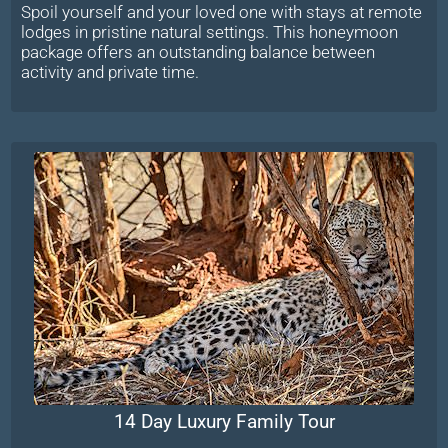
Spoil yourself and your loved one with stays at remote
lodges in pristine natural settings. This honeymoon
package offers an outstanding balance between
activity and private time.
14 Day Luxury Family Tour