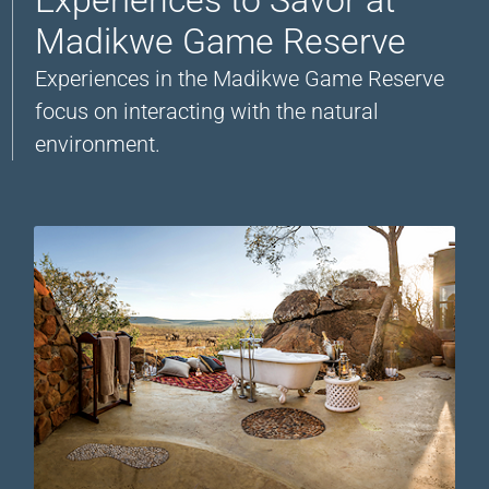
Madikwe Game Reserve
Experiences in the Madikwe Game Reserve
focus on interacting with the natural
environment.