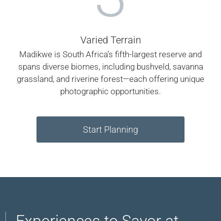
Varied Terrain
Madikwe is South Africa’s fifth-largest reserve and
spans diverse biomes, including bushveld, savanna
grassland, and riverine forest—each offering unique
photographic opportunities.
Start Planning
Experiences to Savor at