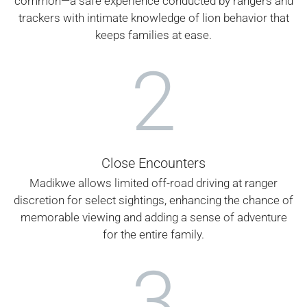
common—a safe experience conducted by rangers and
trackers with intimate knowledge of lion behavior that
keeps families at ease.
2
Close Encounters
Madikwe allows limited off-road driving at ranger
discretion for select sightings, enhancing the chance of
memorable viewing and adding a sense of adventure
for the entire family.
3