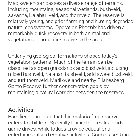
Madikwe encompasses a diverse range of terrains,
including mountains, seasonal wetlands, bushveld,
savanna, Kalahari veld, and thornveld. The reserve is
relatively young, and prior farming and hunting degraded
natural ecosystems. Operation Phoenix has driven a
remarkably quick recovery in both animal and
vegetation communities native to the area.
Underlying geological formations shaped today’s
vegetation patterns. Much of the terrain can be
classified as open grasslands and bushveld, including
mixed bushveld, Kalahari bushveld, arid sweet bushveld,
and turf thornveld. Madikwe and nearby Pilanesberg
Game Reserve further conservation goals by
maintaining a natural corridor between the reserves.
Activities
Families appreciate that this malaria-free reserve
caters to children. Specially trained guides lead kids’
game drives, while lodges provide educational
entertainment and creative activities. Couples seeking