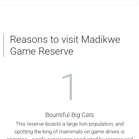
Reasons to visit Madikwe
Game Reserve
1
Bountiful Big Cats
This reserve boasts a large lion population, and
spotting the king of mammals on game drives is