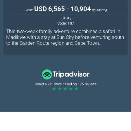
USD 6,565 - 10,904
From:
pp sharing
Luxury
Code:
T07
This two-week family adventure combines a safari in
Madikwe with a stay at Sun City before venturing south
to the Garden Route region and Cape Town.
Rated
4.9/5
stars based on
175
reviews
★★★★★