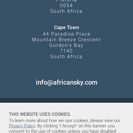
0054
South Africa
Cape Town
44 Paradise Place
Mountain Breeze Crescent
Gordon's Bay
7140
South Africa
info@africansky.com
THIS WEBSITE USES COOKIES.
To learn more about how we use cookies, please view our
Privacy Policy
. By clicking "I Accept" on this banner, you
consent to the use of cookies unless you have disabled