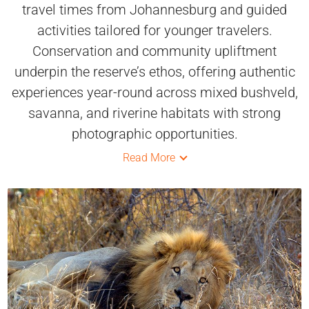
travel times from Johannesburg and guided
activities tailored for younger travelers.
Conservation and community upliftment
underpin the reserve’s ethos, offering authentic
experiences year-round across mixed bushveld,
savanna, and riverine habitats with strong
photographic opportunities.
Read More