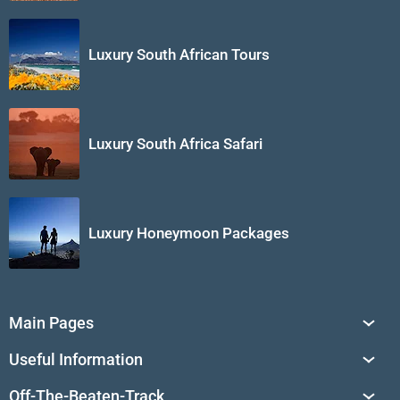
Luxury South African Tours
Luxury South Africa Safari
Luxury Honeymoon Packages
Main Pages
South Africa Tours
Useful Information
Tailor-Made Journeys
Travel Tips & Advice
Off-The-Beaten-Track
African Safaris