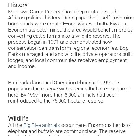
History
Madikwe Game Reserve has deep roots in South
Africa’s political history. During apartheid, self-governing
homelands were created—one was Bophuthatswana.
Economists determined the area would benefit more by
converting cattle farms into a wildlife reserve. The
process began in 1991 and demonstrated how
conservation can transform regional economies. Bop
Parks managed land and wildlife, private operators built
lodges, and local communities received employment
and income.
Bop Parks launched Operation Phoenix in 1991, re-
populating the reserve with species that once occurred
here. By 1997, more than 8,000 animals had been
reintroduced to the 75,000-hectare reserve.
Wildlife
All the
Big Five animals
occur here. Enormous herds of
elephant and buffalo are commonplace. The reserve