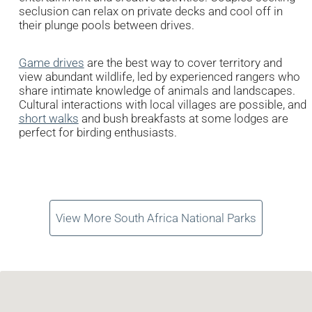
seclusion can relax on private decks and cool off in
their plunge pools between drives.
Game drives
are the best way to cover territory and
view abundant wildlife, led by experienced rangers who
share intimate knowledge of animals and landscapes.
Cultural interactions with local villages are possible, and
short walks
and bush breakfasts at some lodges are
perfect for birding enthusiasts.
View More South Africa National Parks