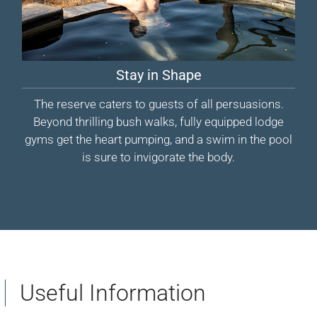
Stay in Shape
The reserve caters to guests of all persuasions.
Beyond thrilling bush walks, fully equipped lodge
gyms get the heart pumping, and a swim in the pool
is sure to invigorate the body.
Useful Information