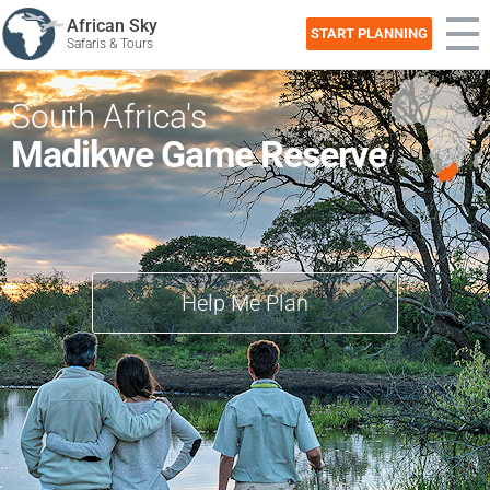
African Sky
START PLANNING
Safaris & Tours
South Africa's
Madikwe Game Reserve
Help Me Plan