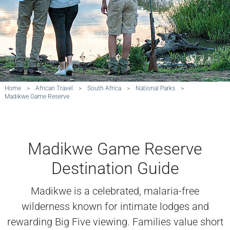
Home
>
African Travel
>
South Africa
>
National Parks
>
Madikwe Game Reserve
Madikwe Game Reserve
Destination Guide
Madikwe is a celebrated, malaria-free
wilderness known for intimate lodges and
rewarding Big Five viewing. Families value short