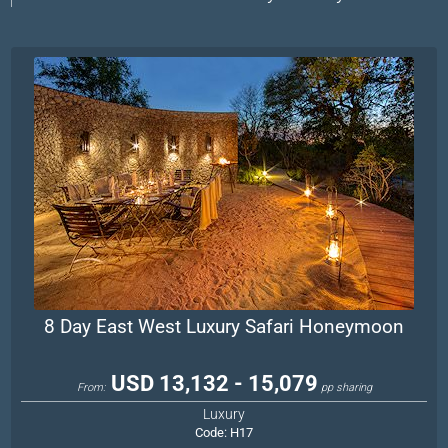
8 Day East West Luxury Safari Honeymoon
USD 13,132 - 15,079
From:
pp sharing
Luxury
Code:
H17