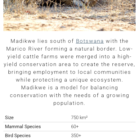
Madikwe lies south of
Botswana
with the
Marico River forming a natural border. Low-
yield cattle farms were merged into a high-
yield conservation area to create the reserve,
bringing employment to local communities
while protecting a unique ecosystem.
Madikwe is a model for balancing
conservation with the needs of a growing
population.
Size
750 km²
Mammal Species
60+
Bird Species
350+