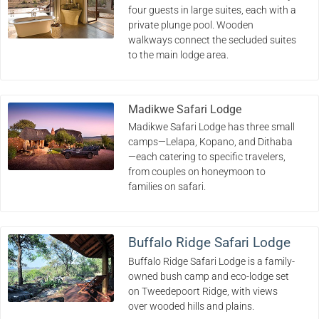
four guests in large suites, each with a
private plunge pool. Wooden
walkways connect the secluded suites
to the main lodge area.
Madikwe Safari Lodge
Madikwe Safari Lodge has three small
camps—Lelapa, Kopano, and Dithaba
—each catering to specific travelers,
from couples on honeymoon to
families on safari.
Buffalo Ridge Safari Lodge
Buffalo Ridge Safari Lodge is a family-
owned bush camp and eco-lodge set
on Tweedepoort Ridge, with views
over wooded hills and plains.