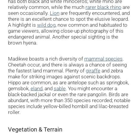
has both black and white rhinoceros; white rhino are
relatively common, while the much
rarer black rhino
are
seen occasionally.
Lion
are frequently encountered, and
there is an excellent chance to spot the elusive leopard.
A highlight is
wild dog
, now common and habituated to
game viewers, allowing close-up photography of this
endangered animal. Another special sighting is the
brown hyena.
Madikwe boasts a rich diversity of
mammal species
.
Cheetah occur, and there is always a chance of seeing
the fastest land mammal. Plenty of
giraffe
and zebra
make for striking images against scenic backdrops.
Hippo are common, as are antelope such as springbok,
gemsbok,
eland
, and
sable
. You might encounter a
black-backed jackal or even the rare pangolin. Birds are
abundant, with more than 350 species recorded; notable
species include yellow-billed hornbill and lilac-breasted
roller.
Vegetation & Terrain