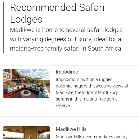
Recommended Safari
Lodges
Madikwe is home to several safari lodges
with varying degrees of luxury, ideal for a
malaria-free family safari in South Africa.
Impodimo
Impodimo is built on a rugged
dolomite ridge with sweeping views of
Madikwe; the lodge offers luxury
safaris in this malaria-free game
reserve.
Madikwe Hills
Madikwe Hills accommodates twenty-