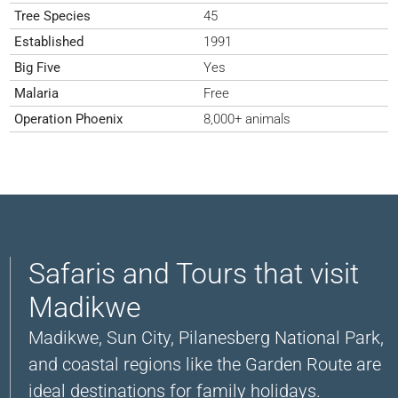
Tree Species
45
Established
1991
Big Five
Yes
Malaria
Free
Operation Phoenix
8,000+ animals
Safaris and Tours that visit
Madikwe
Madikwe, Sun City, Pilanesberg National Park,
and coastal regions like the Garden Route are
ideal destinations for family holidays.