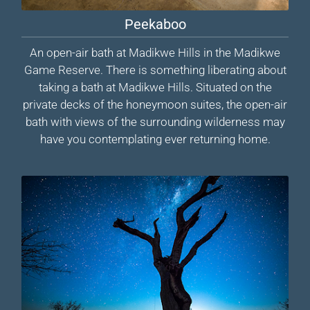
Peekaboo
An open-air bath at Madikwe Hills in the Madikwe
Game Reserve. There is something liberating about
taking a bath at Madikwe Hills. Situated on the
private decks of the honeymoon suites, the open-air
bath with views of the surrounding wilderness may
have you contemplating ever returning home.