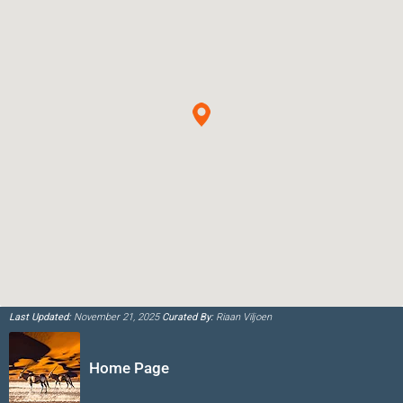
Last Updated:
November 21, 2025
Curated By:
Riaan Viljoen
Home Page