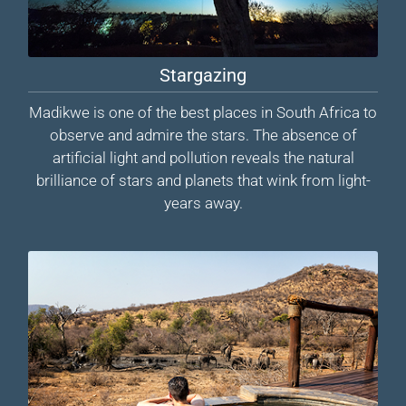
Stargazing
Madikwe is one of the best places in South Africa to
observe and admire the stars. The absence of
artificial light and pollution reveals the natural
brilliance of stars and planets that wink from light-
years away.