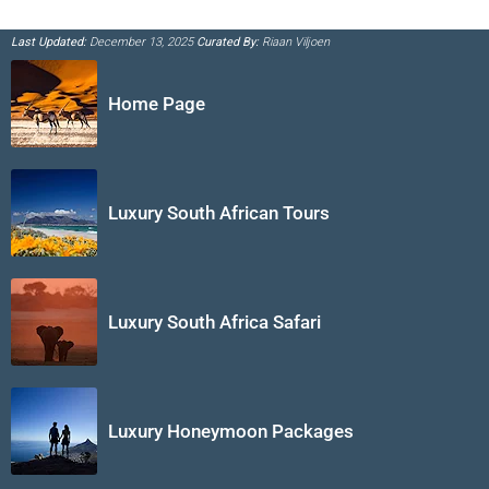
Last Updated:
December 13, 2025
Curated By:
Riaan Viljoen
Home Page
Luxury South African Tours
Luxury South Africa Safari
Luxury Honeymoon Packages