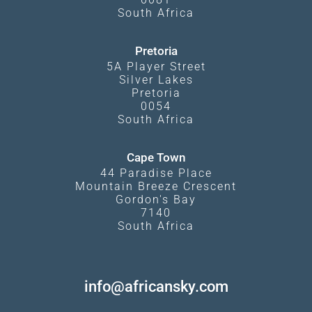
South Africa
Pretoria
5A Player Street
Silver Lakes
Pretoria
0054
South Africa
Cape Town
44 Paradise Place
Mountain Breeze Crescent
Gordon's Bay
7140
South Africa
info@africansky.com