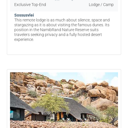
Exclusive Top-End
Lodge / Camp
Sossusvlei
This remote lodge is as much about silence, space and
stargazing as it is about visiting the famous dunes. Its
position in the NamibRand Nature Reserve suits
travelers seeking privacy and a fully hosted desert
experience.