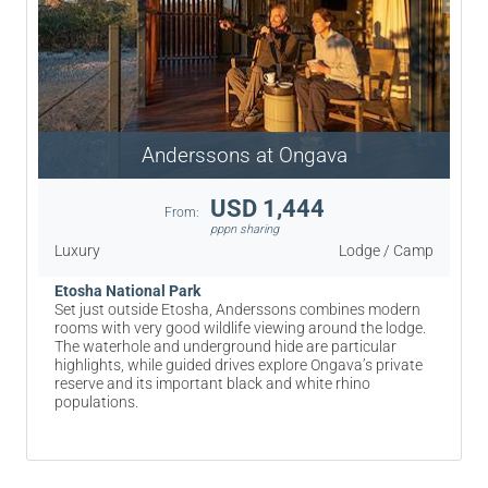
Anderssons at Ongava
USD 1,444
From:
pppn sharing
Luxury
Lodge / Camp
Etosha National Park
Set just outside Etosha, Anderssons combines modern
rooms with very good wildlife viewing around the lodge.
The waterhole and underground hide are particular
highlights, while guided drives explore Ongava’s private
reserve and its important black and white rhino
populations.