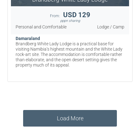
USD 129
From:
pppn sharing
Personal and Comfortable
Lodge / Camp
Damaraland
Brandberg White Lady Lodge is a practical base for
visiting Namibia’s highest mountain and the White Lady
rock-art site. The accommodation is comfortable rather
than elaborate, and the open desert setting gives the
property much of its appeal.
Load More