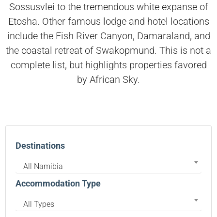
Sossusvlei to the tremendous white expanse of
Etosha. Other famous lodge and hotel locations
include the Fish River Canyon, Damaraland, and
the coastal retreat of Swakopmund. This is not a
complete list, but highlights properties favored
by African Sky.
Destinations
All Namibia
Accommodation Type
All Types