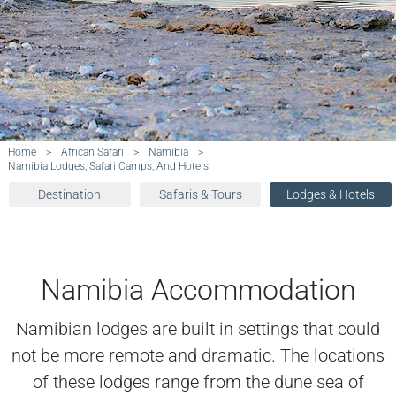
Home
>
African Safari
>
Namibia
>
Namibia Lodges, Safari Camps, And Hotels
Destination
Safaris & Tours
Lodges & Hotels
Namibia Accommodation
Namibian lodges are built in settings that could
not be more remote and dramatic. The locations
of these lodges range from the dune sea of