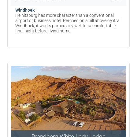
Windhoek
Heinitzburg has more character than a conventional
airport or business hotel. Perched on a hill above central
Windhoek, it works particularly well for a comfortable
final night before flying home.
Brandberg White Lady Lodge