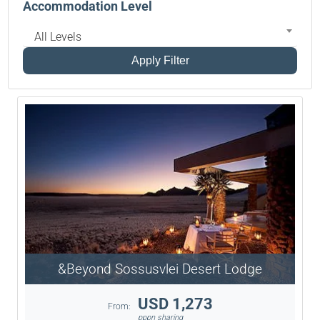
Accommodation Level
All Levels
Apply Filter
&Beyond Sossusvlei Desert Lodge
USD 1,273
From:
pppn sharing