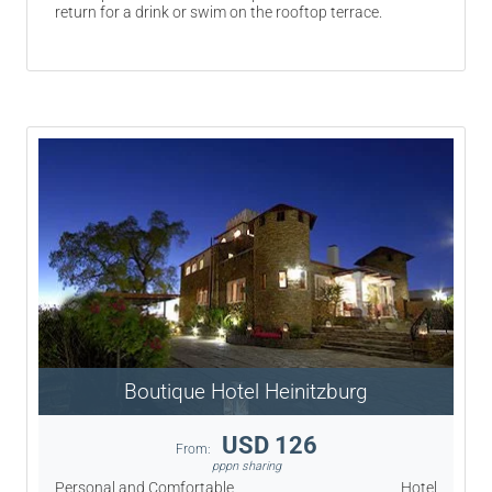
return for a drink or swim on the rooftop terrace.
Boutique Hotel Heinitzburg
USD 126
From:
pppn sharing
Personal and Comfortable
Hotel