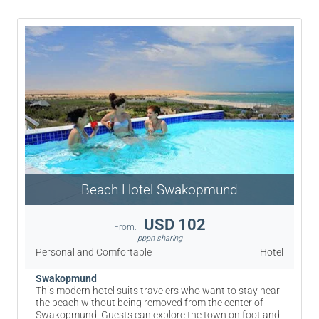
Beach Hotel Swakopmund
USD 102
From:
pppn sharing
Personal and Comfortable
Hotel
Swakopmund
This modern hotel suits travelers who want to stay near
the beach without being removed from the center of
Swakopmund. Guests can explore the town on foot and