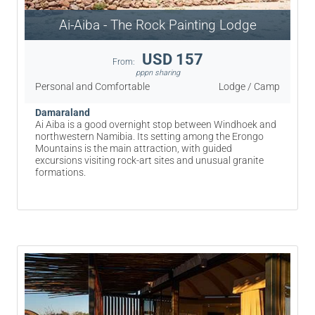
Ai-Aiba - The Rock Painting Lodge
USD 157
From:
pppn sharing
Personal and Comfortable
Lodge / Camp
Damaraland
Ai Aiba is a good overnight stop between Windhoek and
northwestern Namibia. Its setting among the Erongo
Mountains is the main attraction, with guided
excursions visiting rock-art sites and unusual granite
formations.