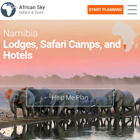
African Sky
START PLANNING
Safaris & Tours
Namibia
Lodges, Safari Camps, and
Hotels
Help Me Plan