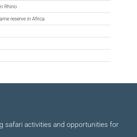
on Rhino
ame reserve in Africa
safari activities and opportunities for