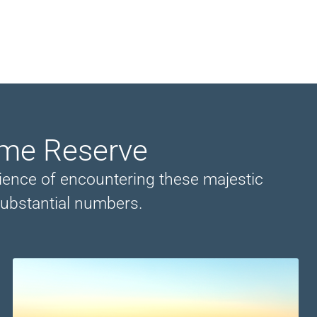
ame Reserve
perience of encountering these majestic
substantial numbers.