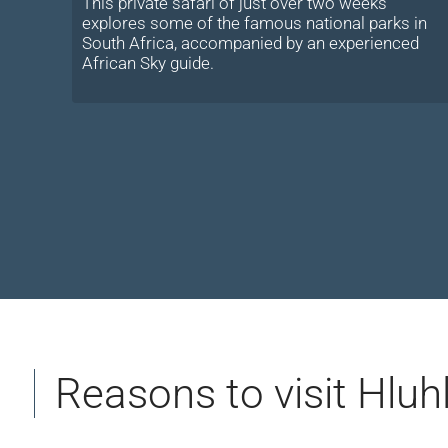
This private safari of just over two weeks
explores some of the famous national parks in
South Africa, accompanied by an experienced
African Sky guide.
Reasons to visit Hlu