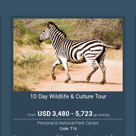
10 Day Wildlife & Culture Tour
USD 3,480 - 5,723
From:
pp sharing
Personal & National Park Camps
Code:
T16