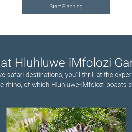
Start Planning
 at Hluhluwe-iMfolozi G
e safari destinations, you'll thrill at the ex
e rhino, of which Hluhluwe-iMfolozi boasts 