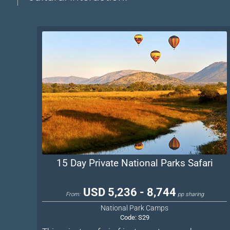
15 Day Private National Parks Safari
USD 5,236 - 8,744
From:
pp sharing
National Park Camps
Code:
S29