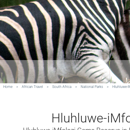
Home
>
African Travel
>
South Africa
>
National Parks
>
Hluhluwe-I
Hluhluwe-iMfo