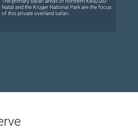
The primary safari areas of northern KwaZulu-
Natal and the Kruger National Park are the focus
of this private overland safari.
erve