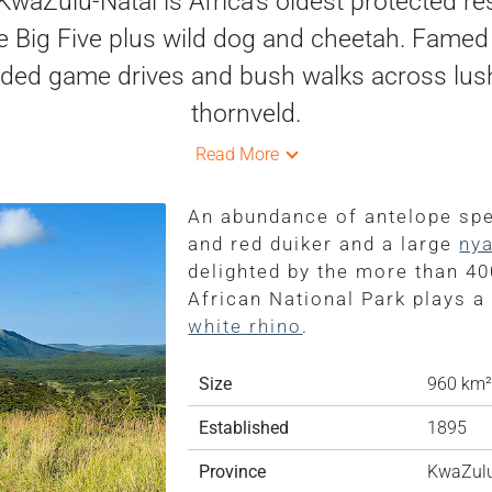
waZulu-Natal is Africa's oldest protected re
he Big Five plus wild dog and cheetah. Famed 
uided game drives and bush walks across lush Z
thornveld.
Read More
An abundance of antelope spec
and red duiker and a large
nya
delighted by the more than 40
African National Park plays a
white rhino
.
Size
960 km²
Established
1895
Province
KwaZulu