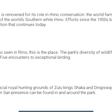
s renowned for its role in rhino conservation: the world-fa
 of the world's Southern white rhino. Efforts since the 1950s
tion that continues today.
s seen in films, this is the place. The park’s diversity of wi
g Five encounters to exceptional birding.
ficial royal hunting grounds of Zulu kings Shaka and Dingisway
ier San presence can be found in and around the park.