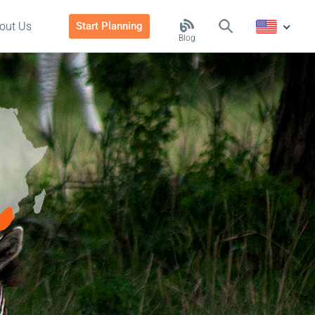
out Us
Start Planning
Blog