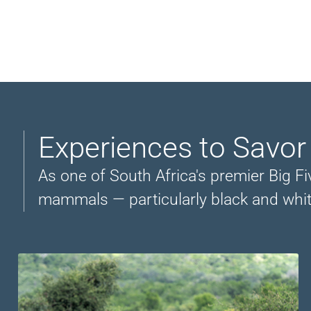
Experiences to Savor
As one of South Africa's premier Big Fiv
mammals — particularly black and whit