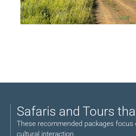
Safaris and Tours tha
These recommended packages focus on vi
cultural interaction.