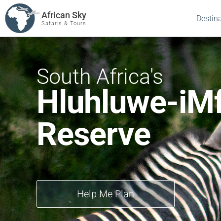
African Sky
Destin
Safaris & Tours
South Africa's
Hluhluwe-iM
Reserve
Help Me Plan