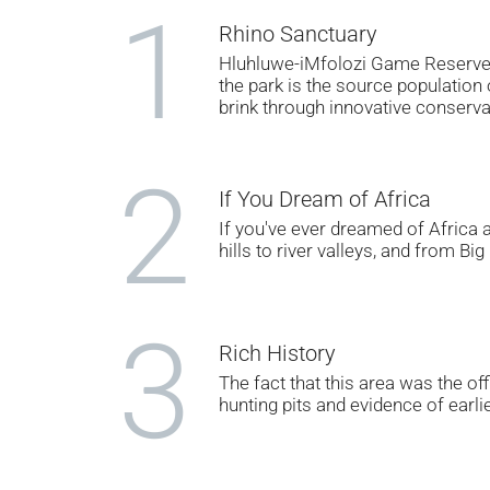
1
Rhino Sanctuary
Hluhluwe-iMfolozi Game Reserve i
the park is the source population
brink through innovative conserva
2
If You Dream of Africa
If you've ever dreamed of Africa a
hills to river valleys, and from Bi
3
Rich History
The fact that this area was the of
hunting pits and evidence of earl