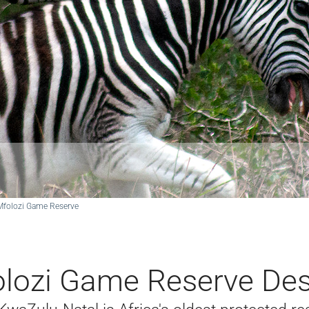
Mfolozi Game Reserve
lozi Game Reserve Des