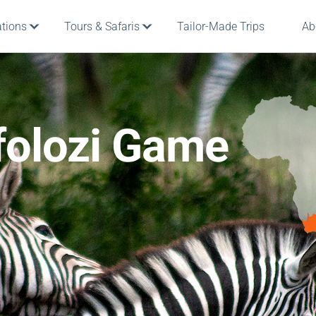
ations
Tours & Safaris
Tailor-Made Trips
Ab
folozi Game