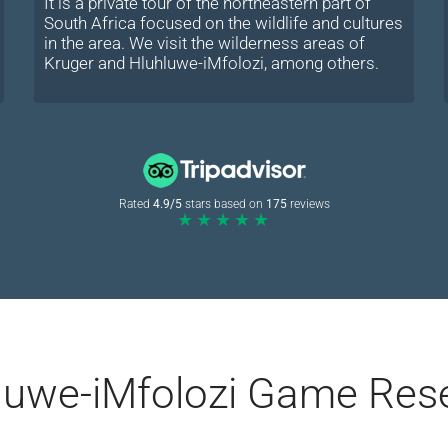
It is a private tour of the northeastern part of
South Africa focused on the wildlife and cultures
in the area. We visit the wilderness areas of
Kruger and Hluhluwe-iMfolozi, among others.
Rated
4.9/5
stars based on
175
reviews
★★★★★
hluwe-iMfolozi Game Res