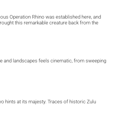
mous Operation Rhino was established here, and
 brought this remarkable creature back from the
ldlife and landscapes feels cinematic, from sweeping
o hints at its majesty. Traces of historic Zulu