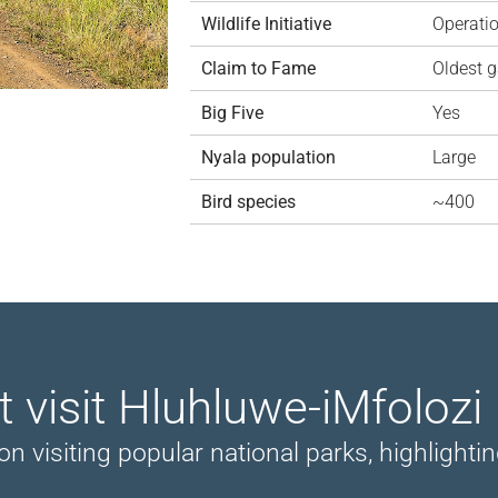
Wildlife Initiative
Operati
Claim to Fame
Oldest g
Big Five
Yes
Nyala population
Large
Bird species
~400
t visit Hluhluwe-iMfolozi
siting popular national parks, highlighting 