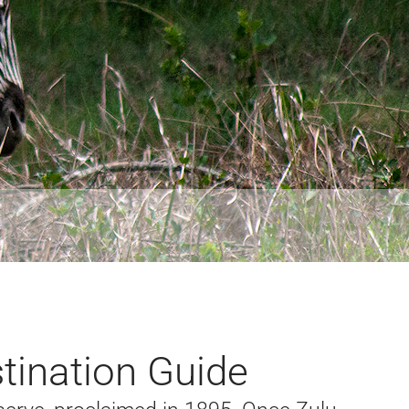
tination Guide