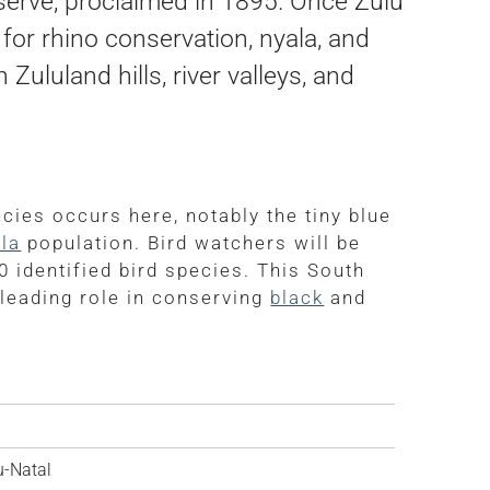
serve, proclaimed in 1895. Once Zulu
for rhino conservation, nyala, and
ululand hills, river valleys, and
ies occurs here, notably the tiny blue
la
population. Bird watchers will be
0 identified bird species. This South
 leading role in conserving
black
and
-Natal