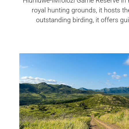
Hluhluwe-iMfolozi Game Reserve in K
royal hunting grounds, it hosts t
outstanding birding, it offers g