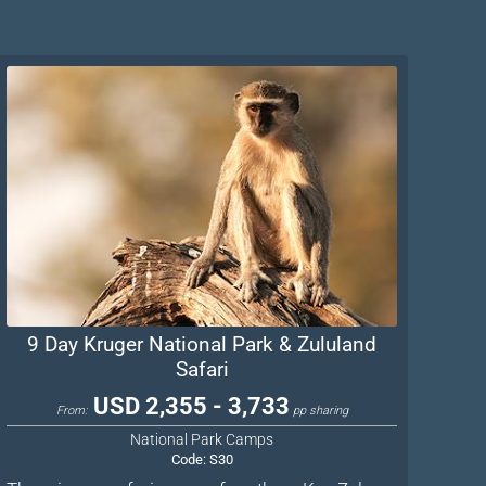
9 Day Kruger National Park & Zululand
Safari
USD 2,355 - 3,733
From:
pp sharing
National Park Camps
Code:
S30