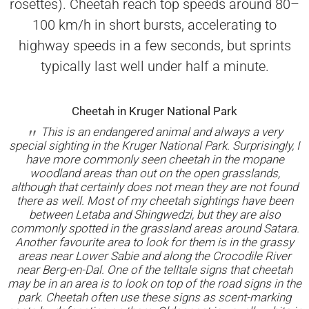
rosettes). Cheetah reach top speeds around 80–
100 km/h in short bursts, accelerating to
highway speeds in a few seconds, but sprints
typically last well under half a minute.
Cheetah in Kruger National Park
This is an endangered animal and always a very
special sighting in the Kruger National Park. Surprisingly, I
have more commonly seen cheetah in the mopane
woodland areas than out on the open grasslands,
although that certainly does not mean they are not found
there as well. Most of my cheetah sightings have been
between Letaba and Shingwedzi, but they are also
commonly spotted in the grassland areas around Satara.
Another favourite area to look for them is in the grassy
areas near Lower Sabie and along the Crocodile River
near Berg-en-Dal. One of the telltale signs that cheetah
may be in an area is to look on top of the road signs in the
park. Cheetah often use these signs as scent-marking