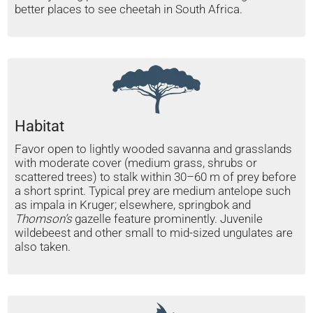
better places to see cheetah in South Africa.
Habitat
Favor open to lightly wooded savanna and grasslands
with moderate cover (medium grass, shrubs or
scattered trees) to stalk within 30–60 m of prey before
a short sprint. Typical prey are medium antelope such
as impala in Kruger; elsewhere, springbok and
Thomson’s
gazelle feature prominently. Juvenile
wildebeest and other small to mid-sized ungulates are
also taken.