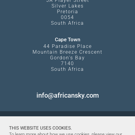
5A Player Street
Silver Lakes
Pretoria
0054
South Africa
Cape Town
44 Paradise Place
Mountain Breeze Crescent
Gordon's Bay
7140
South Africa
info@africansky.com
THIS WEBSITE USES COOKIES.
To learn more about how we use cookies, please view our