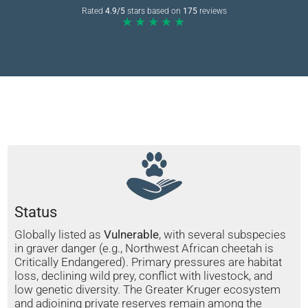
Rated
4.9/5
stars based on
175
reviews
★★★★★
Status
Globally listed as
Vulnerable
, with several subspecies
in graver danger (e.g., Northwest African cheetah is
Critically Endangered). Primary pressures are habitat
loss, declining wild prey, conflict with livestock, and
low genetic diversity. The Greater Kruger ecosystem
and adjoining private reserves remain among the