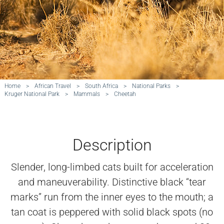
Home
>
African Travel
>
South Africa
>
National Parks
>
Kruger National Park
>
Mammals
>
Cheetah
Description
Slender, long-limbed cats built for acceleration
and maneuverability. Distinctive black “tear
marks” run from the inner eyes to the mouth; a
tan coat is peppered with solid black spots (no