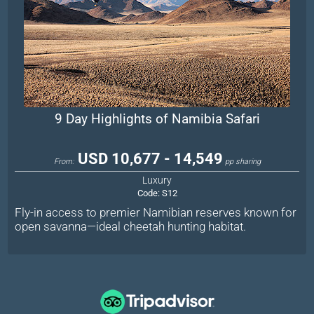
9 Day Highlights of Namibia Safari
USD 10,677 - 14,549
From:
pp sharing
Luxury
Code:
S12
Fly-in access to premier Namibian reserves known for
open savanna—ideal cheetah hunting habitat.