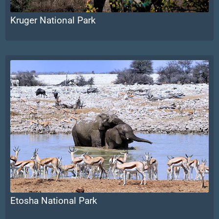
Kruger National Park
Etosha National Park