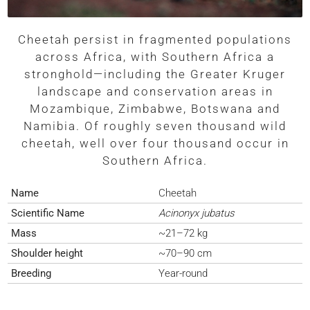
Cheetah persist in fragmented populations
across Africa, with Southern Africa a
stronghold—including the Greater Kruger
landscape and conservation areas in
Mozambique, Zimbabwe, Botswana and
Namibia. Of roughly seven thousand wild
cheetah, well over four thousand occur in
Southern Africa.
Name
Cheetah
Scientific Name
Acinonyx jubatus
Mass
~21–72 kg
Shoulder height
~70–90 cm
Breeding
Year-round