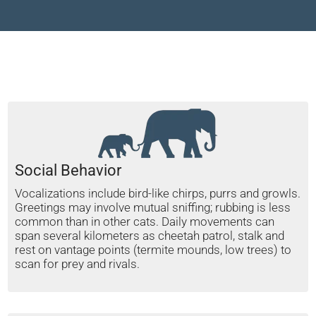
Social Behavior
Vocalizations include bird-like chirps, purrs and growls.
Greetings may involve mutual sniffing; rubbing is less
common than in other cats. Daily movements can
span several kilometers as cheetah patrol, stalk and
rest on vantage points (termite mounds, low trees) to
scan for prey and rivals.