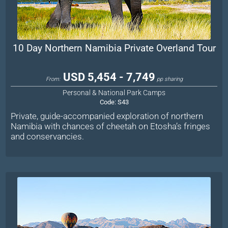
10 Day Northern Namibia Private Overland Tour
USD 5,454 - 7,749
From:
pp sharing
Personal & National Park Camps
Code:
S43
Private, guide-accompanied exploration of northern
Namibia with chances of cheetah on Etosha’s fringes
and conservancies.