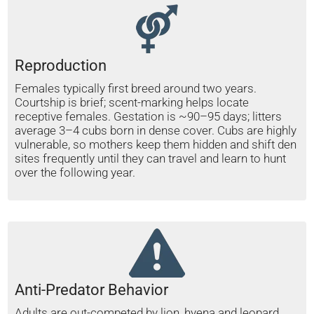
Reproduction
Females typically first breed around two years.
Courtship is brief; scent-marking helps locate
receptive females. Gestation is ~90–95 days; litters
average 3–4 cubs born in dense cover. Cubs are highly
vulnerable, so mothers keep them hidden and shift den
sites frequently until they can travel and learn to hunt
over the following year.
Anti-Predator Behavior
Adults are out-competed by lion, hyena and leopard