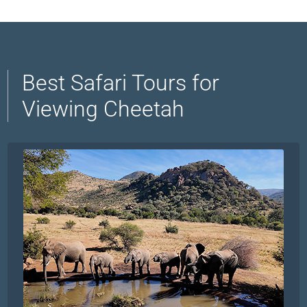
Best Safari Tours for
Viewing Cheetah