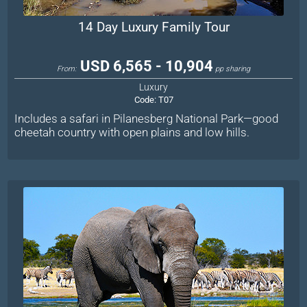
14 Day Luxury Family Tour
USD 6,565 - 10,904
From:
pp sharing
Luxury
Code:
T07
Includes a safari in Pilanesberg National Park—good
cheetah country with open plains and low hills.