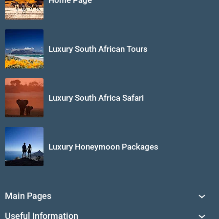
Home Page
Luxury South African Tours
Luxury South Africa Safari
Luxury Honeymoon Packages
Main Pages
South Africa Tours
Useful Information