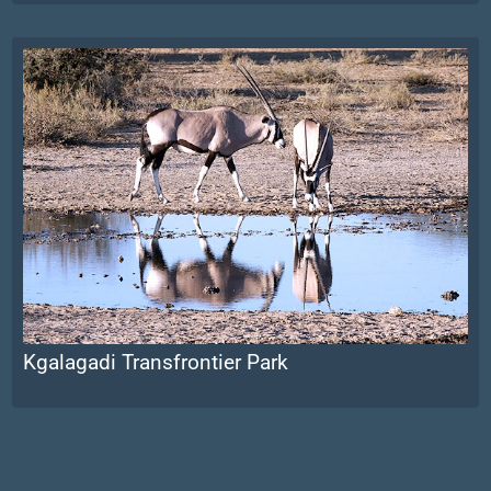
Kgalagadi Transfrontier Park