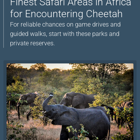
Finest Safari Areas in Africa
for Encountering Cheetah
For reliable chances on game drives and
guided walks, start with these parks and
private reserves.