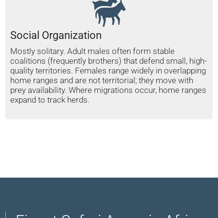
Social Organization
Mostly solitary. Adult males often form stable
coalitions (frequently brothers) that defend small, high-
quality territories. Females range widely in overlapping
home ranges and are not territorial; they move with
prey availability. Where migrations occur, home ranges
expand to track herds.