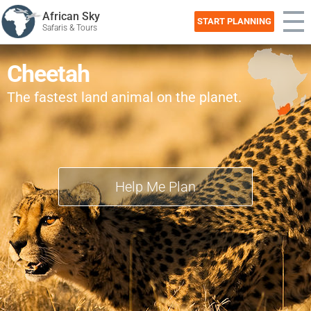
African Sky
START PLANNING
Safaris & Tours
Cheetah
The fastest land animal on the planet.
Help Me Plan