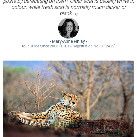
posts by defecating on them. Older scat is usually white in
colour, while fresh scat is normally much darker or
black.
-
Mary-Anne Finlay
-
Tour Guide Since 2006 (THETA Registration No: GP 2432)