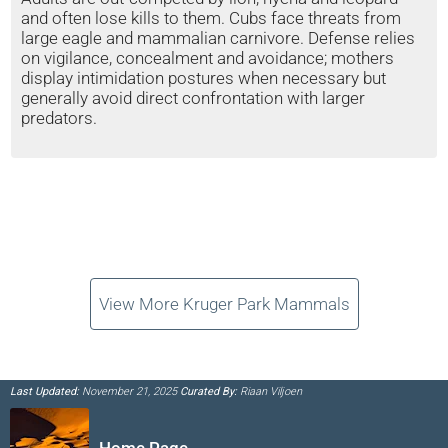
and often lose kills to them. Cubs face threats from
large eagle and mammalian carnivore. Defense relies
on vigilance, concealment and avoidance; mothers
display intimidation postures when necessary but
generally avoid direct confrontation with larger
predators.
View More Kruger Park Mammals
Last Updated:
November 21, 2025
Curated By:
Riaan Viljoen