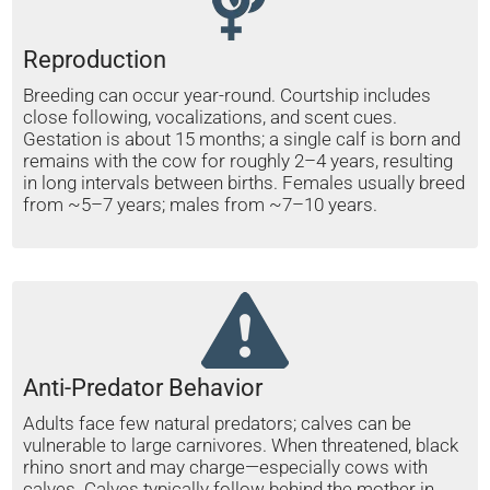
Reproduction
Breeding can occur year-round. Courtship includes
close following, vocalizations, and scent cues.
Gestation is about 15 months; a single calf is born and
remains with the cow for roughly 2–4 years, resulting
in long intervals between births. Females usually breed
from ~5–7 years; males from ~7–10 years.
Anti-Predator Behavior
Adults face few natural predators; calves can be
vulnerable to large carnivores. When threatened, black
rhino snort and may charge—especially cows with
calves. Calves typically follow behind the mother in