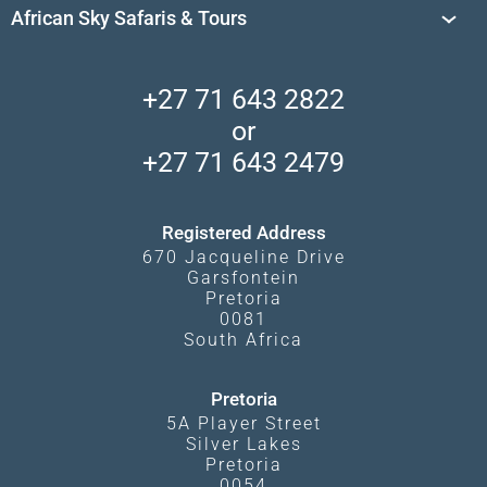
Travel Destinations
Sossusvlei
African Sky Safaris & Tours
South Africa's National Parks
Find a Vacation Package
Skeleton Coast
African Wildlife
About Us
Central Kalahari
Accommodation Finder
Client Reviews
Madikwe Private Reserve
+27 71 643 2822
Camps and Lodges in Southern Africa
Privacy Policy
Makgadikgadi Pans
or
Travel Blog
Booking Procedure
South Luangwa
+27 71 643 2479
Experiences
What Affects Prices
Kgalagadi Transfrontier Park
Terms and Conditions
Registered Address
670 Jacqueline Drive
Garsfontein
Pretoria
0081
South Africa
Pretoria
5A Player Street
Silver Lakes
Pretoria
0054