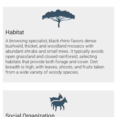
Habitat
A browsing specialist, black rhino favors dense
bushveld, thicket, and woodland mosaics with
abundant shrubs and small trees. It typically avoids
open grassland and closed rainforest, selecting
habitats that provide both forage and cover. Diet
breadth is high, with leaves, shoots, and fruits taken
from a wide variety of woody species.
Social Organization