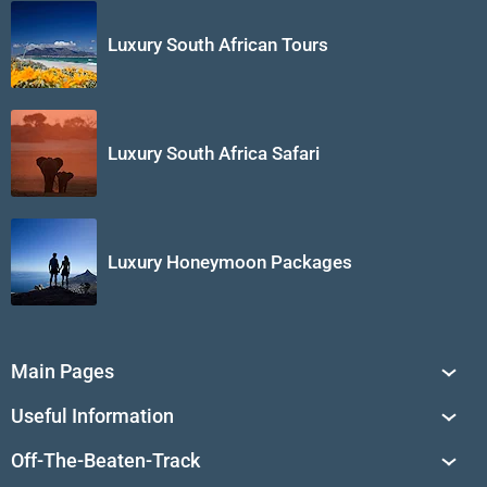
Luxury South African Tours
Luxury South Africa Safari
Luxury Honeymoon Packages
Main Pages
South Africa Tours
Useful Information
Tailor-Made Journeys
Travel Tips & Advice
Off-The-Beaten-Track
African Safaris
Private Reserves in South Africa