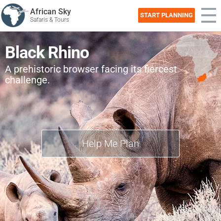
African Sky
START PLANNING
Safaris & Tours
Black Rhino
A prehistoric browser facing its fiercest
challenge.
Help Me Plan