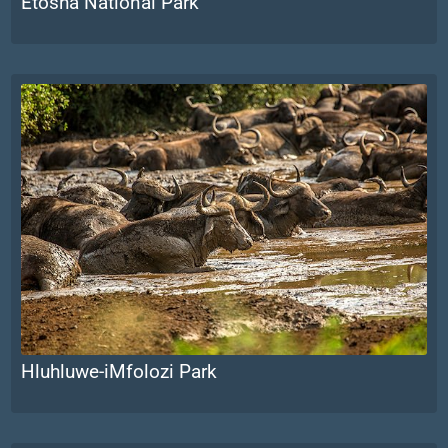
Etosha National Park
Hluhluwe-iMfolozi Park