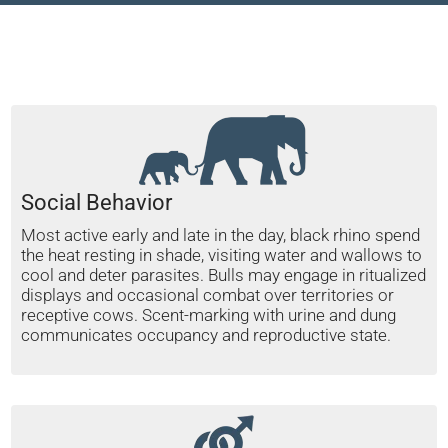
Social Behavior
Most active early and late in the day, black rhino spend
the heat resting in shade, visiting water and wallows to
cool and deter parasites. Bulls may engage in ritualized
displays and occasional combat over territories or
receptive cows. Scent-marking with urine and dung
communicates occupancy and reproductive state.