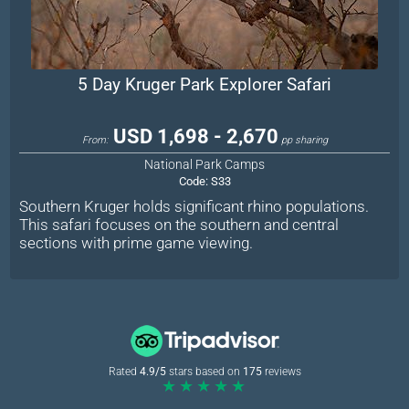
5 Day Kruger Park Explorer Safari
USD 1,698 - 2,670
From:
pp sharing
National Park Camps
Code:
S33
Southern Kruger holds significant rhino populations.
This safari focuses on the southern and central
sections with prime game viewing.
Rated
4.9/5
stars based on
175
reviews
★★★★★