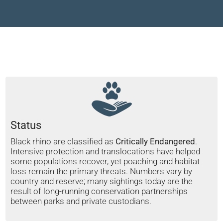
Status
Black rhino are classified as
Critically Endangered
.
Intensive protection and translocations have helped
some populations recover, yet poaching and habitat
loss remain the primary threats. Numbers vary by
country and reserve; many sightings today are the
result of long-running conservation partnerships
between parks and private custodians.