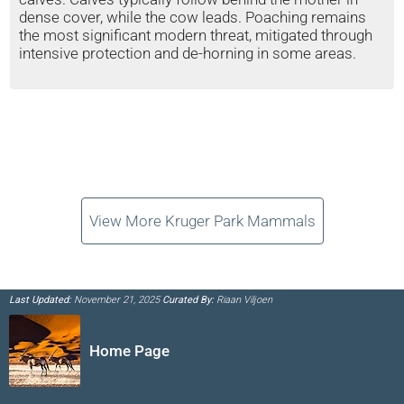
dense cover, while the cow leads. Poaching remains
the most significant modern threat, mitigated through
intensive protection and de-horning in some areas.
View More Kruger Park Mammals
Last Updated:
November 21, 2025
Curated By:
Riaan Viljoen
Home Page