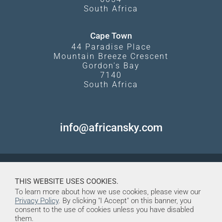
South Africa
Cape Town
44 Paradise Place
Mountain Breeze Crescent
Gordon's Bay
7140
South Africa
info@africansky.com
THIS WEBSITE USES COOKIES.
To learn more about how we use cookies, please view our
Privacy Policy
. By clicking "I Accept" on this banner, you
consent to the use of cookies unless you have disabled
them.