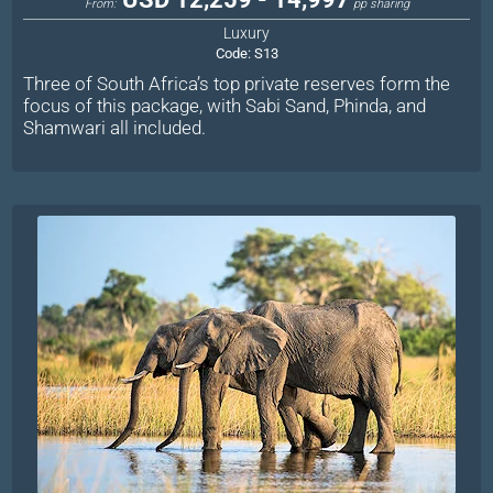
From:
pp sharing
Luxury
Code:
S13
Three of South Africa’s top private reserves form the
focus of this package, with Sabi Sand, Phinda, and
Shamwari all included.