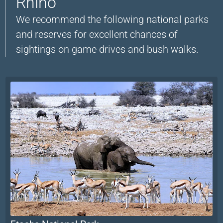
Rhino
We recommend the following national parks
and reserves for excellent chances of
sightings on game drives and bush walks.