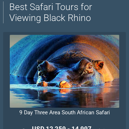
Best Safari Tours for
Viewing Black Rhino
9 Day Three Area South African Safari
USD 12,259 - 14,997