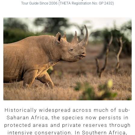
Tour Guide Since 2006 (THETA Registration No: GP 2432)
Historically widespread across much of sub-
Saharan Africa, the species now persists in
protected areas and private reserves through
intensive conservation. In Southern Africa,