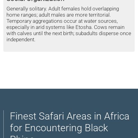
Generally solitary. Adult females hold overlapping
home ranges; adult males are more territorial.
Temporary aggregations occur at water sources,
especially in arid systems like Etosha. Cows remain
with calves until the next birth; subadults disperse once
independent.
Finest Safari Areas in Africa
for Encountering Black