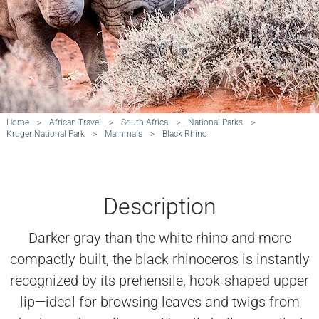
Home
>
African Travel
>
South Africa
>
National Parks
>
Kruger National Park
>
Mammals
>
Black Rhino
Description
Darker gray than the white rhino and more
compactly built, the black rhinoceros is instantly
recognized by its prehensile, hook-shaped upper
lip—ideal for browsing leaves and twigs from