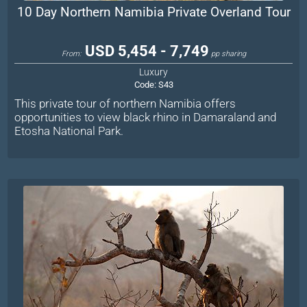
10 Day Northern Namibia Private Overland Tour
USD 5,454 - 7,749
From:
pp sharing
Luxury
Code:
S43
This private tour of northern Namibia offers
opportunities to view black rhino in Damaraland and
Etosha National Park.