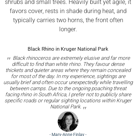
shrubs and small trees. Heavily built yet agile, it
favors cover, rests in shade during heat, and
typically carries two horns, the front often
longer.
Black Rhino in Kruger National Park
Black rhinoceros are extremely elusive and far more
difficult to find than white rhino. They favour dense
thickets and quieter areas where they remain concealed
for most of the day. In my experience, sightings are
usually brief and often occur unexpectedly while travelling
between camps. Due to the ongoing poaching threat
facing rhino in South Africa, I prefer not to publicly share
specific roads or regular sighting locations within Kruger
National Park.
-
Mary-Anne Finlay
-