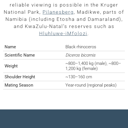
reliable viewing is possible in the Kruger
National Park,
Pilanesberg
, Madikwe, parts of
Namibia (including Etosha and Damaraland),
and KwaZulu-Natal’s reserves such as
Hluhluwe-iMfolozi
.
Name
Black rhinoceros
Scientific Name
Diceros bicornis
~800–1,400 kg (male), ~800–
Weight
1,200 kg (female)
Shoulder Height
~130–160 cm
Mating Season
Year-round (regional peaks)