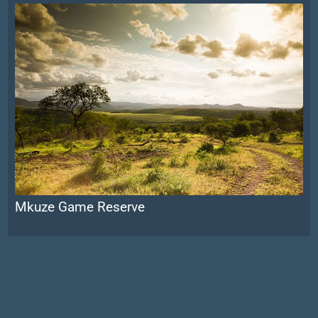
Mkuze Game Reserve