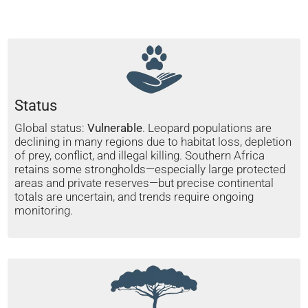
Status
Global status:
Vulnerable
. Leopard populations are
declining in many regions due to habitat loss, depletion
of prey, conflict, and illegal killing. Southern Africa
retains some strongholds—especially large protected
areas and private reserves—but precise continental
totals are uncertain, and trends require ongoing
monitoring.