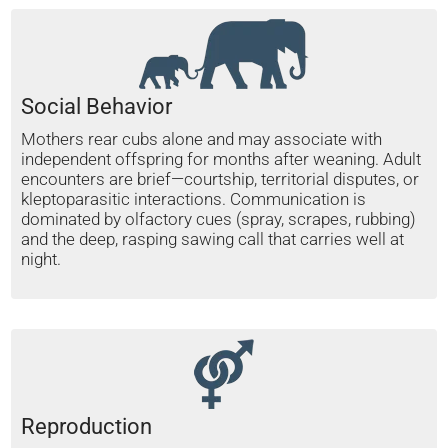
Social Behavior
Mothers rear cubs alone and may associate with
independent offspring for months after weaning. Adult
encounters are brief—courtship, territorial disputes, or
kleptoparasitic interactions. Communication is
dominated by olfactory cues (spray, scrapes, rubbing)
and the deep, rasping sawing call that carries well at
night.
Reproduction