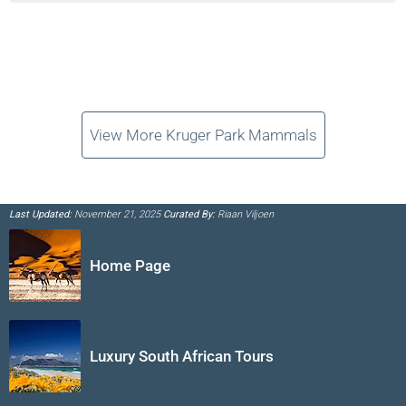
View More Kruger Park Mammals
Last Updated:
November 21, 2025
Curated By:
Riaan Viljoen
Home Page
Luxury South African Tours