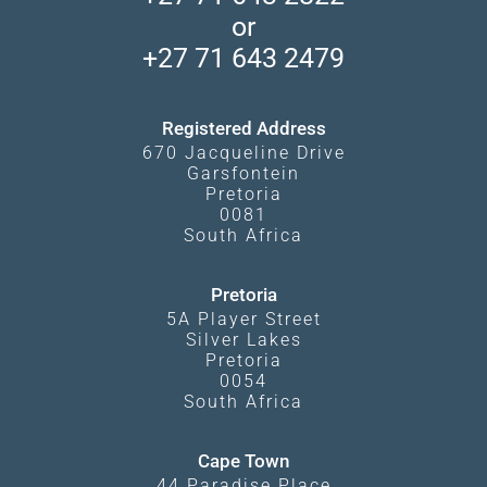
Camps and Lodges in Southern Africa
Privacy Policy
Makgadikgadi Pans
or
Travel Blog
Booking Procedure
South Luangwa
+27 71 643 2479
Experiences
What Affects Prices
Kgalagadi Transfrontier Park
Terms and Conditions
Registered Address
670 Jacqueline Drive
Garsfontein
Pretoria
0081
South Africa
Pretoria
5A Player Street
Silver Lakes
Pretoria
0054
South Africa
Cape Town
44 Paradise Place