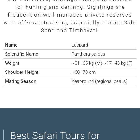
for hunting and denning. Sightings are
frequent on well-managed private reserves
with off-road tracking, especially around Sabi
Sand and Timbavati.
Name
Leopard
Scientific Name
Panthera pardus
Weight
~31–65 kg (M) ~17–43 kg (F)
Shoulder Height
~60–70 cm
Mating Season
Year-round (regional peaks)
Best Safari Tours for