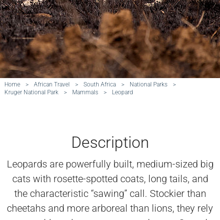
Home
>
African Travel
>
South Africa
>
National Parks
>
Kruger National Park
>
Mammals
>
Leopard
Description
Leopards are powerfully built, medium-sized big
cats with rosette-spotted coats, long tails, and
the characteristic “sawing” call. Stockier than
cheetahs and more arboreal than lions, they rely