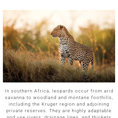
In southern Africa, leopards occur from arid
savanna to woodland and montane foothills,
including the Kruger region and adjoining
private reserves. They are highly adaptable
and use rivers, drainage lines, and thickets