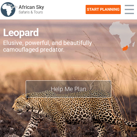
African Sky
START PLANNING
Safaris & Tours
Leopard
Elusive, powerful, and beautifully
camouflaged predator.
Help Me Plan