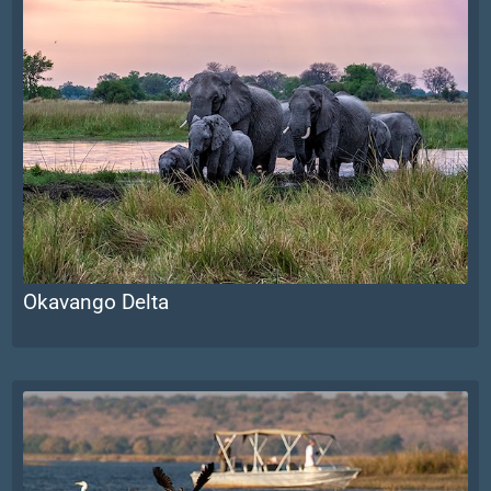
Okavango Delta