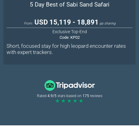
5 Day Best of Sabi Sand Safari
USD 15,119 - 18,891
From:
pp sharing
Exclusive Top-End
Code:
KP02
Short, focused stay for high leopard encounter rates
with expert trackers.
Rated
4.9/5
stars based on
175
reviews
★★★★★