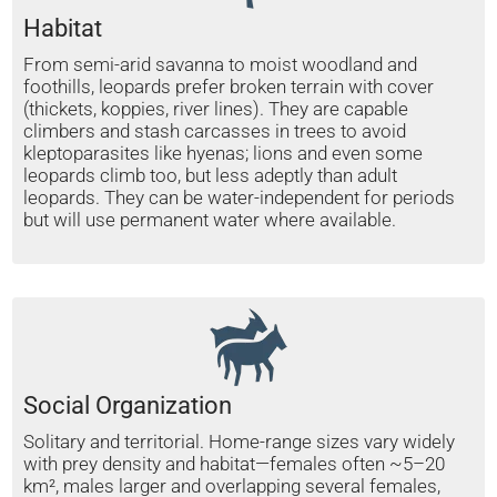
Habitat
From semi-arid savanna to moist woodland and
foothills, leopards prefer broken terrain with cover
(thickets, koppies, river lines). They are capable
climbers and stash carcasses in trees to avoid
kleptoparasites like hyenas; lions and even some
leopards climb too, but less adeptly than adult
leopards. They can be water-independent for periods
but will use permanent water where available.
Social Organization
Solitary and territorial. Home-range sizes vary widely
with prey density and habitat—females often ~5–20
km², males larger and overlapping several females,