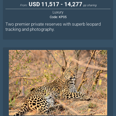
USD 11,517 - 14,277
From:
pp sharing
Luxury
Code:
KP05
Two premier private reserves with superb leopard
tracking and photography.