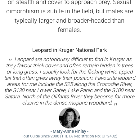
on stealth and cover to approach prey. Sexual
dimorphism is subtle in the field, but males are
typically larger and broader-headed than
females.
Leopard in Kruger National Park
Leopard are notoriously difficult to find in Kruger as
they favour thick cover and often remain hidden in trees
or long grass. I usually look for the flicking white-tipped
tail that often gives away their position. Favourite leopard
areas for me include the S25 along the Crocodile River,
the S130 near Lower Sabie, Lake Panic and the S100 near
Satara. North of the Olifants River they become far more
elusive in the dense mopane woodland.
-
Mary-Anne Finlay
-
Tour Guide Since 2006 (THETA Registration No: GP 2432)