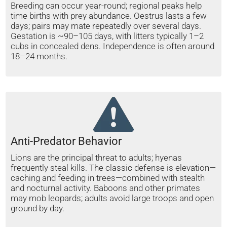
Breeding can occur year-round; regional peaks help
time births with prey abundance. Oestrus lasts a few
days; pairs may mate repeatedly over several days.
Gestation is ~90–105 days, with litters typically 1–2
cubs in concealed dens. Independence is often around
18–24 months.
Anti-Predator Behavior
Lions are the principal threat to adults; hyenas
frequently steal kills. The classic defense is elevation—
caching and feeding in trees—combined with stealth
and nocturnal activity. Baboons and other primates
may mob leopards; adults avoid large troops and open
ground by day.