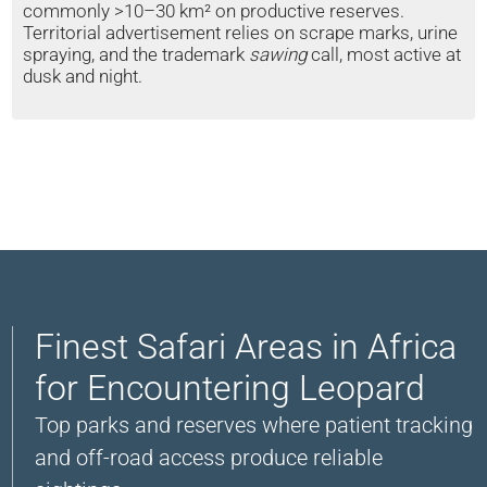
commonly >10–30 km² on productive reserves.
Territorial advertisement relies on scrape marks, urine
spraying, and the trademark
sawing
call, most active at
dusk and night.
Finest Safari Areas in Africa
for Encountering Leopard
Top parks and reserves where patient tracking
and off-road access produce reliable