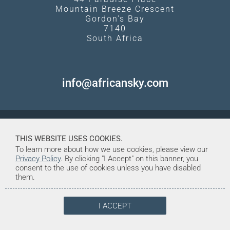
Mountain Breeze Crescent
Gordon's Bay
7140
South Africa
info@africansky.com
THIS WEBSITE USES COOKIES.
To learn more about how we use cookies, please view our
Privacy Policy
. By clicking "I Accept" on this banner, you
consent to the use of cookies unless you have disabled
them.
I ACCEPT
© Copyright 1998-2026. African Sky
Created and Maintained by Tentrine
Safaris & Tours (Pty) Ltd