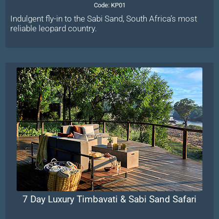
Code:
KP01
Indulgent fly-in to the Sabi Sand, South Africa’s most
reliable leopard country.
7 Day Luxury Timbavati & Sabi Sand Safari