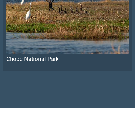
Chobe National Park