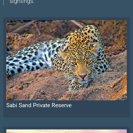
sightings.
Sabi Sand Private Reserve