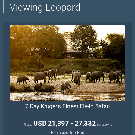
Viewing Leopard
7 Day Kruger's Finest Fly-In Safari
USD 21,397 - 27,332
From:
pp sharing
Exclusive Top-End