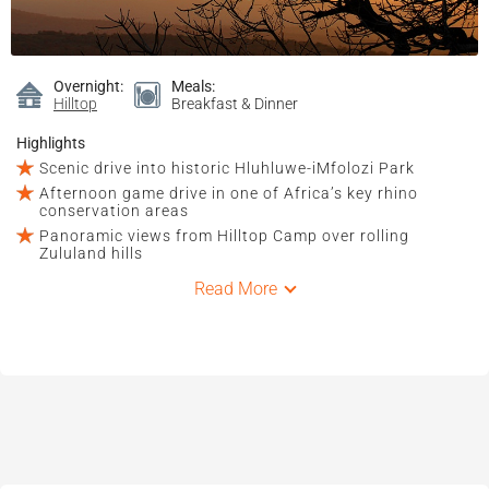
Overnight:
Meals:
Hilltop
Breakfast & Dinner
Highlights
Scenic drive into historic Hluhluwe-iMfolozi Park
Afternoon game drive in one of Africa’s key rhino
conservation areas
Panoramic views from Hilltop Camp over rolling
Zululand hills
Read More