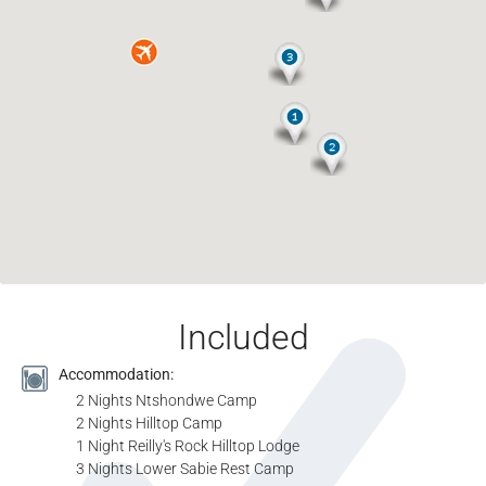
Included
Accommodation:
2 Nights Ntshondwe Camp
2 Nights Hilltop Camp
1 Night Reilly's Rock Hilltop Lodge
3 Nights Lower Sabie Rest Camp