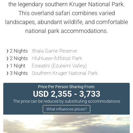
the legendary southern Kruger National Park.
This overland safari combines varied
landscapes, abundant wildlife, and comfortable
national park accommodations.
2 Nights
Ithala Game Reserve
2 Nights
Hluhluwe-iMfolozi Park
1 Night
Eswatini (Ezulwini Valley)
3 Nights
Southern Kruger National Park
Price Per Person Sharing From:
USD 2,355 - 3,733
The price can be reduced by substituting accommodations
What influences prices?