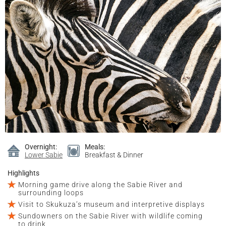
Overnight:
Meals:
Lower Sabie
Breakfast & Dinner
Highlights
Morning game drive along the Sabie River and
surrounding loops
Visit to Skukuza’s museum and interpretive displays
Sundowners on the Sabie River with wildlife coming
to drink