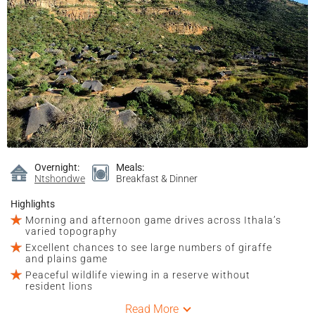
Overnight:
Meals:
Ntshondwe
Breakfast & Dinner
Highlights
Morning and afternoon game drives across Ithala’s
varied topography
Excellent chances to see large numbers of giraffe
and plains game
Peaceful wildlife viewing in a reserve without
resident lions
Read More