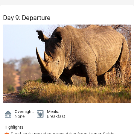
Day 9: Departure
Overnight:
Meals:
None
Breakfast
Highlights
Final early morning game drive from Lower Sabie