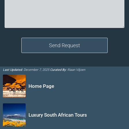
Last Updated:
December 7, 2025
Curated By:
Riaan Viljoen
Home Page
Luxury South African Tours