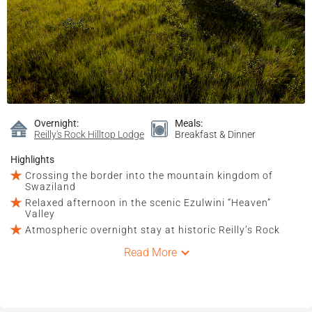
Overnight:
Meals:
Reilly's Rock Hilltop Lodge
Breakfast & Dinner
Highlights
Crossing the border into the mountain kingdom of
Swaziland
Relaxed afternoon in the scenic Ezulwini “Heaven”
Valley
Atmospheric overnight stay at historic Reilly’s Rock
Read More