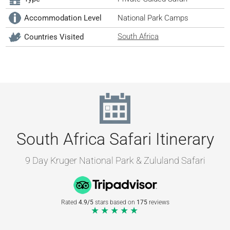
Accommodation Level
National Park Camps
South Africa
Countries Visited
South Africa Safari Itinerary
9 Day Kruger National Park & Zululand Safari
Rated
4.9/5
stars based on
175
reviews
★★★★★