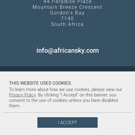
44 Paradise Place
Mountain Breeze Crescent
Gordon's Bay
7140
South Africa
info@africansky.com
THIS WEBSITE USES COOKIES.
To learn more about how we use cookies, please view our
Privacy Policy
. By clicking "I Accept" on this banner, you
consent to the use of cookies unless you have disabled
them.
I ACCEPT
© Copyright 1998-2026. African Sky
Created and Maintained by Tentrine
Safaris & Tours (Pty) Ltd