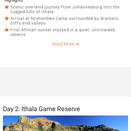
Highlights
Scenic overland journey from Johannesburg into the
rugged hills of Ithala
Arrival at Ntshondwe Camp surrounded by dramatic
cliffs and valleys
First African sunset enjoyed in a quiet, uncrowded
reserve
Read More
Day 2: Ithala Game Reserve