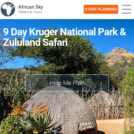
African Sky
START PLANNING
Safaris & Tours
9 Day Kruger National Park &
Zululand Safari
Help Me Plan