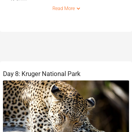
Read More
Day 8: Kruger National Park