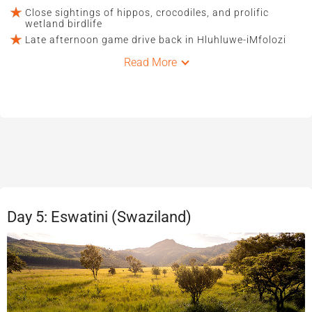
Close sightings of hippos, crocodiles, and prolific
wetland birdlife
Late afternoon game drive back in Hluhluwe-iMfolozi
Read More
Day 5: Eswatini (Swaziland)