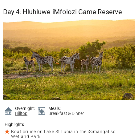
Day 4: Hluhluwe-iMfolozi Game Reserve
Overnight:
Meals:
Hilltop
Breakfast & Dinner
Highlights
Boat cruise on Lake St Lucia in the iSimangaliso
Wetland Park