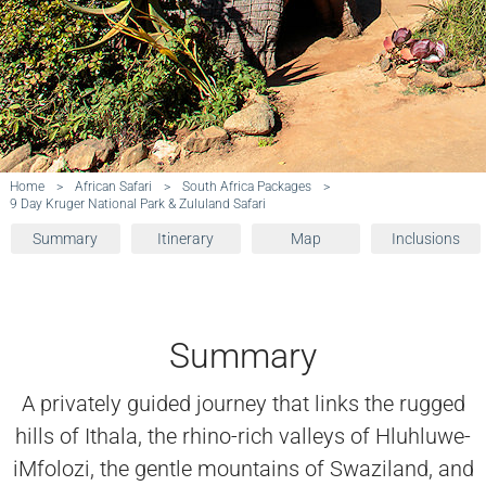
Home
>
African Safari
>
South Africa Packages
>
9 Day Kruger National Park & Zululand Safari
Summary
Itinerary
Map
Inclusions
Summary
A privately guided journey that links the rugged
hills of Ithala, the rhino-rich valleys of Hluhluwe-
iMfolozi, the gentle mountains of Swaziland, and