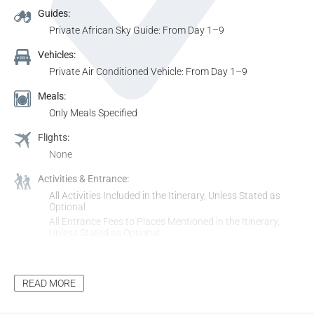
Guides:
Private African Sky Guide: From Day 1–9
Vehicles:
Private Air Conditioned Vehicle: From Day 1–9
Meals:
Only Meals Specified
Flights:
None
Activities & Entrance:
All Activities Included in the Itinerary, Unless Stated as
Optional
All Entrance Fees to Places Mentioned in the Itinerary,
Unless Stated as Optional
Additional Inclusions:
Tourism Levy
READ MORE
All Applicable Taxes
Park Fees, where Applicable