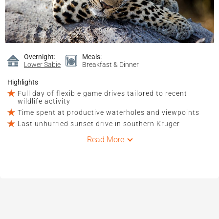
Overnight:
Meals:
Lower Sabie
Breakfast & Dinner
Highlights
Full day of flexible game drives tailored to recent
wildlife activity
Time spent at productive waterholes and viewpoints
Last unhurried sunset drive in southern Kruger
Read More