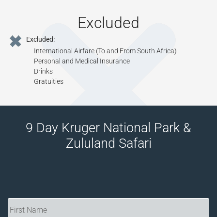
Excluded
Excluded:
International Airfare (To and From South Africa)
Personal and Medical Insurance
Drinks
Gratuities
9 Day Kruger National Park &
Zululand Safari