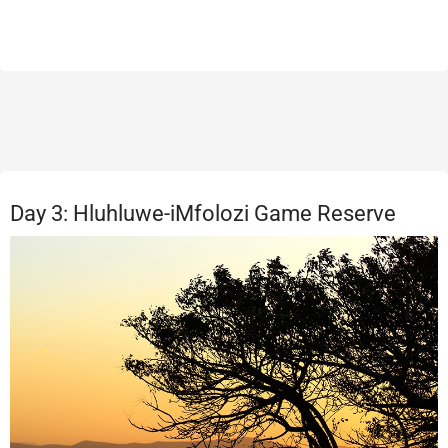
Day 3: Hluhluwe-iMfolozi Game Reserve