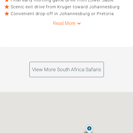
Scenic exit drive from Kruger toward Johannesburg
Convenient drop-off in Johannesburg or Pretoria
Read More
View More South Africa Safaris