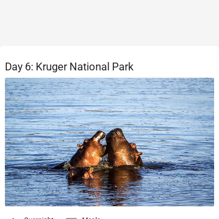
Day 6: Kruger National Park