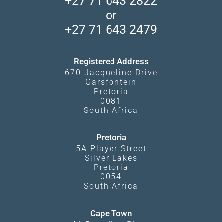
+27 71 643 2822
Camps and Lodges in Southern Africa
Privacy Policy
Makgadikgadi Pans
or
Travel Blog
Booking Procedure
South Luangwa
+27 71 643 2479
Experiences
What Affects Prices
Kgalagadi Transfrontier Park
Terms and Conditions
Registered Address
670 Jacqueline Drive
Garsfontein
Pretoria
0081
South Africa
Pretoria
5A Player Street
Silver Lakes
Pretoria
0054
South Africa
Cape Town