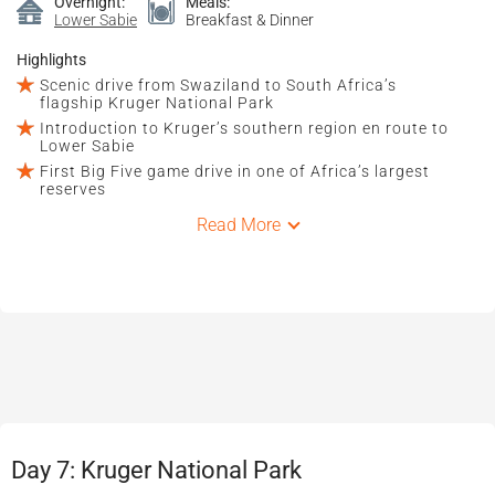
Overnight:
Meals:
Lower Sabie
Breakfast & Dinner
Highlights
Scenic drive from Swaziland to South Africa’s
flagship Kruger National Park
Introduction to Kruger’s southern region en route to
Lower Sabie
First Big Five game drive in one of Africa’s largest
reserves
Read More
Day 7: Kruger National Park