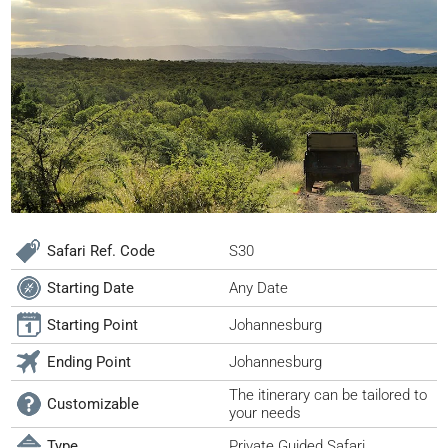
Safari Ref. Code
S30
Starting Date
Any Date
Starting Point
Johannesburg
Ending Point
Johannesburg
The itinerary can be tailored to
Customizable
your needs
Type
Private Guided Safari