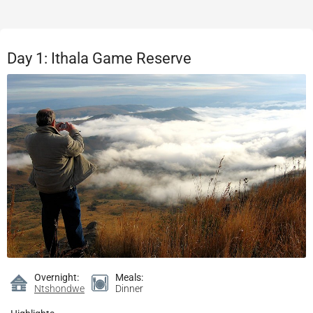
Day 1: Ithala Game Reserve
Overnight:
Meals:
Ntshondwe
Dinner