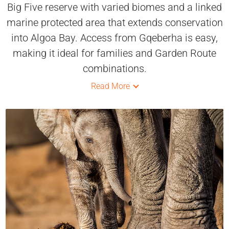
Big Five reserve with varied biomes and a linked
marine protected area that extends conservation
into Algoa Bay. Access from Gqeberha is easy,
making it ideal for families and Garden Route
combinations.
Read More