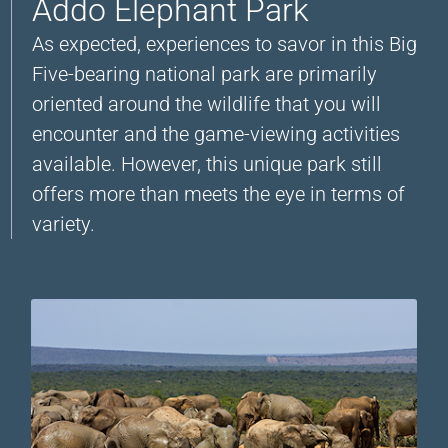
Addo Elephant Park
As expected, experiences to savor in this Big
Five-bearing national park are primarily
oriented around the wildlife that you will
encounter and the game-viewing activities
available. However, this unique park still
offers more than meets the eye in terms of
variety.