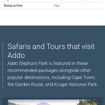
Malaria-free
Yes
Safaris and Tours that visit
Addo
Addo Elephant Park is featured in these
recommended packages alongside other
popular destinations, including Cape Town,
the Garden Route, and Kruger National Park.