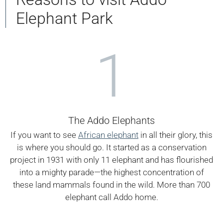
Elephant Park
1
The Addo Elephants
If you want to see
African elephant
in all their glory, this
is where you should go. It started as a conservation
project in 1931 with only 11 elephant and has flourished
into a mighty parade—the highest concentration of
these land mammals found in the wild. More than 700
elephant call Addo home.