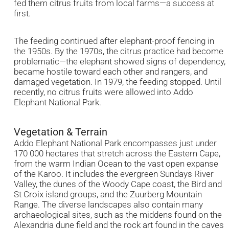
fed them citrus fruits from local farms—a success at
first.
The feeding continued after elephant-proof fencing in
the 1950s. By the 1970s, the citrus practice had become
problematic—the elephant showed signs of dependency,
became hostile toward each other and rangers, and
damaged vegetation. In 1979, the feeding stopped. Until
recently, no citrus fruits were allowed into Addo
Elephant National Park.
Vegetation & Terrain
Addo Elephant National Park encompasses just under
170 000 hectares that stretch across the Eastern Cape,
from the warm Indian Ocean to the vast open expanse
of the Karoo. It includes the evergreen Sundays River
Valley, the dunes of the Woody Cape coast, the Bird and
St Croix island groups, and the Zuurberg Mountain
Range. The diverse landscapes also contain many
archaeological sites, such as the middens found on the
Alexandria dune field and the rock art found in the caves