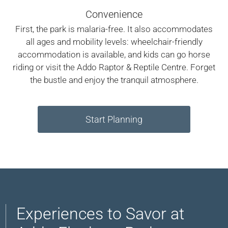
Convenience
First, the park is malaria-free. It also accommodates
all ages and mobility levels: wheelchair-friendly
accommodation is available, and kids can go horse
riding or visit the Addo Raptor & Reptile Centre. Forget
the bustle and enjoy the tranquil atmosphere.
Start Planning
Experiences to Savor at