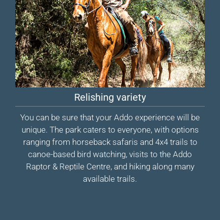
Relishing variety
You can be sure that your Addo experience will be
unique. The park caters to everyone, with options
ranging from horseback safaris and 4x4 trails to
canoe-based bird watching, visits to the Addo
Raptor & Reptile Centre, and hiking along many
available trails.