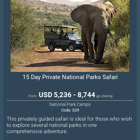
15 Day Private National Parks Safari
USD 5,236 - 8,744
From:
pp sharing
National Park Camps
Code:
S29
This privately guided safari is ideal for those who wish
to explore several national parks in one
comprehensive adventure.