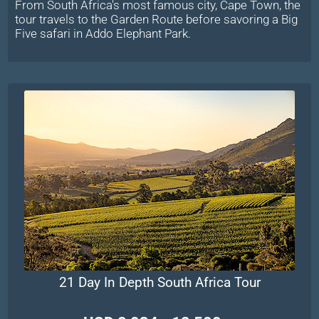
From South Africa's most famous city, Cape Town, the
tour travels to the Garden Route before savoring a Big
Five safari in Addo Elephant Park.
21 Day In Depth South Africa Tour