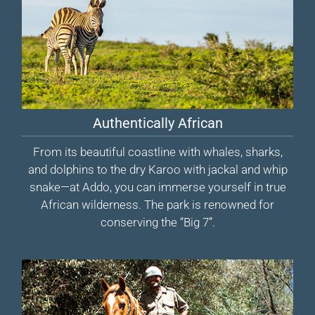
Authentically African
From its beautiful coastline with whales, sharks,
and dolphins to the dry Karoo with jackal and whip
snake—at Addo, you can immerse yourself in true
African wilderness. The park is renowned for
conserving the “Big 7”.