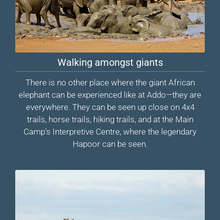
Walking amongst giants
There is no other place where the giant African
elephant can be experienced like at Addo—they are
everywhere. They can be seen up close on 4x4
trails, horse trails, hiking trails, and at the Main
Camp’s Interpretive Centre, where the legendary
Hapoor can be seen.