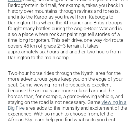
Bedrogfontein 4x4 trail, for example, takes you back in
history over mountains, through ravines and forests,
and into the Karoo as you travel from Kabouga to
Darlington. It is where the Afrikaner and British troops
fought many battles during the Anglo-Boer War and is
also a place where rock art paintings tell stories of a
time long forgotten. This self-drive, one-way 4x4 route
covers 45 km of grade 2–3 terrain. It takes
approximately six hours and another two hours from
Darlington to the main camp.
Two-hour horse rides through the Nyathi area for the
more adventurous types keep you on the edge of your
seat. Game viewing from horseback is excellent
because the animals are more relaxed around the
horses than, for example, a game-viewing vehicle, and
staying on the road is not necessary. Game
viewing in a
Big Five
area adds to the intensity and excitement of the
experience. With so much to choose from, let the
African Sky team help you find what suits you best.