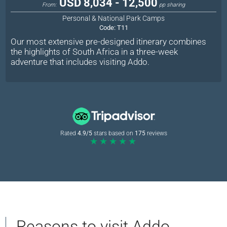
USD 8,034 - 12,500
From:
pp sharing
Personal & National Park Camps
Code:
T11
Our most extensive pre-designed itinerary combines
the highlights of South Africa in a three-week
adventure that includes visiting Addo.
Rated
4.9/5
stars based on
175
reviews
★★★★★
Reasons to visit Addo