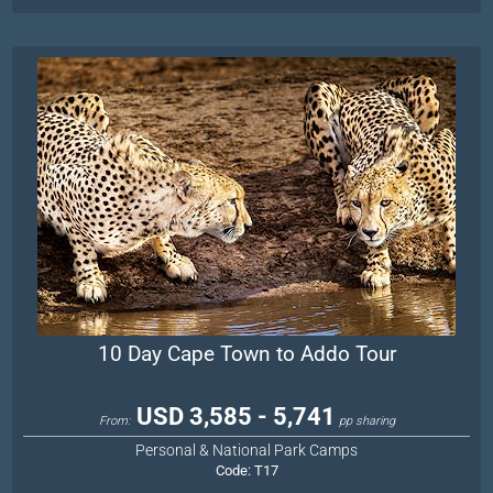
10 Day Cape Town to Addo Tour
USD 3,585 - 5,741
From:
pp sharing
Personal & National Park Camps
Code:
T17