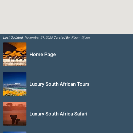
Last Updated:
November 21, 2025
Curated By:
Riaan Viljoen
Home Page
Luxury South African Tours
Luxury South Africa Safari