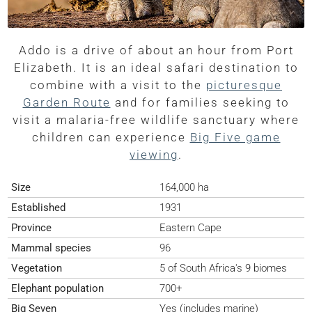
Addo is a drive of about an hour from Port
Elizabeth. It is an ideal safari destination to
combine with a visit to the
picturesque
Garden Route
and for families seeking to
visit a malaria-free wildlife sanctuary where
children can experience
Big Five game
viewing
.
Size
164,000 ha
Established
1931
Province
Eastern Cape
Mammal species
96
Vegetation
5 of South Africa's 9 biomes
Elephant population
700+
Big Seven
Yes (includes marine)