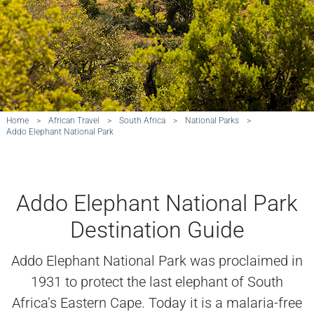
Home
>
African Travel
>
South Africa
>
National Parks
>
Addo Elephant National Park
Addo Elephant National Park
Destination Guide
Addo Elephant National Park was proclaimed in
1931 to protect the last elephant of South
Africa’s Eastern Cape. Today it is a malaria-free