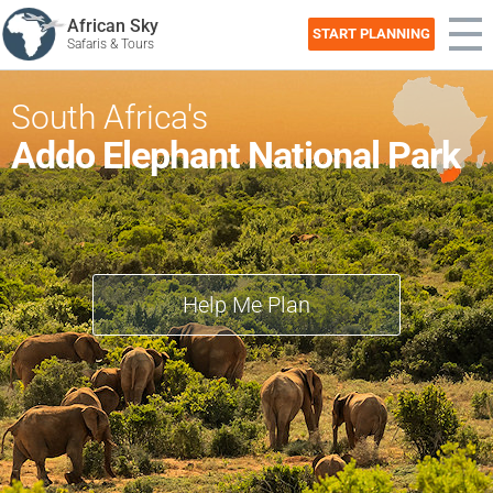
African Sky
START PLANNING
Safaris & Tours
South Africa's
Addo Elephant National Park
Help Me Plan