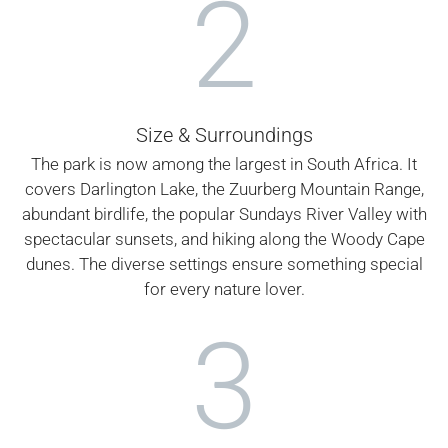
2
Size & Surroundings
The park is now among the largest in South Africa. It
covers Darlington Lake, the Zuurberg Mountain Range,
abundant birdlife, the popular Sundays River Valley with
spectacular sunsets, and hiking along the Woody Cape
dunes. The diverse settings ensure something special
for every nature lover.
3