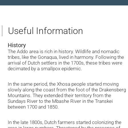
Useful Information
History
The Addo area is rich in history. Wildlife and nomadic
tribes, like the Gonaqua, lived in harmony. Following the
arrival of Dutch settlers in the 1700s, these tribes were
decimated by a smallpox epidemic.
In the same period, the Xhosa people started moving
slowly along the coast from the foot of the Drakensberg
Mountains. They extended their territory from the
Sundays River to the Mbashe River in the Transkei
between 1700 and 1850.
In the late 1800s, Dutch farmers started colonizing the
area in large numbers. Threatened by the presence of