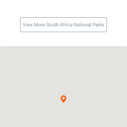
View More South Africa National Parks