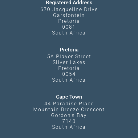
Registered Address
670 Jacqueline Drive
Garsfontein
Pretoria
0081
South Africa
Pretoria
5A Player Street
Silver Lakes
Pretoria
0054
South Africa
Cape Town
44 Paradise Place
Mountain Breeze Crescent
Gordon's Bay
7140
South Africa