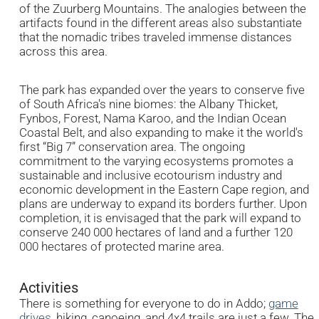
of the Zuurberg Mountains. The analogies between the
artifacts found in the different areas also substantiate
that the nomadic tribes traveled immense distances
across this area.
The park has expanded over the years to conserve five
of South Africa's nine biomes: the Albany Thicket,
Fynbos, Forest, Nama Karoo, and the Indian Ocean
Coastal Belt, and also expanding to make it the world's
first “Big 7” conservation area. The ongoing
commitment to the varying ecosystems promotes a
sustainable and inclusive ecotourism industry and
economic development in the Eastern Cape region, and
plans are underway to expand its borders further. Upon
completion, it is envisaged that the park will expand to
conserve 240 000 hectares of land and a further 120
000 hectares of protected marine area.
Activities
There is something for everyone to do in Addo;
game
drives
, hiking, canoeing, and 4x4 trails are just a few. The