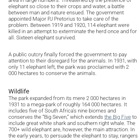
elephant so close to their crops and water, a battle
between man and nature ensued. The government
appointed Major PJ Pretorius to take care of the
problem. Between 1919 and 1920, 114 elephant were
killed in an attempt to exterminate the herd once and for
all. Sixteen elephant survived.
A public outcry finally forced the government to pay
attention to their disregard for the animals. In 1931, with
only 11 elephant left, the park was proclaimed with 2
000 hectares to conserve the animals.
Wildlife
The park expanded from its mere 2 000 hectares in
1931 to a mega-park of roughly 164 000 hectares. It
includes five of South Africa's nine biomes and
conserves the “Big Seven,” which extends
the Big Five
to
include great white shark and southern right whale. The
700+ wild elephant are, however, the main attraction. In
the early years, to persuade the elephant to stay, rangers