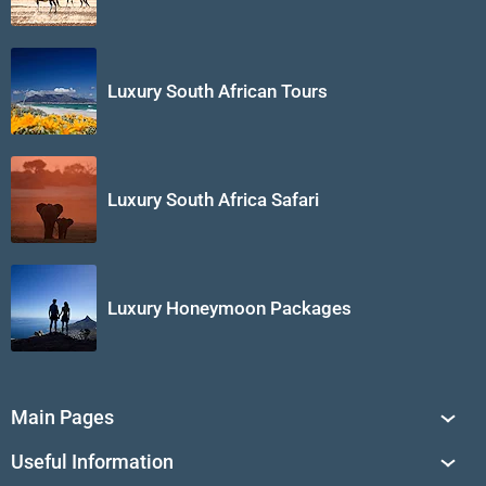
Luxury South African Tours
Luxury South Africa Safari
Luxury Honeymoon Packages
Main Pages
South Africa Tours
Useful Information
Tailor-Made Journeys