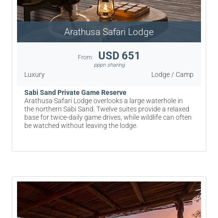
Arathusa Safari Lodge
USD 651
From:
pppn sharing
Luxury
Lodge / Camp
Sabi Sand Private Game Reserve
Arathusa Safari Lodge overlooks a large waterhole in
the northern Sabi Sand. Twelve suites provide a relaxed
base for twice-daily game drives, while wildlife can often
be watched without leaving the lodge.