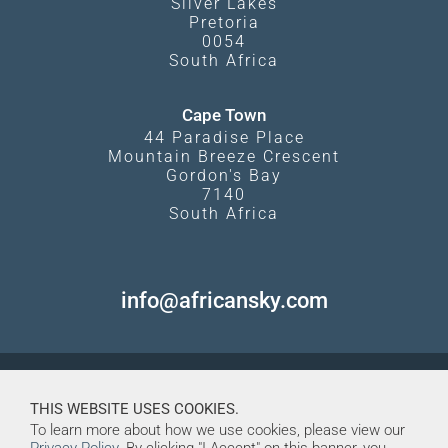
Silver Lakes
Pretoria
0054
South Africa
Cape Town
44 Paradise Place
Mountain Breeze Crescent
Gordon's Bay
7140
South Africa
info@africansky.com
THIS WEBSITE USES COOKIES.
To learn more about how we use cookies, please view our