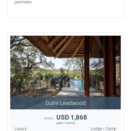
perimeter.
Dulini Leadwood
USD 1,868
From:
pppn sharing
Luxury
Lodge / Camp