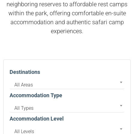
neighboring reserves to affordable rest camps
within the park, offering comfortable en-suite
accommodation and authentic safari camp
experiences.
Destinations
All Areas
Accommodation Type
All Types
Accommodation Level
All Levels