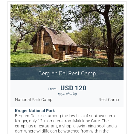
Berg en Dal Rest Camp
USD 120
From:
pppn sharing
National Park Camp
Rest Camp
Kruger National Park
Berg-en-Dal is set among the low hills of southwestern
Kruger, only 12 kilometers from Malelane Gate. The
camp has a restaurant, a shop, a swimming pool, and a
dam where wildlife can be watched from within the