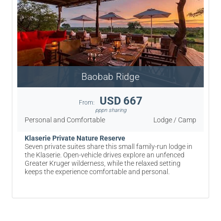
Baobab Ridge
USD 667
From:
pppn sharing
Personal and Comfortable
Lodge / Camp
Klaserie Private Nature Reserve
Seven private suites share this small family-run lodge in
the Klaserie. Open-vehicle drives explore an unfenced
Greater Kruger wilderness, while the relaxed setting
keeps the experience comfortable and personal.