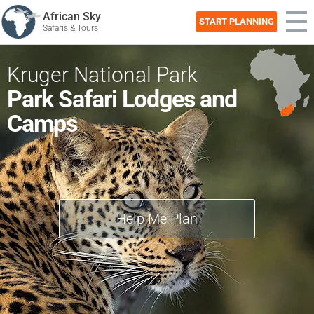
African Sky
START PLANNING
Safaris & Tours
Kruger National Park
Park Safari Lodges and
Camps
Help Me Plan