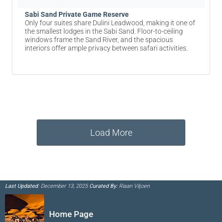
Sabi Sand Private Game Reserve
Only four suites share Dulini Leadwood, making it one of
the smallest lodges in the Sabi Sand. Floor-to-ceiling
windows frame the Sand River, and the spacious
interiors offer ample privacy between safari activities.
Load More
Last Updated:
December 13, 2025
Curated By:
Riaan Viljoen
Home Page