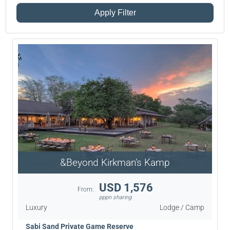
Apply Filter
&Beyond Kirkman’s Kamp
USD 1,576
From:
pppn sharing
Luxury
Lodge / Camp
Sabi Sand Private Game Reserve