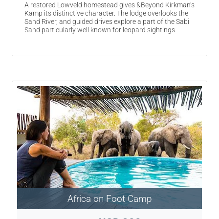
A restored Lowveld homestead gives &Beyond Kirkman’s
Kamp its distinctive character. The lodge overlooks the
Sand River, and guided drives explore a part of the Sabi
Sand particularly well known for leopard sightings.
Africa on Foot Camp