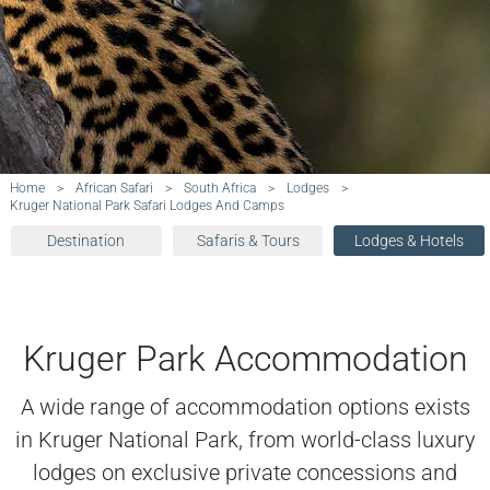
Home
>
African Safari
>
South Africa
>
Lodges
>
Kruger National Park Safari Lodges And Camps
Destination
Safaris & Tours
Lodges & Hotels
Kruger Park Accommodation
A wide range of accommodation options exists
in Kruger National Park, from world-class luxury
lodges on exclusive private concessions and