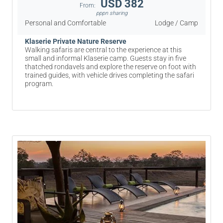
USD 382
From:
pppn sharing
Personal and Comfortable
Lodge / Camp
Klaserie Private Nature Reserve
Walking safaris are central to the experience at this
small and informal Klaserie camp. Guests stay in five
thatched rondavels and explore the reserve on foot with
trained guides, with vehicle drives completing the safari
program.