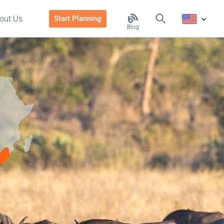
out Us
Start Planning
Blog