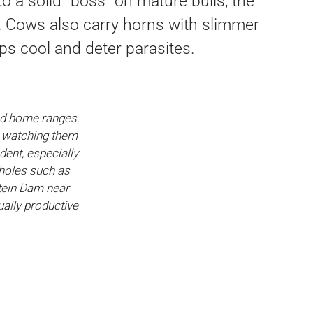
 a solid “boss” on mature bulls, the
. Cows also carry horns with slimmer
ps cool and deter parasites.
hed home ranges.
e watching them
dent, especially
rholes such as
tein Dam near
ally productive