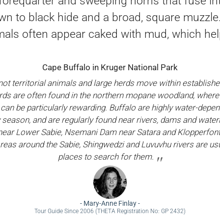
forequarter and sweeping horns that fuse into
wn to black hide and a broad, square muzzle
mals often appear caked with mud, which hel
Cape Buffalo in Kruger National Park
not territorial animals and large herds move within establis
rds are often found in the northern mopane woodland, wher
can be particularly rewarding. Buffalo are highly water-depen
y season, and are regularly found near rivers, dams and wate
ear Lower Sabie, Nsemani Dam near Satara and Klopperfon
reas around the Sabie, Shingwedzi and Luvuvhu rivers are usu
places to search for them.
-
Mary-Anne Finlay
-
Tour Guide Since 2006 (THETA Registration No: GP 2432)