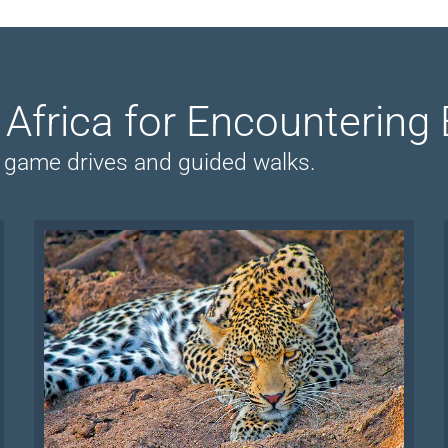
n Africa for Encountering 
on game drives and guided walks.