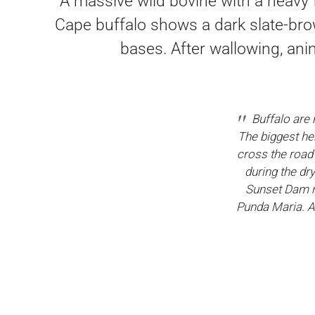
A massive wild bovine with a heavy 
Cape buffalo shows a dark slate-bro
bases. After wallowing, ani
Buffalo are 
The biggest he
cross the road 
during the dr
Sunset Dam n
Punda Maria. A