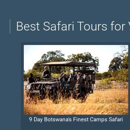
Best Safari Tours for
9 Day Botswana's Finest Camps Safari