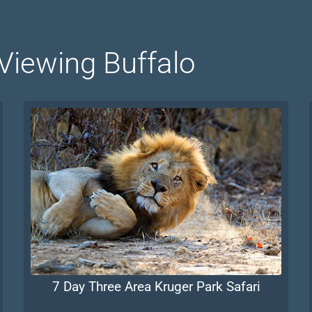
 Viewing Buffalo
7 Day Three Area Kruger Park Safari