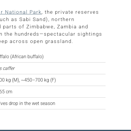
r National Park
, the private reserves
uch as Sabi Sand), northern
d parts of Zimbabwe, Zambia and
n the hundreds—spectacular sightings
weep across open grassland.
falo (African buffalo)
 caffer
0 kg (M), ~450–700 kg (F)
65 cm
ves drop in the wet season