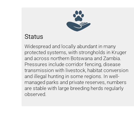
Status
Widespread and locally abundant in many
protected systems, with strongholds in Kruger
and across northern Botswana and Zambia.
Pressures include corridor fencing, disease
transmission with livestock, habitat conversion
and illegal hunting in some regions. In well-
managed parks and private reserves, numbers
are stable with large breeding herds regularly
observed.