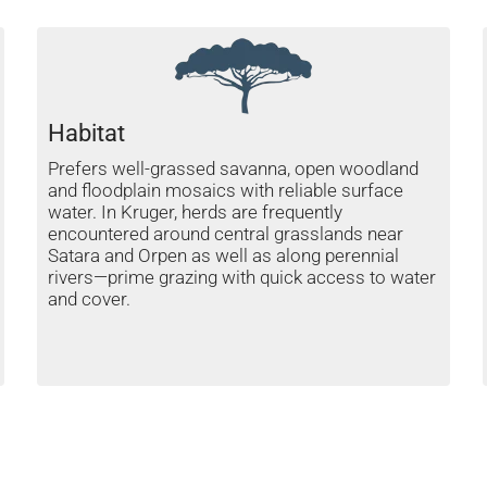
Habitat
Prefers well-grassed savanna, open woodland
and floodplain mosaics with reliable surface
water. In Kruger, herds are frequently
encountered around central grasslands near
Satara and Orpen as well as along perennial
rivers—prime grazing with quick access to water
and cover.