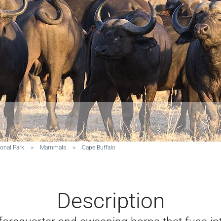
onal Park
>
Mammals
>
Cape Buffalo
Description