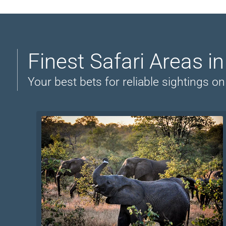
Finest Safari Areas i
Your best bets for reliable sightings 