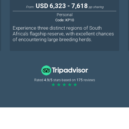
USD 6,323 - 7,618
From:
pp sharing
Personal
Code:
KP10
Experience three distinct regions of South
Africa’s flagship reserve, with excellent chances
of encountering large breeding herds.
Rated
4.9/5
stars based on
175
reviews
★★★★★