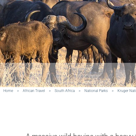
Home
>
African Travel
>
South Africa
>
National Parks
>
Kruger Nati