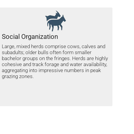
Social Organization
Large, mixed herds comprise cows, calves and
subadults; older bulls often form smaller
bachelor groups on the fringes. Herds are highly
cohesive and track forage and water availability,
aggregating into impressive numbers in peak
grazing zones.