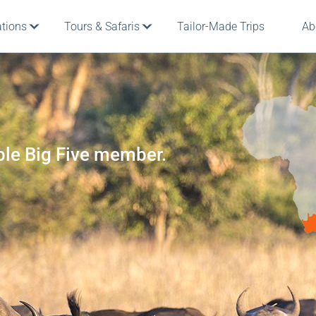
ations
Tours & Safaris
Tailor-Made Trips
Ab
ble Big Five member.