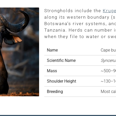
Strongholds include the
Kruge
along its western boundary (s
Botswana’s river systems, an
Tanzania. Herds can number i
when they file to water or s
Name
Cape buf
Scientific Name
Syncerus
Mass
~500–90
Shoulder Height
~130–1
Breeding
Most cal