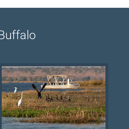
Buffalo