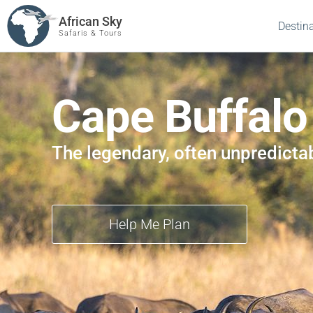
African Sky
Destin
Safaris & Tours
Cape Buffalo
The legendary, often unpredicta
Help Me Plan