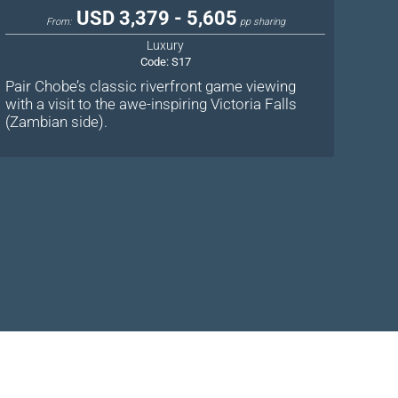
USD 3,379 - 5,605
From:
pp sharing
Luxury
Code:
S17
Pair Chobe’s classic riverfront game viewing
with a visit to the awe-inspiring Victoria Falls
(Zambian side).