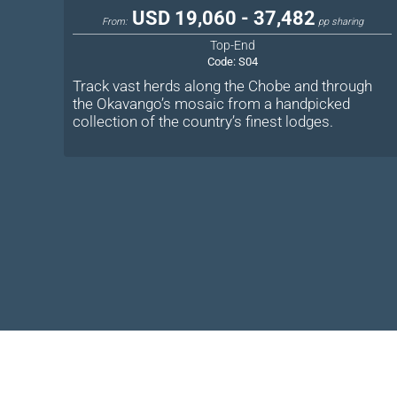
USD 19,060 - 37,482
From:
pp sharing
Top-End
Code:
S04
Track vast herds along the Chobe and through
the Okavango’s mosaic from a handpicked
collection of the country’s finest lodges.