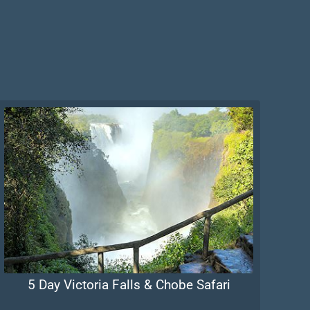
5 Day Victoria Falls & Chobe Safari