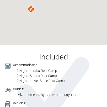
Included
Accommodation:
2 Nights Letaba Rest Camp
2 Nights Satara Rest Camp
2 Nights Lower Sabie Rest Camp
Guides:
Private African Sky Guide: From Day 1–7
Vehicles: