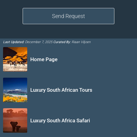
Last Updated:
December 7, 2025
Curated By:
Riaan Viljoen
Home Page
Luxury South African Tours
Luxury South Africa Safari