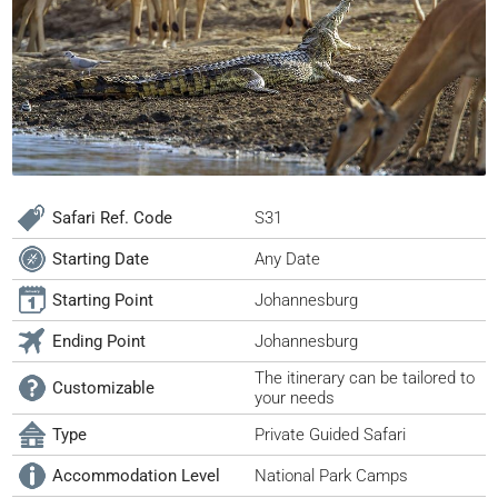
Safari Ref. Code
S31
Starting Date
Any Date
Starting Point
Johannesburg
Ending Point
Johannesburg
The itinerary can be tailored to
Customizable
your needs
Type
Private Guided Safari
Accommodation Level
National Park Camps