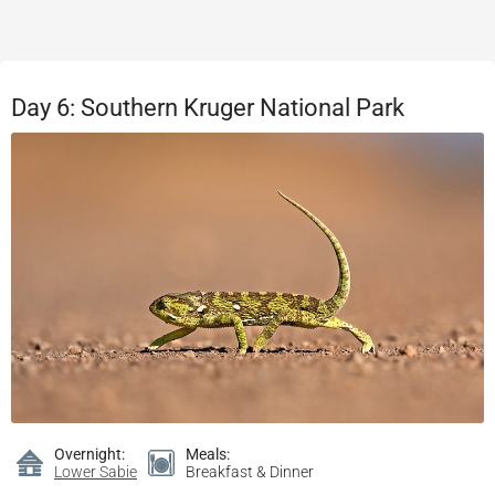
Day 6: Southern Kruger National Park
Overnight:
Meals:
Lower Sabie
Breakfast & Dinner