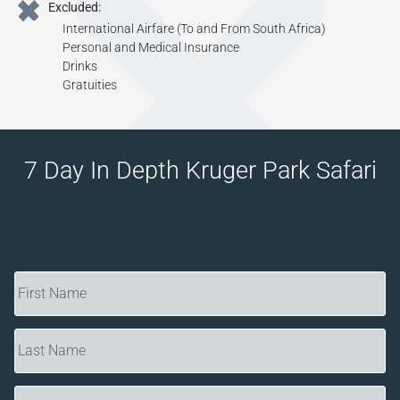
Excluded:
International Airfare (To and From South Africa)
Personal and Medical Insurance
Drinks
Gratuities
7 Day In Depth Kruger Park Safari