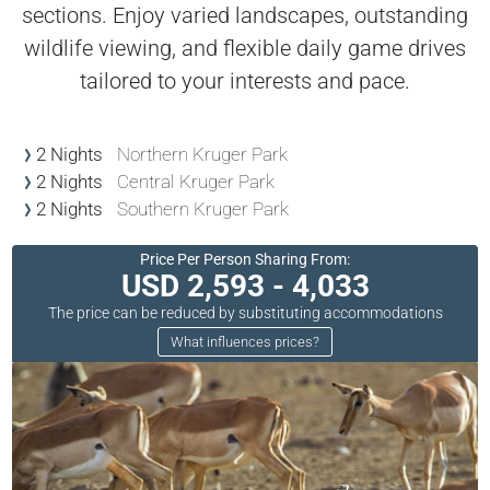
sections. Enjoy varied landscapes, outstanding
wildlife viewing, and flexible daily game drives
tailored to your interests and pace.
2 Nights
Northern Kruger Park
2 Nights
Central Kruger Park
2 Nights
Southern Kruger Park
Price Per Person Sharing From:
USD 2,593 - 4,033
The price can be reduced by substituting accommodations
What influences prices?