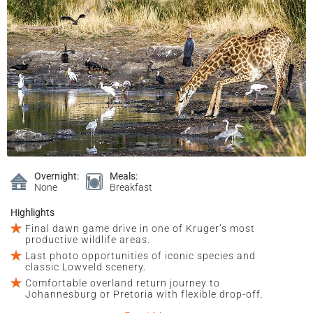
Overnight:
Meals:
None
Breakfast
Highlights
Final dawn game drive in one of Kruger’s most
productive wildlife areas.
Last photo opportunities of iconic species and
classic Lowveld scenery.
Comfortable overland return journey to
Johannesburg or Pretoria with flexible drop-off.