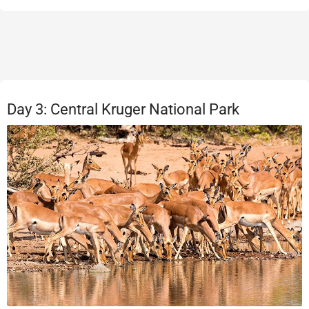
Day 3: Central Kruger National Park