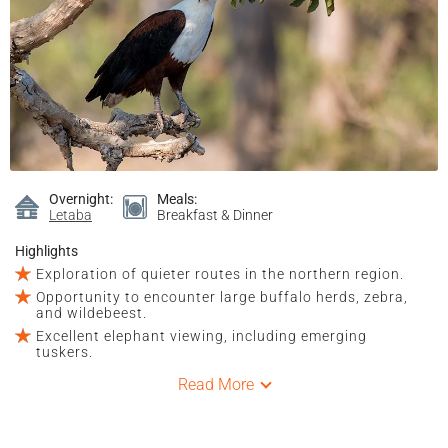
Overnight:
Meals:
Letaba
Breakfast & Dinner
Highlights
Exploration of quieter routes in the northern region.
Opportunity to encounter large buffalo herds, zebra,
and wildebeest.
Excellent elephant viewing, including emerging
tuskers.
Read More