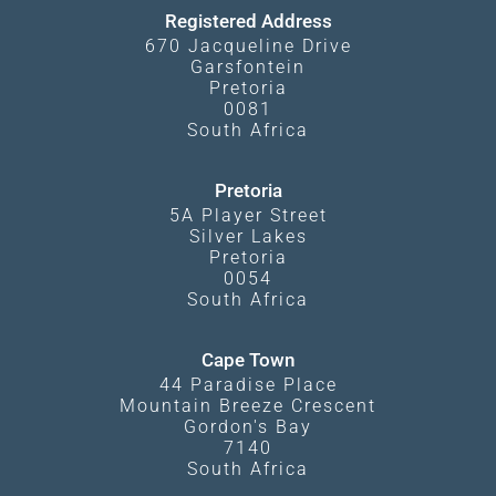
Registered Address
670 Jacqueline Drive
Garsfontein
Pretoria
0081
South Africa
Pretoria
5A Player Street
Silver Lakes
Pretoria
0054
South Africa
Cape Town
44 Paradise Place
Mountain Breeze Crescent
Gordon's Bay
7140
South Africa