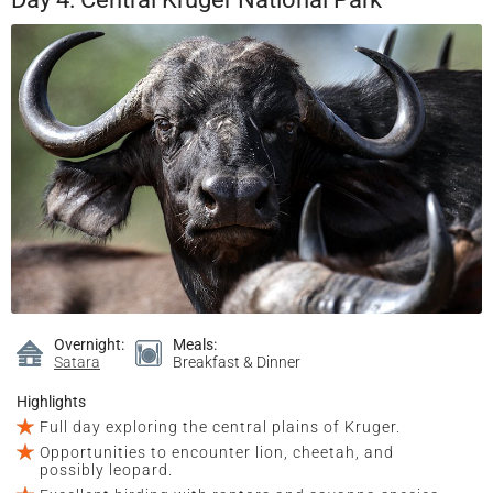
Overnight:
Meals:
Satara
Breakfast & Dinner
Highlights
Full day exploring the central plains of Kruger.
Opportunities to encounter lion, cheetah, and
possibly leopard.