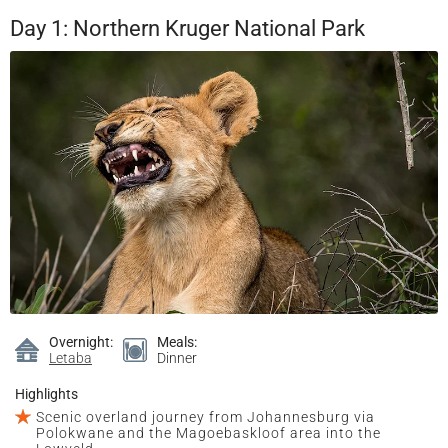
Day 1: Northern Kruger National Park
Overnight:
Meals:
Letaba
Dinner
Highlights
Scenic overland journey from Johannesburg via
Polokwane and the Magoebaskloof area into the