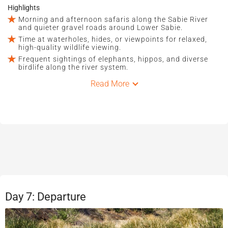
Highlights
Morning and afternoon safaris along the Sabie River
and quieter gravel roads around Lower Sabie.
Time at waterholes, hides, or viewpoints for relaxed,
high-quality wildlife viewing.
Frequent sightings of elephants, hippos, and diverse
birdlife along the river system.
Read More
Day 7: Departure