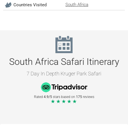
South Africa
Countries Visited
South Africa Safari Itinerary
7 Day In Depth Kruger Park Safari
Rated
4.9/5
stars based on
175
reviews
★★★★★