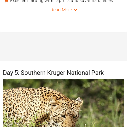
Excellent birding with raptors and savanna species.
Read More
Day 5: Southern Kruger National Park