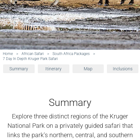
Home
>
African Safari
>
South Africa Packages
>
7 Day In Depth Kruger Park Safari
Summary
Itinerary
Map
Inclusions
Summary
Explore three distinct regions of the Kruger
National Park on a privately guided safari that
links the park’s northern, central, and southern