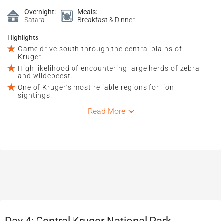
Overnight:
Meals:
Satara
Breakfast & Dinner
Highlights
Game drive south through the central plains of
Kruger.
High likelihood of encountering large herds of zebra
and wildebeest.
One of Kruger’s most reliable regions for lion
sightings.
Read More
Day 4: Central Kruger National Park