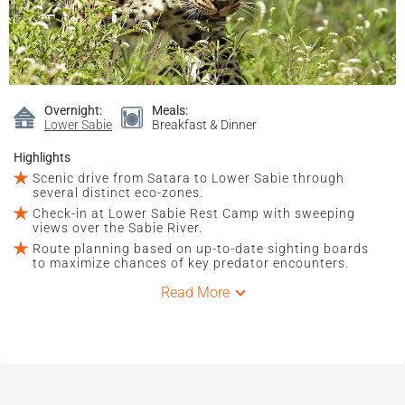
Overnight:
Meals:
Lower Sabie
Breakfast & Dinner
Highlights
Scenic drive from Satara to Lower Sabie through
several distinct eco-zones.
Check-in at Lower Sabie Rest Camp with sweeping
views over the Sabie River.
Route planning based on up-to-date sighting boards
to maximize chances of key predator encounters.
Read More