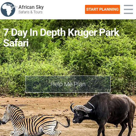
African Sky
START PLANNING
Safaris & Tours
7 Day In Depth Kruger Park
Safari
Help Me Plan