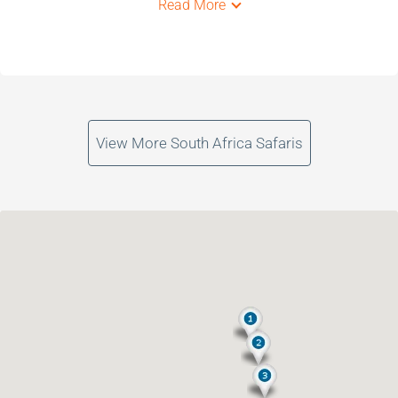
Read More
View More South Africa Safaris