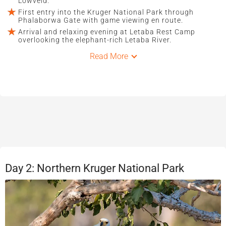
Lowveld.
First entry into the Kruger National Park through
Phalaborwa Gate with game viewing en route.
Arrival and relaxing evening at Letaba Rest Camp
overlooking the elephant-rich Letaba River.
Read More
Day 2: Northern Kruger National Park