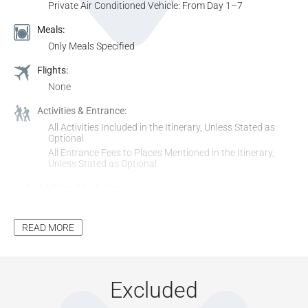
Private Air Conditioned Vehicle: From Day 1–7
Meals:
Only Meals Specified
Flights:
None
Activities & Entrance:
All Activities Included in the Itinerary, Unless Stated as
Optional
All Entrance Fees to Places Mentioned in the Itinerary,
Unless Stated as Optional
Additional Inclusions:
Tourism Levy
All Applicable Taxes
READ MORE
Park Fees, where Applicable
Excluded