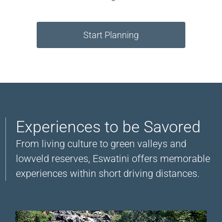
Start Planning
Experiences to be Savored
From living culture to green valleys and
lowveld reserves, Eswatini offers memorable
experiences within short driving distances.