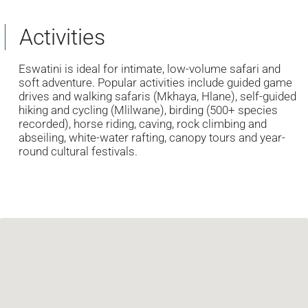
Activities
Eswatini is ideal for intimate, low-volume safari and
soft adventure. Popular activities include guided game
drives and walking safaris (Mkhaya, Hlane), self-guided
hiking and cycling (Mlilwane), birding (500+ species
recorded), horse riding, caving, rock climbing and
abseiling, white-water rafting, canopy tours and year-
round cultural festivals.