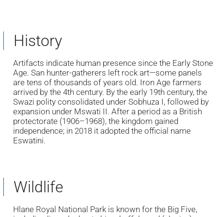
History
Artifacts indicate human presence since the Early Stone
Age. San hunter-gatherers left rock art—some panels
are tens of thousands of years old. Iron Age farmers
arrived by the 4th century. By the early 19th century, the
Swazi polity consolidated under Sobhuza I, followed by
expansion under Mswati II. After a period as a British
protectorate (1906–1968), the kingdom gained
independence; in 2018 it adopted the official name
Eswatini.
Wildlife
Hlane Royal National Park is known for the Big Five,