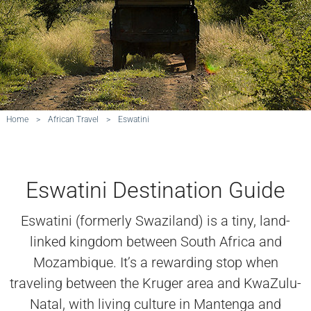
Home
>
African Travel
>
Eswatini
Eswatini Destination Guide
Eswatini (formerly Swaziland) is a tiny, land-
linked kingdom between South Africa and
Mozambique. It’s a rewarding stop when
traveling between the Kruger area and KwaZulu-
Natal, with living culture in Mantenga and