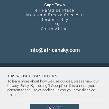
Cape Town
44 Paradise Place
Mountain Breeze Crescent
Gordon's Bay
7140
South Africa
info@africansky.com
THIS WEBSITE USES COOKIES.
To learn more about how we use cookies, please view our
Privacy Policy
. By clicking "I Accept" on this banner, you
consent to the use of cookies unless you have disabled
them.
I ACCEPT