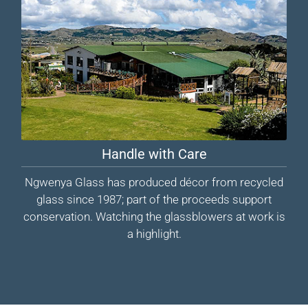
Handle with Care
Ngwenya Glass has produced décor from recycled
glass since 1987; part of the proceeds support
conservation. Watching the glassblowers at work is
a highlight.