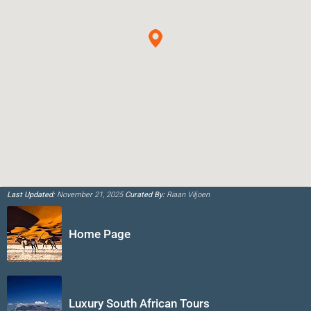
Last Updated:
November 21, 2025
Curated By:
Riaan Viljoen
Home Page
Luxury South African Tours