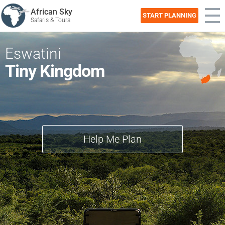
African Sky
START PLANNING
Safaris & Tours
Eswatini
Tiny Kingdom
Help Me Plan