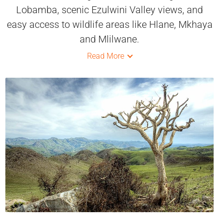
Lobamba, scenic Ezulwini Valley views, and
easy access to wildlife areas like Hlane, Mkhaya
and Mlilwane.
Read More