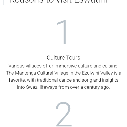
1
Culture Tours
Various villages offer immersive culture and cuisine.
The Mantenga Cultural Village in the Ezulwini Valley is a
favorite, with traditional dance and song and insights
into Swazi lifeways from over a century ago.
2