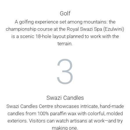
Golf
A golfing experience set among mountains: the
championship course at the Royal Swazi Spa (Ezulwini)
is a scenic 18-hole layout planned to work with the
terrain.
3
Swazi Candles
Swazi Candles Centre showcases intricate, hand-made
candles from 100% paraffin wax with colorful, molded
exteriors. Visitors can watch artisans at work—and try
making one.