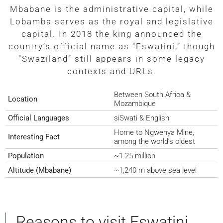
Mbabane is the administrative capital, while
Lobamba serves as the royal and legislative
capital. In 2018 the king announced the
country’s official name as “Eswatini,” though
“Swaziland” still appears in some legacy
contexts and URLs.
Between South Africa &
Location
Mozambique
Official Languages
siSwati & English
Home to Ngwenya Mine,
Interesting Fact
among the world’s oldest
Population
~1.25 million
Altitude (Mbabane)
~1,240 m above sea level
Reasons to visit Eswatini