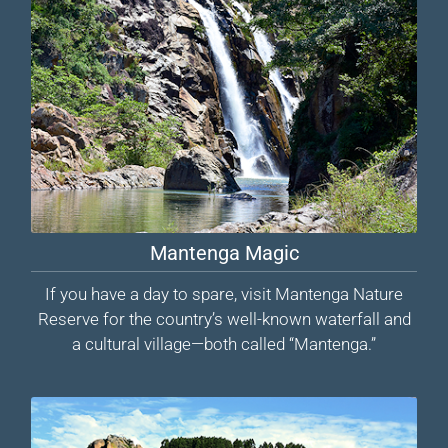
Mantenga Magic
If you have a day to spare, visit Mantenga Nature
Reserve for the country’s well-known waterfall and
a cultural village—both called “Mantenga.”