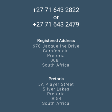
Central Kalahari
Accommodation Finder
Client Reviews
Madikwe Private Reserve
+27 71 643 2822
Camps and Lodges in Southern Africa
Privacy Policy
Makgadikgadi Pans
or
Travel Blog
Booking Procedure
South Luangwa
+27 71 643 2479
Experiences
What Affects Prices
Kgalagadi Transfrontier Park
Terms and Conditions
Registered Address
670 Jacqueline Drive
Garsfontein
Pretoria
0081
South Africa
Pretoria
5A Player Street
Silver Lakes
Pretoria
0054
South Africa