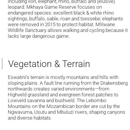
including lion, elephant, rhino, buffalo and (elusive)
leopard. Mkhaya Game Reserve focuses on
endangered species: excellent black & white rhino
sightings, buffalo, sable, roan and tsessebe; elephants
were removed in 2015 to protect habitat. Mlilwane
Wildlife Sanctuary allows walking and cycling because it
lacks large dangerous game.
Vegetation & Terrain
Eswatini’s terrain is mostly mountains and hills with
sloping plains. A fault line running from the Drakensberg
northwards creates varied environments—from
Highveld grassland and evergreen forest patches to
Lowveld savanna and bushveld. The Lebombo
Mountains on the Mozambican border are cut by the
Ngwavuma, Usutu and Mbuluzi rivers, shaping canyons
and diverse habitats.