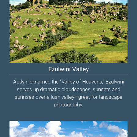
Ezulwini Valley
Aptly nicknamed the “Valley of Heavens,” Ezulwini
serves up dramatic cloudscapes, sunsets and
sunrises over a lush valley—great for landscape
photography.