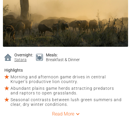
Overnight:
Meals:
Satara
Breakfast & Dinner
Highlights
Morning and afternoon game drives in central
Kruger’s productive lion country.
Abundant plains game herds attracting predators
and raptors to open grasslands.
Seasonal contrasts between lush green summers and
clear, dry winter conditions.
Read More