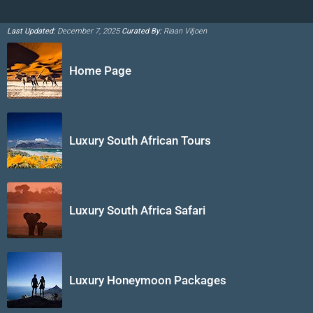
Last Updated:
December 7, 2025
Curated By:
Riaan Viljoen
Home Page
Luxury South African Tours
Luxury South Africa Safari
Luxury Honeymoon Packages