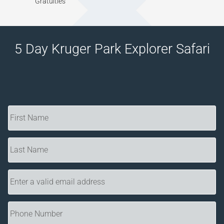
Gratuities
5 Day Kruger Park Explorer Safari