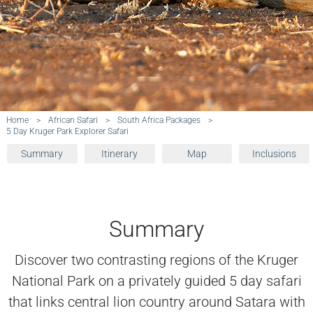
Home
>
African Safari
>
South Africa Packages
>
5 Day Kruger Park Explorer Safari
Summary
Itinerary
Map
Inclusions
Summary
Discover two contrasting regions of the Kruger
National Park on a privately guided 5 day safari
that links central lion country around Satara with