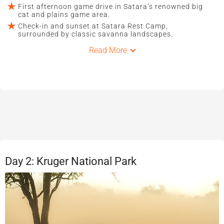
First afternoon game drive in Satara’s renowned big
cat and plains game area.
Check-in and sunset at Satara Rest Camp,
surrounded by classic savanna landscapes.
Read More
Day 2: Kruger National Park