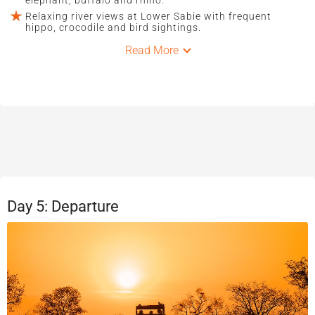
Relaxing river views at Lower Sabie with frequent
hippo, crocodile and bird sightings.
Read More
Day 5: Departure