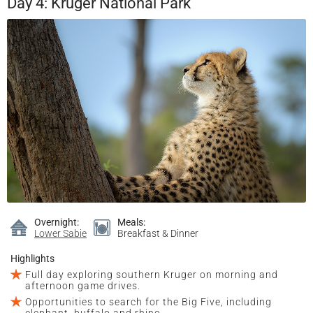
Day 4: Kruger National Park
Overnight:
Meals:
Lower Sabie
Breakfast & Dinner
Highlights
Full day exploring southern Kruger on morning and
afternoon game drives.
Opportunities to search for the Big Five, including
elephant, buffalo and rhino.