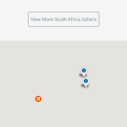
View More South Africa Safaris