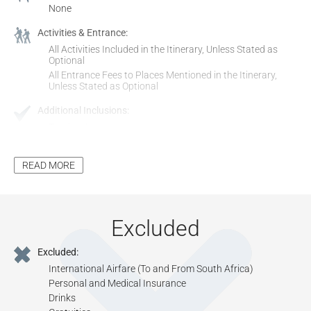
None
Activities & Entrance:
All Activities Included in the Itinerary, Unless Stated as
Optional
All Entrance Fees to Places Mentioned in the Itinerary,
Unless Stated as Optional
Additional Inclusions:
Tourism Levy
All Applicable Taxes
Park Fees, where Applicable
READ MORE
Excluded
Excluded:
International Airfare (To and From South Africa)
Personal and Medical Insurance
Drinks