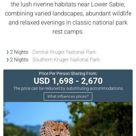
the lush riverine habitats near Lower Sabie,
combining varied landscapes, abundant wildlife
and relaxed evenings in classic national park
rest camps.
2 Nights
Central Kruger National Park
2 Nights
Southern Kruger National Park
Price Per Person Sharing From:
USD 1,698 - 2,670
The price can be reduced by substituting accommodations
What influences prices?