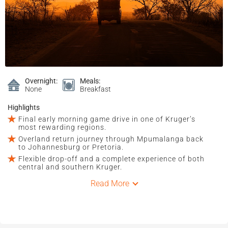
Overnight:
Meals:
None
Breakfast
Highlights
Final early morning game drive in one of Kruger’s
most rewarding regions.
Overland return journey through Mpumalanga back
to Johannesburg or Pretoria.
Flexible drop-off and a complete experience of both
central and southern Kruger.
Read More