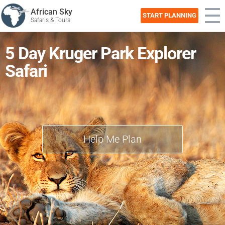
African Sky
START PLANNING
Safaris & Tours
5 Day Kruger Park Explorer
Safari
Help Me Plan