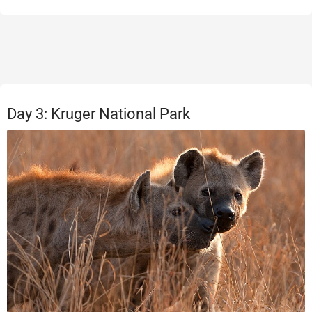
Day 3: Kruger National Park