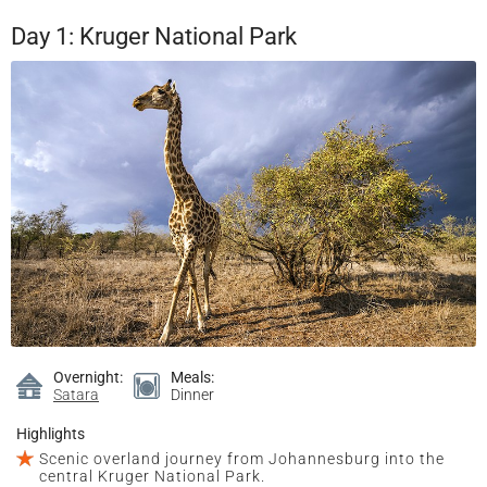
Day 1: Kruger National Park
Overnight:
Meals:
Satara
Dinner
Highlights
Scenic overland journey from Johannesburg into the
central Kruger National Park.