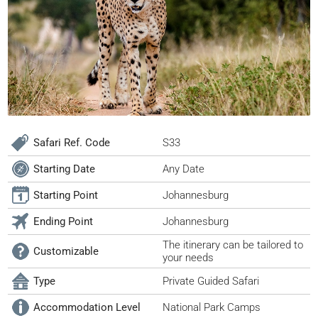
Safari Ref. Code
S33
Starting Date
Any Date
Starting Point
Johannesburg
Ending Point
Johannesburg
The itinerary can be tailored to
Customizable
your needs
Type
Private Guided Safari
Accommodation Level
National Park Camps