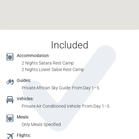
Included
Accommodation:
2 Nights Satara Rest Camp
2 Nights Lower Sabie Rest Camp
Guides:
Private African Sky Guide: From Day 1–5
Vehicles:
Private Air Conditioned Vehicle: From Day 1–5
Meals:
Only Meals Specified
Flights: