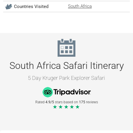
South Africa
Countries Visited
South Africa Safari Itinerary
5 Day Kruger Park Explorer Safari
Rated
4.9/5
stars based on
175
reviews
★★★★★