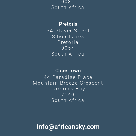
0081
South Africa
Pretoria
5A Player Street
Silver Lakes
Pretoria
0054
South Africa
Cape Town
44 Paradise Place
Mountain Breeze Crescent
Gordon's Bay
7140
South Africa
info@africansky.com