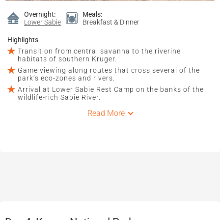
Overnight:
Meals:
Lower Sabie
Breakfast & Dinner
Highlights
Transition from central savanna to the riverine
habitats of southern Kruger.
Game viewing along routes that cross several of the
park’s eco-zones and rivers.
Arrival at Lower Sabie Rest Camp on the banks of the
wildlife-rich Sabie River.
Read More