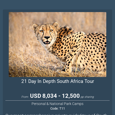
21 Day In Depth South Africa Tour
USD 8,034 - 12,500
From:
pp sharing
Personal & National Park Camps
Code:
T11