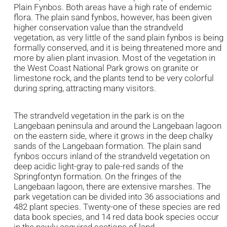
Plain Fynbos. Both areas have a high rate of endemic
flora. The plain sand fynbos, however, has been given
higher conservation value than the strandveld
vegetation, as very little of the sand plain fynbos is being
formally conserved, and it is being threatened more and
more by alien plant invasion. Most of the vegetation in
the West Coast National Park grows on granite or
limestone rock, and the plants tend to be very colorful
during spring, attracting many visitors.
The strandveld vegetation in the park is on the
Langebaan peninsula and around the Langebaan lagoon
on the eastern side, where it grows in the deep chalky
sands of the Langebaan formation. The plain sand
fynbos occurs inland of the strandveld vegetation on
deep acidic light-gray to pale-red sands of the
Springfontyn formation. On the fringes of the
Langebaan lagoon, there are extensive marshes. The
park vegetation can be divided into 36 associations and
482 plant species. Twenty-one of these species are red
data book species, and 14 red data book species occur
in the newly acquired sections of land.