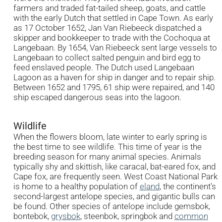
farmers and traded fat-tailed sheep, goats, and cattle
with the early Dutch that settled in Cape Town. As early
as 17 October 1652, Jan Van Riebeeck dispatched a
skipper and bookkeeper to trade with the Cochoqua at
Langebaan. By 1654, Van Riebeeck sent large vessels to
Langebaan to collect salted penguin and bird egg to
feed enslaved people. The Dutch used Langebaan
Lagoon as a haven for ship in danger and to repair ship.
Between 1652 and 1795, 61 ship were repaired, and 140
ship escaped dangerous seas into the lagoon.
Wildlife
When the flowers bloom, late winter to early spring is
the best time to see wildlife. This time of year is the
breeding season for many animal species. Animals
typically shy and skittish, like caracal, bat-eared fox, and
Cape fox, are frequently seen. West Coast National Park
is home to a healthy population of
eland
, the continent's
second-largest antelope species, and gigantic bulls can
be found. Other species of antelope include gemsbok,
bontebok,
grysbok
, steenbok, springbok and
common