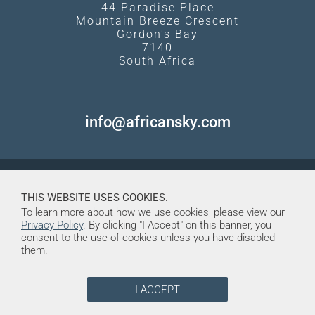
44 Paradise Place
Mountain Breeze Crescent
Gordon's Bay
7140
South Africa
info@africansky.com
THIS WEBSITE USES COOKIES.
To learn more about how we use cookies, please view our
Privacy Policy
. By clicking "I Accept" on this banner, you
consent to the use of cookies unless you have disabled
them.
I ACCEPT
© Copyright 1998-2026. African Sky
Created and Maintained by Tentrine
Safaris & Tours (Pty) Ltd