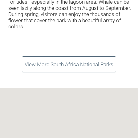
for tides - especially in the lagoon area. Whale can be
seen lazily along the coast from August to September.
During spring, visitors can enjoy the thousands of
flower that cover the park with a beautiful array of
colors.
View More South Africa National Parks