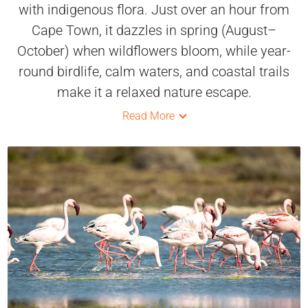
with indigenous flora. Just over an hour from
Cape Town, it dazzles in spring (August–
October) when wildflowers bloom, while year-
round birdlife, calm waters, and coastal trails
make it a relaxed nature escape.
Read More