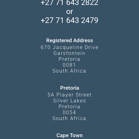
+27 71 643 2822
Camps and Lodges in Southern Africa
Privacy Policy
Makgadikgadi Pans
or
Travel Blog
Booking Procedure
South Luangwa
+27 71 643 2479
Experiences
What Affects Prices
Kgalagadi Transfrontier Park
Terms and Conditions
Registered Address
670 Jacqueline Drive
Garsfontein
Pretoria
0081
South Africa
Pretoria
5A Player Street
Silver Lakes
Pretoria
0054
South Africa
Cape Town