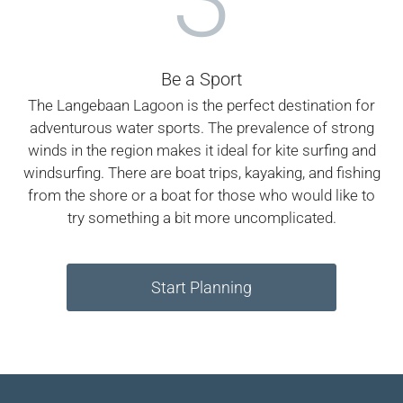
Be a Sport
The Langebaan Lagoon is the perfect destination for
adventurous water sports. The prevalence of strong
winds in the region makes it ideal for kite surfing and
windsurfing. There are boat trips, kayaking, and fishing
from the shore or a boat for those who would like to
try something a bit more uncomplicated.
Start Planning