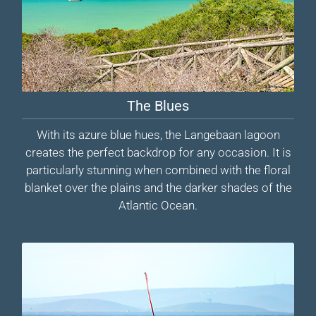
The Blues
With its azure blue hues, the Langebaan lagoon
creates the perfect backdrop for any occasion. It is
particularly stunning when combined with the floral
blanket over the plains and the darker shades of the
Atlantic Ocean.