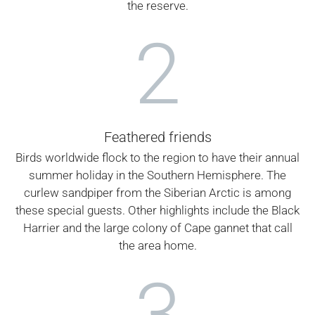
the reserve.
2
Feathered friends
Birds worldwide flock to the region to have their annual
summer holiday in the Southern Hemisphere. The
curlew sandpiper from the Siberian Arctic is among
these special guests. Other highlights include the Black
Harrier and the large colony of Cape gannet that call
the area home.
3