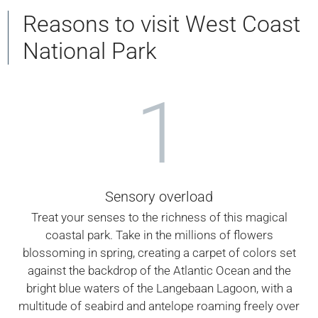
Reasons to visit West Coast
National Park
1
Sensory overload
Treat your senses to the richness of this magical
coastal park. Take in the millions of flowers
blossoming in spring, creating a carpet of colors set
against the backdrop of the Atlantic Ocean and the
bright blue waters of the Langebaan Lagoon, with a
multitude of seabird and antelope roaming freely over