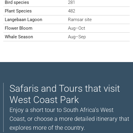
Bird species
281
Plant Species
482
Langebaan Lagoon
Ramsar site
Flower Bloom
Aug–Oct
Whale Season
Aug–Sep
Safaris and Tours that visit
West Coast Park
Enjoy a short tour to South Africa’s West
Coast, or choose a more detailed itinerary that
explores more of the country.