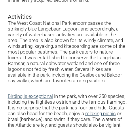
Activities
The West Coast National Park encompasses the
strikingly blue Langebaan Lagoon, and accordingly, a
variety of water-based activities are available in the
area. The area is also known for its windy climate, and
windsurfing, kayaking, and kiteboarding are some of the
most popular pastimes. The park caters to nature
lovers. It was established to conserve the Langebaan
Ramsar, a natural saltwater wetland and one of three
lagoons not fed by fresh water. Several hikes are
available in the park, including the Geelbek and Bakoor
day walks, which are favorites among visitors.
Birding is exceptional
in the park, with over 250 species,
including the flightless ostrich and the famous flamingo.
It is no surprise that the park has four bird hide. Guests
can also head for the beach, enjoy a
relaxing picnic
or
braai (barbecue), and swim if they dare. The waters of
the Atlantic are icy, and guests should also be vigilant