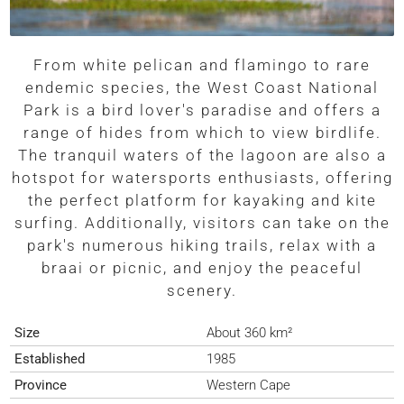
From white pelican and flamingo to rare
endemic species, the West Coast National
Park is a bird lover's paradise and offers a
range of hides from which to view birdlife.
The tranquil waters of the lagoon are also a
hotspot for watersports enthusiasts, offering
the perfect platform for kayaking and kite
surfing. Additionally, visitors can take on the
park's numerous hiking trails, relax with a
braai or picnic, and enjoy the peaceful
scenery.
Size
About 360 km²
Established
1985
Province
Western Cape