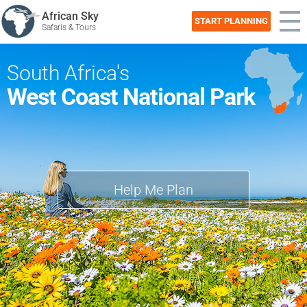
African Sky
START PLANNING
Safaris & Tours
South Africa's
West Coast National Park
Help Me Plan