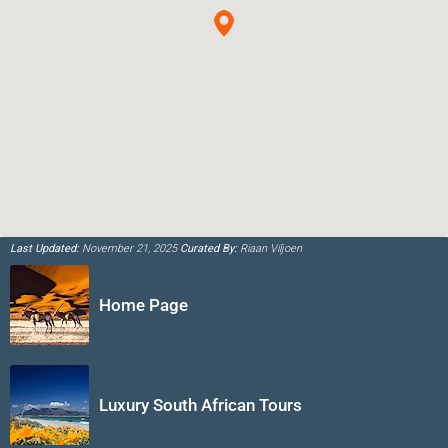
Last Updated:
November 21, 2025
Curated By:
Riaan Viljoen
Home Page
Luxury South African Tours