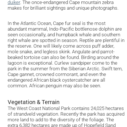
duiker
. The once-endangered Cape mountain zebra
makes for brilliant sightings and unique photographs.
In the Atlantic Ocean, Cape fur seal is the most
abundant mammal, Indo-Pacific bottlenose dolphin are
seen occasionally, and humpback whale and southern
right whale are spotted in season. Reptile are plentiful in
the reserve. One will likely come across puff adder,
mole snake, and legless skink. Angulate and parrot-
beaked tortoise can also be found. Birding around the
lagoon is exceptional. Curlew sandpiper come to the
park in the summer from the Siberian Arctic. Swift tern,
Cape gannet, crowned cormorant, and even the
endangered African black oystercatcher are all
common. African penguin may also be seen.
Vegetation & Terrain
The West Coast National Park contains 24,025 hectares
of strandveld vegetation. Recently the park has acquired
more land to add to the diversity of the foliage. The
extra 6,382 hectares are made up of Hopefield Sand