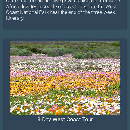
Our most comprehensive private guided tour of South
Africa devotes a couple of days to explore the West
Coast National Park near the end of the three-week
itinerary.
3 Day West Coast Tour