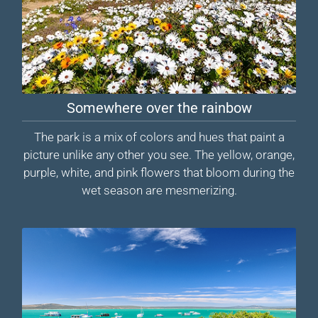
Somewhere over the rainbow
The park is a mix of colors and hues that paint a
picture unlike any other you see. The yellow, orange,
purple, white, and pink flowers that bloom during the
wet season are mesmerizing.