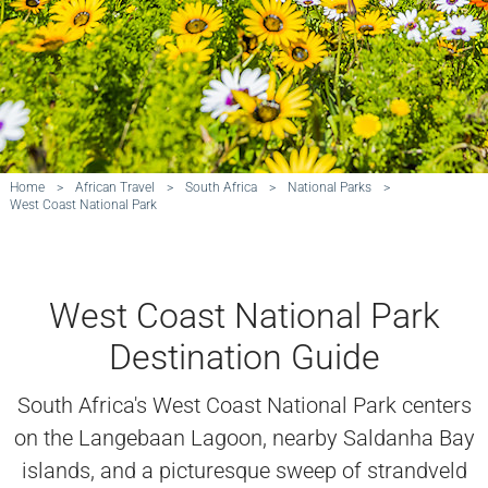
Home
>
African Travel
>
South Africa
>
National Parks
>
West Coast National Park
West Coast National Park
Destination Guide
South Africa's West Coast National Park centers
on the Langebaan Lagoon, nearby Saldanha Bay
islands, and a picturesque sweep of strandveld