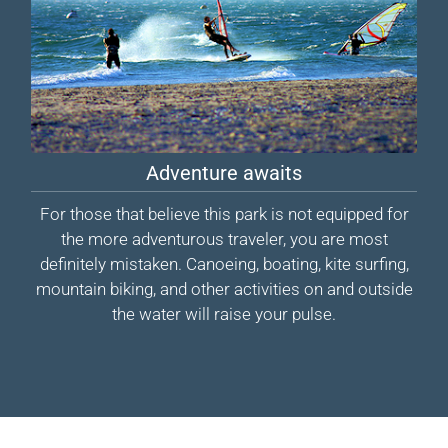
Adventure awaits
For those that believe this park is not equipped for
the more adventurous traveler, you are most
definitely mistaken. Canoeing, boating, kite surfing,
mountain biking, and other activities on and outside
the water will raise your pulse.