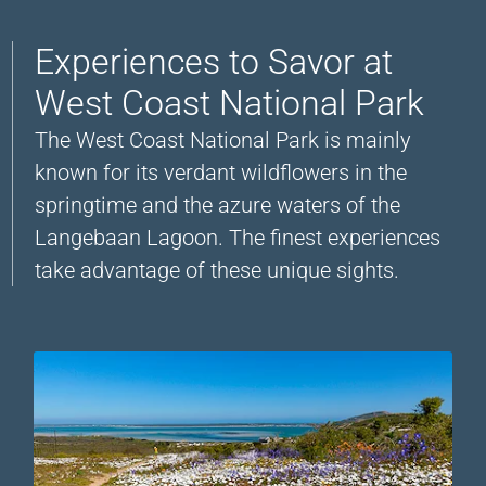
Experiences to Savor at
West Coast National Park
The West Coast National Park is mainly
known for its verdant wildflowers in the
springtime and the azure waters of the
Langebaan Lagoon. The finest experiences
take advantage of these unique sights.