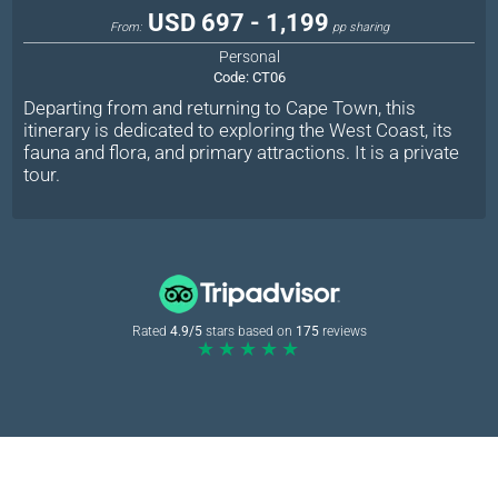
USD 697 - 1,199
From:
pp sharing
Personal
Code:
CT06
Departing from and returning to Cape Town, this
itinerary is dedicated to exploring the West Coast, its
fauna and flora, and primary attractions. It is a private
tour.
Rated
4.9/5
stars based on
175
reviews
★★★★★