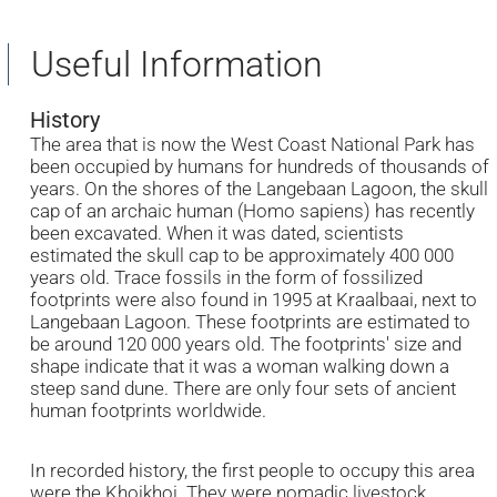
Useful Information
History
The area that is now the West Coast National Park has
been occupied by humans for hundreds of thousands of
years. On the shores of the Langebaan Lagoon, the skull
cap of an archaic human (Homo sapiens) has recently
been excavated. When it was dated, scientists
estimated the skull cap to be approximately 400 000
years old. Trace fossils in the form of fossilized
footprints were also found in 1995 at Kraalbaai, next to
Langebaan Lagoon. These footprints are estimated to
be around 120 000 years old. The footprints' size and
shape indicate that it was a woman walking down a
steep sand dune. There are only four sets of ancient
human footprints worldwide.
In recorded history, the first people to occupy this area
were the Khoikhoi. They were nomadic livestock