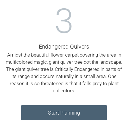
3
Endangered Quivers
Amidst the beautiful flower carpet covering the area in
multicolored magic, giant quiver tree dot the landscape.
The giant quiver tree is Critically Endangered in parts of
its range and occurs naturally in a small area. One
reason it is so threatened is that it falls prey to plant
collectors.
Start Planning