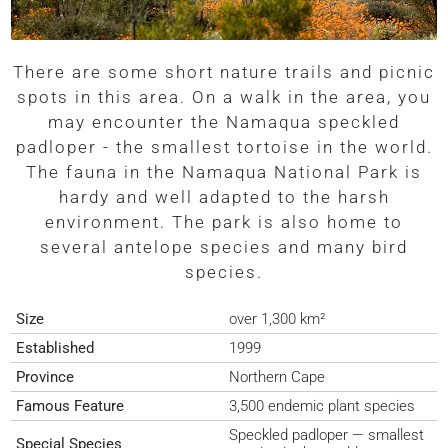
There are some short nature trails and picnic
spots in this area. On a walk in the area, you
may encounter the Namaqua speckled
padloper - the smallest tortoise in the world.
The fauna in the Namaqua National Park is
hardy and well adapted to the harsh
environment. The park is also home to
several antelope species and many bird
species.
Size
over 1,300 km²
Established
1999
Province
Northern Cape
Famous Feature
3,500 endemic plant species
Speckled padloper — smallest
Special Species