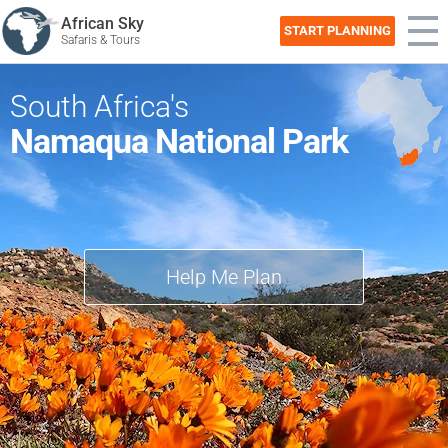
African Sky
START PLANNING
Safaris & Tours
South Africa's
Namaqua National Park
Help Me Plan