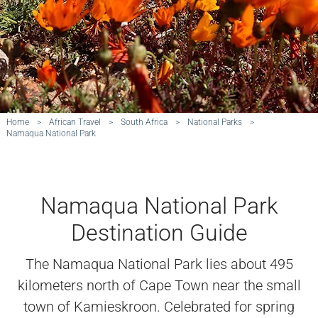
Home
>
African Travel
>
South Africa
>
National Parks
>
Namaqua National Park
Namaqua National Park
Destination Guide
The Namaqua National Park lies about 495
kilometers north of Cape Town near the small
town of Kamieskroon. Celebrated for spring