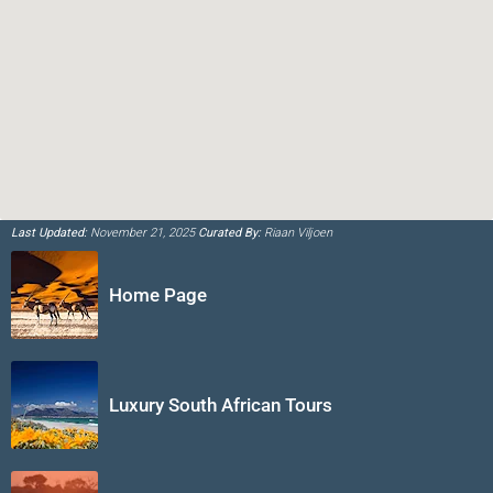
Last Updated:
November 21, 2025
Curated By:
Riaan Viljoen
Home Page
Luxury South African Tours