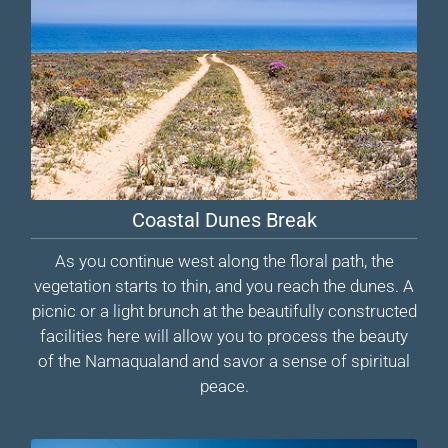
Coastal Dunes Break
As you continue west along the floral path, the
vegetation starts to thin, and you reach the dunes. A
picnic or a light brunch at the beautifully constructed
facilities here will allow you to process the beauty
of the Namaqualand and savor a sense of spiritual
peace.