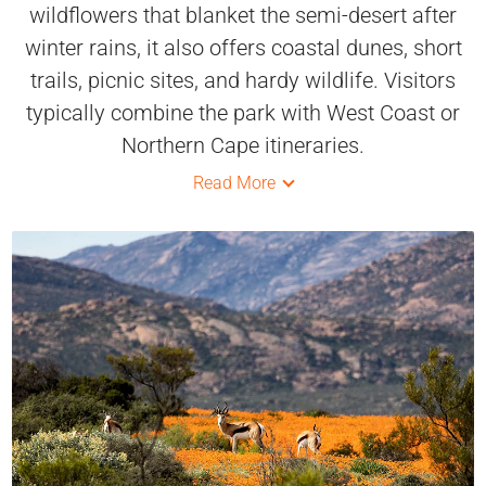
wildflowers that blanket the semi-desert after
winter rains, it also offers coastal dunes, short
trails, picnic sites, and hardy wildlife. Visitors
typically combine the park with West Coast or
Northern Cape itineraries.
Read More