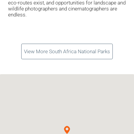
eco-routes exist, and opportunities for landscape and
wildlife photographers and cinematographers are
endless.
View More South Africa National Parks