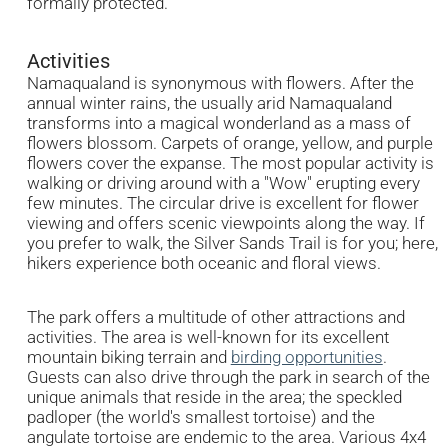
formally protected.
Activities
Namaqualand is synonymous with flowers. After the
annual winter rains, the usually arid Namaqualand
transforms into a magical wonderland as a mass of
flowers blossom. Carpets of orange, yellow, and purple
flowers cover the expanse. The most popular activity is
walking or driving around with a "Wow" erupting every
few minutes. The circular drive is excellent for flower
viewing and offers scenic viewpoints along the way. If
you prefer to walk, the Silver Sands Trail is for you; here,
hikers experience both oceanic and floral views.
The park offers a multitude of other attractions and
activities. The area is well-known for its excellent
mountain biking terrain and
birding opportunities
.
Guests can also drive through the park in search of the
unique animals that reside in the area; the speckled
padloper (the world's smallest tortoise) and the
angulate tortoise are endemic to the area. Various 4x4