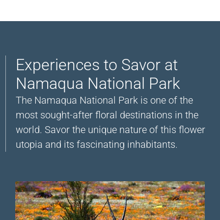
Experiences to Savor at
Namaqua National Park
The Namaqua National Park is one of the
most sought-after floral destinations in the
world. Savor the unique nature of this flower
utopia and its fascinating inhabitants.