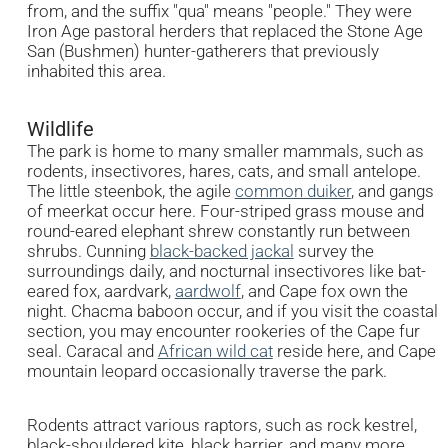
from, and the suffix "qua" means "people." They were
Iron Age pastoral herders that replaced the Stone Age
San (Bushmen) hunter-gatherers that previously
inhabited this area.
Wildlife
The park is home to many smaller mammals, such as
rodents, insectivores, hares, cats, and small antelope.
The little steenbok, the agile
common duiker
, and gangs
of meerkat occur here. Four-striped grass mouse and
round-eared elephant shrew constantly run between
shrubs. Cunning
black-backed jackal
survey the
surroundings daily, and nocturnal insectivores like bat-
eared fox, aardvark,
aardwolf
, and Cape fox own the
night. Chacma baboon occur, and if you visit the coastal
section, you may encounter rookeries of the Cape fur
seal. Caracal and
African wild cat
reside here, and Cape
mountain leopard occasionally traverse the park.
Rodents attract various raptors, such as rock kestrel,
black-shouldered kite, black harrier, and many more.