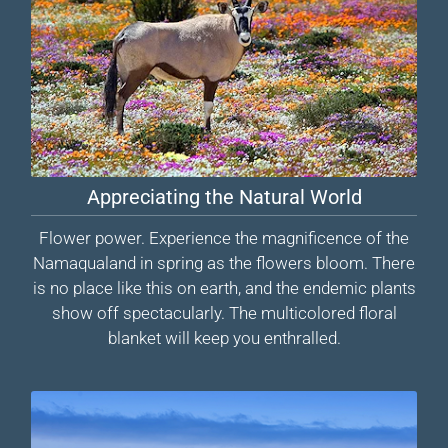
Appreciating the Natural World
Flower power. Experience the magnificence of the
Namaqualand in spring as the flowers bloom. There
is no place like this on earth, and the endemic plants
show off spectacularly. The multicolored floral
blanket will keep you enthralled.