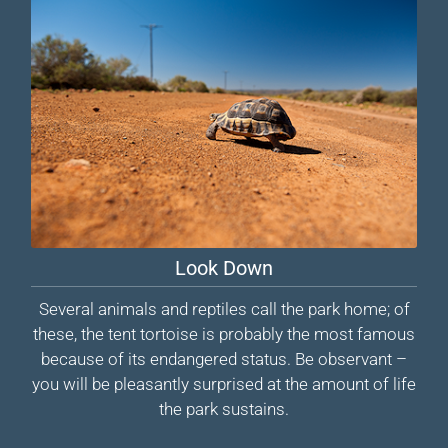
Look Down
Several animals and reptiles call the park home; of
these, the tent tortoise is probably the most famous
because of its endangered status. Be observant –
you will be pleasantly surprised at the amount of life
the park sustains.