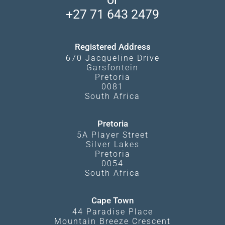
Travel Blog
Booking Procedure
South Luangwa
+27 71 643 2479
Experiences
What Affects Prices
Kgalagadi Transfrontier Park
Terms and Conditions
Registered Address
670 Jacqueline Drive
Garsfontein
Pretoria
0081
South Africa
Pretoria
5A Player Street
Silver Lakes
Pretoria
0054
South Africa
Cape Town
44 Paradise Place
Mountain Breeze Crescent