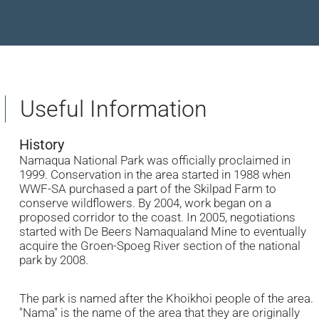
Useful Information
History
Namaqua National Park was officially proclaimed in
1999. Conservation in the area started in 1988 when
WWF-SA purchased a part of the Skilpad Farm to
conserve wildflowers. By 2004, work began on a
proposed corridor to the coast. In 2005, negotiations
started with De Beers Namaqualand Mine to eventually
acquire the Groen-Spoeg River section of the national
park by 2008.
The park is named after the Khoikhoi people of the area.
"Nama" is the name of the area that they are originally