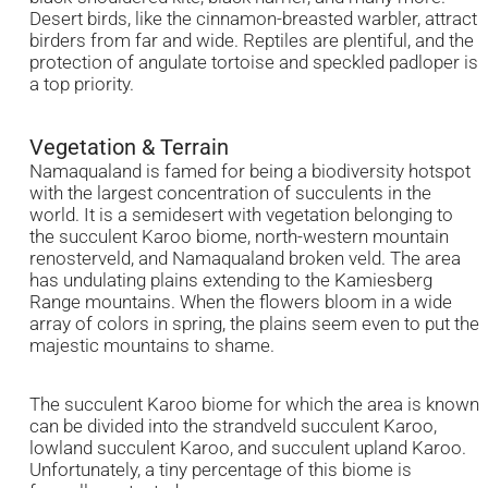
Desert birds, like the cinnamon-breasted warbler, attract
birders from far and wide. Reptiles are plentiful, and the
protection of angulate tortoise and speckled padloper is
a top priority.
Vegetation & Terrain
Namaqualand is famed for being a biodiversity hotspot
with the largest concentration of succulents in the
world. It is a semidesert with vegetation belonging to
the succulent Karoo biome, north-western mountain
renosterveld, and Namaqualand broken veld. The area
has undulating plains extending to the Kamiesberg
Range mountains. When the flowers bloom in a wide
array of colors in spring, the plains seem even to put the
majestic mountains to shame.
The succulent Karoo biome for which the area is known
can be divided into the strandveld succulent Karoo,
lowland succulent Karoo, and succulent upland Karoo.
Unfortunately, a tiny percentage of this biome is