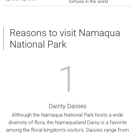
tortoise in the world
Reasons to visit Namaqua
National Park
1
Dainty Daisies
Although the Namaqua National Park hosts a wide
diversity of flora, the Namaqualand Daisy is a favorite
among the floral kingdom's visitors. Daisies range from