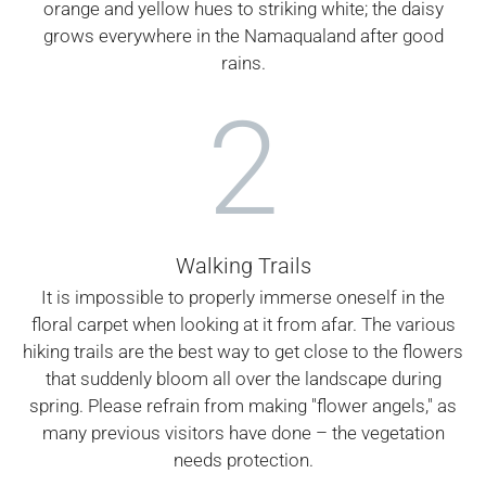
orange and yellow hues to striking white; the daisy
grows everywhere in the Namaqualand after good
rains.
2
Walking Trails
It is impossible to properly immerse oneself in the
floral carpet when looking at it from afar. The various
hiking trails are the best way to get close to the flowers
that suddenly bloom all over the landscape during
spring. Please refrain from making "flower angels," as
many previous visitors have done – the vegetation
needs protection.