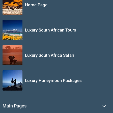
Home Page
Luxury South African Tours
Luxury South Africa Safari
Luxury Honeymoon Packages
Main Pages
South Africa Tours