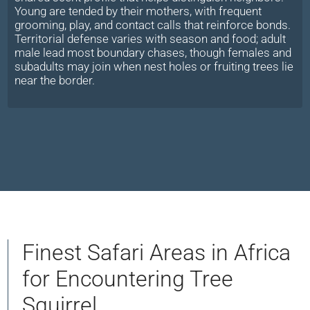
Young are tended by their mothers, with frequent
grooming, play, and contact calls that reinforce bonds.
Territorial defense varies with season and food; adult
male lead most boundary chases, though females and
subadults may join when nest holes or fruiting trees lie
near the border.
Finest Safari Areas in Africa
for Encountering Tree
Squirrel