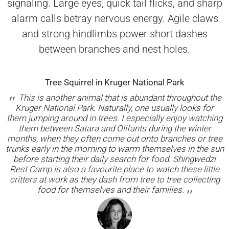
signaling. Large eyes, quick tail flicks, and sharp
alarm calls betray nervous energy. Agile claws
and strong hindlimbs power short dashes
between branches and nest holes.
Tree Squirrel in Kruger National Park
This is another animal that is abundant throughout the
Kruger National Park. Naturally, one usually looks for
them jumping around in trees. I especially enjoy watching
them between Satara and Olifants during the winter
months, when they often come out onto branches or tree
trunks early in the morning to warm themselves in the sun
before starting their daily search for food. Shingwedzi
Rest Camp is also a favourite place to watch these little
critters at work as they dash from tree to tree collecting
food for themselves and their families.