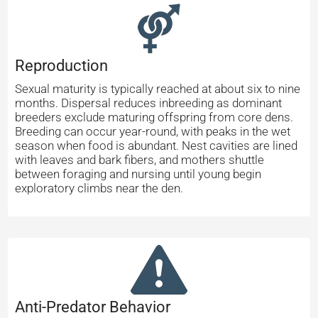
Reproduction
Sexual maturity is typically reached at about six to nine
months. Dispersal reduces inbreeding as dominant
breeders exclude maturing offspring from core dens.
Breeding can occur year-round, with peaks in the wet
season when food is abundant. Nest cavities are lined
with leaves and bark fibers, and mothers shuttle
between foraging and nursing until young begin
exploratory climbs near the den.
Anti-Predator Behavior