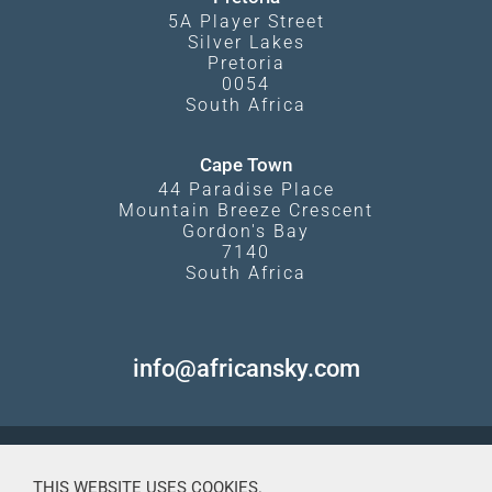
5A Player Street
Silver Lakes
Pretoria
0054
South Africa
Cape Town
44 Paradise Place
Mountain Breeze Crescent
Gordon's Bay
7140
South Africa
info@africansky.com
THIS WEBSITE USES COOKIES.