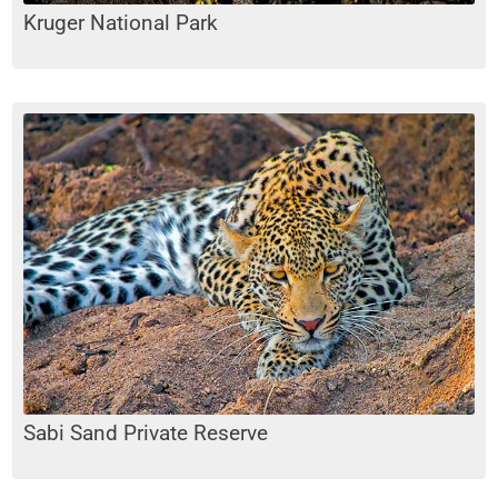
Kruger National Park
Sabi Sand Private Reserve