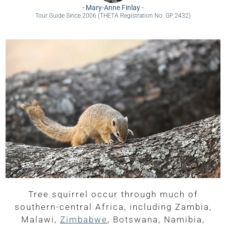
-
Mary-Anne Finlay
-
Tour Guide Since 2006 (THETA Registration No: GP 2432)
Tree squirrel occur through much of
southern-central Africa, including Zambia,
Malawi,
Zimbabwe
, Botswana, Namibia,