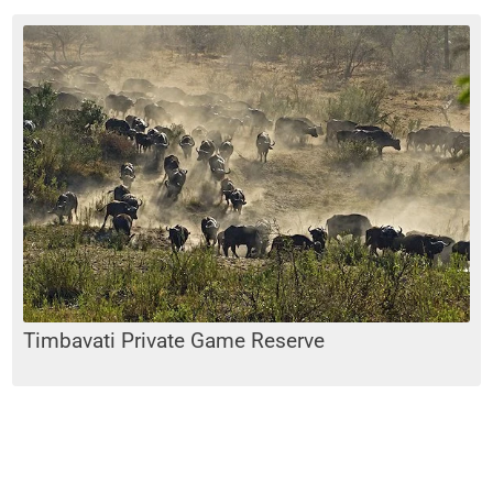
Timbavati Private Game Reserve