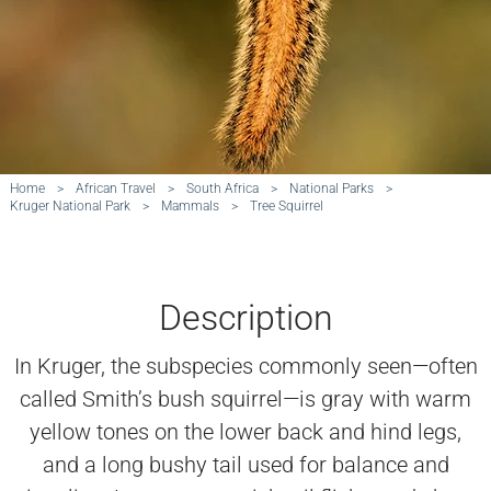
Home
>
African Travel
>
South Africa
>
National Parks
>
Kruger National Park
>
Mammals
>
Tree Squirrel
Description
In Kruger, the subspecies commonly seen—often
called Smith’s bush squirrel—is gray with warm
yellow tones on the lower back and hind legs,
and a long bushy tail used for balance and