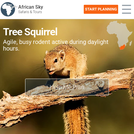
African Sky
START PLANNING
Safaris & Tours
Tree Squirrel
Agile, busy rodent active during daylight
hours.
Help Me Plan