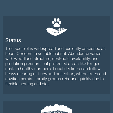
Status
Tree squirrel is widespread and currently assessed as
Least Concern in suitable habitat. Abundance varies
with woodland structure, nest-hole availability, and
predation pressure, but protected areas like Kruger
sustain healthy numbers. Local declines can follow
heavy clearing or firewood collection; where trees and
cavities persist, family groups rebound quickly due to
flexible nesting and diet.