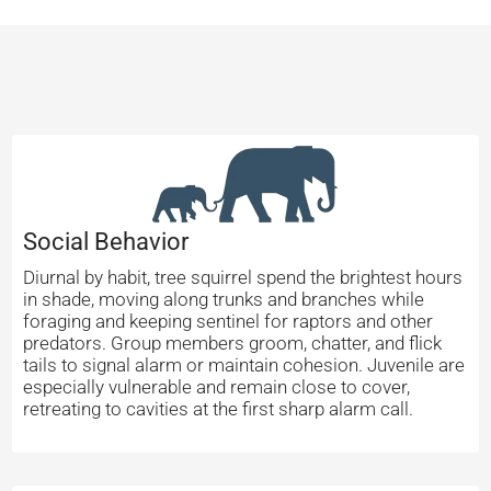
Social Behavior
Diurnal by habit, tree squirrel spend the brightest hours
in shade, moving along trunks and branches while
foraging and keeping sentinel for raptors and other
predators. Group members groom, chatter, and flick
tails to signal alarm or maintain cohesion. Juvenile are
especially vulnerable and remain close to cover,
retreating to cavities at the first sharp alarm call.