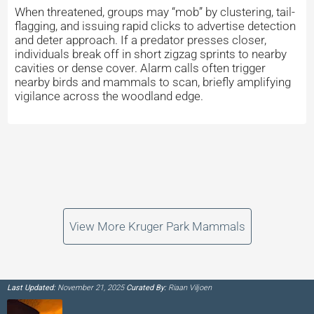
When threatened, groups may “mob” by clustering, tail-
flagging, and issuing rapid clicks to advertise detection
and deter approach. If a predator presses closer,
individuals break off in short zigzag sprints to nearby
cavities or dense cover. Alarm calls often trigger
nearby birds and mammals to scan, briefly amplifying
vigilance across the woodland edge.
View More Kruger Park Mammals
Last Updated:
November 21, 2025
Curated By:
Riaan Viljoen