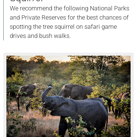
We recommend the following National Parks
and Private Reserves for the best chances of
spotting the tree squirrel on safari game
drives and bush walks.