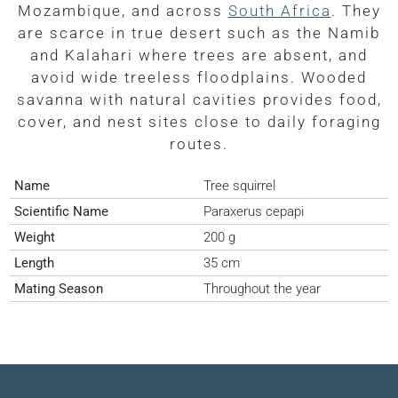
Mozambique, and across
South Africa
. They
are scarce in true desert such as the Namib
and Kalahari where trees are absent, and
avoid wide treeless floodplains. Wooded
savanna with natural cavities provides food,
cover, and nest sites close to daily foraging
routes.
Name
Tree squirrel
Scientific Name
Paraxerus cepapi
Weight
200 g
Length
35 cm
Mating Season
Throughout the year