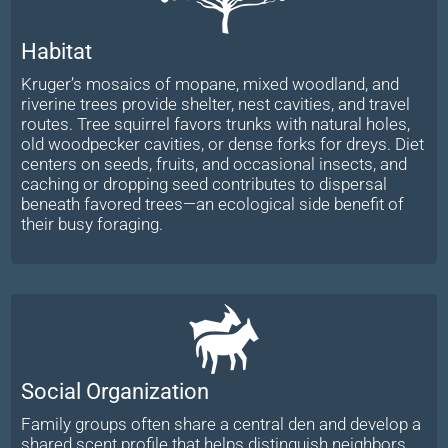
Habitat
Kruger’s mosaics of mopane, mixed woodland, and
riverine trees provide shelter, nest cavities, and travel
routes. Tree squirrel favors trunks with natural holes,
old woodpecker cavities, or dense forks for dreys. Diet
centers on seeds, fruits, and occasional insects, and
caching or dropping seed contributes to dispersal
beneath favored trees—an ecological side benefit of
their busy foraging.
Social Organization
Family groups often share a central den and develop a
shared scent profile that helps distinguish neighbors.