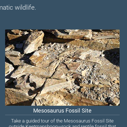
tic wildlife.
Mesosaurus Fossil Site
Take a guided tour of the Mesosaurus Fossil Site
outside Keetmanshoop—rock and reptile fossil that