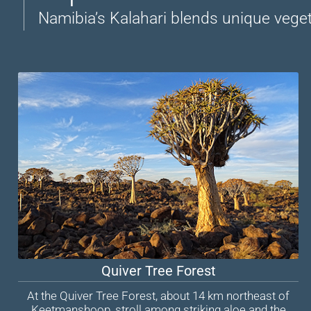
Namibia’s Kalahari blends unique vegeta
Quiver Tree Forest
At the Quiver Tree Forest, about 14 km northeast of
Keetmanshoop, stroll among striking aloe and the