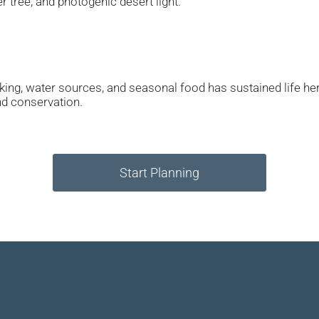
er tree, and photogenic desert light.
ing, water sources, and seasonal food has sustained life he
nd conservation.
Start Planning