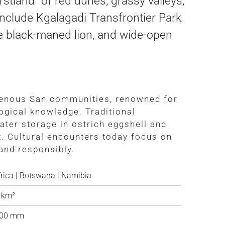
stland” of red dunes, grassy valleys,
include Kgalagadi Transfrontier Park
he black-maned lion, and wide-open
genous San communities, renowned for
ogical knowledge. Traditional
ater storage in ostrich eggshell and
t. Cultural encounters today focus on
 and responsibly.
rica | Botswana | Namibia
 km²
00 mm