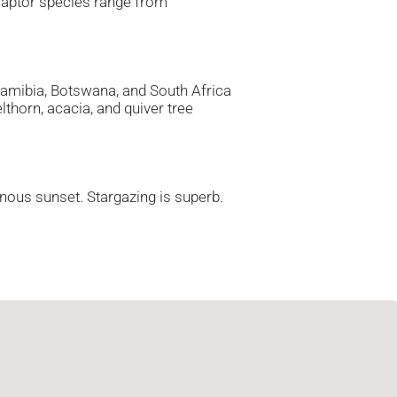
 raptor species range from
Namibia, Botswana, and South Africa
lthorn, acacia, and quiver tree
minous sunset. Stargazing is superb.