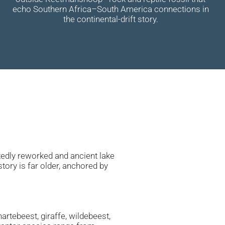
echo Southern Africa–South America connections in
the continental-drift story.
atedly reworked and ancient lake
tory is far older, anchored by
artebeest, giraffe, wildebeest,