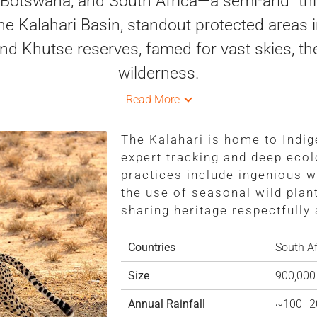
otswana, and South Africa—a semi-arid “thir
e Kalahari Basin, standout protected areas 
nd Khutse reserves, famed for vast skies, t
wilderness.
Read More
The Kalahari is home to Indi
expert tracking and deep ecol
practices include ingenious w
the use of seasonal wild plan
sharing heritage respectfully
Countries
South Af
Size
900,000
Annual Rainfall
~100–2