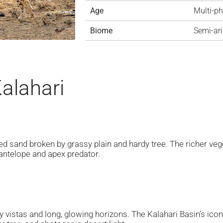
Age
Multi-p
Biome
Semi-ari
Kalahari
ed sand broken by grassy plain and hardy tree. The richer veg
 antelope and apex predator.
ky vistas and long, glowing horizons. The Kalahari Basin’s ico