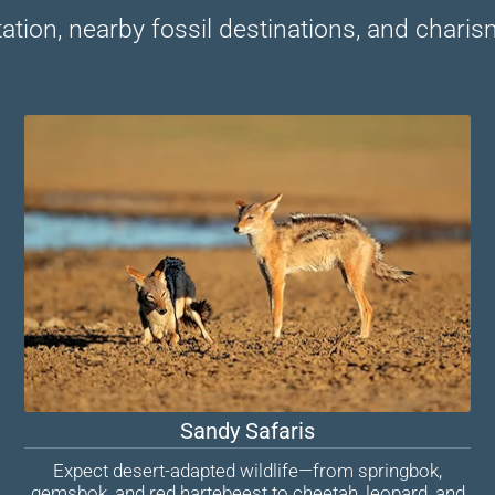
tion, nearby fossil destinations, and charisma
Sandy Safaris
Expect desert-adapted wildlife—from springbok,
gemsbok, and red hartebeest to cheetah, leopard, and