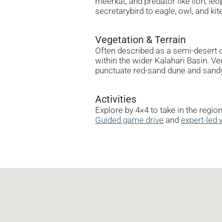
meerkat, and predator like lion, l
secretarybird to eagle, owl, and ki
Vegetation & Terrain
Often described as a semi-desert o
within the wider Kalahari Basin. Ve
punctuate red-sand dune and sandy
Activities
Explore by 4×4 to take in the regio
Guided game drive
and
expert-led 