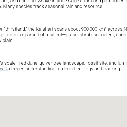
eopard, and cheetah. Snake include Cape cobra and puff adder;
te. Many species track seasonal rain and resource.
r “thirstland,” the Kalahari spans about 900,000 km² across 
getation is sparse but resilient—grass, shrub, succulent, came
 plain.
n’s scale—red dune, quiver tree landscape, fossil site, and lu
walk
deepen understanding of desert ecology and tracking.