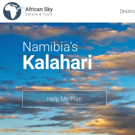
African Sky
Destin
Safaris & Tours
Namibia's
Kalahari
Help Me Plan