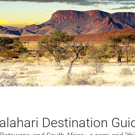
alahari Destination Gui