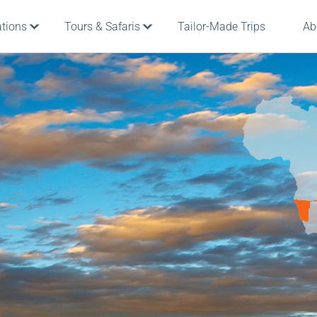
ations
Tours & Safaris
Tailor-Made Trips
Ab