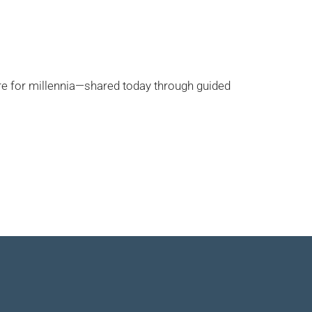
re for millennia—shared today through guided