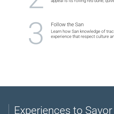
appeal is its rolling red dune, quiv
3
Follow the San
Learn how San knowledge of track
experience that respect culture a
Experiences to Savor