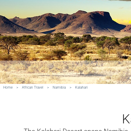
Home
>
African Travel
>
Namibia
>
Kalahari
K