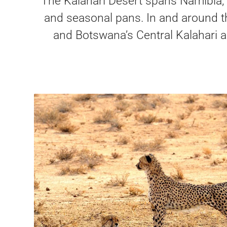
The Kalahari Desert spans Namibia, B
and seasonal pans. In and around th
and Botswana’s Central Kalahari a