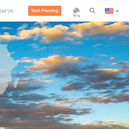
out Us
Start Planning
Blog