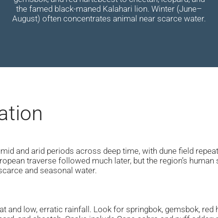
the famed black-maned Kalahari lion. Winter (June–
August) often concentrates animal near scarce water.
ation
humid and arid periods across deep time, with dune field repe
ropean traverse followed much later, but the region’s human s
scarce and seasonal water.
t and low, erratic rainfall. Look for springbok, gemsbok, red h