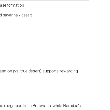
hase formation
d savanna / desert
etation (vs. true desert) supports rewarding
nic mega-pan lie in Botswana, while Namibia’s