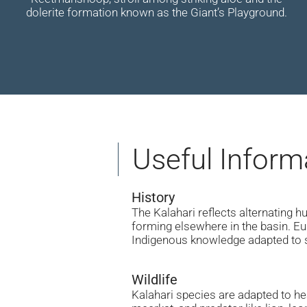
dolerite formation known as the Giant’s Playground.
Useful Inform
History
The Kalahari reflects alternating 
forming elsewhere in the basin. Eu
Indigenous knowledge adapted to 
Wildlife
Kalahari species are adapted to hea