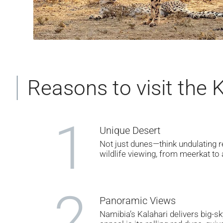
Reasons to visit the 
1
Unique Desert
Not just dunes—think undulating r
wildlife viewing, from meerkat to
2
Panoramic Views
Namibia’s Kalahari delivers big-s