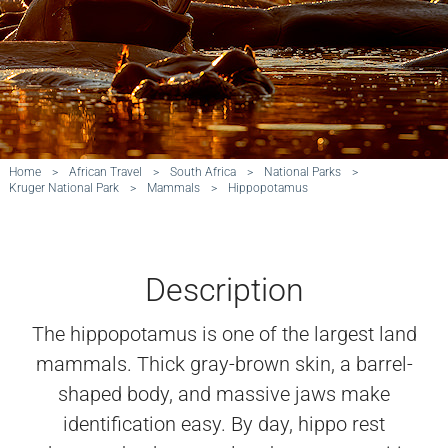
Home
>
African Travel
>
South Africa
>
National Parks
>
Kruger National Park
>
Mammals
>
Hippopotamus
Description
The hippopotamus is one of the largest land
mammals. Thick gray-brown skin, a barrel-
shaped body, and massive jaws make
identification easy. By day, hippo rest