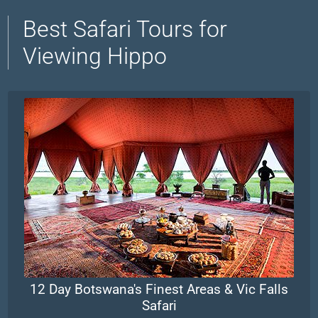
Best Safari Tours for
Viewing Hippo
12 Day Botswana's Finest Areas & Vic Falls
Safari