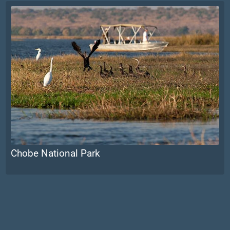
Chobe National Park