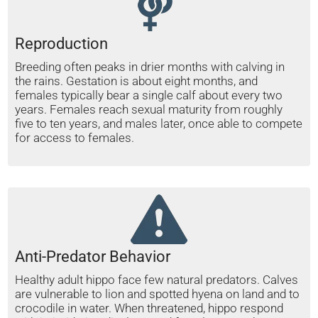
Reproduction
Breeding often peaks in drier months with calving in
the rains. Gestation is about eight months, and
females typically bear a single calf about every two
years. Females reach sexual maturity from roughly
five to ten years, and males later, once able to compete
for access to females.
Anti-Predator Behavior
Healthy adult hippo face few natural predators. Calves
are vulnerable to lion and spotted hyena on land and to
crocodile in water. When threatened, hippo respond