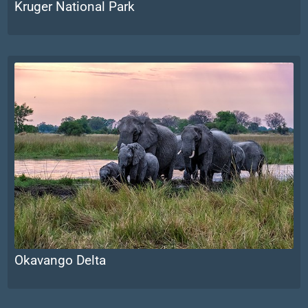
Kruger National Park
Okavango Delta