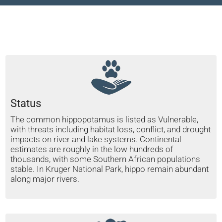
Status
The common hippopotamus is listed as Vulnerable,
with threats including habitat loss, conflict, and drought
impacts on river and lake systems. Continental
estimates are roughly in the low hundreds of
thousands, with some Southern African populations
stable. In Kruger National Park, hippo remain abundant
along major rivers.