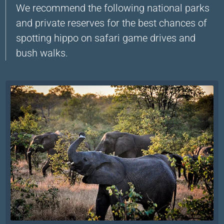
We recommend the following national parks
and private reserves for the best chances of
spotting hippo on safari game drives and
bush walks.