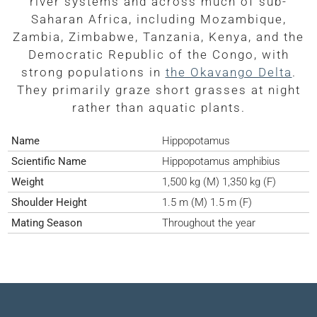
river systems and across much of sub-
Saharan Africa, including Mozambique,
Zambia, Zimbabwe, Tanzania, Kenya, and the
Democratic Republic of the Congo, with
strong populations in
the Okavango Delta
.
They primarily graze short grasses at night
rather than aquatic plants.
Name
Hippopotamus
Scientific Name
Hippopotamus amphibius
Weight
1,500 kg (M) 1,350 kg (F)
Shoulder Height
1.5 m (M) 1.5 m (F)
Mating Season
Throughout the year