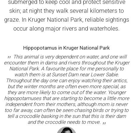
submerged to keep cool and protect sensitive
skin; at night they walk several kilometers to
graze. In Kruger National Park, reliable sightings
occur along major rivers and waterholes.
Hippopotamus in Kruger National Park
This animal is very dependent on water, and one will
encounter them in dams and rivers throughout the Kruger
National Park. A favourite place for me personally to
watch them is at Sunset Dam near Lower Sabie.
Throughout the day one can enjoy watching their antics,
but the winter months are often even more special, as
they are more likely to come out of the water. Younger
hippopotamuses that are starting to become a little more
independent from their mothers, although mom is never
too far away, can often be seen chasing birds or trying to
tell a crocodile basking in the sun that this is their dam
and the crocodile needs to move.