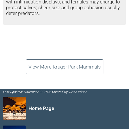
with intimidation displays, and females may charge to
protect calves; sheer size and group cohesion usually
deter predators.
View More Kruger Park Mammals
Last Updated:
November 21, 2025
Curated By:
Riaan Viljoen
Home Page