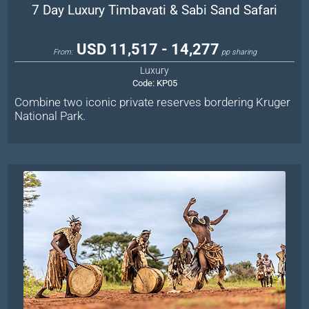
7 Day Luxury Timbavati & Sabi Sand Safari
USD 11,517 - 14,277
From:
pp sharing
Luxury
Code:
KP05
Combine two iconic private reserves bordering Kruger
National Park.