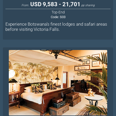
USD 9,583 - 21,701
From:
pp sharing
Top-End
Code:
S03
Experience Botswana’s finest lodges and safari areas
before visiting Victoria Falls.