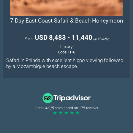
7 Day East Coast Safari & Beach Honeymoon
USD 8,483 - 11,440
From:
pp sharing
Luxury
Code:
H16
Safari in Phinda with excellent hippo viewing followed
by a Mozambique beach escape.
Rated
4.9/5
stars based on
175
reviews
★★★★★