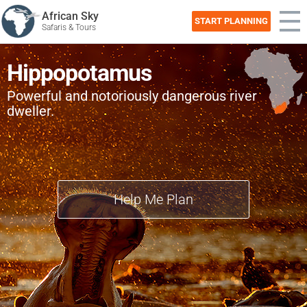
African Sky
START PLANNING
Safaris & Tours
Hippopotamus
Powerful and notoriously dangerous river
dweller.
Help Me Plan