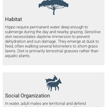
Habitat
Hippo require permanent water deep enough to
submerge during the day and nearby grazing. Sensitive
skin necessitates daytime immersion to prevent
dehydration and sun damage. They emerge at dusk to
feed, often walking several kilometers to short-grass
lawns. Diet is primarily terrestrial grasses rather than
aquatic plants.
Social Organization
In water, adult males are territorial and defend