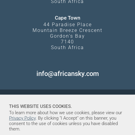
South Africa
Cape Town
44 Paradise Place
Mountain Breeze Crescent
Gordon's Bay
7140
South Africa
info@africansky.com
THIS WEBSITE USES COOKIES.
To learn more about how we use cookies, please view our
Privacy Policy
. By clicking "I Accept" on this banner, you
consent to the use of cookies unless you have disabled
them.