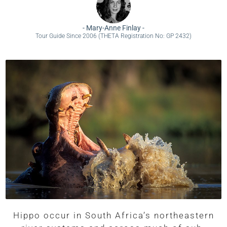
-
Mary-Anne Finlay
-
Tour Guide Since 2006 (THETA Registration No: GP 2432)
Hippo occur in South Africa’s northeastern