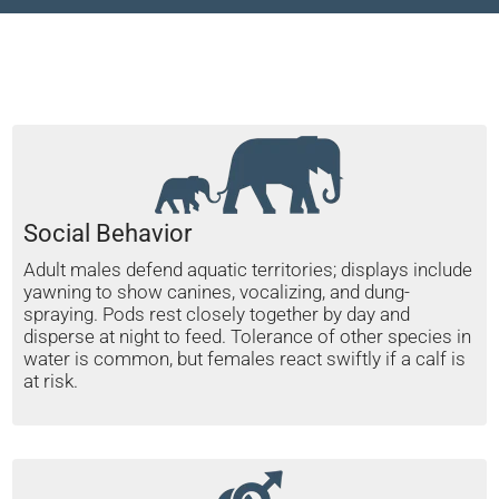
Social Behavior
Adult males defend aquatic territories; displays include
yawning to show canines, vocalizing, and dung-
spraying. Pods rest closely together by day and
disperse at night to feed. Tolerance of other species in
water is common, but females react swiftly if a calf is
at risk.