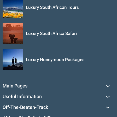
Luxury South African Tours
Luxury South Africa Safari
Luxury Honeymoon Packages
Main Pages
South Africa Tours
Useful Information
Tailor-Made Journeys
Travel Tips & Advice
Off-The-Beaten-Track
African Safaris
Private Reserves in South Africa
Travel Destinations
Sossusvlei