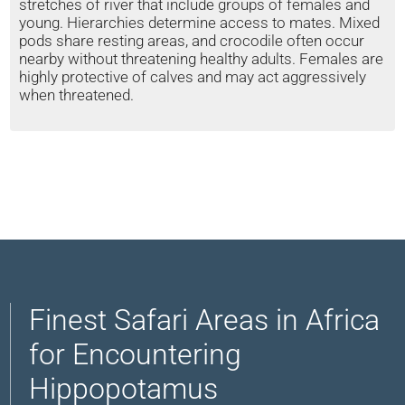
stretches of river that include groups of females and
young. Hierarchies determine access to mates. Mixed
pods share resting areas, and crocodile often occur
nearby without threatening healthy adults. Females are
highly protective of calves and may act aggressively
when threatened.
Finest Safari Areas in Africa
for Encountering
Hippopotamus