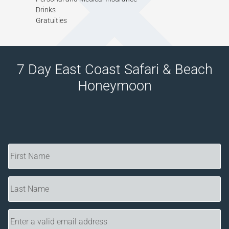
Drinks
Gratuities
7 Day East Coast Safari & Beach
Honeymoon