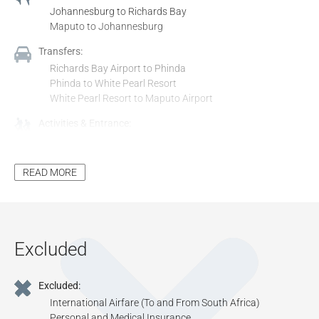
Johannesburg to Richards Bay
Maputo to Johannesburg
Transfers:
Richards Bay Airport to Phinda
Phinda to White Pearl Resort
White Pearl Resort to Maputo Airport
Activities & Entrance:
All Activities Included in the Itinerary, Unless Stated as
Optional
All Entrance Fees to Places Mentioned in the Itinerary,
READ MORE
Unless Stated as Optional
Additional Inclusions:
Tourism Levy
All Applicable Taxes
Excluded
All Park Fees, Where Applicable
Excluded:
International Airfare (To and From South Africa)
Personal and Medical Insurance