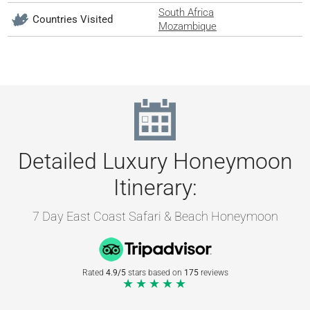
South Africa
Countries Visited
Mozambique
Detailed Luxury Honeymoon
Itinerary:
7 Day East Coast Safari & Beach Honeymoon
Rated
4.9/5
stars based on
175
reviews
★★★★★