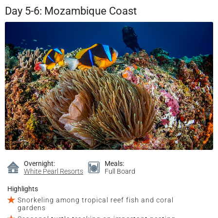
Day 5-6: Mozambique Coast
Overnight:
Meals:
White Pearl Resorts
Full Board
Highlights
Snorkeling among tropical reef fish and coral
gardens