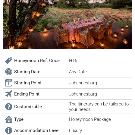
Honeymoon Ref. Code
H16
Starting Date
Any Date
Starting Point
Johannesburg
Ending Point
Johannesburg
The itinerary can be tailored to
Customizable
your needs
Type
Honeymoon Package
Accommodation Level
Luxury