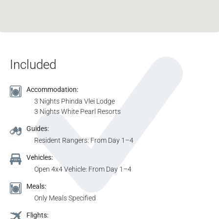
Included
Accommodation:
3 Nights Phinda Vlei Lodge
3 Nights White Pearl Resorts
Guides:
Resident Rangers: From Day 1–4
Vehicles:
Open 4x4 Vehicle: From Day 1–4
Meals:
Only Meals Specified
Flights: