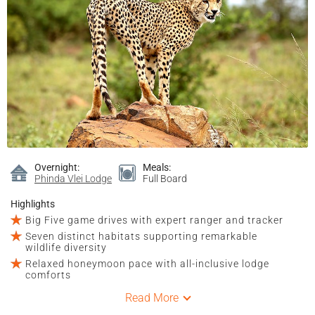
Overnight:
Meals:
Phinda Vlei Lodge
Full Board
Highlights
Big Five game drives with expert ranger and tracker
Seven distinct habitats supporting remarkable
wildlife diversity
Relaxed honeymoon pace with all-inclusive lodge
comforts
Read More