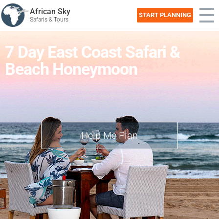
African Sky
START PLANNING
Safaris & Tours
7 Day East Coast Safari &
Beach Honeymoon
Help Me Plan