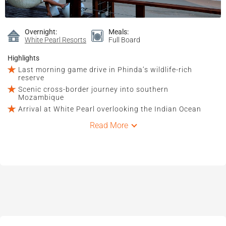
Overnight:
Meals:
White Pearl Resorts
Full Board
Highlights
Last morning game drive in Phinda’s wildlife-rich
reserve
Scenic cross-border journey into southern
Mozambique
Arrival at White Pearl overlooking the Indian Ocean
Read More