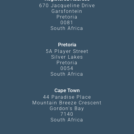
670 Jacqueline Drive
Garsfontein
Pretoria
0081
South Africa
Pretoria
5A Player Street
Silver Lakes
Pretoria
0054
South Africa
Cape Town
44 Paradise Place
Mountain Breeze Crescent
Gordon's Bay
7140
South Africa