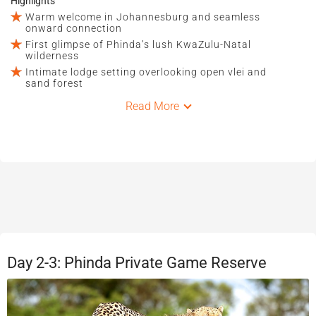
Highlights
Warm welcome in Johannesburg and seamless
onward connection
First glimpse of Phinda’s lush KwaZulu-Natal
wilderness
Intimate lodge setting overlooking open vlei and
sand forest
Read More
Day 2-3: Phinda Private Game Reserve