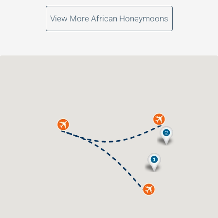
View More African Honeymoons