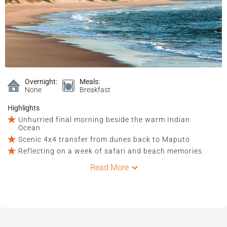
Overnight:
Meals:
None
Breakfast
Highlights
Unhurried final morning beside the warm Indian
Ocean
Scenic 4x4 transfer from dunes back to Maputo
Reflecting on a week of safari and beach memories
Read More