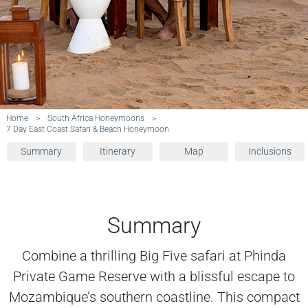
Home
>
South Africa Honeymoons
>
7 Day East Coast Safari & Beach Honeymoon
Summary
Itinerary
Map
Inclusions
Summary
Combine a thrilling Big Five safari at Phinda
Private Game Reserve with a blissful escape to
Mozambique’s southern coastline. This compact