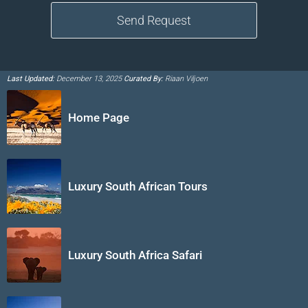
Last Updated:
December 13, 2025
Curated By:
Riaan Viljoen
Home Page
Luxury South African Tours
Luxury South Africa Safari