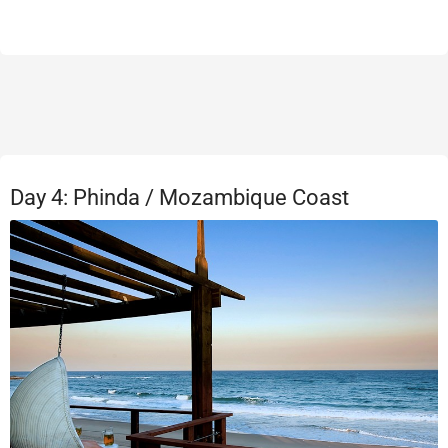
Day 4: Phinda / Mozambique Coast