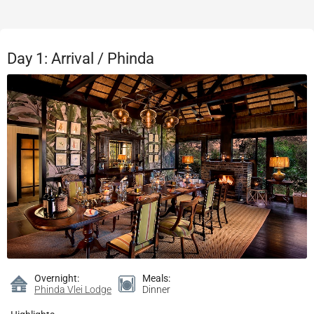
Day 1: Arrival / Phinda
Overnight:
Meals:
Phinda Vlei Lodge
Dinner