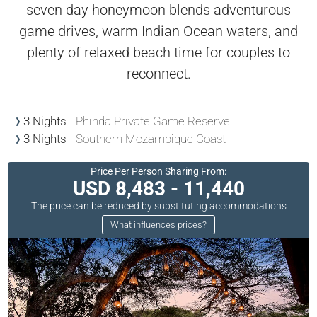
seven day honeymoon blends adventurous
game drives, warm Indian Ocean waters, and
plenty of relaxed beach time for couples to
reconnect.
3 Nights
Phinda Private Game Reserve
3 Nights
Southern Mozambique Coast
Price Per Person Sharing From:
USD 8,483 - 11,440
The price can be reduced by substituting accommodations
What influences prices?