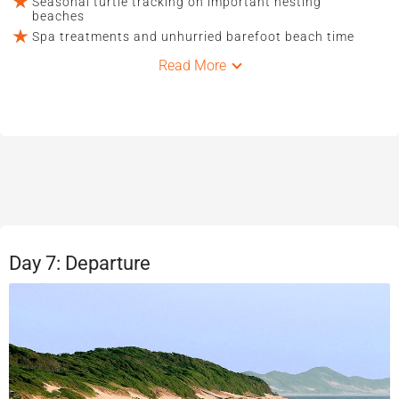
Seasonal turtle tracking on important nesting
beaches
Spa treatments and unhurried barefoot beach time
Read More
Day 7: Departure