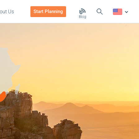
out Us
Start Planning
Blog