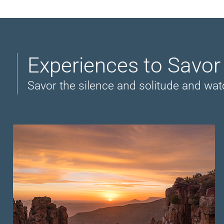
Experiences to Savo
Savor the silence and solitude and wat