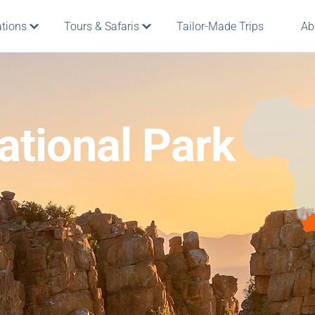
ations
Tours & Safaris
Tailor-Made Trips
Ab
tional Park