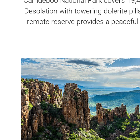
Camdeboo National Park covers 19,40
Desolation with towering dolerite pil
remote reserve provides a peaceful e