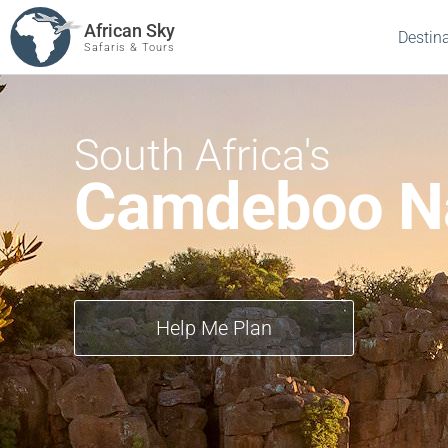
African Sky
Destin
Safaris & Tours
South Africa's
Camdeboo Na
Help Me Plan