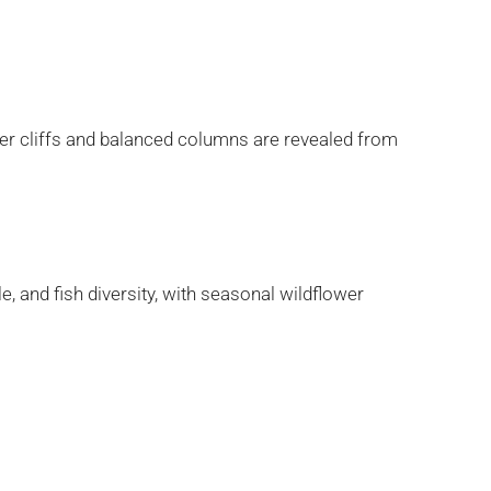
er cliffs and balanced columns are revealed from
, and fish diversity, with seasonal wildflower