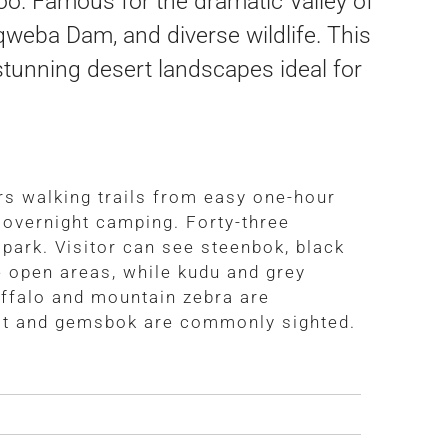
o. Famous for the dramatic Valley of
Nqweba Dam, and diverse wildlife. This
 stunning desert landscapes ideal for
s walking trails from easy one-hour
 overnight camping. Forty-three
park. Visitor can see steenbok, black
e open areas, while kudu and grey
uffalo and mountain zebra are
est and gemsbok are commonly sighted.