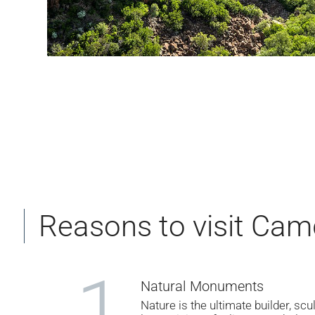
Reasons to visit Cam
1
Natural Monuments
Nature is the ultimate builder, scu