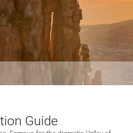
tion Guide