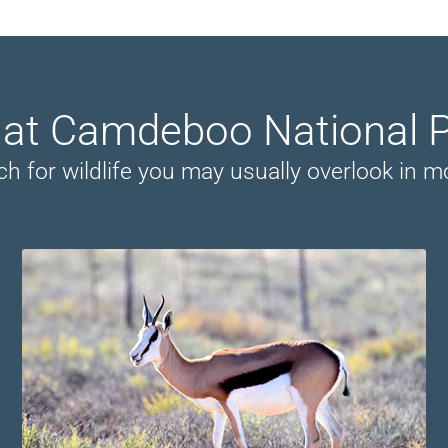
r at Camdeboo National 
ch for wildlife you may usually overlook in 