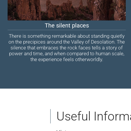
The silent places
There is something remarkable about standing quietly
on the precipices around the Valley of Desolation. The
silence that embraces the rock faces tells a story of
power and time, and when compared to human scale,
the experience feels otherworldly.
Useful Inform