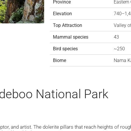
Province
Eastern
Elevation
740–1,
Top Attraction
Valley o
Mammal species
43
Bird species
~250
Biome
Nama K
deboo National Park
lptor, and artist. The dolerite pillars that reach heights of ro