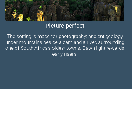
Picture perfect
The setting is made for photography: ancient geology
under mountains beside a dam and a river, surrounding
one of South Africa’s oldest towns. Dawn light rewards
early risers.