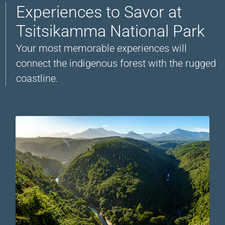
Experiences to Savor at
Tsitsikamma National Park
Your most memorable experiences will
connect the indigenous forest with the rugged
coastline.