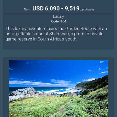
USD 6,090 - 9,519
From:
pp sharing
Luxury
Code:
T04
This luxury adventure pairs the Garden Route with an
unforgettable safari at Shamwari, a premier private
game reserve in South Africa’s south.