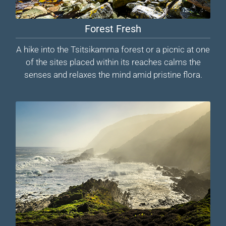
Forest Fresh
A hike into the Tsitsikamma forest or a picnic at one
of the sites placed within its reaches calms the
senses and relaxes the mind amid pristine flora.