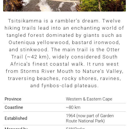
Tsitsikamma is a rambler’s dream. Twelve
hiking trails lead into an enchanting world of
tangled forest dominated by giants such as
Outeniqua yellowwood, bastard ironwood,
and stinkwood. The main trail is the Otter
Trail (~42 km), widely considered South
Africa’s finest coastal walk. It runs west
from Storms River Mouth to Nature’s Valley,
traversing beaches, rocky shores, ravines,
and fynbos-clad plateaus.
Province
Western & Eastern Cape
Coastline
~80 km
1964 (now part of Garden
Established
Route National Park)