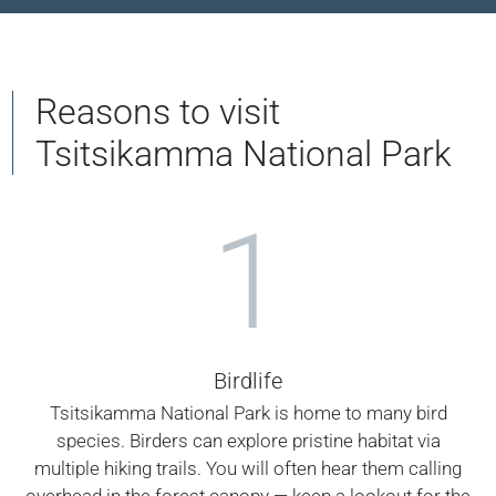
Reasons to visit
Tsitsikamma National Park
1
Birdlife
Tsitsikamma National Park is home to many bird
species. Birders can explore pristine habitat via
multiple hiking trails. You will often hear them calling
overhead in the forest canopy — keep a lookout for the