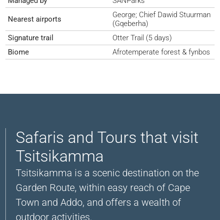
Managed by
SANParks
George; Chief Dawid Stuurman
Nearest airports
(Gqeberha)
Signature trail
Otter Trail (5 days)
Biome
Afrotemperate forest & fynbos
Safaris and Tours that visit
Tsitsikamma
Tsitsikamma is a scenic destination on the
Garden Route, within easy reach of Cape
Town and Addo, and offers a wealth of
outdoor activities.