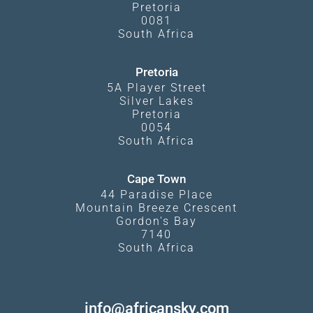
Pretoria
0081
South Africa
Pretoria
5A Player Street
Silver Lakes
Pretoria
0054
South Africa
Cape Town
44 Paradise Place
Mountain Breeze Crescent
Gordon's Bay
7140
South Africa
info@africansky.com