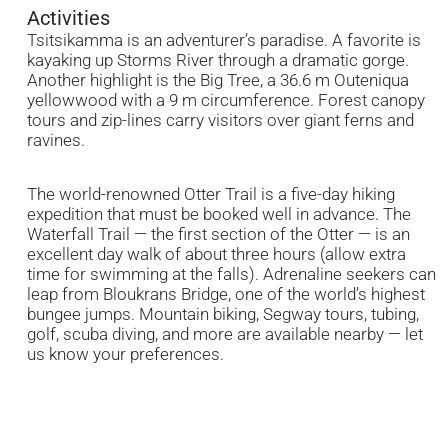
Activities
Tsitsikamma is an adventurer’s paradise. A favorite is
kayaking up Storms River through a dramatic gorge.
Another highlight is the Big Tree, a 36.6 m Outeniqua
yellowwood with a 9 m circumference. Forest canopy
tours and zip-lines carry visitors over giant ferns and
ravines.
The world-renowned Otter Trail is a five-day hiking
expedition that must be booked well in advance. The
Waterfall Trail — the first section of the Otter — is an
excellent day walk of about three hours (allow extra
time for swimming at the falls). Adrenaline seekers can
leap from Bloukrans Bridge, one of the world’s highest
bungee jumps. Mountain biking, Segway tours, tubing,
golf, scuba diving, and more are available nearby — let
us know your preferences.