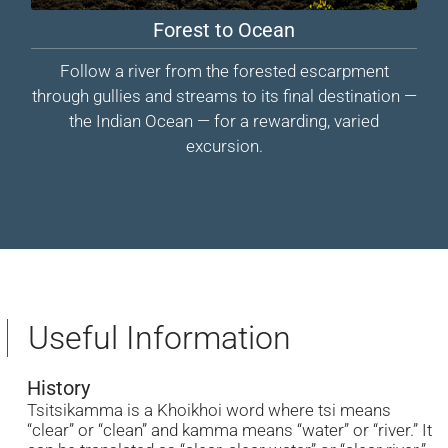
Forest to Ocean
Follow a river from the forested escarpment
through gullies and streams to its final destination —
the Indian Ocean — for a rewarding, varied
excursion.
Useful Information
History
Tsitsikamma is a Khoikhoi word where tsi means
“clear” or “clean” and kamma means “water” or “river.” It