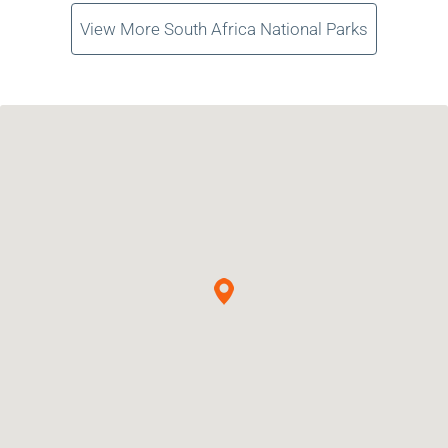
View More South Africa National Parks