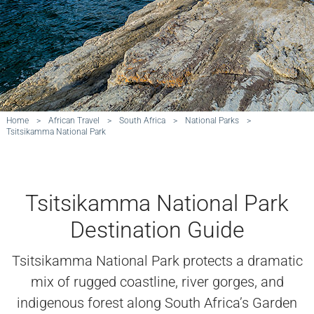
Home
>
African Travel
>
South Africa
>
National Parks
>
Tsitsikamma National Park
Tsitsikamma National Park
Destination Guide
Tsitsikamma National Park protects a dramatic
mix of rugged coastline, river gorges, and
indigenous forest along South Africa’s Garden