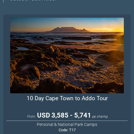
10 Day Cape Town to Addo Tour
USD 3,585 - 5,741
From:
pp sharing
Personal & National Park Camps
Code:
T17