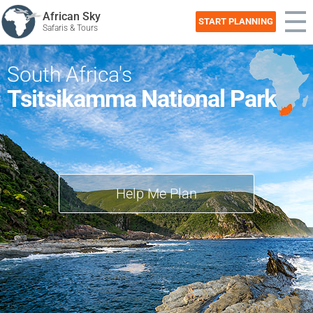
African Sky
START PLANNING
Safaris & Tours
South Africa's
Tsitsikamma National Park
Help Me Plan