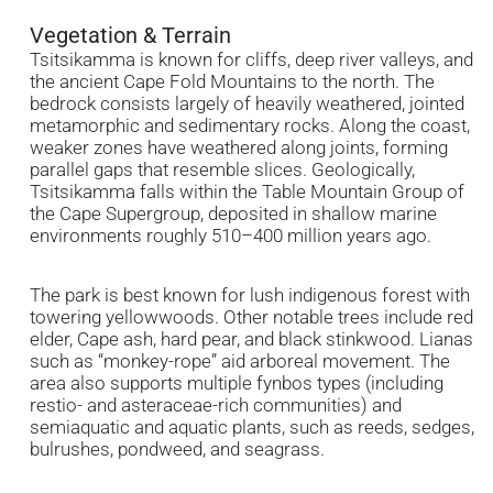
Vegetation & Terrain
Tsitsikamma is known for cliffs, deep river valleys, and
the ancient Cape Fold Mountains to the north. The
bedrock consists largely of heavily weathered, jointed
metamorphic and sedimentary rocks. Along the coast,
weaker zones have weathered along joints, forming
parallel gaps that resemble slices. Geologically,
Tsitsikamma falls within the Table Mountain Group of
the Cape Supergroup, deposited in shallow marine
environments roughly 510–400 million years ago.
The park is best known for lush indigenous forest with
towering yellowwoods. Other notable trees include red
elder, Cape ash, hard pear, and black stinkwood. Lianas
such as “monkey-rope” aid arboreal movement. The
area also supports multiple fynbos types (including
restio- and asteraceae-rich communities) and
semiaquatic and aquatic plants, such as reeds, sedges,
bulrushes, pondweed, and seagrass.