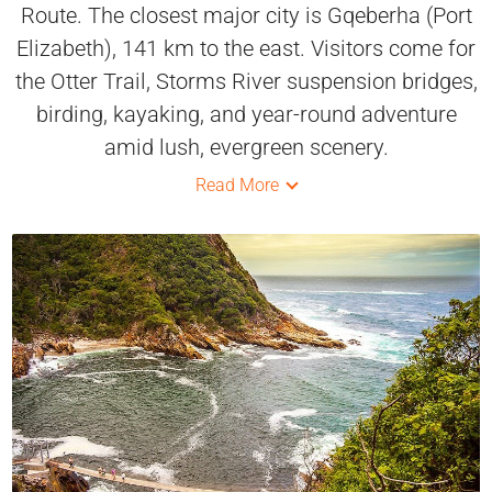
Route. The closest major city is Gqeberha (Port
Elizabeth), 141 km to the east. Visitors come for
the Otter Trail, Storms River suspension bridges,
birding, kayaking, and year-round adventure
amid lush, evergreen scenery.
Read More