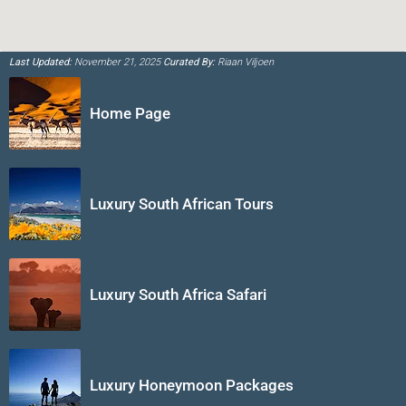
Last Updated:
November 21, 2025
Curated By:
Riaan Viljoen
Home Page
Luxury South African Tours
Luxury South Africa Safari
Luxury Honeymoon Packages