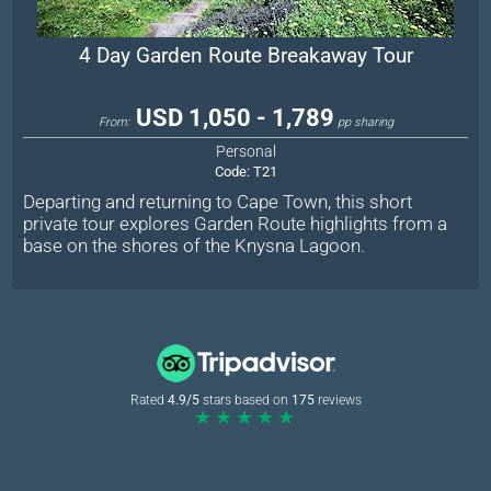
4 Day Garden Route Breakaway Tour
USD 1,050 - 1,789
From:
pp sharing
Personal
Code:
T21
Departing and returning to Cape Town, this short
private tour explores Garden Route highlights from a
base on the shores of the Knysna Lagoon.
Rated
4.9/5
stars based on
175
reviews
★★★★★