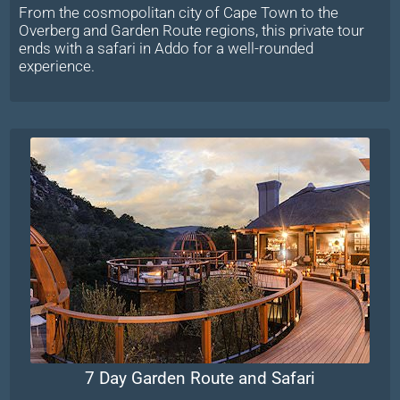
From the cosmopolitan city of Cape Town to the
Overberg and Garden Route regions, this private tour
ends with a safari in Addo for a well-rounded
experience.
7 Day Garden Route and Safari