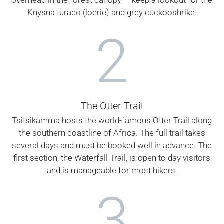
Knysna turaco (loerie) and grey cuckooshrike.
2
The Otter Trail
Tsitsikamma hosts the world-famous Otter Trail along
the southern coastline of Africa. The full trail takes
several days and must be booked well in advance. The
first section, the Waterfall Trail, is open to day visitors
and is manageable for most hikers.
3