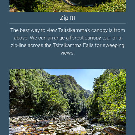
Zip It!
The best way to view Tsitsikamma’s canopy is from
above. We can arrange a forest canopy tour or a
zip-line across the Tsitsikamma Falls for sweeping
views.