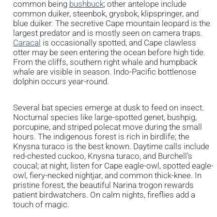
common being
bushbuck
; other antelope include
common duiker, steenbok, grysbok, klipspringer, and
blue duiker. The secretive Cape mountain leopard is the
largest predator and is mostly seen on camera traps.
Caracal
is occasionally spotted, and Cape clawless
otter may be seen entering the ocean before high tide.
From the cliffs, southern right whale and humpback
whale are visible in season. Indo-Pacific bottlenose
dolphin occurs year-round.
Several bat species emerge at dusk to feed on insect.
Nocturnal species like large-spotted genet, bushpig,
porcupine, and striped polecat move during the small
hours. The indigenous forest is rich in birdlife; the
Knysna turaco is the best known. Daytime calls include
red-chested cuckoo, Knysna turaco, and Burchell’s
coucal; at night, listen for Cape eagle-owl, spotted eagle-
owl, fiery-necked nightjar, and common thick-knee. In
pristine forest, the beautiful Narina trogon rewards
patient birdwatchers. On calm nights, fireflies add a
touch of magic.