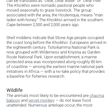
can be translated as “clear, clear water” or “clear river.”
The Khoikhoi were nomadic pastoral people who
moved seasonally to graze livestock. The group
associated with the area, the Houteniqua, means “man
laden with honey.” The Khoikhoi arrived in the southern
Cape between 2,500 and 2,000 years ago.
Shell middens indicate that Stone Age people occupied
the coast long before the Khoikhoi. Europeans arrived in
the eighteenth century. Tsitsikamma National Park is
now grouped with Wilderness and Knysna as Garden
Route National Park. Upon establishment, a marine
protected area was incorporated along roughly 80 km
of coastline — among the earliest marine national park
initiatives in Africa — with a no-take policy that provides
a baseline for fisheries research.
Wildlife
The animals most likely to be encountered are
chacma
baboon
and
vervet monkey
— do not leave food
unattended. Numerous antelope occur, the most