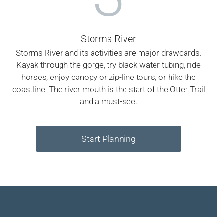
Storms River
Storms River and its activities are major drawcards.
Kayak through the gorge, try black-water tubing, ride
horses, enjoy canopy or zip-line tours, or hike the
coastline. The river mouth is the start of the Otter Trail
and a must-see.
Start Planning