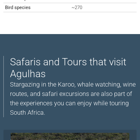
Bird species
~270
Safaris and Tours that visit
Agulhas
Stargazing in the Karoo, whale watching, wine
routes, and safari excursions are also part of
the experiences you can enjoy while touring
South Africa.