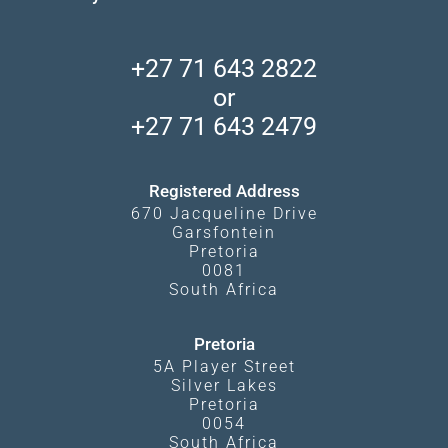
Find a Vacation Package
Skeleton Coast
African Wildlife
About Us
Central Kalahari
Accommodation Finder
Client Reviews
Madikwe Private Reserve
+27 71 643 2822
Camps and Lodges in Southern Africa
Privacy Policy
Makgadikgadi Pans
or
Travel Blog
Booking Procedure
South Luangwa
+27 71 643 2479
Experiences
What Affects Prices
Kgalagadi Transfrontier Park
Terms and Conditions
Registered Address
670 Jacqueline Drive
Garsfontein
Pretoria
0081
South Africa
Pretoria
5A Player Street
Silver Lakes
Pretoria
0054
South Africa