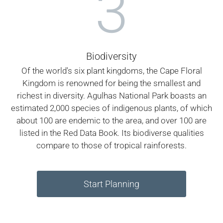
3
Biodiversity
Of the world's six plant kingdoms, the Cape Floral
Kingdom is renowned for being the smallest and
richest in diversity. Agulhas National Park boasts an
estimated 2,000 species of indigenous plants, of which
about 100 are endemic to the area, and over 100 are
listed in the Red Data Book. Its biodiverse qualities
compare to those of tropical rainforests.
Start Planning