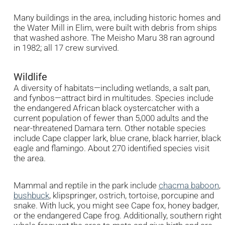
Many buildings in the area, including historic homes and
the Water Mill in Elim, were built with debris from ships
that washed ashore. The Meisho Maru 38 ran aground
in 1982; all 17 crew survived.
Wildlife
A diversity of habitats—including wetlands, a salt pan,
and fynbos—attract bird in multitudes. Species include
the endangered African black oystercatcher with a
current population of fewer than 5,000 adults and the
near-threatened Damara tern. Other notable species
include Cape clapper lark, blue crane, black harrier, black
eagle and flamingo. About 270 identified species visit
the area.
Mammal and reptile in the park include
chacma baboon
,
bushbuck
, klipspringer, ostrich, tortoise, porcupine and
snake. With luck, you might see Cape fox, honey badger,
or the endangered Cape frog. Additionally, southern right