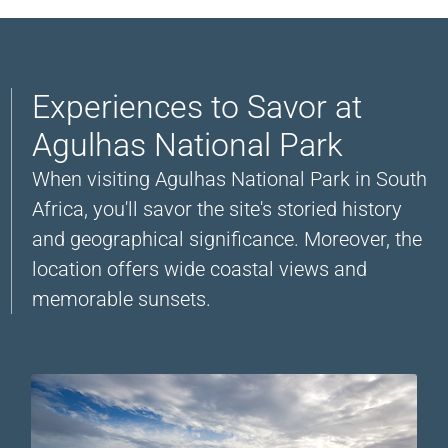
Experiences to Savor at
Agulhas National Park
When visiting Agulhas National Park in South
Africa, you'll savor the site's storied history
and geographical significance. Moreover, the
location offers wide coastal views and
memorable sunsets.