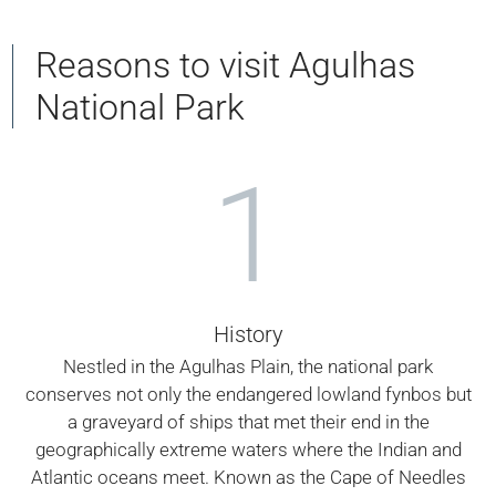
Reasons to visit Agulhas
National Park
1
History
Nestled in the Agulhas Plain, the national park
conserves not only the endangered lowland fynbos but
a graveyard of ships that met their end in the
geographically extreme waters where the Indian and
Atlantic oceans meet. Known as the Cape of Needles