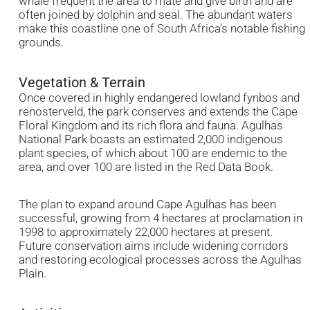
whale frequent the area to mate and give birth and are
often joined by dolphin and seal. The abundant waters
make this coastline one of South Africa’s notable fishing
grounds.
Vegetation & Terrain
Once covered in highly endangered lowland fynbos and
renosterveld, the park conserves and extends the Cape
Floral Kingdom and its rich flora and fauna. Agulhas
National Park boasts an estimated 2,000 indigenous
plant species, of which about 100 are endemic to the
area, and over 100 are listed in the Red Data Book.
The plan to expand around Cape Agulhas has been
successful, growing from 4 hectares at proclamation in
1998 to approximately 22,000 hectares at present.
Future conservation aims include widening corridors
and restoring ecological processes across the Agulhas
Plain.