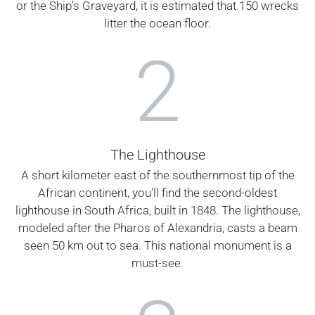
or the Ship's Graveyard, it is estimated that 150 wrecks
litter the ocean floor.
2
The Lighthouse
A short kilometer east of the southernmost tip of the
African continent, you'll find the second-oldest
lighthouse in South Africa, built in 1848. The lighthouse,
modeled after the Pharos of Alexandria, casts a beam
seen 50 km out to sea. This national monument is a
must-see.