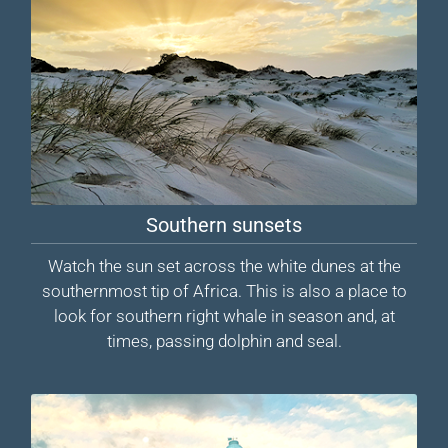
Southern sunsets
Watch the sun set across the white dunes at the
southernmost tip of Africa. This is also a place to
look for southern right whale in season and, at
times, passing dolphin and seal.