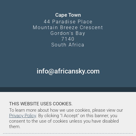
Cape Town
44 Paradise Place
Mountain Breeze Crescent
Gordon's Bay
7140
South Africa
info@africansky.com
THIS WEBSITE USES COOKIES.
To learn more about how we use cookies, please view our
Privacy Policy
. By clicking "I Accept" on this banner, you
consent to the use of cookies unless you have disabled
them.