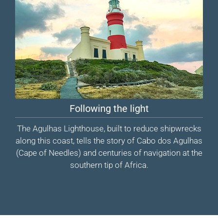
Following the light
The Agulhas Lighthouse, built to reduce shipwrecks
along this coast, tells the story of Cabo dos Agulhas
(Cape of Needles) and centuries of navigation at the
southern tip of Africa.