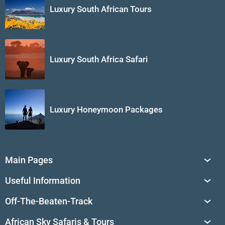
Luxury South African Tours
Luxury South Africa Safari
Luxury Honeymoon Packages
Main Pages
South Africa Tours
Useful Information
Tailor-Made Journeys
Travel Tips & Advice
Off-The-Beaten-Track
African Safaris
Private Reserves in South Africa
Travel Destinations
Sossusvlei
African Sky Safaris & Tours
South Africa's National Parks