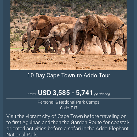
10 Day Cape Town to Addo Tour
USD 3,585 - 5,741
From:
pp sharing
Personal & National Park Camps
Code:
T17
Visit the vibrant city of Cape Town before traveling on
to first Agulhas and then the Garden Route for coastal-
oriented activities before a safari in the Addo Elephant
National Park.