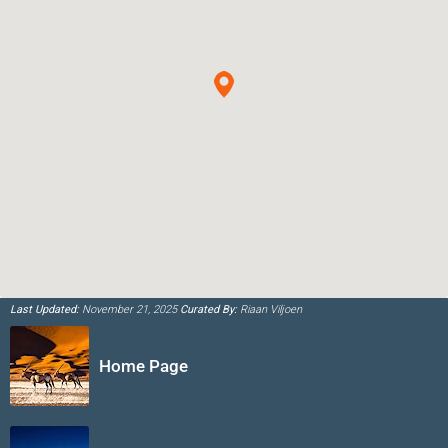
Last Updated:
November 21, 2025
Curated By:
Riaan Viljoen
Home Page