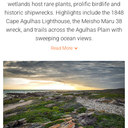
wetlands host rare plants, prolific birdlife and
historic shipwrecks. Highlights include the 1848
Cape Agulhas Lighthouse, the Meisho Maru 38
wreck, and trails across the Agulhas Plain with
sweeping ocean views.
Read More