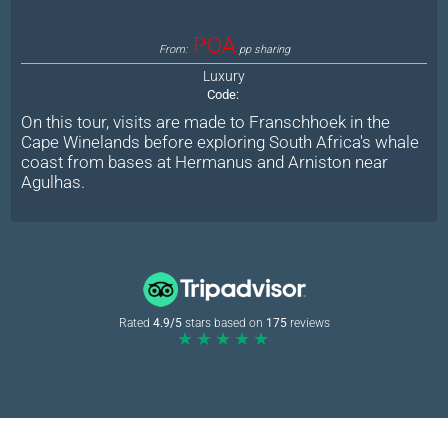
POA
From:
pp sharing
Luxury
Code:
On this tour, visits are made to Franschhoek in the
Cape Winelands before exploring South Africa's whale
coast from bases at Hermanus and Arniston near
Agulhas.
Rated
4.9/5
stars based on
175
reviews
★★★★★