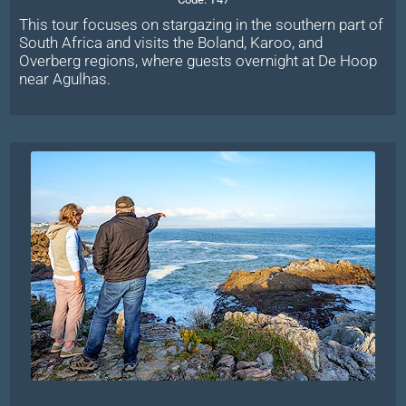
This tour focuses on stargazing in the southern part of
South Africa and visits the Boland, Karoo, and
Overberg regions, where guests overnight at De Hoop
near Agulhas.