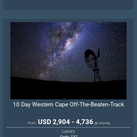
10 Day Western Cape Off-The-Beaten-Track
USD 2,904 - 4,736
From:
pp sharing
Luxury
Code:
T47