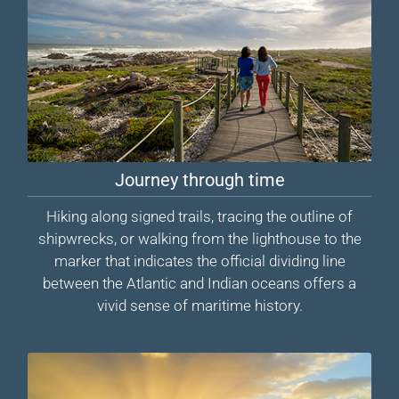
Journey through time
Hiking along signed trails, tracing the outline of
shipwrecks, or walking from the lighthouse to the
marker that indicates the official dividing line
between the Atlantic and Indian oceans offers a
vivid sense of maritime history.