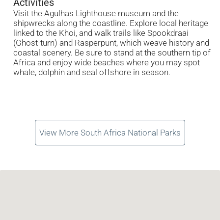
Activities
Visit the Agulhas Lighthouse museum and the
shipwrecks along the coastline. Explore local heritage
linked to the Khoi, and walk trails like Spookdraai
(Ghost-turn) and Rasperpunt, which weave history and
coastal scenery. Be sure to stand at the southern tip of
Africa and enjoy wide beaches where you may spot
whale, dolphin and seal offshore in season.
View More South Africa National Parks