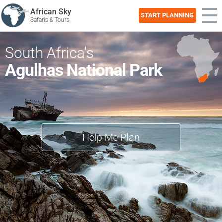
African Sky
START PLANNING
Safaris & Tours
South Africa's
Agulhas National Park
Help Me Plan