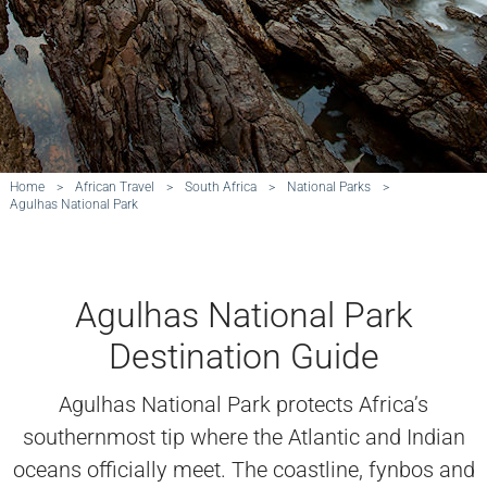
Home
>
African Travel
>
South Africa
>
National Parks
>
Agulhas National Park
Agulhas National Park
Destination Guide
Agulhas National Park protects Africa’s
southernmost tip where the Atlantic and Indian
oceans officially meet. The coastline, fynbos and