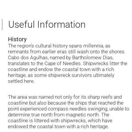
Useful Information
History
The region's cultural history spans millennia, as
remnants from earlier eras still wash onto the shores.
Cabo dos Agulhas, named by Bartholomew Dias,
translates to the Cape of Needles. Shipwrecks litter the
coastline and endow the coastal town with a rich
heritage, as some shipwreck survivors ultimately
settled here.
The area was named not only for its sharp reefs and
coastline but also because the ships that reached the
point experienced compass needles swinging, unable to
determine true north from magnetic north. The
coastline is littered with shipwrecks, which have
endowed the coastal town with a rich heritage.