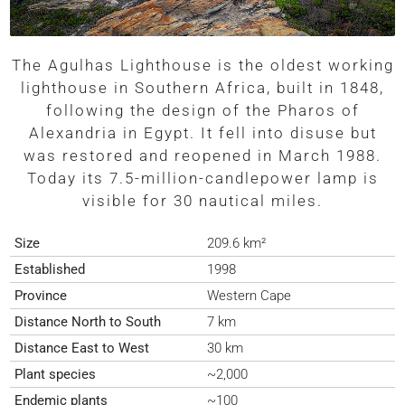
The Agulhas Lighthouse is the oldest working
lighthouse in Southern Africa, built in 1848,
following the design of the Pharos of
Alexandria in Egypt. It fell into disuse but
was restored and reopened in March 1988.
Today its 7.5-million-candlepower lamp is
visible for 30 nautical miles.
Size
209.6 km²
Established
1998
Province
Western Cape
Distance North to South
7 km
Distance East to West
30 km
Plant species
~2,000
Endemic plants
~100