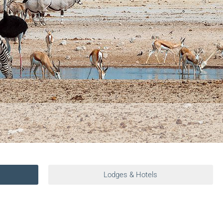
Lodges & Hotels