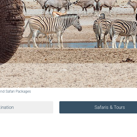
And Safari Packages
ination
Safaris & Tours