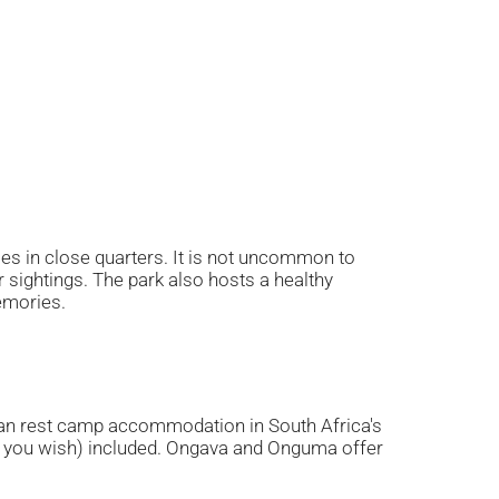
es in close quarters. It is not uncommon to
sightings. The park also hosts a healthy
memories.
an rest camp accommodation in South Africa's
 if you wish) included. Ongava and Onguma offer