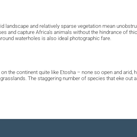
arid landscape and relatively sparse vegetation mean unobstr
nses and capture Africa's animals without the hindrance of th
around waterholes is also ideal photographic fare.
on the continent quite like Etosha – none so open and arid, har
t grasslands. The staggering number of species that eke out an