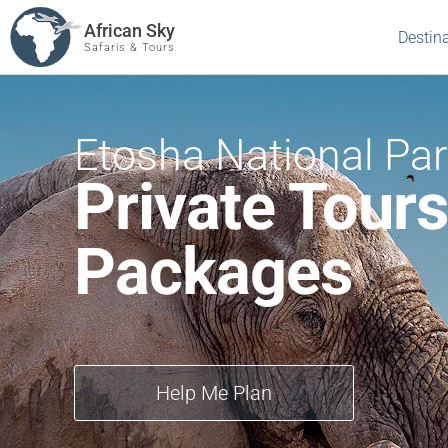
African Sky
Destin
Safaris & Tours
Etosha National Pa
Private Tours
Packages
Help Me Plan