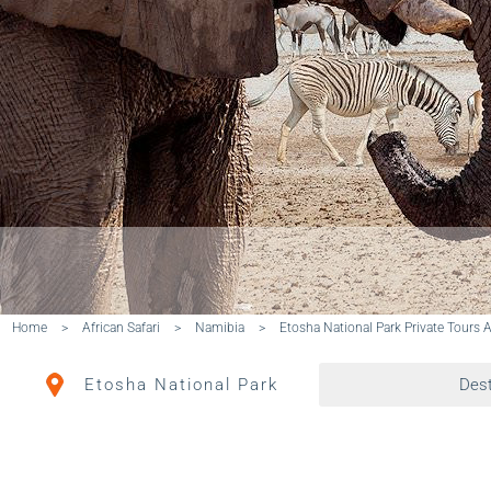
Home
>
African Safari
>
Namibia
>
Etosha National Park Private Tours 
Etosha National Park
Dest