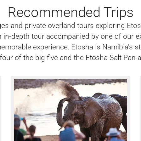
Recommended Trips
ages and private overland tours exploring Et
an in-depth tour accompanied by one of our ex
memorable experience. Etosha is Namibia's st
four of the big five and the Etosha Salt Pan a