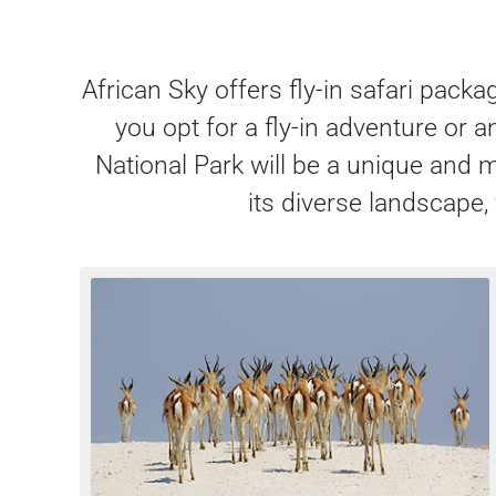
African Sky offers fly-in safari pack
you opt for a fly-in adventure or 
National Park will be a unique and 
its diverse landscape, 