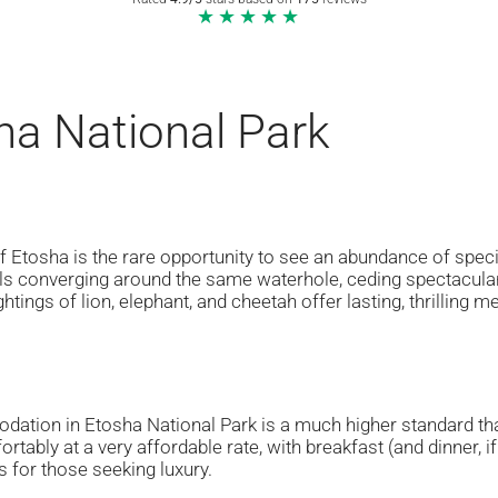
★★★★★
ha National Park
 Etosha is the rare opportunity to see an abundance of speci
ls converging around the same waterhole, ceding spectacular 
htings of lion, elephant, and cheetah offer lasting, thrilling 
ation in Etosha National Park is a much higher standard th
ortably at a very affordable rate, with breakfast (and dinner,
s for those seeking luxury.