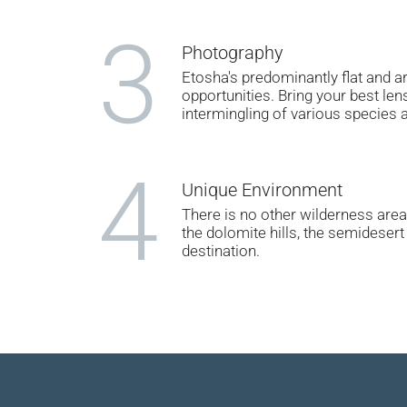
3
Photography
Etosha's predominantly flat and 
opportunities. Bring your best le
intermingling of various species 
4
Unique Environment
There is no other wilderness area 
the dolomite hills, the semideser
destination.