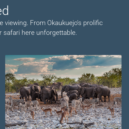
ed
e viewing. From Okaukuejo's prolific
 safari here unforgettable.