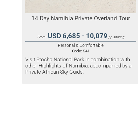
14 Day Namibia Private Overland Tour
USD 6,685 - 10,079
From:
pp sharing
Personal & Comfortable
Code:
S41
Visit Etosha National Park in combination with
other Highlights of Namibia, accompanied by a
Private African Sky Guide.