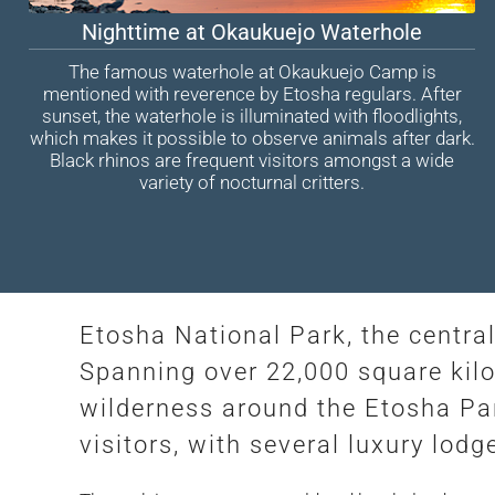
Nighttime at Okaukuejo Waterhole
The famous waterhole at Okaukuejo Camp is
mentioned with reverence by Etosha regulars. After
sunset, the waterhole is illuminated with floodlights,
which makes it possible to observe animals after dark.
Black rhinos are frequent visitors amongst a wide
variety of nocturnal critters.
Etosha National Park, the central
Spanning over 22,000 square kilom
wilderness around the Etosha Pan
visitors, with several luxury lo