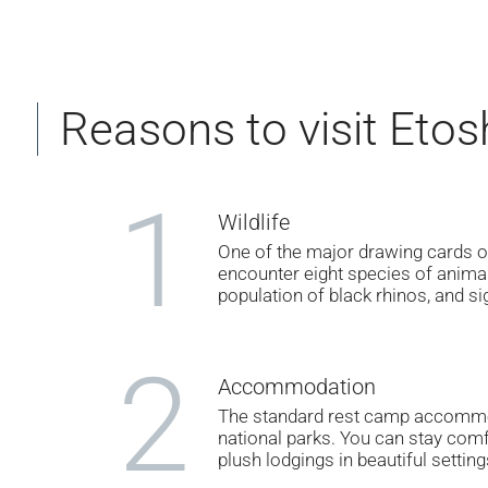
Reasons to visit Etos
1
Wildlife
One of the major drawing cards of
encounter eight species of anima
population of black rhinos, and sig
2
Accommodation
The standard rest camp accommod
national parks. You can stay comf
plush lodgings in beautiful setting