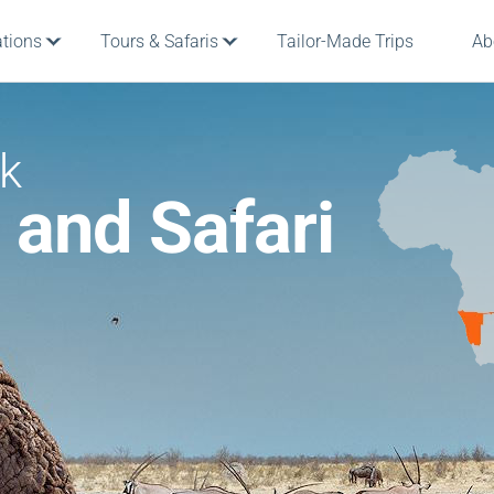
ations
Tours & Safaris
Tailor-Made Trips
Ab
rk
 and Safari