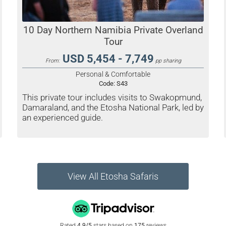
10 Day Northern Namibia Private Overland
Tour
USD 5,454 - 7,749
From:
pp sharing
Personal & Comfortable
Code:
S43
This private tour includes visits to Swakopmund,
Damaraland, and the Etosha National Park, led by
an experienced guide.
View All Etosha Safaris
Rated
4.9/5
stars based on
175
reviews