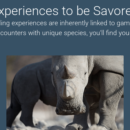
xperiences to be Savor
ng experiences are inherently linked to gam
counters with unique species, you'll find your