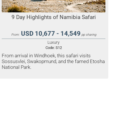
9 Day Highlights of Namibia Safari
USD 10,677 - 14,549
From:
pp sharing
Luxury
Code:
S12
From arrival in Windhoek, this safari visits
Sossusvlei, Swakopmund, and the famed Etosha
National Park.