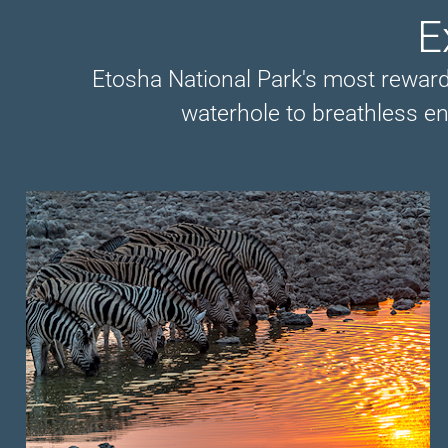
E
Etosha National Park's most rewardi
waterhole to breathless en