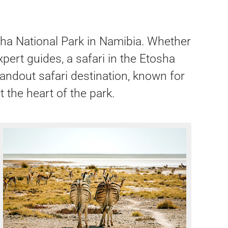
osha National Park in Namibia. Whether
pert guides, a safari in the Etosha
andout safari destination, known for
t the heart of the park.