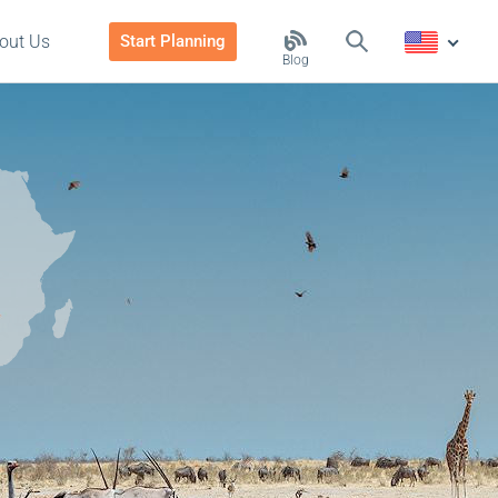
out Us
Start Planning
Blog