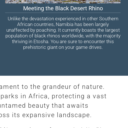
Meeting the Black Desert Rhino
Unlike the devastation experienced in other Southern
African countries, Namibia has been largely
unaffected by poaching. It currently boasts the largest
population of black rhinos worldwide, with the majority
thriving in Etosha. You are sure to encounter this
prehistoric giant on your game drives.
stament to the grandeur of nature.
parks in Africa, protecting a vast
e untamed beauty that awaits
ross its expansive landscape.