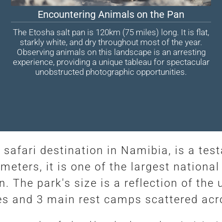
Encountering Animals on the Pan
The Etosha salt pan is 120km (75 miles) long. It is flat,
starkly white, and dry throughout most of the year.
Observing animals on this landscape is an arresting
experience, providing a unique tableau for spectacular
unobstructed photographic opportunities.
 safari destination in Namibia, is a te
eters, it is one of the largest national 
. The park's size is a reflection of th
dges and 3 main rest camps scattered ac