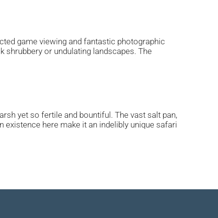
ucted game viewing and fantastic photographic
ick shrubbery or undulating landscapes. The
sh yet so fertile and bountiful. The vast salt pan,
 existence here make it an indelibly unique safari