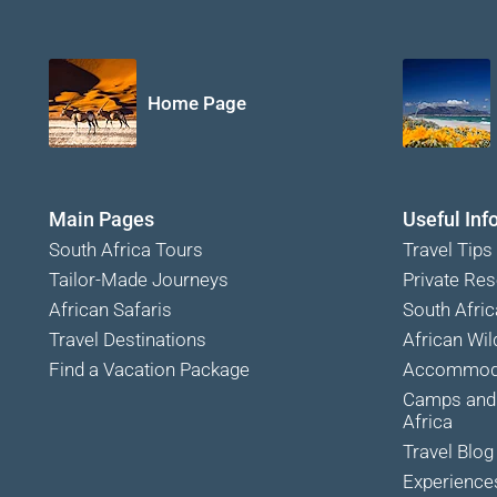
Home Page
Main Pages
Useful Inf
South Africa Tours
Travel Tips
Tailor-Made Journeys
Private Res
African Safaris
South Afric
Travel Destinations
African Wild
Find a Vacation Package
Accommoda
Camps and 
Africa
Travel Blog
Experience