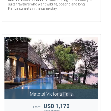
and predators occur in the surrounding conservancy. It
suits travelers who want wildlife, boating and long
Kariba sunsets in the same stay.
Matetsi Victoria Falls
USD 1,170
From:
pppn sharing