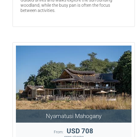
Guided drives and walks explore the surrounding
woodland, while the busy pan is often the focus
between activities.
Nyamatusi Mahogany
USD 708
From:
pppn sharing