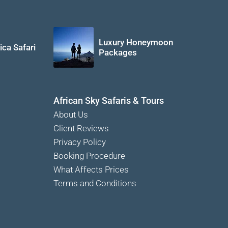
Luxury Honeymoon
ica Safari
Packages
African Sky Safaris & Tours
About Us
Client Reviews
Privacy Policy
Booking Procedure
What Affects Prices
Terms and Conditions