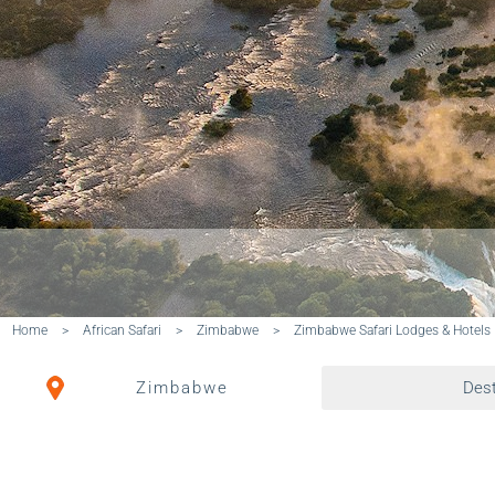
Home
>
African Safari
>
Zimbabwe
>
Zimbabwe Safari Lodges & Hotels
Zimbabwe
Dest