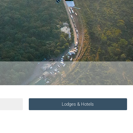
Lodges & Hotels