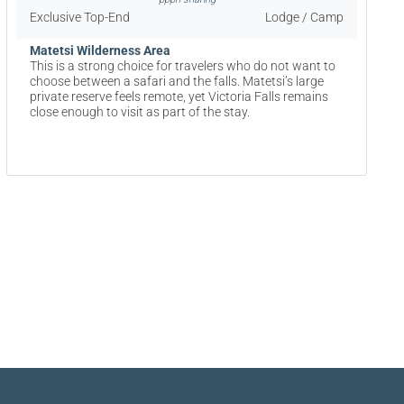
Exclusive Top-End
Lodge / Camp
Matetsi Wilderness Area
This is a strong choice for travelers who do not want to
choose between a safari and the falls. Matetsi’s large
private reserve feels remote, yet Victoria Falls remains
close enough to visit as part of the stay.