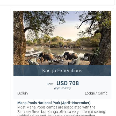
Kanga Expeditions
USD 708
From:
pppn sharing
Luxury
Lodge / Camp
Mana Pools National Park (April–November)
Most Mana Pools camps are associated with the
Zambezi River, but Kanga offers a very different setting.