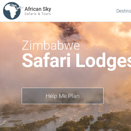
African Sky
Destin
Safaris & Tours
Zimbabwe
Safari Lodge
Help Me Plan