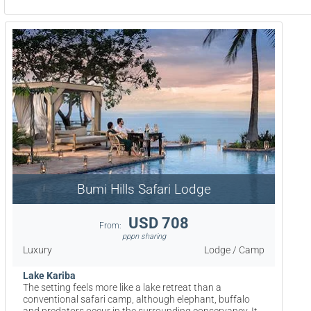
Bumi Hills Safari Lodge
USD 708
From:
pppn sharing
Luxury
Lodge / Camp
Lake Kariba
The setting feels more like a lake retreat than a
conventional safari camp, although elephant, buffalo