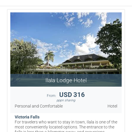
Ilala Lodge Hotel
USD 316
From:
pppn sharing
Personal and Comfortable
Hotel
Victoria Falls
For travelers who want to stay in town, Ilala is one of the
most conveniently located options. The entrance to the