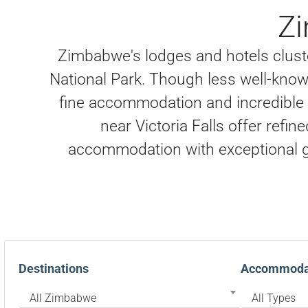
Z
Zimbabwe's lodges and hotels clust
National Park. Though less well-know
fine accommodation and incredible w
near Victoria Falls offer refin
accommodation with exceptional g
Destinations
Accommodat
All Zimbabwe
All Types