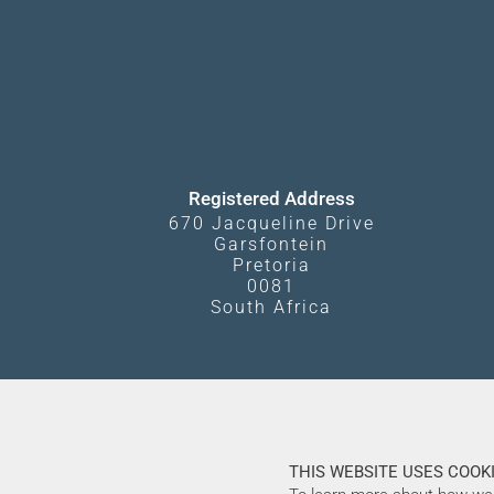
Registered Address
670 Jacqueline Drive
Garsfontein
Pretoria
0081
South Africa
THIS WEBSITE USES COOKI