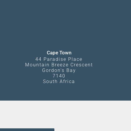
Cape Town
44 Paradise Place
Mountain Breeze Crescent
Gordon's Bay
7140
South Africa