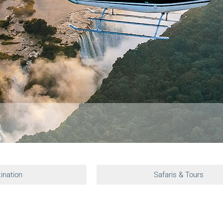
ination
Safaris & Tours