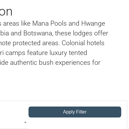
on
ss areas like Mana Pools and Hwange
ibia and Botswana, these lodges offer
ote protected areas. Colonial hotels
fari camps feature luxury tented
de authentic bush experiences for
Apply Filter