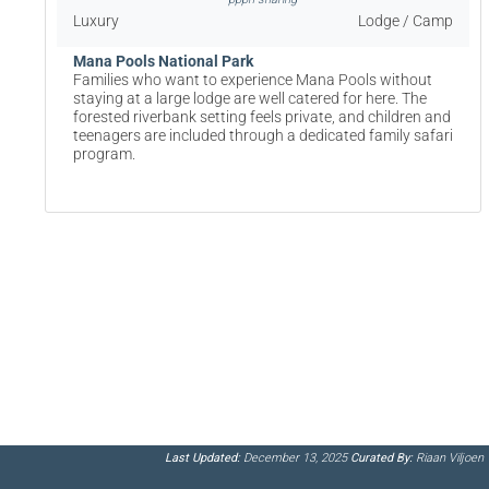
Luxury
Lodge / Camp
Mana Pools National Park
Families who want to experience Mana Pools without
staying at a large lodge are well catered for here. The
forested riverbank setting feels private, and children and
teenagers are included through a dedicated family safari
program.
Last Updated:
December 13, 2025
Curated By:
Riaan Viljoen