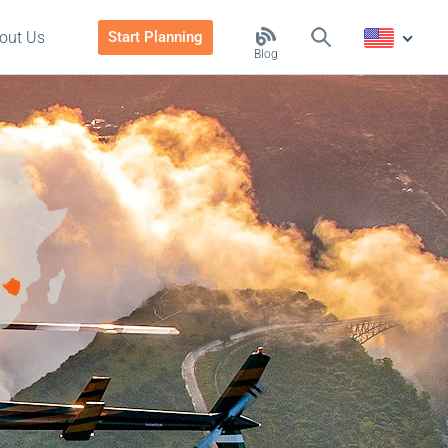
out Us
Start Planning
Blog