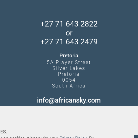
+27 71 643 2822
or
+27 71 643 2479
Pretoria
5A Player Street
Silver Lakes
Pretoria
0054
South Africa
info@africansky.com
ES.