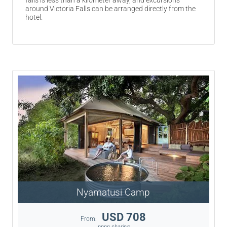
falls is less than a kilometer away, and excursions
around Victoria Falls can be arranged directly from the
hotel.
Nyamatusi Camp
USD 708
From:
pppn sharing