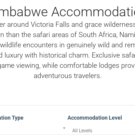
imbabwe Accommodati
er around Victoria Falls and grace wilderne
n than the safari areas of South Africa, Nam
ildlife encounters in genuinely wild and rem
ed luxury with historical charm. Exclusive sa
ame viewing, while comfortable lodges provi
adventurous travelers.
ion Type
Accommodation Level
All Levels