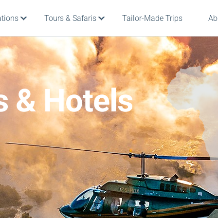
ations
Tours & Safaris
Tailor-Made Trips
Ab
s & Hotels