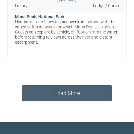
Luxury
Lodge / Camp
Mana Pools National Park
Nyamatusi combines a quiet riverfront setting with the
varied safari activities for which Mana Pools is known.
Guests can explore by vehicle, on foot or from the water
before returning to views across the river and distant
escarpment.
Load More