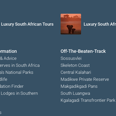
Luxury South African Tours
Luxury South Afr
ormation
Off-The-Beaten-Track
 & Advice
Sossusvlei
erves in South Africa
Skeleton Coast
a's National Parks
Central Kalahari
life
Madikwe Private Reserve
tion Finder
Makgadikgadi Pans
Lodges in Southern
South Luangwa
Kgalagadi Transfrontier Park
s