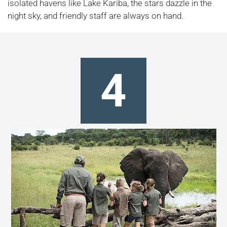
isolated havens like Lake Kariba, the stars dazzle in the
night sky, and friendly staff are always on hand.
4