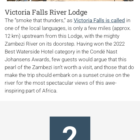
Victoria Falls River Lodge
The “smoke that thunders,” as
Victoria Falls is called
in
one of the local languages, is only a few miles (approx.
12 km) upstream from this Lodge, with the mighty
Zambezi River on its doorstep. Having won the 2022
Best Waterside Hotel category in the Condé Nast
Johansens Awards, few guests would argue that this
pearl of the Zambezi isn't worth a visit, and those that do
make the trip should embark on a sunset cruise on the
river for the most spectacular views of this awe-
inspiring part of Africa.
2