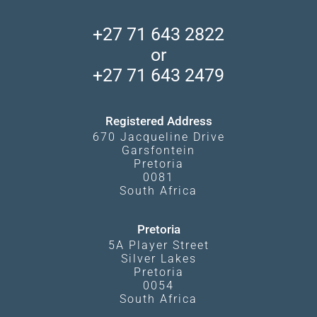
African Wildlife
About Us
Central Kalahari
Accommodation Finder
Client Reviews
Madikwe Private Reserve
+27 71 643 2822
Camps and Lodges in Southern Africa
Privacy Policy
Makgadikgadi Pans
or
Travel Blog
Booking Procedure
South Luangwa
+27 71 643 2479
Experiences
What Affects Prices
Kgalagadi Transfrontier Park
Terms and Conditions
Registered Address
670 Jacqueline Drive
Garsfontein
Pretoria
0081
South Africa
Pretoria
5A Player Street
Silver Lakes
Pretoria
0054
South Africa