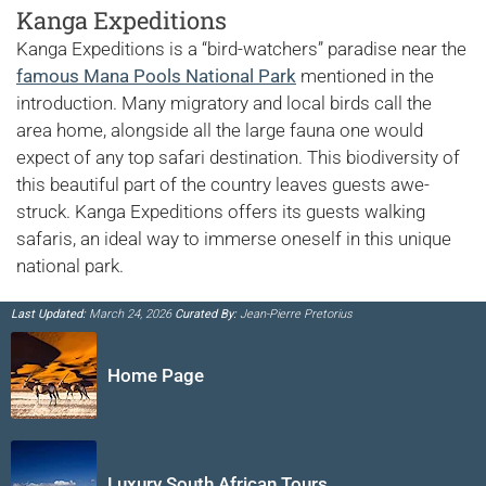
Kanga Expeditions
Kanga Expeditions is a “bird-watchers” paradise near the
famous Mana Pools National Park
mentioned in the
introduction. Many migratory and local birds call the
area home, alongside all the large fauna one would
expect of any top safari destination. This biodiversity of
this beautiful part of the country leaves guests awe-
struck. Kanga Expeditions offers its guests walking
safaris, an ideal way to immerse oneself in this unique
national park.
Last Updated:
March 24, 2026
Curated By:
Jean-Pierre Pretorius
Home Page
Luxury South African Tours