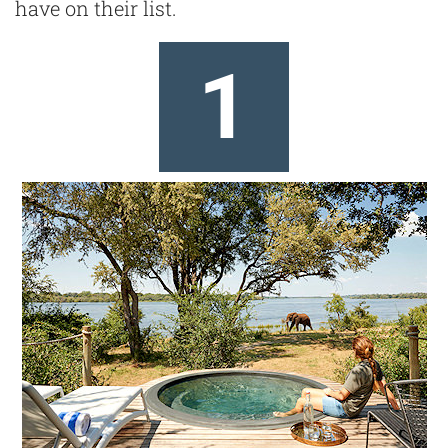
have on their list.
1