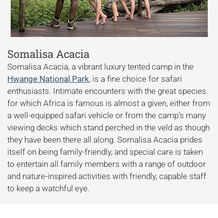
Somalisa Acacia
Somalisa Acacia, a vibrant luxury tented camp in the
Hwange National Park
, is a fine choice for safari
enthusiasts. Intimate encounters with the great species
for which Africa is famous is almost a given, either from
a well-equipped safari vehicle or from the camp's many
viewing decks which stand perched in the veld as though
they have been there all along. Somalisa Acacia prides
itself on being family-friendly, and special care is taken
to entertain all family members with a range of outdoor
and nature-inspired activities with friendly, capable staff
to keep a watchful eye.