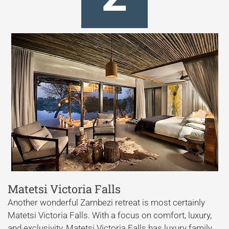
Matetsi Victoria Falls
Another wonderful Zambezi retreat is most certainly
Matetsi Victoria Falls. With a focus on comfort, luxury,
and exclusivity, Matetsi Victoria Falls has luxury family