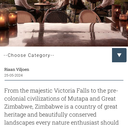
Riaan Viljoen
25-05-2024
From the majestic Victoria Falls to the pre-
colonial civilizations of Mutapa and Great
Zimbabwe, Zimbabwe is a country of great
heritage and beautifully conserved
landscapes every nature enthusiast should