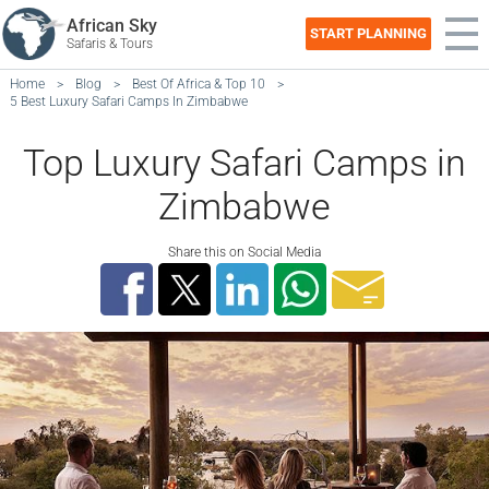
African Sky
START PLANNING
Safaris & Tours
Home
>
Blog
>
Best Of Africa & Top 10
>
5 Best Luxury Safari Camps In Zimbabwe
Top Luxury Safari Camps in
Zimbabwe
Share this on Social Media