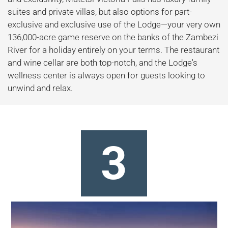
suites and private villas, but also options for part-
exclusive and exclusive use of the Lodge—your very own
136,000-acre game reserve on the banks of the Zambezi
River for a holiday entirely on your terms. The restaurant
and wine cellar are both top-notch, and the Lodge's
wellness center is always open for guests looking to
unwind and relax.
3