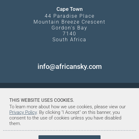
Cape Town
44 Paradise Place
Mountain Breeze Crescent
Gordon's Bay
7140
South Africa
info@africansky.com
THIS WEBSITE USES COOKIES.
To learn more about how we use cookies, please view our
Privacy Policy
. By clicking "I Accept" on this banner, you
consent to the use of cookies unless you have disabled
them.