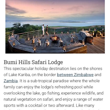
Bumi Hills Safari Lodge
This spectacular holiday destination lies on the shores
of Lake Kariba, on the border
between Zimbabwe
and
Zambia
. It is a sub-tropical paradise where the whole
family can enjoy the lodge's refreshing pool while
overlooking the lake, go fishing, experience wildlife, and
natural vegetation on safari, and enjoy a range of water
sports with a cocktail or two afterward. Like many