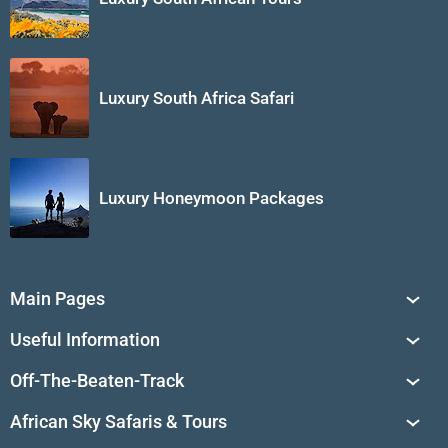
Luxury South Africa Safari
Luxury Honeymoon Packages
Main Pages
South Africa Tours
Useful Information
Tailor-Made Journeys
Travel Tips & Advice
Off-The-Beaten-Track
African Safaris
Private Reserves in South Africa
Travel Destinations
Sossusvlei
African Sky Safaris & Tours
South Africa's National Parks
Find a Vacation Package
Skeleton Coast