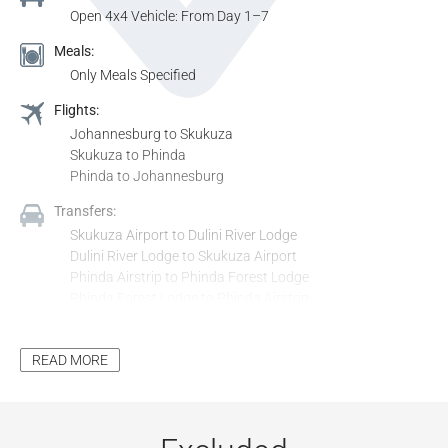
Open 4x4 Vehicle: From Day 1–7
Meals:
Only Meals Specified
Flights:
Johannesburg to Skukuza
Skukuza to Phinda
Phinda to Johannesburg
Transfers:
Skukuza Airport to Dulini River Lodge
Dulini River Lodge to Skukuza Airport
Phinda Airstrip to Phinda Forest Lodge
Phinda Forest Lodge to Phinda Airstrip
Activities & Entrance:
All Activities Included in the Itinerary, Unless Stated as
READ MORE
Optional
All Entrance Fees to Places Mentioned in the Itinerary,
Unless Stated as Optional
Additional Inclusions: