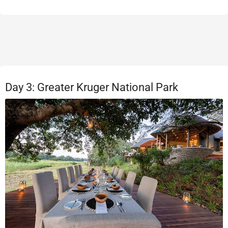
Day 3: Greater Kruger National Park