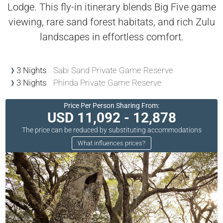
Lodge. This fly-in itinerary blends Big Five game
viewing, rare sand forest habitats, and rich Zulu
landscapes in effortless comfort.
3 Nights
Sabi Sand Private Game Reserve
3 Nights
Phinda Private Game Reserve
Price Per Person Sharing From:
USD 11,092 - 12,878
The price can be reduced by substituting accommodations
What influences prices?