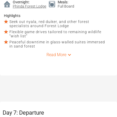
Overnight:
Meals:
Phinda Forest Lodge
Full Board
Highlights
Seek out nyala, red duiker, and other forest
specialists around Forest Lodge
Flexible game drives tailored to remaining wildlife
“wish list”
Peaceful downtime in glass-walled suites immersed
in sand forest
Read More
Day 7: Departure