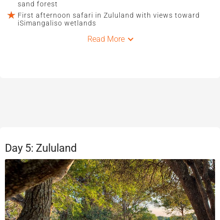
sand forest
First afternoon safari in Zululand with views toward
iSimangaliso wetlands
Read More
Day 5: Zululand