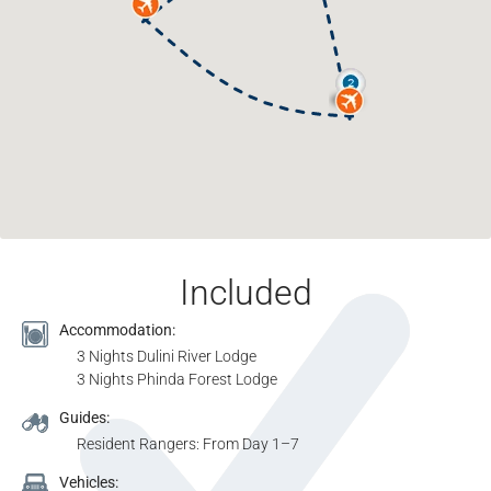
Included
Accommodation:
3 Nights Dulini River Lodge
3 Nights Phinda Forest Lodge
Guides:
Resident Rangers: From Day 1–7
Vehicles: