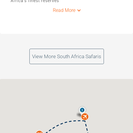
Africa’s finest reserves
Read More
View More South Africa Safaris