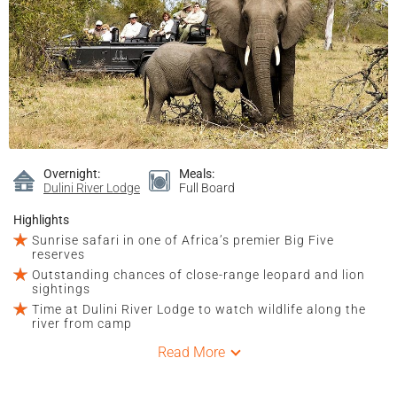
Overnight:
Meals:
Dulini River Lodge
Full Board
Highlights
Sunrise safari in one of Africa’s premier Big Five
reserves
Outstanding chances of close-range leopard and lion
sightings
Time at Dulini River Lodge to watch wildlife along the
river from camp
Read More