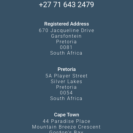
South Luangwa
+27 71 643 2479
Experiences
What Affects Prices
Kgalagadi Transfrontier Park
Terms and Conditions
Registered Address
670 Jacqueline Drive
Garsfontein
Pretoria
0081
South Africa
Pretoria
5A Player Street
Silver Lakes
Pretoria
0054
South Africa
Cape Town
44 Paradise Place
Mountain Breeze Crescent
Gordon's Bay