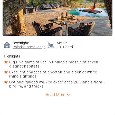
Overnight:
Meals:
Phinda Forest Lodge
Full Board
Highlights
Big Five game drives in Phinda’s mosaic of seven
distinct habitats
Excellent chances of cheetah and black or white
rhino sightings
Optional guided walk to experience Zululand’s flora,
birdlife, and tracks
Read More