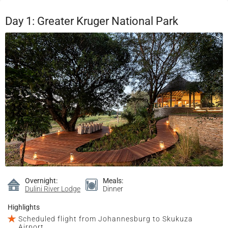
Day 1: Greater Kruger National Park
Overnight:
Meals:
Dulini River Lodge
Dinner
Highlights
Scheduled flight from Johannesburg to Skukuza
Airport