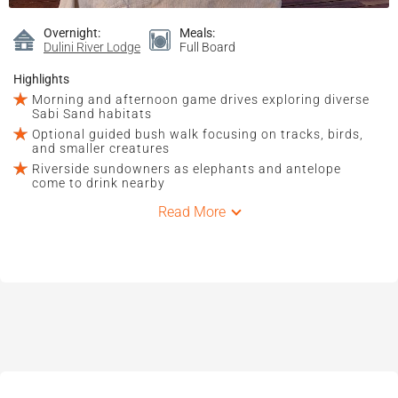
Overnight:
Meals:
Dulini River Lodge
Full Board
Highlights
Morning and afternoon game drives exploring diverse
Sabi Sand habitats
Optional guided bush walk focusing on tracks, birds,
and smaller creatures
Riverside sundowners as elephants and antelope
come to drink nearby
Read More