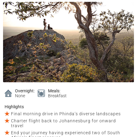
Overnight:
Meals:
None
Breakfast
Highlights
Final morning drive in Phinda’s diverse landscapes
Charter flight back to Johannesburg for onward
travel
End your journey having experienced two of South