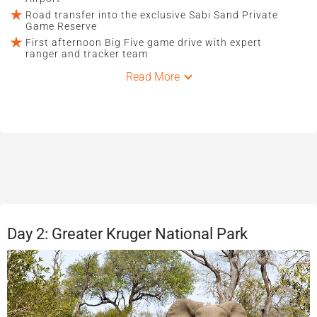
Road transfer into the exclusive Sabi Sand Private
Game Reserve
First afternoon Big Five game drive with expert
ranger and tracker team
Read More
Day 2: Greater Kruger National Park