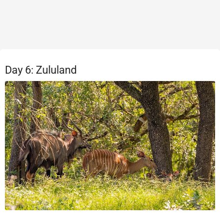
Day 6: Zululand