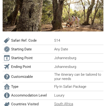
Safari Ref. Code
S14
Starting Date
Any Date
Starting Point
Johannesburg
Ending Point
Johannesburg
The itinerary can be tailored to
Customizable
your needs
Type
Fly-In Safari Package
Accommodation Level
Luxury
South Africa
Countries Visited