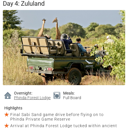
Day 4: Zululand
Overnight:
Meals:
Phinda Forest Lodge
Full Board
Highlights
Final Sabi Sand game drive before flying on to
Phinda Private Game Reserve
Arrival at Phinda Forest Lodge tucked within ancient