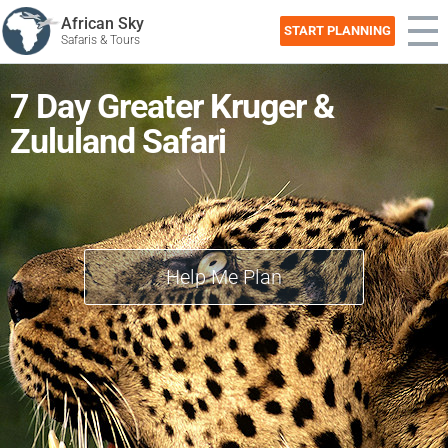
African Sky
START PLANNING
Safaris & Tours
7 Day Greater Kruger &
Zululand Safari
Help Me Plan