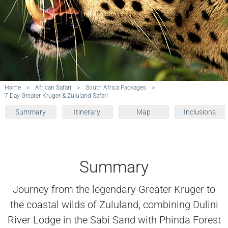
Home
>
African Safari
>
South Africa Packages
>
7 Day Greater Kruger & Zululand Safari
Summary
Itinerary
Map
Inclusions
Summary
Journey from the legendary Greater Kruger to
the coastal wilds of Zululand, combining Dulini
River Lodge in the Sabi Sand with Phinda Forest