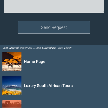
Last Updated:
December 7, 2025
Curated By:
Riaan Viljoen
Home Page
Luxury South African Tours