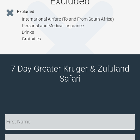
Excluded
Tourism Levy
Excluded:
All Applicable Taxes
International Airfare (To and From South Africa)
All Park Fees, Where Applicable
Personal and Medical Insurance
Drinks
Gratuities
7 Day Greater Kruger & Zululand
Safari