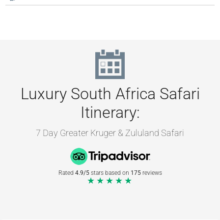
Luxury South Africa Safari
Itinerary:
7 Day Greater Kruger & Zululand Safari
Rated
4.9/5
stars based on
175
reviews
★★★★★