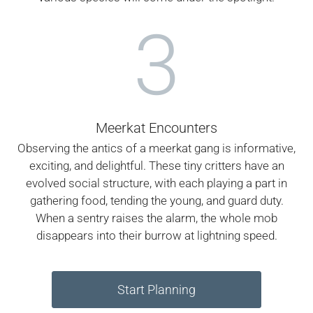
3
Meerkat Encounters
Observing the antics of a meerkat gang is informative,
exciting, and delightful. These tiny critters have an
evolved social structure, with each playing a part in
gathering food, tending the young, and guard duty.
When a sentry raises the alarm, the whole mob
disappears into their burrow at lightning speed.
Start Planning