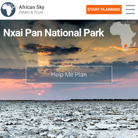
African Sky
START PLANNING
Safaris & Tours
Nxai Pan National Park
Help Me Plan