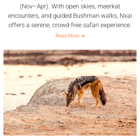
(Nov–Apr). With open skies, meerkat
encounters, and guided Bushman walks, Nxai
offers a serene, crowd-free safari experience.
Read More