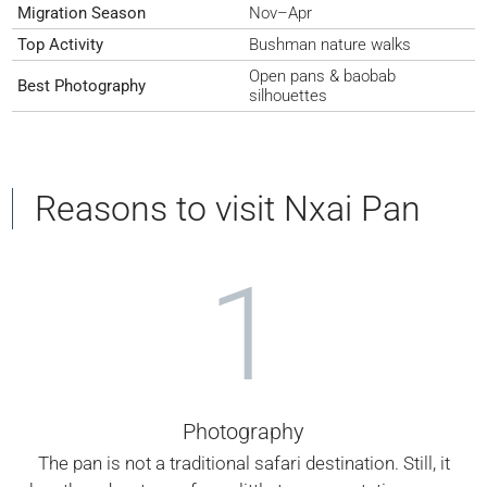
Migration Season
Nov–Apr
Top Activity
Bushman nature walks
Open pans & baobab
Best Photography
silhouettes
Reasons to visit Nxai Pan
1
Photography
The pan is not a traditional safari destination. Still, it