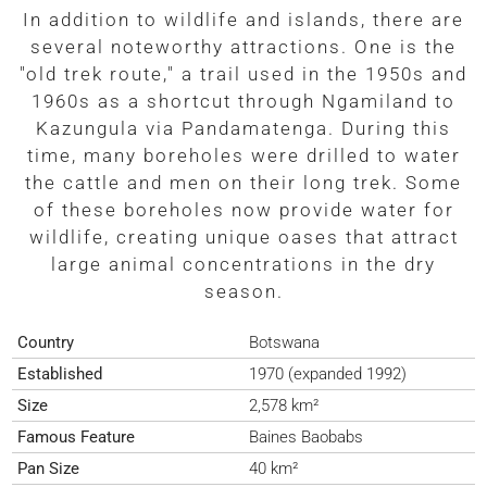
In addition to wildlife and islands, there are
several noteworthy attractions. One is the
"old trek route," a trail used in the 1950s and
1960s as a shortcut through Ngamiland to
Kazungula via Pandamatenga. During this
time, many boreholes were drilled to water
the cattle and men on their long trek. Some
of these boreholes now provide water for
wildlife, creating unique oases that attract
large animal concentrations in the dry
season.
Country
Botswana
Established
1970 (expanded 1992)
Size
2,578 km²
Famous Feature
Baines Baobabs
Pan Size
40 km²