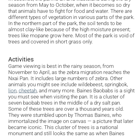
season from May to October, when it becomes so dry
that animals have to fight for food and water. There are
different types of vegetation in various parts of the park.
In the northern part of the park, the soil tends to be
almost clay-like because of the high moisture present;
trees like mopane grow here. Most of the park is void of
trees and covered in short grass only.
Activities
Game viewing is best in the rainy season, from
November to April, as the zebra migration reaches the
Nxai Pan. It includes large numbers of zebra. Other
animals you might see include wildebeest, springbok,
lion
,
cheetah
, and many more. Baines Baobabs is a sight
you must see when visiting the pan. It is a cluster of
seven baobab trees in the middle of a dry salt pan.
Some of these trees are over a thousand years old.
They were stumbled upon by Thomas Baines, who
immortalized the image on canvas — a picture that later
became iconic. This cluster of trees is a national
monument and still looks the same as when Baines