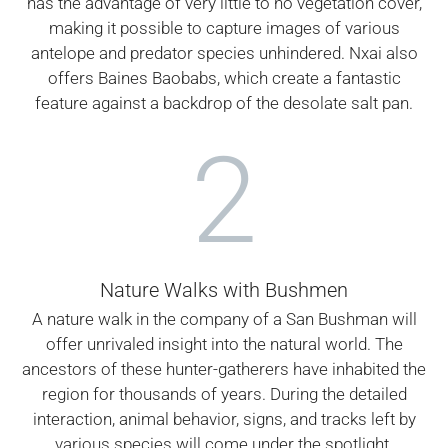
has the advantage of very little to no vegetation cover,
making it possible to capture images of various
antelope and predator species unhindered. Nxai also
offers Baines Baobabs, which create a fantastic
feature against a backdrop of the desolate salt pan.
2
Nature Walks with Bushmen
A nature walk in the company of a San Bushman will
offer unrivaled insight into the natural world. The
ancestors of these hunter-gatherers have inhabited the
region for thousands of years. During the detailed
interaction, animal behavior, signs, and tracks left by
various species will come under the spotlight.