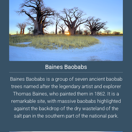
Baines Baobabs
Baines Baobabs is a group of seven ancient baobab
trees named after the legendary artist and explorer
Thomas Baines, who painted them in 1862. It is a
remarkable site, with massive baobabs highlighted
against the backdrop of the dry wasteland of the
salt pan in the southern part of the national park.