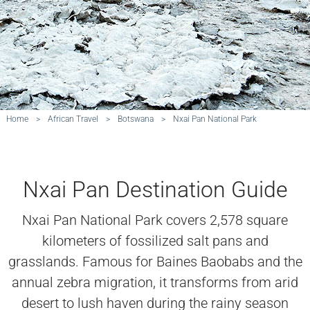
Home
>
African Travel
>
Botswana
>
Nxai Pan National Park
Nxai Pan Destination Guide
Nxai Pan National Park covers 2,578 square
kilometers of fossilized salt pans and
grasslands. Famous for Baines Baobabs and the
annual zebra migration, it transforms from arid
desert to lush haven during the rainy season