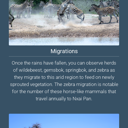
Migrations
Once the rains have fallen, you can observe herds
of wildebeest, gemsbok, springbok, and zebra as
they migrate to this arid region to feed on newly
sprouted vegetation. The zebra migration is notable
for the number of these horse-like mammals that
travel annually to Nxai Pan.