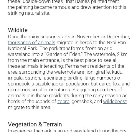
these “upside-down trees” that Baines painted them —
the painting became famous and drew attention to this
striking natural site.
Wildlife
Once the rainy season starts in November or December,
thousands of animals
migrate in herds to the Nxai Pan
National Park. The park transforms from an arid
wasteland into a “Garden of Eden.” The waterhole, 2 km
from the main entrance, is the best place to see all
these animals interacting. Permanent residents of the
area surrounding the waterhole are lion, giraffe, kudu,
impala, ostrich, fascinating birdlife, large numbers of
springbok, a sizable jackal population, bat-eared fox, and
numerous smaller creatures. Staggering numbers of
animals join these residents during the rainy season as
herds of thousands of
zebra
, gemsbok, and
wildebeest
migrate to this area.
Vegetation & Terrain
In essence, the park is an arid wasteland during the dry