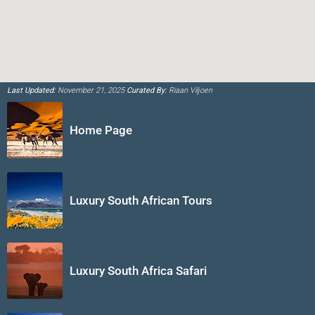
Last Updated:
November 21, 2025
Curated By:
Riaan Viljoen
Home Page
Luxury South African Tours
Luxury South Africa Safari