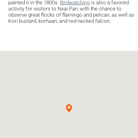
painted it in the 1800s.
Birdwatching
is also a favored
activity for visitors to Nxai Pan, with the chance to
observe great flocks of flamingo and pelican, as well as
Kori bustard, korhaan, and red-necked falcon.