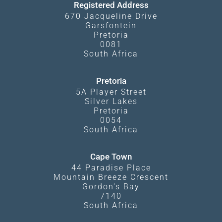
Registered Address
670 Jacqueline Drive
Garsfontein
Pretoria
0081
South Africa
Pretoria
5A Player Street
Silver Lakes
Pretoria
0054
South Africa
Cape Town
44 Paradise Place
Mountain Breeze Crescent
Gordon's Bay
7140
South Africa