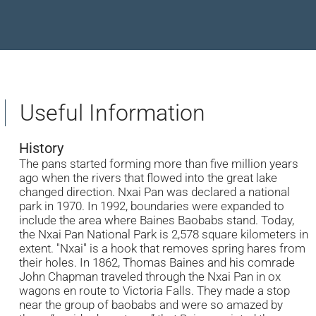
Useful Information
History
The pans started forming more than five million years
ago when the rivers that flowed into the great lake
changed direction. Nxai Pan was declared a national
park in 1970. In 1992, boundaries were expanded to
include the area where Baines Baobabs stand. Today,
the Nxai Pan National Park is 2,578 square kilometers in
extent. "Nxai" is a hook that removes spring hares from
their holes. In 1862, Thomas Baines and his comrade
John Chapman traveled through the Nxai Pan in ox
wagons en route to Victoria Falls. They made a stop
near the group of baobabs and were so amazed by