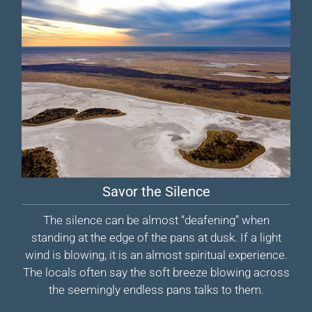
Savor the Silence
The silence can be almost “deafening” when
standing at the edge of the pans at dusk. If a light
wind is blowing, it is an almost spiritual experience.
The locals often say the soft breeze blowing across
the seemingly endless pans talks to them.