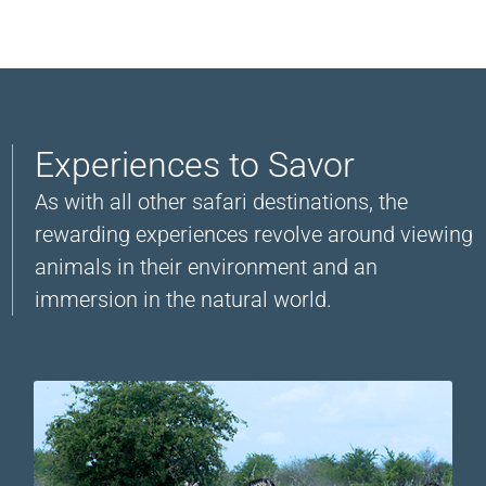
Experiences to Savor
As with all other safari destinations, the
rewarding experiences revolve around viewing
animals in their environment and an
immersion in the natural world.