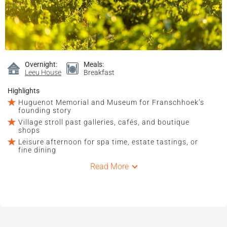
Overnight:
Meals:
Leeu House
Breakfast
Highlights
Huguenot Memorial and Museum for Franschhoek’s
founding story
Village stroll past galleries, cafés, and boutique
shops
Leisure afternoon for spa time, estate tastings, or
fine dining
Read More