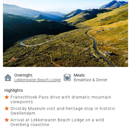
Overnight:
Meals:
Lekkerwater Beach Lodge
Breakfast & Dinner
Highlights
Franschhoek Pass drive with dramatic mountain
viewpoints
Drostdy Museum visit and heritage stop in historic
Swellendam
Arrival at Lekkerwater Beach Lodge on a wild
Overberg coastline