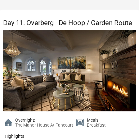
Day 11: Overberg - De Hoop / Garden Route
Overnight:
Meals:
The Manor House At Fancourt
Breakfast
Highlights