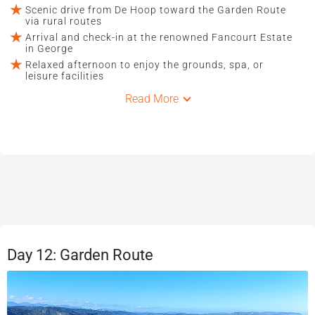
Scenic drive from De Hoop toward the Garden Route
via rural routes
Arrival and check-in at the renowned Fancourt Estate
in George
Relaxed afternoon to enjoy the grounds, spa, or
leisure facilities
Read More
Day 12: Garden Route