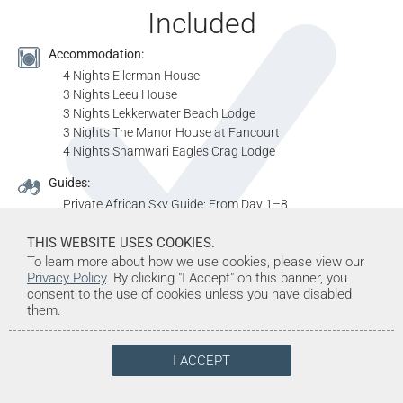
Included
Accommodation:
4 Nights Ellerman House
3 Nights Leeu House
3 Nights Lekkerwater Beach Lodge
3 Nights The Manor House at Fancourt
4 Nights Shamwari Eagles Crag Lodge
Guides:
Private African Sky Guide: From Day 1–8
Resident Rangers: From Day 8–11
THIS WEBSITE USES COOKIES.
Private African Sky Guide: From Day 11–14
To learn more about how we use cookies, please view our
Resident Rangers: From Day 14–18
Privacy Policy
. By clicking "I Accept" on this banner, you
Vehicles:
consent to the use of cookies unless you have disabled
them.
Private Air Conditioned Vehicle: Day 1–8
Open 4x4 Vehicle: From Day 8–11
Private Air Conditioned Vehicle: From Day 11–14
I ACCEPT
Open 4x4 Vehicle: From Day 14–18
Meals: