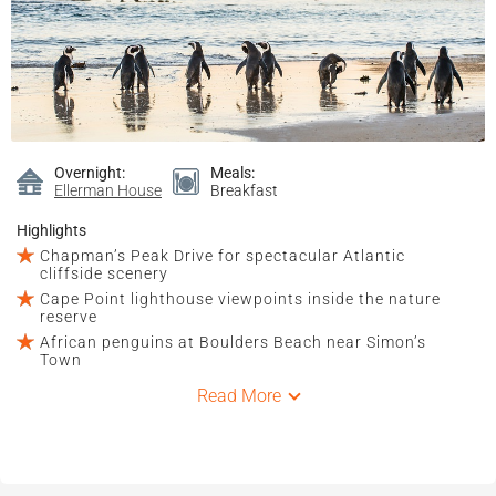
Overnight:
Meals:
Ellerman House
Breakfast
Highlights
Chapman’s Peak Drive for spectacular Atlantic
cliffside scenery
Cape Point lighthouse viewpoints inside the nature
reserve
African penguins at Boulders Beach near Simon’s
Town
Read More