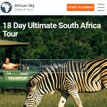
African Sky
START PLANNING
Safaris & Tours
18 Day Ultimate South Africa
Tour
Help Me Plan