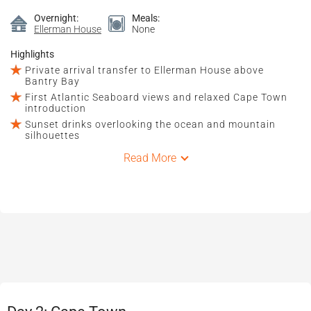
Overnight:
Meals:
Ellerman House
None
Highlights
Private arrival transfer to Ellerman House above
Bantry Bay
First Atlantic Seaboard views and relaxed Cape Town
introduction
Sunset drinks overlooking the ocean and mountain
silhouettes
Read More