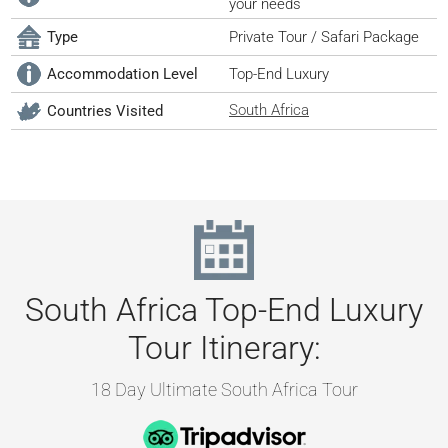
your needs
Type
Private Tour / Safari Package
Accommodation Level
Top-End Luxury
South Africa
Countries Visited
South Africa Top-End Luxury
Tour Itinerary:
18 Day Ultimate South Africa Tour