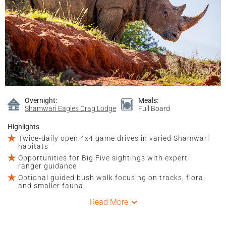
Overnight:
Meals:
Shamwari Eagles Crag Lodge
Full Board
Highlights
Twice-daily open 4x4 game drives in varied Shamwari
habitats
Opportunities for Big Five sightings with expert
ranger guidance
Optional guided bush walk focusing on tracks, flora,
and smaller fauna
Read More