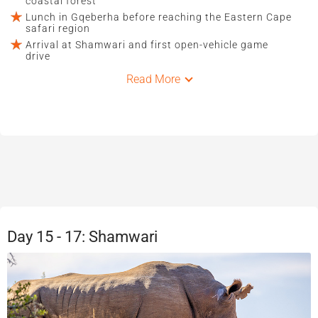
coastal forest
Lunch in Gqeberha before reaching the Eastern Cape
safari region
Arrival at Shamwari and first open-vehicle game
drive
Read More
Day 15 - 17: Shamwari