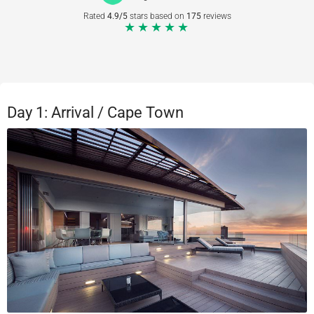
Rated
4.9/5
stars based on
175
reviews
★★★★★
Day 1: Arrival / Cape Town