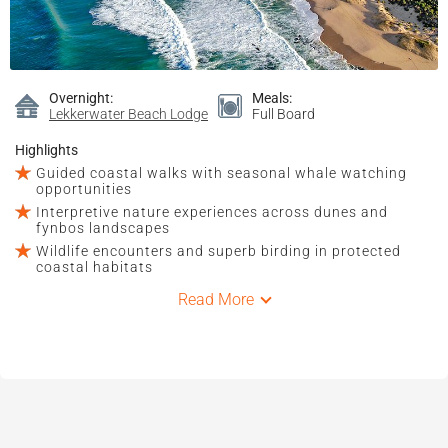
Overnight:
Meals:
Lekkerwater Beach Lodge
Full Board
Highlights
Guided coastal walks with seasonal whale watching
opportunities
Interpretive nature experiences across dunes and
fynbos landscapes
Wildlife encounters and superb birding in protected
coastal habitats
Read More