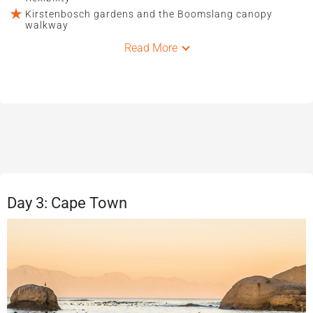
Kirstenbosch gardens and the Boomslang canopy
walkway
Read More
Day 3: Cape Town