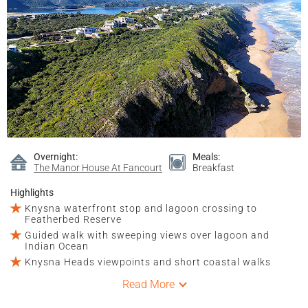
Overnight:
Meals:
The Manor House At Fancourt
Breakfast
Highlights
Knysna waterfront stop and lagoon crossing to
Featherbed Reserve
Guided walk with sweeping views over lagoon and
Indian Ocean
Knysna Heads viewpoints and short coastal walks
Read More