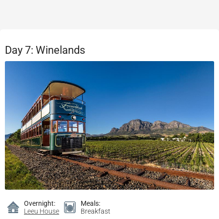
Day 7: Winelands
Overnight:
Meals:
Leeu House
Breakfast