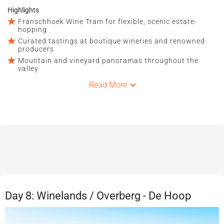
Highlights
Franschhoek Wine Tram for flexible, scenic estate-
hopping
Curated tastings at boutique wineries and renowned
producers
Mountain and vineyard panoramas throughout the
valley
Read More
Day 8: Winelands / Overberg - De Hoop