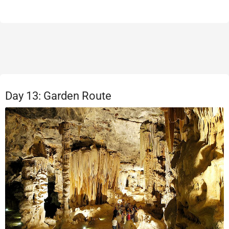
Day 13: Garden Route