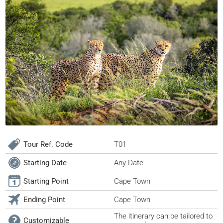
Tour Ref. Code
T01
Starting Date
Any Date
Starting Point
Cape Town
Ending Point
Cape Town
The itinerary can be tailored to
Customizable