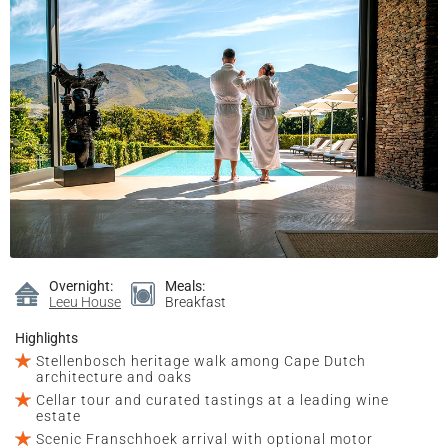
Overnight:
Meals:
Leeu House
Breakfast
Highlights
Stellenbosch heritage walk among Cape Dutch
architecture and oaks
Cellar tour and curated tastings at a leading wine
estate
Scenic Franschhoek arrival with optional motor