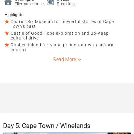
Ellerman House
Breakfast
Highlights
District Six Museum for powerful stories of Cape
Town’s past
Castle of Good Hope exploration and Bo-Kaap
cultural drive
Robben Island ferry and prison tour with historic
context
Read More
Day 5: Cape Town / Winelands