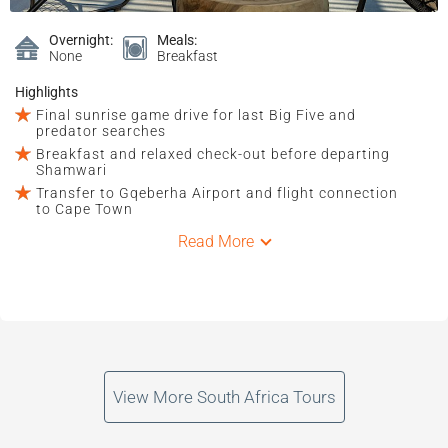
Overnight:
Meals:
None
Breakfast
Highlights
Final sunrise game drive for last Big Five and
predator searches
Breakfast and relaxed check-out before departing
Shamwari
Transfer to Gqeberha Airport and flight connection
to Cape Town
Read More
View More South Africa Tours