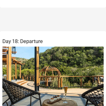
Day 18: Departure