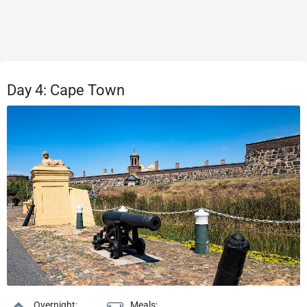
Day 4: Cape Town
Overnight:
Meals: