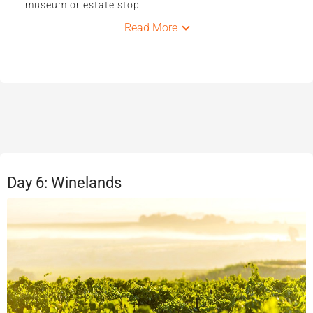
museum or estate stop
Read More
Day 6: Winelands