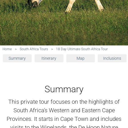
Home
>
South Africa Tours
>
18 Day Ultimate South Africa Tour
Summary
Itinerary
Map
Inclusions
Summary
This private tour focuses on the highlights of
South Africa's Western and Eastern Cape
Provinces. It starts in Cape Town and includes
visits to the Winelands, the De Hoop Nature