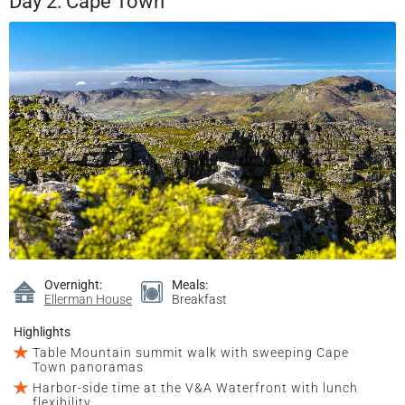
Day 2: Cape Town
Overnight:
Meals:
Ellerman House
Breakfast
Highlights
Table Mountain summit walk with sweeping Cape
Town panoramas
Harbor-side time at the V&A Waterfront with lunch
flexibility