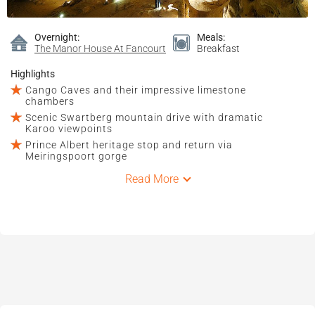
Overnight:
Meals:
The Manor House At Fancourt
Breakfast
Highlights
Cango Caves and their impressive limestone
chambers
Scenic Swartberg mountain drive with dramatic
Karoo viewpoints
Prince Albert heritage stop and return via
Meiringspoort gorge
Read More