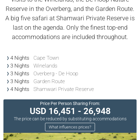
Reserve in the Overberg, and the Garden Route.
A big five safari at Shamwari Private Reserve is
last on the agenda. Only the finest top-end
accommodations are included throughout.
4 Nights
Cape Town
3 Nights
Winelands
3 Nights
Overberg - De Hoop
3 Nights
Garden Route
4 Nights
Shamwari Private Reserve
Price Per Person Sharing From:
USD 16,451 - 26,948
The price can be reduced by substituting accommodations
What influences prices?