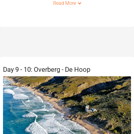
Read More
Day 9 - 10: Overberg - De Hoop