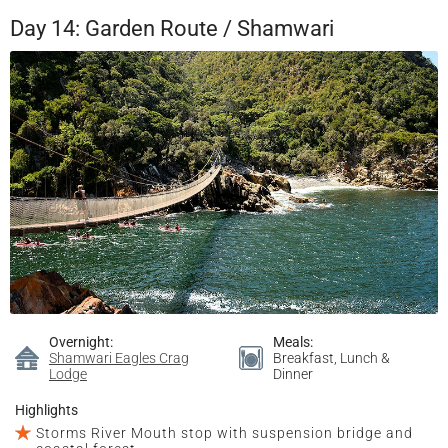
Day 14: Garden Route / Shamwari
Overnight:
Meals:
Shamwari Eagles Crag
Breakfast, Lunch &
Lodge
Dinner
Highlights
Storms River Mouth stop with suspension bridge and