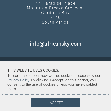
44 Paradise Place
Mountain Breeze Crescent
Gordon's Bay
7140
South Africa
info@africansky.com
THIS WEBSITE USES COOKIES.
To learn more about how we use cookies, please view our
Privacy Policy
. By clicking "I Accept" on this banner, you
consent to the use of cookies unless you have disabled
them.
I ACCEPT
© Copyright 1998-2026. African Sky
Created and Maintained by Tentrine
Safaris & Tours (Pty) Ltd