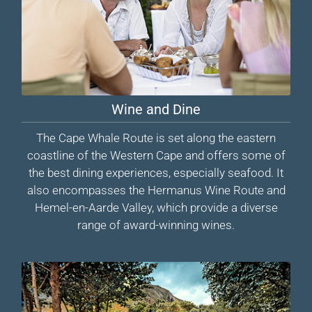
Wine and Dine
The Cape Whale Route is set along the eastern
coastline of the Western Cape and offers some of
the best dining experiences, especially seafood. It
also encompasses the Hermanus Wine Route and
Hemel-en-Aarde Valley, which provide a diverse
range of award-winning wines.