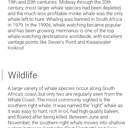
19th and 20th centuries. Midway through the 20th
century, most larger whale species had been depleted,
and the much less profitable minke whale was the only
whale left to hunt. Whaling was banned in South Africa
in 1979. In the 1990s, whale watching became popular
and has been growing. Hermanus is one of the top
whale-watching destinations worldwide, with excellent
vantage points like Siever's Point and Kwaaiwater
lookout.
Wildlife
A large variety of whale species occur along South
Africa’s coast, but only two are regularly seen from the
Whale Coast. The most commonly sighted is the
southern right whale. It was named the “right” whale as
it was easy to hunt, rich in oil, had high-quality baleen,
and floated after being killed. Between June and
November, the southern right whale moves into shallow