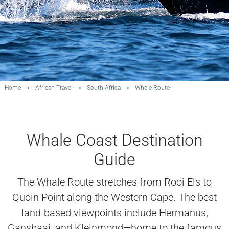
Home
>
African Travel
>
South Africa
>
Whale Route
Whale Coast Destination
Guide
The Whale Route stretches from Rooi Els to
Quoin Point along the Western Cape. The best
land-based viewpoints include Hermanus,
Gansbaai, and Kleinmond—home to the famous