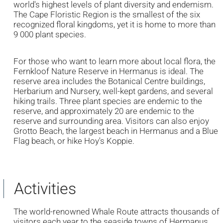
world's highest levels of plant diversity and endemism.
The Cape Floristic Region is the smallest of the six
recognized floral kingdoms, yet it is home to more than
9 000 plant species.
For those who want to learn more about local flora, the
Fernkloof Nature Reserve in Hermanus is ideal. The
reserve area includes the Botanical Centre buildings,
Herbarium and Nursery, well-kept gardens, and several
hiking trails. Three plant species are endemic to the
reserve, and approximately 20 are endemic to the
reserve and surrounding area. Visitors can also enjoy
Grotto Beach, the largest beach in Hermanus and a Blue
Flag beach, or hike Hoy's Koppie.
Activities
The world-renowned Whale Route attracts thousands of
visitors each year to the seaside towns of Hermanus,