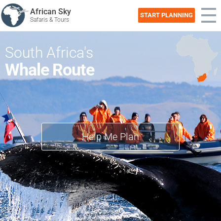
African Sky
START PLANNING
Safaris & Tours
South Africa's
Whale Route
Help Me Plan