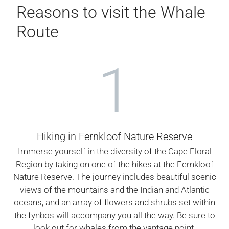
Reasons to visit the Whale
Route
1
Hiking in Fernkloof Nature Reserve
Immerse yourself in the diversity of the Cape Floral
Region by taking on one of the hikes at the Fernkloof
Nature Reserve. The journey includes beautiful scenic
views of the mountains and the Indian and Atlantic
oceans, and an array of flowers and shrubs set within
the fynbos will accompany you all the way. Be sure to
look out for whales from the vantage point.