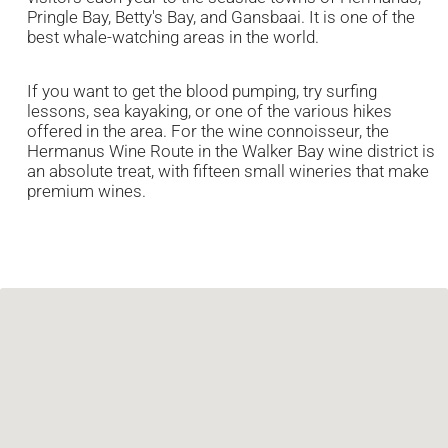
Pringle Bay, Betty's Bay, and Gansbaai. It is one of the
best whale-watching areas in the world.
If you want to get the blood pumping, try surfing
lessons, sea kayaking, or one of the various hikes
offered in the area. For the wine connoisseur, the
Hermanus Wine Route in the Walker Bay wine district is
an absolute treat, with fifteen small wineries that make
premium wines.