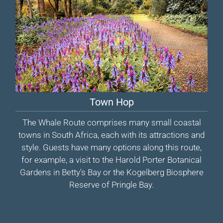
Town Hop
The Whale Route comprises many small coastal
towns in South Africa, each with its attractions and
style. Guests have many options along this route,
for example, a visit to the Harold Porter Botanical
Gardens in Betty's Bay or the Kogelberg Biosphere
Reserve of Pringle Bay.