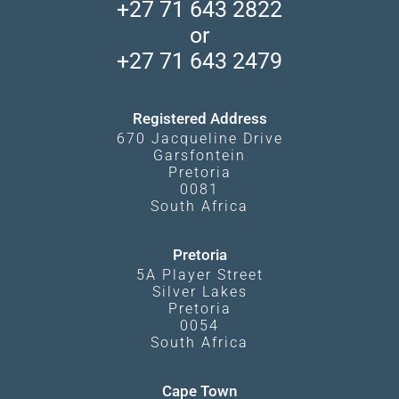
Madikwe Private Reserve
+27 71 643 2822
Camps and Lodges in Southern Africa
Privacy Policy
Makgadikgadi Pans
or
Travel Blog
Booking Procedure
South Luangwa
+27 71 643 2479
Experiences
What Affects Prices
Kgalagadi Transfrontier Park
Terms and Conditions
Registered Address
670 Jacqueline Drive
Garsfontein
Pretoria
0081
South Africa
Pretoria
5A Player Street
Silver Lakes
Pretoria
0054
South Africa
Cape Town