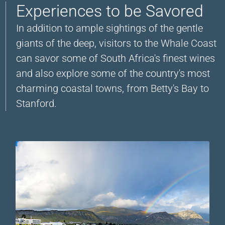
Experiences to be Savored
In addition to ample sightings of the gentle
giants of the deep, visitors to the Whale Coast
can savor some of South Africa's finest wines
and also explore some of the country's most
charming coastal towns, from Betty's Bay to
Stanford.