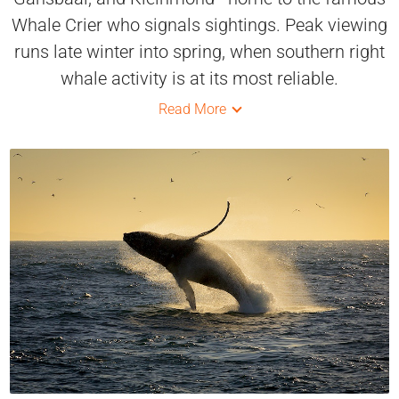
Whale Crier who signals sightings. Peak viewing
runs late winter into spring, when southern right
whale activity is at its most reliable.
Read More