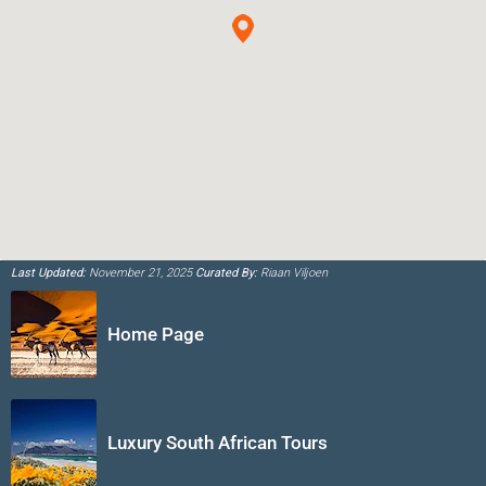
Last Updated:
November 21, 2025
Curated By:
Riaan Viljoen
Home Page
Luxury South African Tours