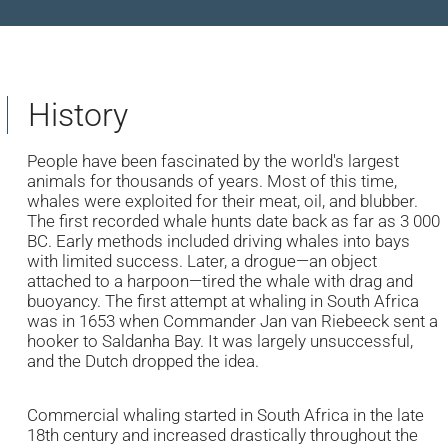
History
People have been fascinated by the world's largest
animals for thousands of years. Most of this time,
whales were exploited for their meat, oil, and blubber.
The first recorded whale hunts date back as far as 3 000
BC. Early methods included driving whales into bays
with limited success. Later, a drogue—an object
attached to a harpoon—tired the whale with drag and
buoyancy. The first attempt at whaling in South Africa
was in 1653 when Commander Jan van Riebeeck sent a
hooker to Saldanha Bay. It was largely unsuccessful,
and the Dutch dropped the idea.
Commercial whaling started in South Africa in the late
18th century and increased drastically throughout the