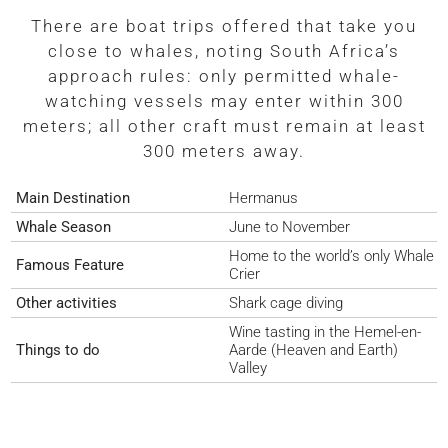
There are boat trips offered that take you
close to whales, noting South Africa’s
approach rules: only permitted whale-
watching vessels may enter within 300
meters; all other craft must remain at least
300 meters away.
Main Destination
Hermanus
Whale Season
June to November
Home to the world’s only Whale
Famous Feature
Crier
Other activities
Shark cage diving
Wine tasting in the Hemel-en-
Things to do
Aarde (Heaven and Earth)
Valley