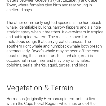
waters between Gqeberha (Port Elizabeth) and Cape
Town, where females give birth and rear young in
sheltered bays.
The other commonly sighted species is the humpback
whale, identifiable by long, narrow flippers and a single
straight spray when it breathes. It overwinters in tropical
and subtropical waters. The male is known for
melodious songs that carry great distances. The
southern right whale and humpback whale both breach
spectacularly. Bryde’s whale may be seen off the east
coast during the sardine run. Killer whale (orca) is
occasional in summer and may prey on whales,
dolphins, seals, sharks, squid, turtles, and birds.
Vegetation & Terrain
Hermanus (originally Hermanuspietersfontein) lies
within the Cape Floral Region, which has one of the