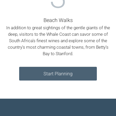
Beach Walks
In addition to great sightings of the gentle giants of the
deep, visitors to the Whale Coast can savor some of
South Africa's finest wines and explore some of the
country's most charming coastal towns, from Betty's
Bay to Stanford.
Start Planning