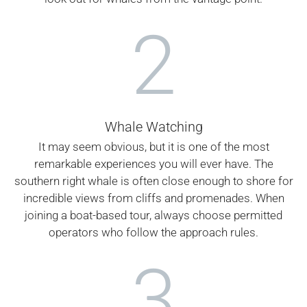
2
Whale Watching
It may seem obvious, but it is one of the most
remarkable experiences you will ever have. The
southern right whale is often close enough to shore for
incredible views from cliffs and promenades. When
joining a boat-based tour, always choose permitted
operators who follow the approach rules.
3