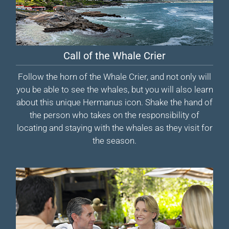
Call of the Whale Crier
Follow the horn of the Whale Crier, and not only will
you be able to see the whales, but you will also learn
about this unique Hermanus icon. Shake the hand of
the person who takes on the responsibility of
locating and staying with the whales as they visit for
the season.