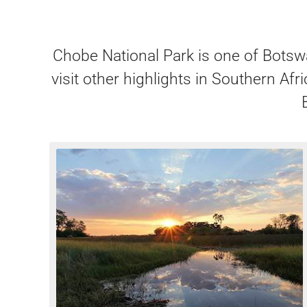
Chobe National Park is one of Botswa
visit other highlights in Southern A