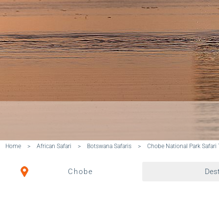
Home
>
African Safari
>
Botswana Safaris
>
Chobe National Park Safari
Chobe
Dest