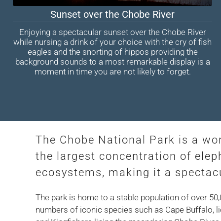
Sunset over the Chobe River
Enjoying a spectacular sunset over the Chobe River
while nursing a drink of your choice with the cry of fish
eagles and the snorting of hippos providing the
background sounds to a most remarkable display is a
moment in time you are not likely to forget.
The Chobe National Park is a wo
the largest concentration of elep
ecosystems, making it a spectacu
The park is home to a stable population of over 50
numbers of iconic species such as Cape Buffalo, lio