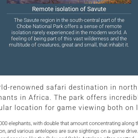
Remote isolation of Savute
The Savute region in the south-central part of the
Chobe National Park offers a sense of remote
isolation rarely experienced in the modern world. A
feeling of being part of this vast wilderness and the
multitude of creatures, great and small, that inhabit it.
rld-renowned safari destination in nort
hants in Africa. The park offers incredib
lar location for game viewing both on 
,000 elephants, with double that amount concentrating along 
n, and various antelopes are sure sightings on a game drive. T