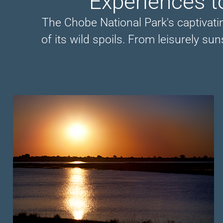
Experiences t
The Chobe National Park's captivat
of its wild spoils. From leisurely su