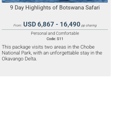
9 Day Highlights of Botswana Safari
USD 6,867 - 16,490
From:
pp sharing
Personal and Comfortable
Code:
S11
This package visits two areas in the Chobe
National Park, with an unforgettable stay in the
Okavango Delta.