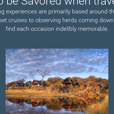
o be Savored when trav
ing experiences are primarily based around t
nset cruises to observing herds coming down t
find each occasion indelibly memorable.