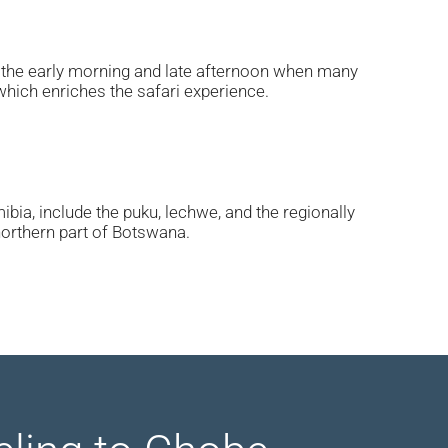
in the early morning and late afternoon when many
which enriches the safari experience.
bia, include the puku, lechwe, and the regionally
northern part of Botswana.