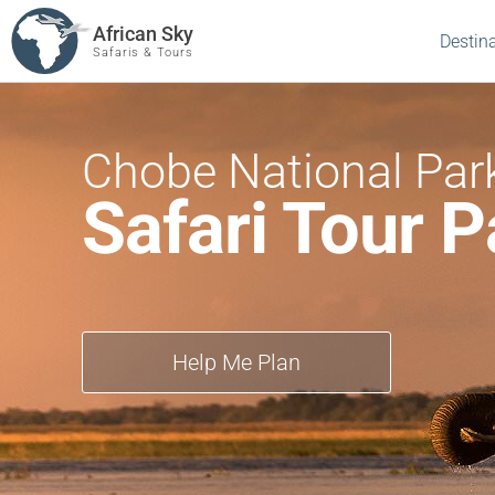
African Sky
Destin
Safaris & Tours
Chobe National Par
Safari Tour 
Help Me Plan