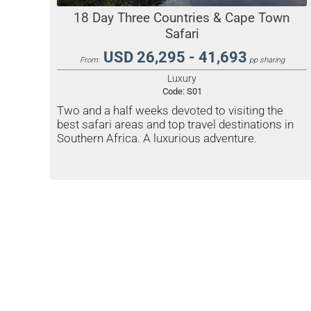
18 Day Three Countries & Cape Town
Safari
USD 26,295 - 41,693
From:
pp sharing
Luxury
Code:
S01
Two and a half weeks devoted to visiting the
best safari areas and top travel destinations in
Southern Africa. A luxurious adventure.