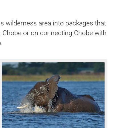
is wilderness area into packages that
 on Chobe or on connecting Chobe with
.