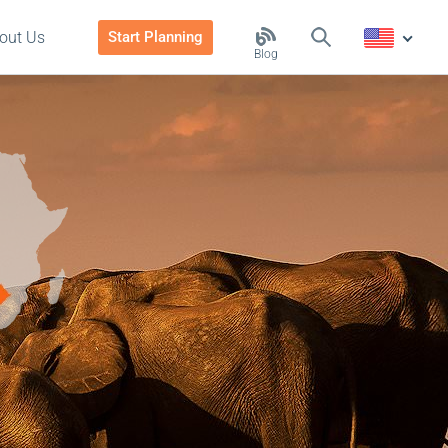
out Us
Start Planning
Blog