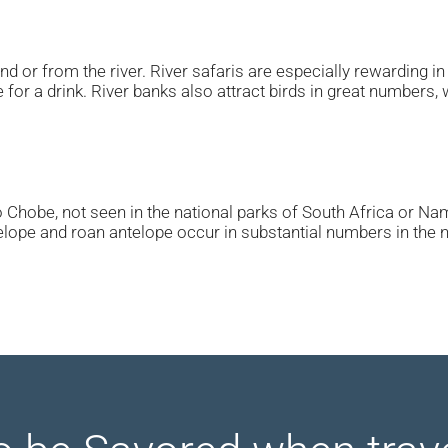
d or from the river. River safaris are especially rewarding 
for a drink. River banks also attract birds in great numbers, 
 Chobe, not seen in the national parks of South Africa or Nami
telope and roan antelope occur in substantial numbers in the 