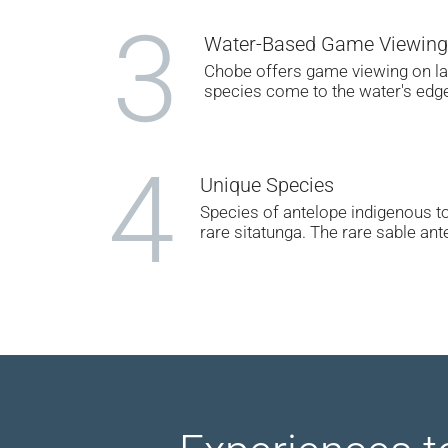
3
Water-Based Game Viewing
Chobe offers game viewing on lan
species come to the water's edge 
4
Unique Species
Species of antelope indigenous to
rare sitatunga. The rare sable an