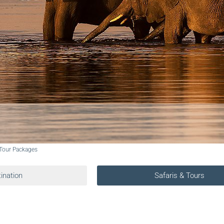
 Tour Packages
ination
Safaris & Tours