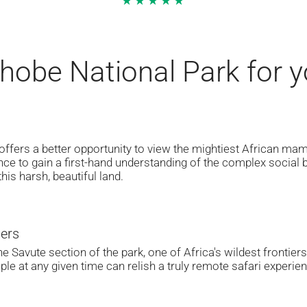
★★★★★
obe National Park for yo
 offers a better opportunity to view the mightiest African ma
ance to gain a first-hand understanding of the complex social b
this harsh, beautiful land.
iers
he Savute section of the park, one of Africa's wildest frontie
ple at any given time can relish a truly remote safari experi