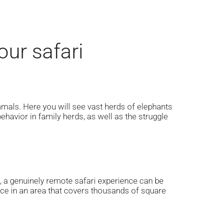
ur safari
mmals. Here you will see vast herds of elephants
ehavior in family herds, as well as the struggle
rs, a genuinely remote safari experience can be
ence in an area that covers thousands of square