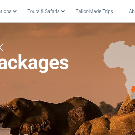
ations
Tours & Safaris
Tailor-Made Trips
Ab
k
Packages