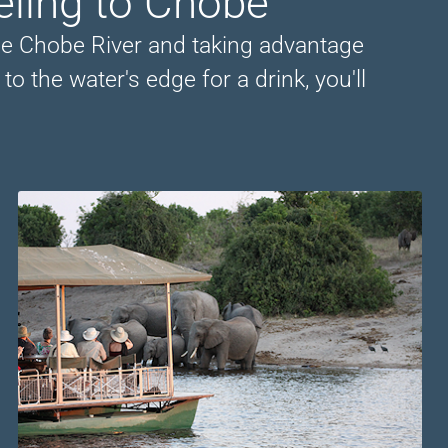
eling to Chobe
he Chobe River and taking advantage
o the water's edge for a drink, you'll