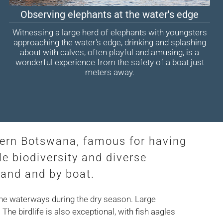
Observing elephants at the water's edge
Witnessing a large herd of elephants with youngsters
approaching the water's edge, drinking and splashing
about with calves, often playful and amusing, is a
wonderful experience from the safety of a boat just
meters away.
hern Botswana, famous for having
le biodiversity and diverse
land and by boat.
the waterways during the dry season. Large
he birdlife is also exceptional, with fish aagles