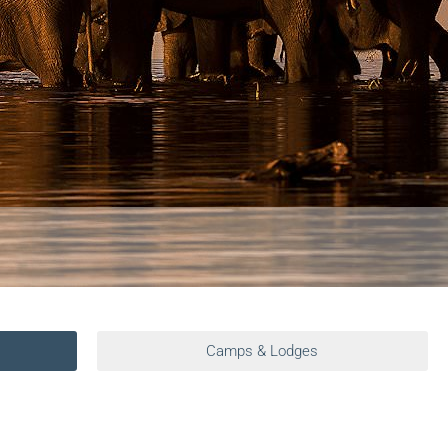
Camps & Lodges