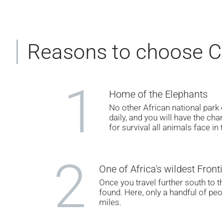
Reasons to choose Ch
1
Home of the Elephants
No other African national park
daily, and you will have the ch
for survival all animals face in 
2
One of Africa's wildest Front
Once you travel further south to t
found. Here, only a handful of peo
miles.