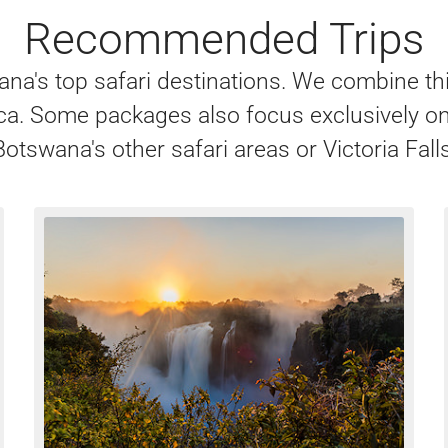
Recommended Trips
na's top safari destinations. We combine th
frica. Some packages also focus exclusively
Botswana's other safari areas or Victoria Falls