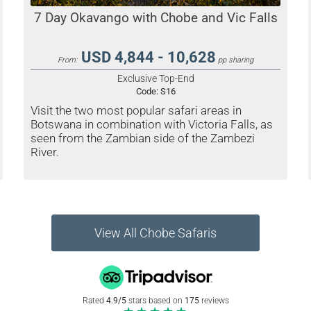
7 Day Okavango with Chobe and Vic Falls
USD 4,844 - 10,628
From:
pp sharing
Exclusive Top-End
Code:
S16
Visit the two most popular safari areas in
Botswana in combination with Victoria Falls, as
seen from the Zambian side of the Zambezi
River.
View All Chobe Safaris
Rated
4.9/5
stars based on
175
reviews