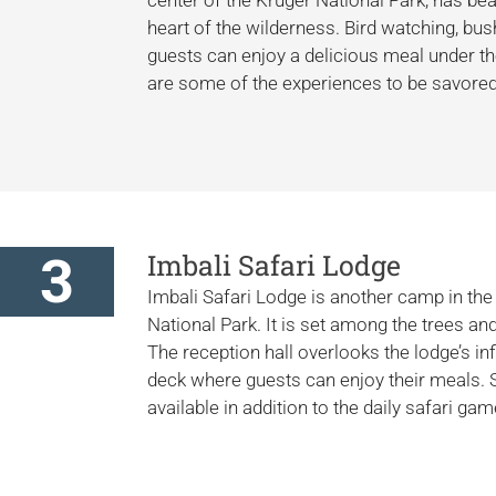
heart of the wilderness. Bird watching, bu
guests can enjoy a delicious meal under t
are some of the experiences to be savored
3
Imbali Safari Lodge
Imbali Safari Lodge is another camp in the 
National Park. It is set among the trees an
The reception hall overlooks the lodge’s in
deck where guests can enjoy their meals. 
available in addition to the daily safari ga