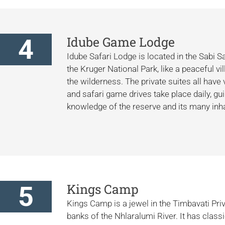
4
Idube Game Lodge
Idube Safari Lodge is located in the Sabi 
the Kruger National Park, like a peaceful 
the wilderness. The private suites all have
and safari game drives take place daily, gu
knowledge of the reserve and its many inha
5
Kings Camp
Kings Camp is a jewel in the Timbavati Pri
banks of the Nhlaralumi River. It has class