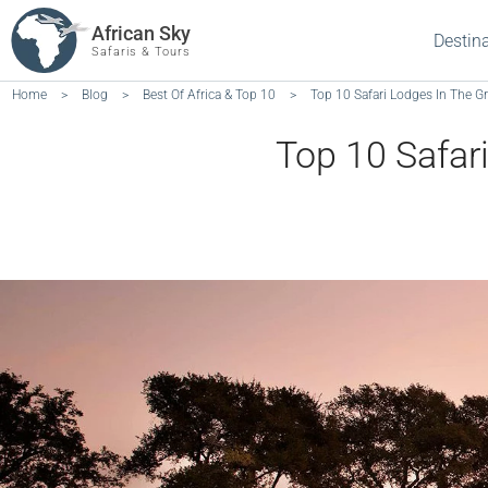
African Sky
Destin
Safaris & Tours
Home
>
Blog
>
Best Of Africa & Top 10
>
Top 10 Safari Lodges In The Gr
Top 10 Safari