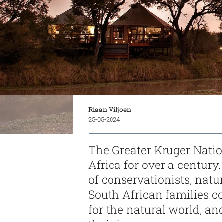
Riaan Viljoen
25-05-2024
The Greater Kruger Natio
Africa for over a century
of conservationists, natur
South African families c
for the natural world, an