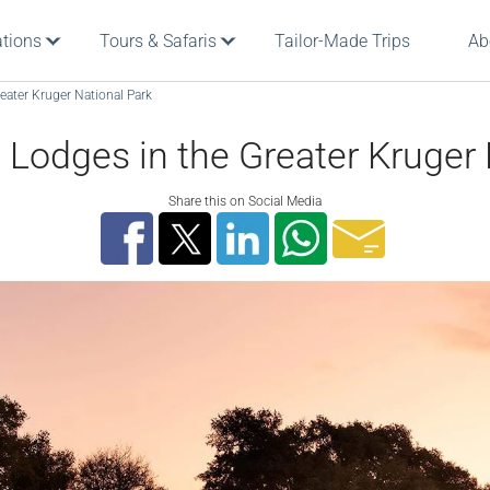
ations
Tours & Safaris
Tailor-Made Trips
Ab
eater Kruger National Park
 Lodges in the Greater Kruger
Share this on Social Media