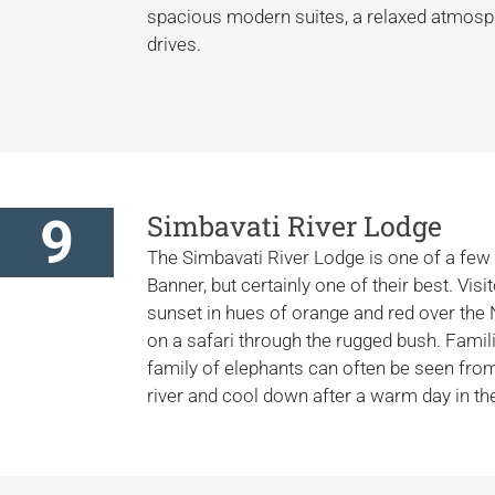
spacious modern suites, a relaxed atmosph
drives.
9
Simbavati River Lodge
The Simbavati River Lodge is one of a few 
Banner, but certainly one of their best. Vis
sunset in hues of orange and red over the
on a safari through the rugged bush. Famil
family of elephants can often be seen fro
river and cool down after a warm day in th