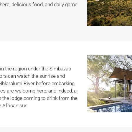
ere, delicious food, and daily game
in the region under the Simbavati
itors can watch the sunrise and
 Nhlaralumi River before embarking
ies are welcome here, and indeed, a
m the lodge coming to drink from the
e African sun.