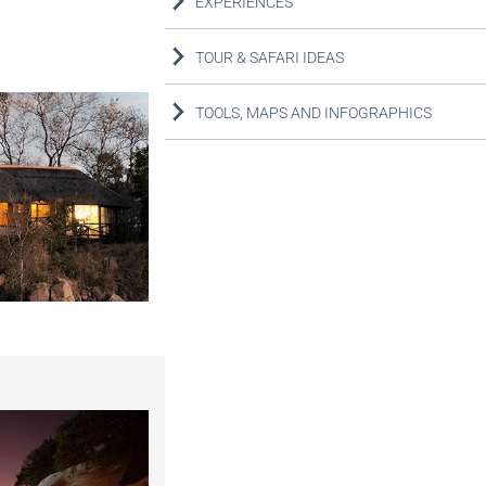
EXPERIENCES
TOUR & SAFARI IDEAS
TOOLS, MAPS AND INFOGRAPHICS