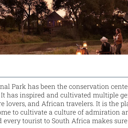
nal Park has been the conservation cente
. It has inspired and cultivated multiple g
e lovers, and African travelers. It is the 
ome to cultivate a culture of admiration a
d every tourist to South Africa makes sure