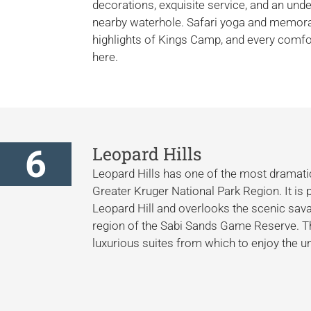
decorations, exquisite service, and an und
nearby waterhole. Safari yoga and memora
highlights of Kings Camp, and every comfor
here.
6
Leopard Hills
Leopard Hills has one of the most dramatic
Greater Kruger National Park Region. It is 
Leopard Hill and overlooks the scenic savan
region of the Sabi Sands Game Reserve. Th
luxurious suites from which to enjoy the u