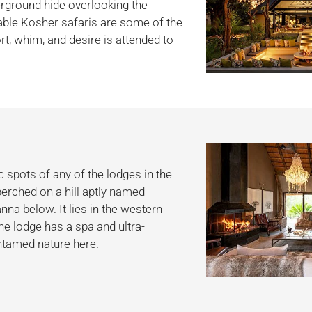
erground hide overlooking the
ble Kosher safaris are some of the
t, whim, and desire is attended to
 spots of any of the lodges in the
perched on a hill aptly named
na below. It lies in the western
e lodge has a spa and ultra-
ntamed nature here.