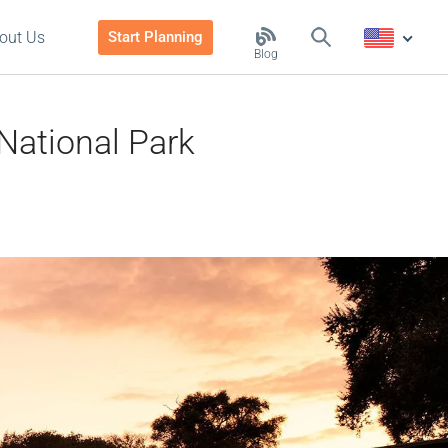
out Us
Start Planning
Blog
 National Park