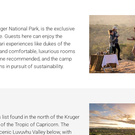
uger National Park, is the exclusive
ge. Guests here can enjoy the
ari experiences like dukes of the
ed and comfortable, luxurious rooms
 come recommended, and the camp
 in pursuit of sustainability.
list found in the north of the Kruger
of the Tropic of Capricorn. The
 scenic Luvuvhu Valley below, with