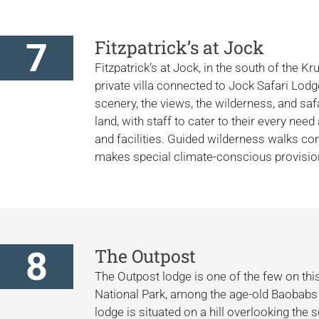
7
Fitzpatrick’s at Jock
Fitzpatrick’s at Jock, in the south of the Kr
private villa connected to Jock Safari Lod
scenery, the views, the wilderness, and saf
land, with staff to cater to their every ne
and facilities. Guided wilderness walks
makes special climate-conscious provisions
8
The Outpost
The Outpost lodge is one of the few on this 
National Park, among the age-old Baobabs 
lodge is situated on a hill overlooking the