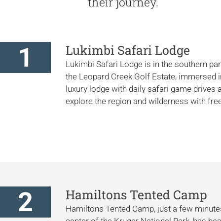
their journey.
1
Lukimbi Safari Lodge
Lukimbi Safari Lodge is in the southern par
the Leopard Creek Golf Estate, immersed in 
luxury lodge with daily safari game drives
explore the region and wilderness with f
2
Hamiltons Tented Camp
Hamiltons Tented Camp, just a few minutes
center of the Kruger National Park, has beau