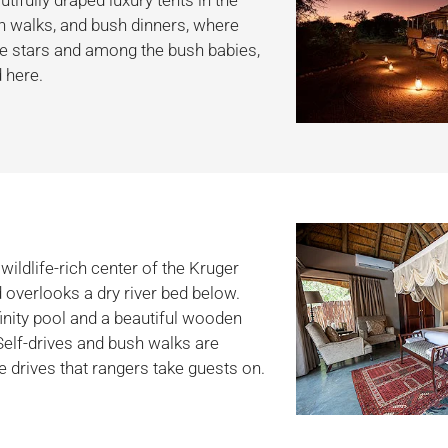
sh walks, and bush dinners, where
he stars and among the bush babies,
 here.
wildlife-rich center of the Kruger
d overlooks a dry river bed below.
finity pool and a beautiful wooden
Self-drives and bush walks are
me drives that rangers take guests on.