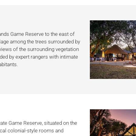
Sands Game Reserve to the east of
village among the trees surrounded by
 views of the surrounding vegetation
ided by expert rangers with intimate
bitants.
vate Game Reserve, situated on the
ical colonial-style rooms and