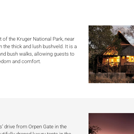
t of the Kruger National Park, near
the thick and lush bushveld. It is a
 and bush walks, allowing guests to
reedom and comfort.
’ drive from Orpen Gate in the
tifully draped luxury tents in the