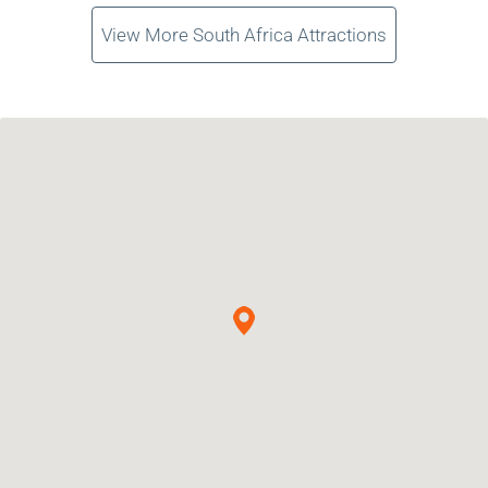
View More South Africa Attractions