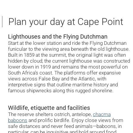
Plan your day at Cape Point
Lighthouses and the Flying Dutchman
Start at the lower station and ride the Flying Dutchman
funicular to the viewing area beneath the old lighthouse.
Built in 1859 at the summit, the original light was often
hidden by cloud; the current lighthouse was constructed
lower down in 1919 and remains the most powerful on
South Africa’s coast. The platforms offer expansive
views across False Bay and the Atlantic, with
interpretive signs that outline maritime history and
famous shipwrecks along this rugged shoreline.
Wildlife, etiquette and facilities
The reserve shelters ostrich, antelope,
chacma
baboons
and prolific birdlife. Enjoy close views from
safe distances and never feed animals—baboons, in
particular, can be inquisitive and bold around food.