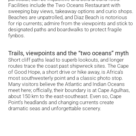
Facilities include the Two Oceans Restaurant with
sweeping bay views, takeaway options and curio shops.
Beaches are unpatrolled, and Diaz Beach is notorious
for rip currents; admire from the viewpoints and stick to
designated paths and boardwalks to protect fragile
fynbos.
Trails, viewpoints and the “two oceans” myth
Short cliff paths lead to superb lookouts, and longer
routes trace the coast past shipwreck sites. The Cape
of Good Hope, a short drive or hike away, is Africa’s
most southwesterly point and a classic photo stop.
Many visitors believe the Atlantic and Indian Oceans
meet here; officially, their boundary is at Cape Agulhas,
about 150 km to the east-southeast. Even so, Cape
Point’s headlands and changing currents create
dramatic seas and unforgettable scenery.