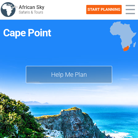
African Sky
START PLANNING
Safaris & Tours
Cape Point
Help Me Plan