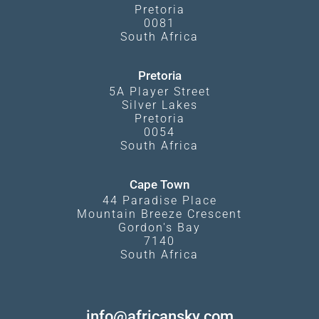
Pretoria
0081
South Africa
Pretoria
5A Player Street
Silver Lakes
Pretoria
0054
South Africa
Cape Town
44 Paradise Place
Mountain Breeze Crescent
Gordon's Bay
7140
South Africa
info@africansky.com