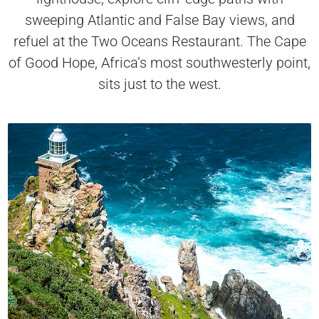
sweeping Atlantic and False Bay views, and
refuel at the Two Oceans Restaurant. The Cape
of Good Hope, Africa’s most southwesterly point,
sits just to the west.