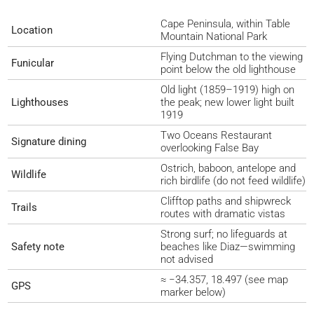
Cape Peninsula, within Table
Location
Mountain National Park
Flying Dutchman to the viewing
Funicular
point below the old lighthouse
Old light (1859–1919) high on
Lighthouses
the peak; new lower light built
1919
Two Oceans Restaurant
Signature dining
overlooking False Bay
Ostrich, baboon, antelope and
Wildlife
rich birdlife (do not feed wildlife)
Clifftop paths and shipwreck
Trails
routes with dramatic vistas
Strong surf; no lifeguards at
Safety note
beaches like Diaz—swimming
not advised
≈ −34.357, 18.497 (see map
GPS
marker below)