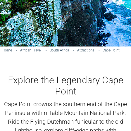
Home
>
African Travel
>
South Africa
>
Attractions
>
Cape Point
Explore the Legendary Cape
Point
Cape Point crowns the southern end of the Cape
Peninsula within Table Mountain National Park.
Ride the Flying Dutchman funicular to the old
lighthouse, explore cliff-edge paths with