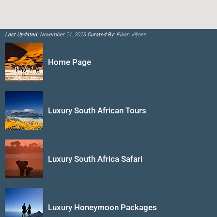
Last Updated:
November 21, 2025
Curated By:
Riaan Viljoen
Home Page
Luxury South African Tours
Luxury South Africa Safari
Luxury Honeymoon Packages