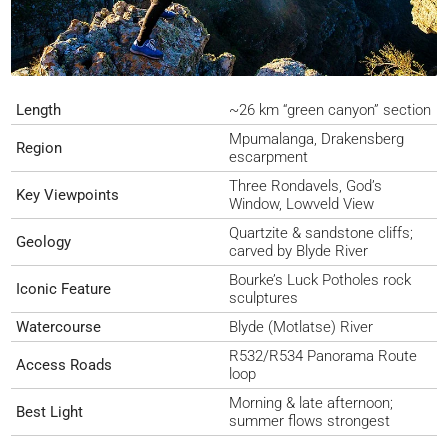
Length
~26 km “green canyon” section
Mpumalanga, Drakensberg
Region
escarpment
Three Rondavels, God’s
Key Viewpoints
Window, Lowveld View
Quartzite & sandstone cliffs;
Geology
carved by Blyde River
Bourke’s Luck Potholes rock
Iconic Feature
sculptures
Watercourse
Blyde (Motlatse) River
R532/R534 Panorama Route
Access Roads
loop
Morning & late afternoon;
Best Light
summer flows strongest