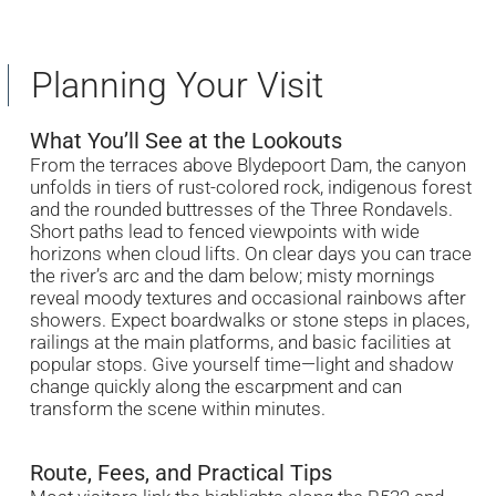
Planning Your Visit
What You’ll See at the Lookouts
From the terraces above Blydepoort Dam, the canyon
unfolds in tiers of rust-colored rock, indigenous forest
and the rounded buttresses of the Three Rondavels.
Short paths lead to fenced viewpoints with wide
horizons when cloud lifts. On clear days you can trace
the river’s arc and the dam below; misty mornings
reveal moody textures and occasional rainbows after
showers. Expect boardwalks or stone steps in places,
railings at the main platforms, and basic facilities at
popular stops. Give yourself time—light and shadow
change quickly along the escarpment and can
transform the scene within minutes.
Route, Fees, and Practical Tips