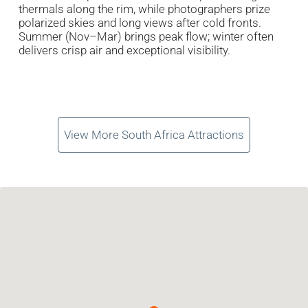
thermals along the rim, while photographers prize
polarized skies and long views after cold fronts.
Summer (Nov–Mar) brings peak flow; winter often
delivers crisp air and exceptional visibility.
View More South Africa Attractions