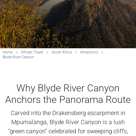
Home
>
African Travel
>
South Africa
>
Attractions
>
Blyde River Canyon
Why Blyde River Canyon
Anchors the Panorama Route
Carved into the Drakensberg escarpment in
Mpumalanga, Blyde River Canyon is a lush
“green canyon” celebrated for sweeping cliffs,