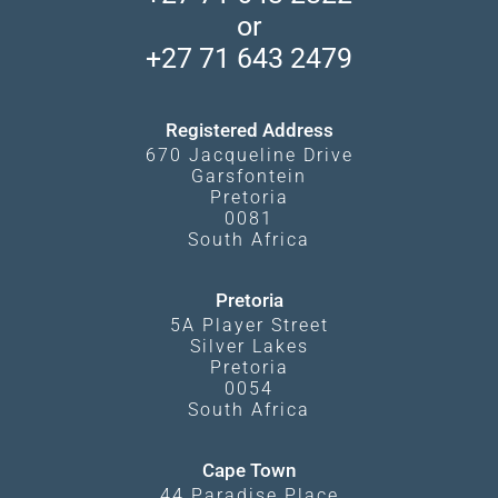
Privacy Policy
Makgadikgadi Pans
or
Travel Blog
Booking Procedure
South Luangwa
+27 71 643 2479
Experiences
What Affects Prices
Kgalagadi Transfrontier Park
Terms and Conditions
Registered Address
670 Jacqueline Drive
Garsfontein
Pretoria
0081
South Africa
Pretoria
5A Player Street
Silver Lakes
Pretoria
0054
South Africa
Cape Town
44 Paradise Place