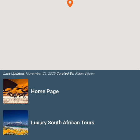
Last Updated:
November 21, 2025
Curated By:
Riaan Viljoen
Home Page
Luxury South African Tours