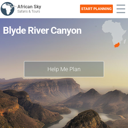
African Sky
START PLANNING
Safaris & Tours
Blyde River Canyon
Help Me Plan