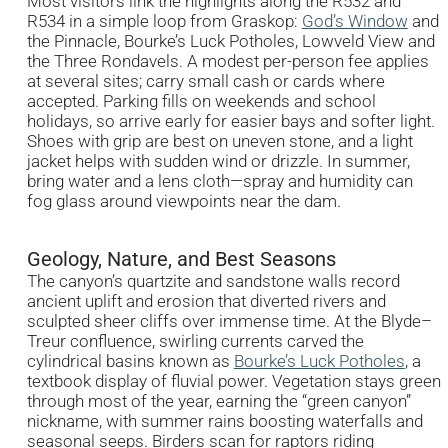
Most visitors link the highlights along the R532 and
R534 in a simple loop from Graskop:
God’s Window
and
the Pinnacle, Bourke’s Luck Potholes, Lowveld View and
the Three Rondavels. A modest per-person fee applies
at several sites; carry small cash or cards where
accepted. Parking fills on weekends and school
holidays, so arrive early for easier bays and softer light.
Shoes with grip are best on uneven stone, and a light
jacket helps with sudden wind or drizzle. In summer,
bring water and a lens cloth—spray and humidity can
fog glass around viewpoints near the dam.
Geology, Nature, and Best Seasons
The canyon’s quartzite and sandstone walls record
ancient uplift and erosion that diverted rivers and
sculpted sheer cliffs over immense time. At the Blyde–
Treur confluence, swirling currents carved the
cylindrical basins known as
Bourke’s Luck Potholes
, a
textbook display of fluvial power. Vegetation stays green
through most of the year, earning the “green canyon”
nickname, with summer rains boosting waterfalls and
seasonal seeps. Birders scan for raptors riding