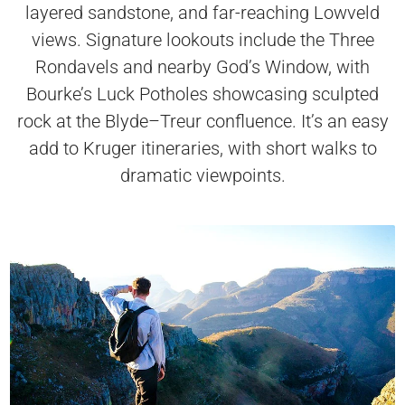
layered sandstone, and far-reaching Lowveld
views. Signature lookouts include the Three
Rondavels and nearby God’s Window, with
Bourke’s Luck Potholes showcasing sculpted
rock at the Blyde–Treur confluence. It’s an easy
add to Kruger itineraries, with short walks to
dramatic viewpoints.