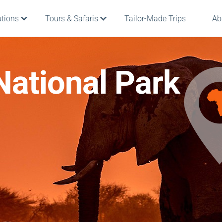
ations
Tours & Safaris
Tailor-Made Trips
Ab
National Park