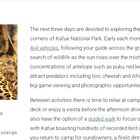
The next three days are devoted to exploring th
corners of Kafue National Park. Early each m
4x4 vehicles
, following your guide across the gr
search of wildlife as the sun rises over the mist
concentrations of antelope such as puku, red le
attract predators including lion, cheetah and Af
big-game viewing and photographic opportuniti
Between activities there is time to relax at ca
deck or enjoy a siesta before the afternoon dri
rd
also have the option of a
guided walk
to focus on
with Kafue boasting hundreds of recorded bird 
 Busanga
you return to camp for sundowners, a firelit dinn