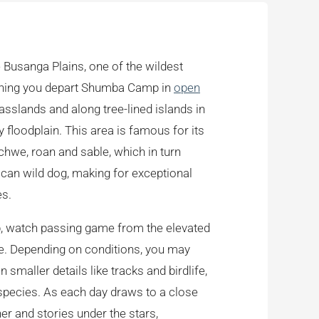
e Busanga Plains, one of the wildest
orning you depart Shumba Camp in
open
asslands and along tree-lined islands in
y floodplain. This area is famous for its
chwe, roan and sable, which in turn
rican wild dog, making for exceptional
es.
mp, watch passing game from the elevated
ve. Depending on conditions, you may
 smaller details like tracks and birdlife,
species. As each day draws to a close
er and stories under the stars,