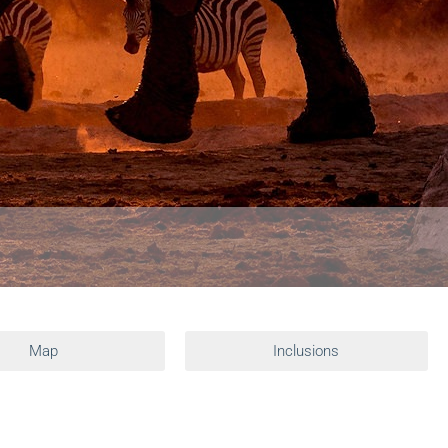
Map
Inclusions