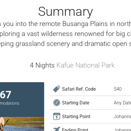
Summary
es you into the remote Busanga Plains in nort
ring a vast wilderness renowned for big cat
ping grassland scenery and dramatic open s
4 Nights
Kafue National Park
Safari Ref. Code
S40
967
Starting Date
Any Dat
ommodations
Starting Point
Johann
Ending Point
Johann