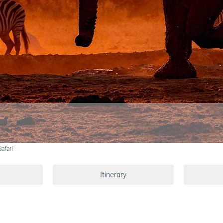
afari
Itinerary