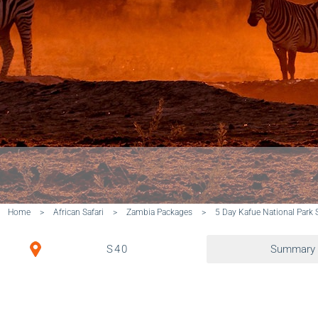
Home
>
African Safari
>
Zambia Packages
>
5 Day Kafue National Park S
S40
Summary