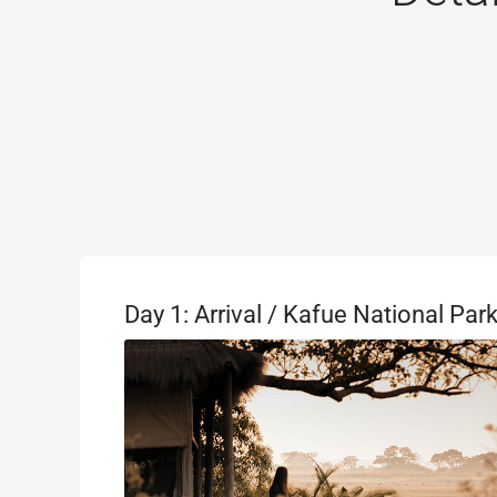
Day 1: Arrival / Kafue National Par