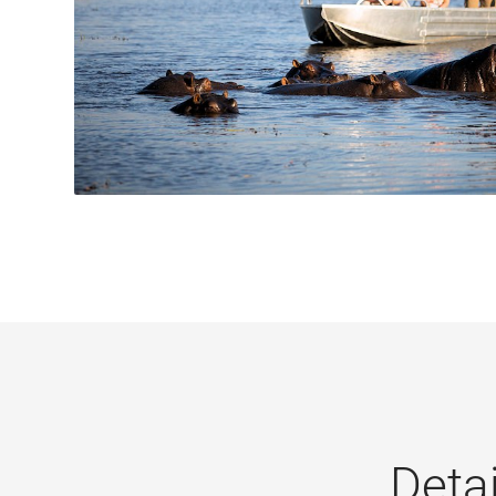
Detai