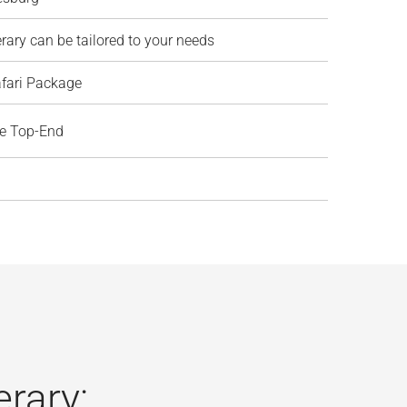
erary can be tailored to your needs
afari Package
ve Top-End
erary: