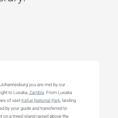
in Johannesburg you are met by our
light to Lusaka,
Zambia
. From Lusaka
ches of vast
Kafue National Park
, landing
d by your guide and transferred to
 on a treed island raised above the