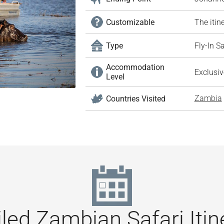
Customizable
The itin
Type
Fly-In S
Accommodation
Exclusi
Level
Zambia
Countries Visited
led Zambian Safari Itin