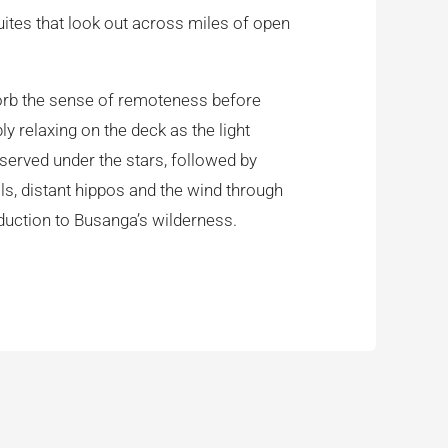
uites that look out across miles of open
absorb the sense of remoteness before
y relaxing on the deck as the light
 served under the stars, followed by
lls, distant hippos and the wind through
duction to Busanga’s wilderness.