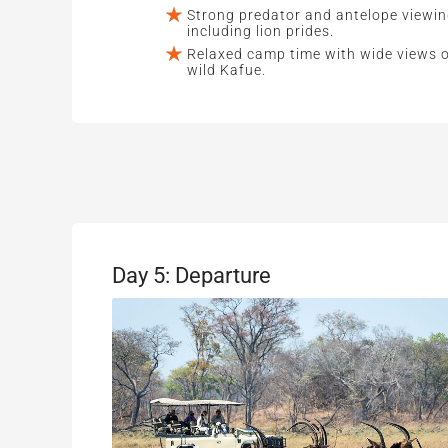
Strong predator and antelope viewin
including lion prides.
Relaxed camp time with wide views 
wild Kafue.
Day 5: Departure