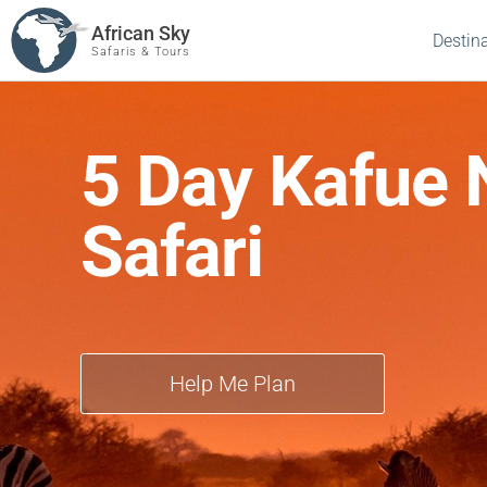
African Sky
Destin
Safaris & Tours
5 Day Kafue 
Safari
Help Me Plan