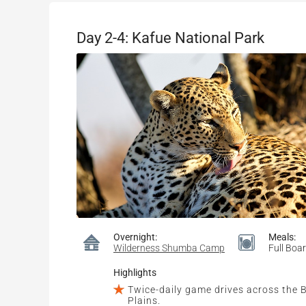
Day 2-4: Kafue National Park
Overnight:
Meals:
Wilderness Shumba Camp
Full Boa
Highlights
Twice-daily game drives across the
Plains.