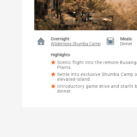
Overnight:
Meals:
Wilderness Shumba Camp
Dinner
Highlights
Scenic flight into the remote Busang
Plains.
Settle into exclusive Shumba Camp 
elevated island.
Introductory game drive and starlit 
dinner.