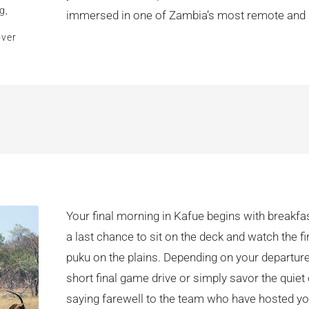
g,
immersed in one of Zambia’s most remote and r
over
Your final morning in Kafue begins with breakf
a last chance to sit on the deck and watch the fi
puku on the plains. Depending on your departure
short final game drive or simply savor the quie
saying farewell to the team who have hosted yo