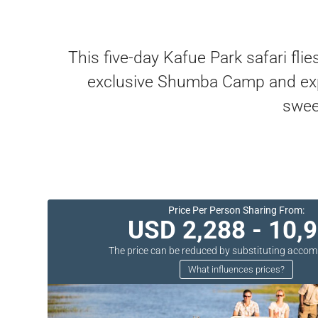
This five-day Kafue Park safari fli
exclusive Shumba Camp and explo
swee
Price Per Person Sharing From:
USD 2,288 - 10,
The price can be reduced by substituting acc
What influences prices?