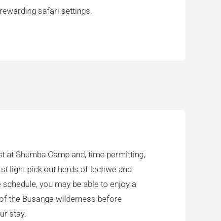
ewarding safari settings.
ast at Shumba Camp and, time permitting,
rst light pick out herds of lechwe and
 schedule, you may be able to enjoy a
t of the Busanga wilderness before
ur stay.