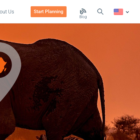
out Us
Start Planning
Blog