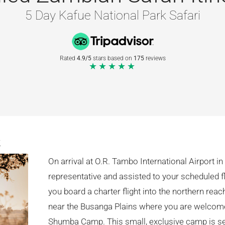
5 Day Kafue National Park Safari
Rated
4.9/5
stars based on
175
reviews
★★★★★
k
On arrival at O.R. Tambo International Airport 
representative and assisted to your scheduled f
you board a charter flight into the northern rea
near the Busanga Plains where you are welcome
Shumba Camp. This small, exclusive camp is set