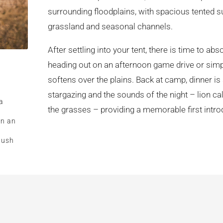
surrounding floodplains, with spacious tented s
grassland and seasonal channels.
After settling into your tent, there is time to 
heading out on an afternoon game drive or simpl
softens over the plains. Back at camp, dinner is
stargazing and the sounds of the night – lion ca
a
the grasses – providing a memorable first intro
on an
bush