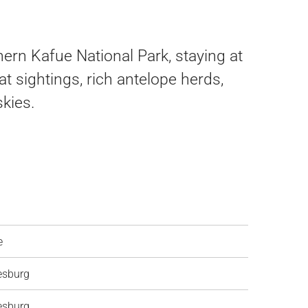
hern Kafue National Park, staying at
 sightings, rich antelope herds,
kies.
e
esburg
esburg