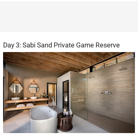
Day 3: Sabi Sand Private Game Reserve