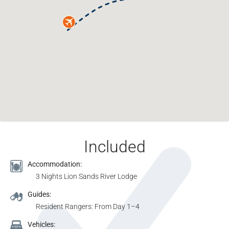
Included
Accommodation:
3 Nights Lion Sands River Lodge
Guides:
Resident Rangers: From Day 1–4
Vehicles: