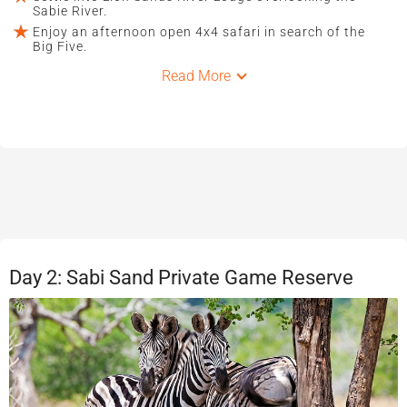
Sabie River.
Enjoy an afternoon open 4x4 safari in search of the
Big Five.
Read More
Day 2: Sabi Sand Private Game Reserve