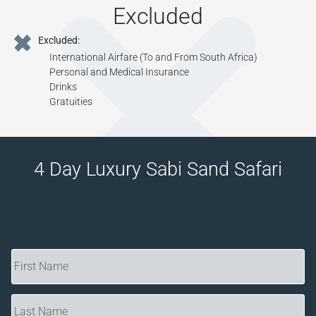
Excluded
Excluded:
International Airfare (To and From South Africa)
Personal and Medical Insurance
Drinks
Gratuities
4 Day Luxury Sabi Sand Safari