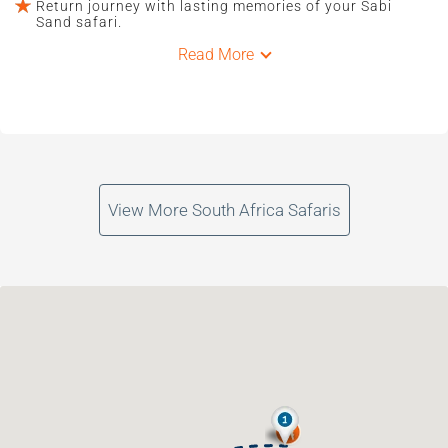
Return journey with lasting memories of your Sabi
Sand safari.
Read More
View More South Africa Safaris