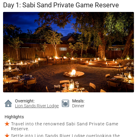
Day 1: Sabi Sand Private Game Reserve
Overnight:
Meals:
Lion Sands River Lodge
Dinner
Highlights
Travel into the renowned Sabi Sand Private Game
Reserve.
Settle into Lion Sands River Lodge overlooking the