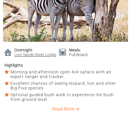
Overnight:
Meals:
Lion Sands River Lodge
Full Board
Highlights
Morning and afternoon open 4x4 safaris with an
expert ranger and tracker.
Excellent chances of seeing leopard, lion and other
Big Five species.
Optional guided bush walk to experience the bush
from ground level.
Read More