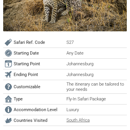
Safari Ref. Code
S27
Starting Date
Any Date
Starting Point
Johannesburg
Ending Point
Johannesburg
The itinerary can be tailored to
Customizable
your needs
Type
Fly-In Safari Package
Accommodation Level
Luxury
South Africa
Countries Visited