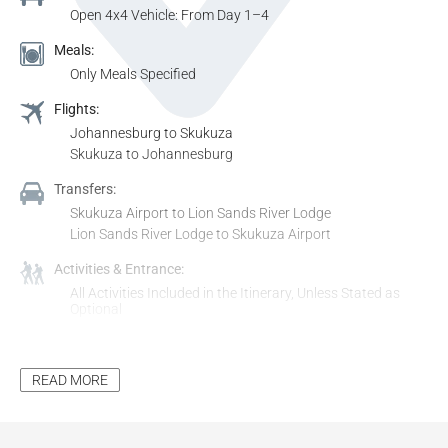
Open 4x4 Vehicle: From Day 1–4
Meals:
Only Meals Specified
Flights:
Johannesburg to Skukuza
Skukuza to Johannesburg
Transfers:
Skukuza Airport to Lion Sands River Lodge
Lion Sands River Lodge to Skukuza Airport
Activities & Entrance:
All Activities Included in the Itinerary, Unless Stated as
Optional
All Entrance Fees to Places Mentioned in the Itinerary,
Unless Stated as Optional
READ MORE
Additional Inclusions:
Tourism Levy
All Applicable Taxes
All Park Fees, Where Applicable