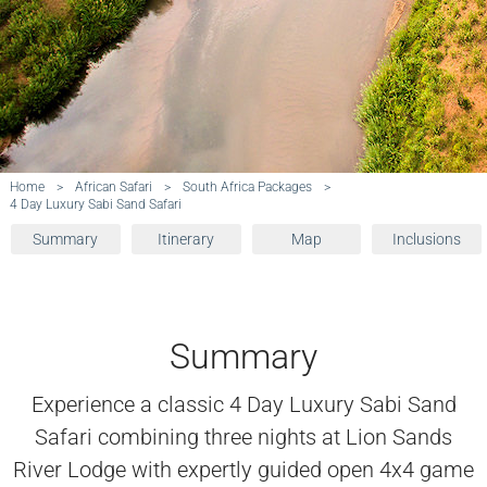
Home
>
African Safari
>
South Africa Packages
>
4 Day Luxury Sabi Sand Safari
Summary
Itinerary
Map
Inclusions
Summary
Experience a classic 4 Day Luxury Sabi Sand
Safari combining three nights at Lion Sands
River Lodge with expertly guided open 4x4 game