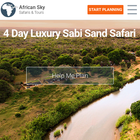
African Sky
START PLANNING
Safaris & Tours
4 Day Luxury Sabi Sand Safari
Help Me Plan