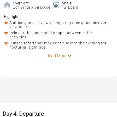
Overnight:
Meals:
Lion Sands River Lodge
Full Board
Highlights
Sunrise game drive with lingering time at iconic river
viewpoints.
Relax at the lodge pool or spa between safari
activities.
Sunset safari that may continue into the evening for
nocturnal sightings.
Read More
Day 4: Departure