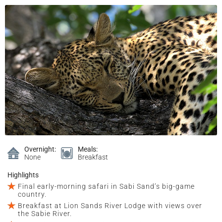
Overnight:
Meals:
None
Breakfast
Highlights
Final early-morning safari in Sabi Sand’s big-game
country.
Breakfast at Lion Sands River Lodge with views over
the Sabie River.