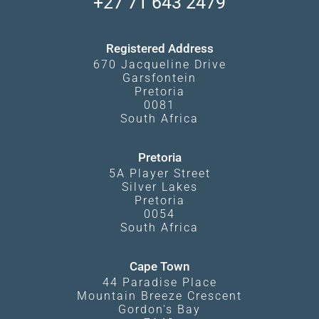
+27 71 643 2479
Experiences
What Affects Prices
Kgalagadi Transfrontier Park
Terms and Conditions
Registered Address
670 Jacqueline Drive
Garsfontein
Pretoria
0081
South Africa
Pretoria
5A Player Street
Silver Lakes
Pretoria
0054
South Africa
Cape Town
44 Paradise Place
Mountain Breeze Crescent
Gordon's Bay