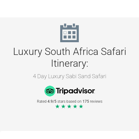
Luxury South Africa Safari
Itinerary:
4 Day Luxury Sabi Sand Safari
Rated
4.9/5
stars based on
175
reviews
★★★★★