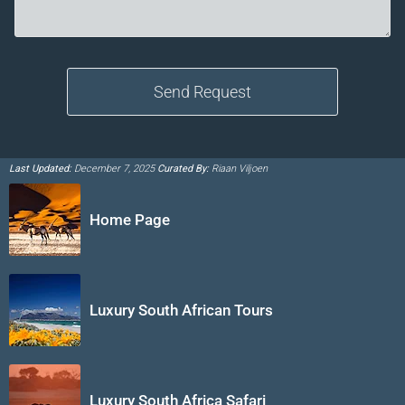
Last Updated:
December 7, 2025
Curated By:
Riaan Viljoen
Home Page
Luxury South African Tours
Luxury South Africa Safari