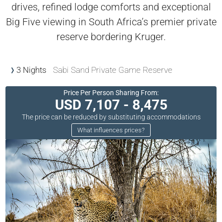
drives, refined lodge comforts and exceptional
Big Five viewing in South Africa’s premier private
reserve bordering Kruger.
3 Nights
Sabi Sand Private Game Reserve
Price Per Person Sharing From:
USD 7,107 - 8,475
The price can be reduced by substituting accommodations
What influences prices?