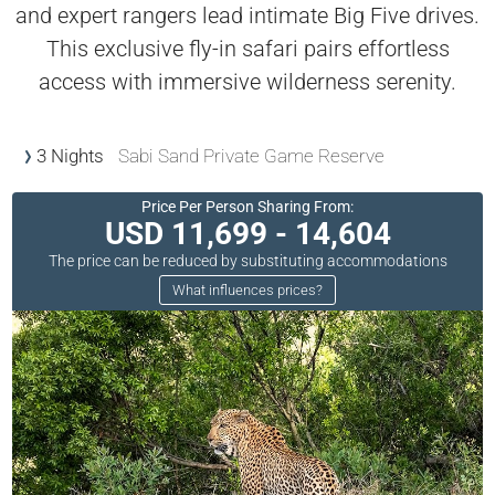
and expert rangers lead intimate Big Five drives.
This exclusive fly-in safari pairs effortless
access with immersive wilderness serenity.
3 Nights
Sabi Sand Private Game Reserve
Price Per Person Sharing From:
USD 11,699 - 14,604
The price can be reduced by substituting accommodations
What influences prices?