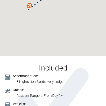
Included
Accommodation:
3 Nights Lion Sands Ivory Lodge
Guides:
Resident Rangers: From Day 1–4
Vehicles: