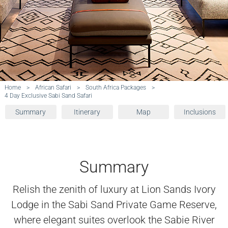
Home
>
African Safari
>
South Africa Packages
>
4 Day Exclusive Sabi Sand Safari
Summary
Itinerary
Map
Inclusions
Summary
Relish the zenith of luxury at Lion Sands Ivory
Lodge in the Sabi Sand Private Game Reserve,
where elegant suites overlook the Sabie River