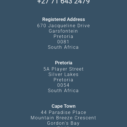
+27 71 643 2479
Experiences
What Affects Prices
Kgalagadi Transfrontier Park
Terms and Conditions
Registered Address
670 Jacqueline Drive
Garsfontein
Pretoria
0081
South Africa
Pretoria
5A Player Street
Silver Lakes
Pretoria
0054
South Africa
Cape Town
44 Paradise Place
Mountain Breeze Crescent
Gordon's Bay