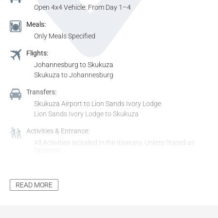
Open 4x4 Vehicle: From Day 1–4
Meals:
Only Meals Specified
Flights:
Johannesburg to Skukuza
Skukuza to Johannesburg
Transfers:
Skukuza Airport to Lion Sands Ivory Lodge
Lion Sands Ivory Lodge to Skukuza
Activities & Entrance:
All Activities Included in the Itinerary, Unless Stated as
Optional
All Entrance Fees to Places Mentioned in the Itinerary,
Unless Stated as Optional
READ MORE
Additional Inclusions:
Tourism Levy
All Applicable Taxes
All Park Fees, Where Applicable