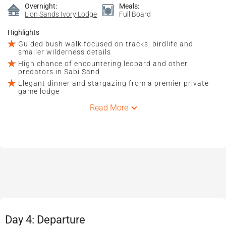
Overnight:
Meals:
Lion Sands Ivory Lodge
Full Board
Highlights
Guided bush walk focused on tracks, birdlife and
smaller wilderness details
High chance of encountering leopard and other
predators in Sabi Sand
Elegant dinner and stargazing from a premier private
game lodge
Read More
Day 4: Departure