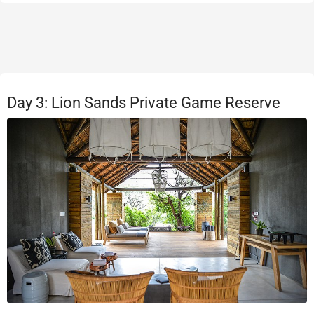
Day 3: Lion Sands Private Game Reserve