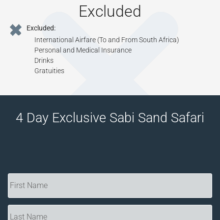
Excluded
Excluded:
International Airfare (To and From South Africa)
Personal and Medical Insurance
Drinks
Gratuities
4 Day Exclusive Sabi Sand Safari