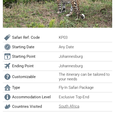
Safari Ref. Code
KP03
Starting Date
Any Date
Starting Point
Johannesburg
Ending Point
Johannesburg
The itinerary can be tailored to
Customizable
your needs
Type
Fly-In Safari Package
Accommodation Level
Exclusive Top-End
South Africa
Countries Visited