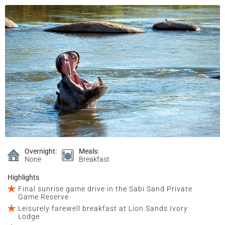
Overnight:
Meals:
None
Breakfast
Highlights
Final sunrise game drive in the Sabi Sand Private
Game Reserve
Leisurely farewell breakfast at Lion Sands Ivory
Lodge