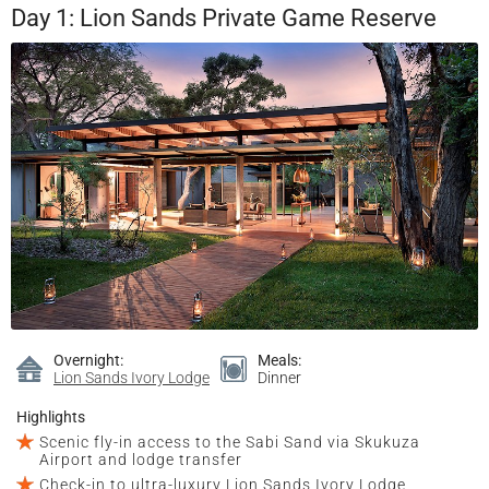
Day 1: Lion Sands Private Game Reserve
Overnight:
Meals:
Lion Sands Ivory Lodge
Dinner
Highlights
Scenic fly-in access to the Sabi Sand via Skukuza
Airport and lodge transfer
Check-in to ultra-luxury Lion Sands Ivory Lodge