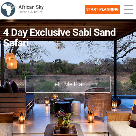
African Sky
START PLANNING
Safaris & Tours
4 Day Exclusive Sabi Sand
Safari
Help Me Plan