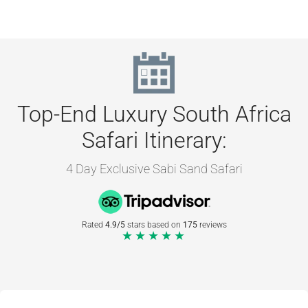
Top-End Luxury South Africa
Safari Itinerary:
4 Day Exclusive Sabi Sand Safari
Rated
4.9/5
stars based on
175
reviews
★★★★★