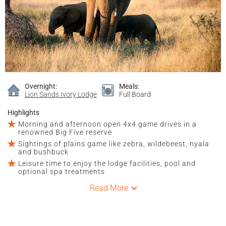
Overnight:
Meals:
Lion Sands Ivory Lodge
Full Board
Highlights
Morning and afternoon open 4x4 game drives in a
renowned Big Five reserve
Sightings of plains game like zebra, wildebeest, nyala
and bushbuck
Leisure time to enjoy the lodge facilities, pool and
optional spa treatments
Read More