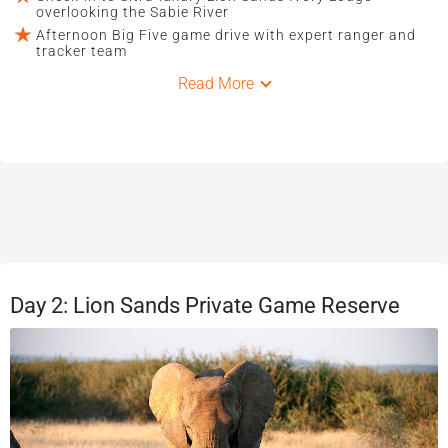
overlooking the Sabie River
Afternoon Big Five game drive with expert ranger and
tracker team
Read More
Day 2: Lion Sands Private Game Reserve