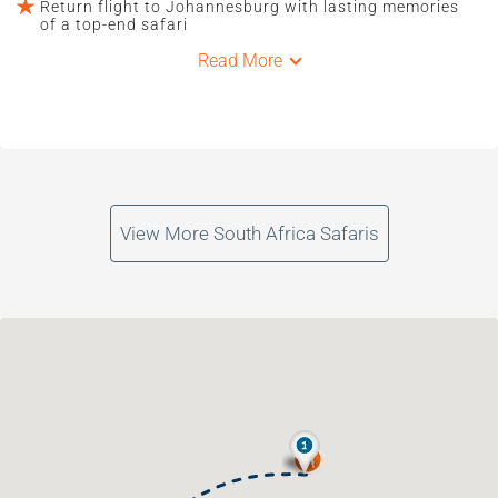
Return flight to Johannesburg with lasting memories
of a top-end safari
Read More
View More South Africa Safaris