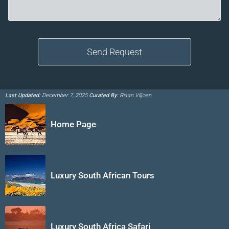
Last Updated:
December 7, 2025
Curated By:
Riaan Viljoen
Home Page
Luxury South African Tours
Luxury South Africa Safari