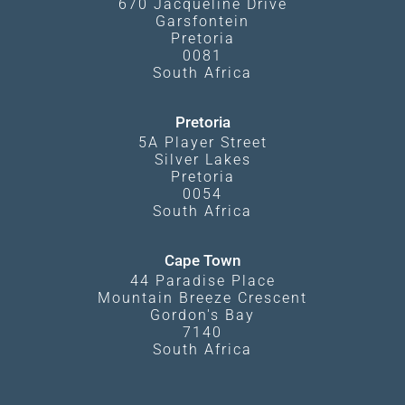
670 Jacqueline Drive
Garsfontein
Pretoria
0081
South Africa
Pretoria
5A Player Street
Silver Lakes
Pretoria
0054
South Africa
Cape Town
44 Paradise Place
Mountain Breeze Crescent
Gordon's Bay
7140
South Africa