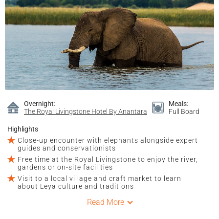
Overnight:
Meals:
The Royal Livingstone Hotel By Anantara
Full Board
Highlights
Close-up encounter with elephants alongside expert
guides and conservationists
Free time at the Royal Livingstone to enjoy the river,
gardens or on-site facilities
Visit to a local village and craft market to learn
about Leya culture and traditions
Read More