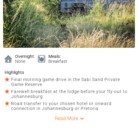
Overnight:
Meals:
None
Breakfast
Highlights
Final morning game drive in the Sabi Sand Private
Game Reserve
Farewell breakfast at the lodge before your fly-out to
Johannesburg
Road transfer to your chosen hotel or onward
connection in Johannesburg or Pretoria
Read More