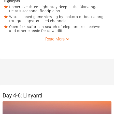
Highlights
Immersive three-night stay deep in the Okavango
Delta’s seasonal floodplains
Water-based game viewing by mokoro or boat along
tranquil papyrus-lined channels
Open 4x4 safaris in search of elephant, red lechwe
and other classic Delta wildlife
Read More
Day 4-6: Linyanti