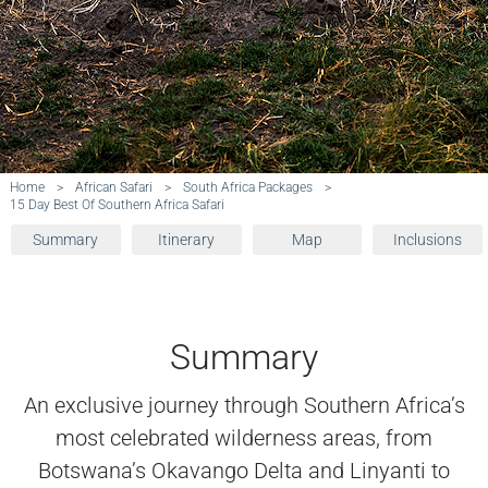
Home
>
African Safari
>
South Africa Packages
>
15 Day Best Of Southern Africa Safari
Summary
Itinerary
Map
Inclusions
Summary
An exclusive journey through Southern Africa’s
most celebrated wilderness areas, from
Botswana’s Okavango Delta and Linyanti to