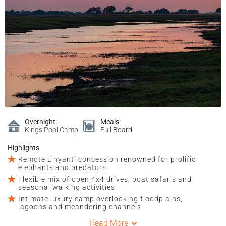
Overnight:
Meals:
Kings Pool Camp
Full Board
Highlights
Remote Linyanti concession renowned for prolific
elephants and predators
Flexible mix of open 4x4 drives, boat safaris and
seasonal walking activities
Intimate luxury camp overlooking floodplains,
lagoons and meandering channels
Read More