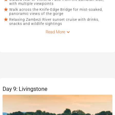
with multiple viewpoints
Walk across the Knife-Edge Bridge for mist-soaked,
panoramic views of the gorge
Relaxing Zambezi River sunset cruise with drinks,
snacks and wildlife sightings
Read More
Day 9: Livingstone