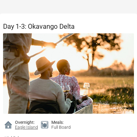
Day 1-3: Okavango Delta
Overnight:
Meals:
Eagle Island
Full Board