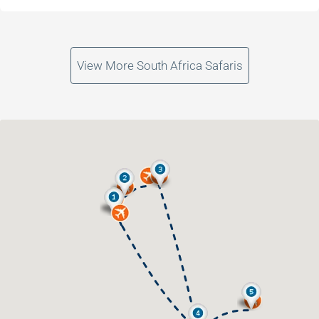
View More South Africa Safaris