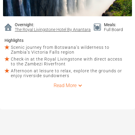
Overnight:
Meals:
The Royal Livingstone Hotel By Anantara
Full Board
Highlights
Scenic journey from Botswana’s wilderness to
Zambia’s Victoria Falls region
Check-in at the Royal Livingstone with direct access
to the Zambezi Riverfront
Afternoon at leisure to relax, explore the grounds or
enjoy riverside sundowners
Read More