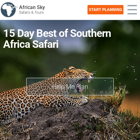
African Sky
START PLANNING
Safaris & Tours
15 Day Best of Southern
Africa Safari
Help Me Plan