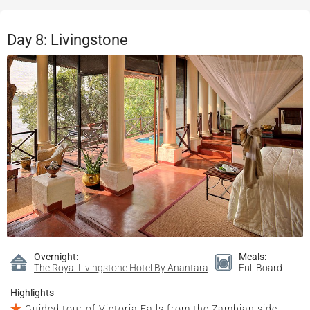
Day 8: Livingstone
Overnight:
Meals:
The Royal Livingstone Hotel By Anantara
Full Board
Highlights
Guided tour of Victoria Falls from the Zambian side,