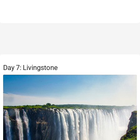
Day 7: Livingstone