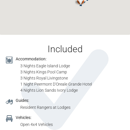
Included
Accommodation:
3 Nights Eagle Island Lodge
3 Nights Kings Pool Camp
3 Nights Royal Livingstone
1 Night Peermont D'Oreale Grande Hotel
4 Nights Lion Sands Ivory Lodge
Guides:
Resident Rangers at Lodges
Vehicles:
Open 4x4 Vehicles