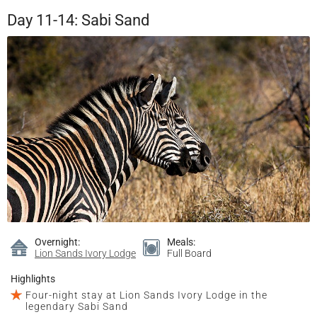
Day 11-14: Sabi Sand
Overnight:
Meals:
Lion Sands Ivory Lodge
Full Board
Highlights
Four-night stay at Lion Sands Ivory Lodge in the
legendary Sabi Sand