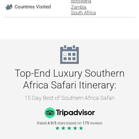
Botswana
Countries Visited
Zambia
South Africa
Top-End Luxury Southern
Africa Safari Itinerary:
15 Day Best of Southern Africa Safari
Rated
4.9/5
stars based on
175
reviews
★★★★★