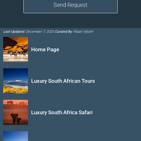
Last Updated:
December 7, 2025
Curated By:
Riaan Viljoen
Home Page
Luxury South African Tours
Luxury South Africa Safari