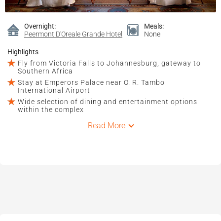
Overnight:
Meals:
Peermont D'Oreale Grande Hotel
None
Highlights
Fly from Victoria Falls to Johannesburg, gateway to
Southern Africa
Stay at Emperors Palace near O. R. Tambo
International Airport
Wide selection of dining and entertainment options
within the complex
Read More