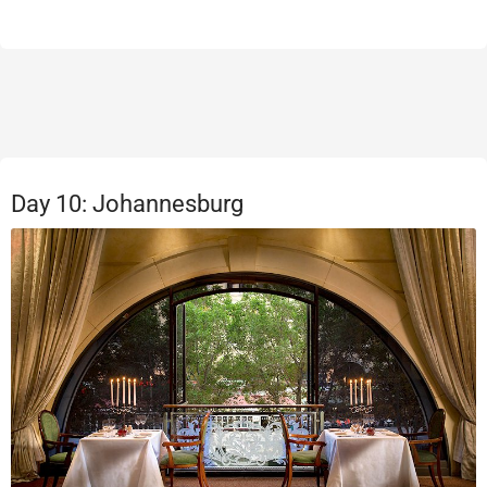
Day 10: Johannesburg