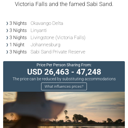
Victoria Falls and the famed Sabi Sand.
3 Nights
Okavango Delta
3 Nights
Linyanti
3 Nights
Livingstone (Victoria Falls)
1 Night
Johannesburg
3 Nights
Sabi Sand Private Reserve
Price Per Person Sharing From:
USD 26,463 - 47,248
The price can be reduced by substituting accommodations
What influences prices?