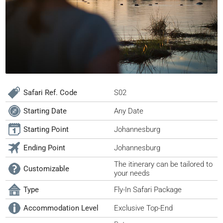
Safari Ref. Code
S02
Starting Date
Any Date
Starting Point
Johannesburg
Ending Point
Johannesburg
The itinerary can be tailored to
Customizable
your needs
Type
Fly-In Safari Package
Accommodation Level
Exclusive Top-End