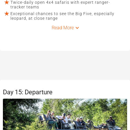
Twice-daily open 4x4 safaris with expert ranger-
tracker teams
Exceptional chances to see the Big Five, especially
leopard, at close range
Read More
Day 15: Departure