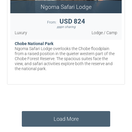
Ngoma Safari Lodge
USD 824
From:
pppn sharing
Luxury
Lodge / Camp
Chobe National Park
Ngoma Safari Lodge overlooks the Chobe floodplain
from a raised position in the quieter western part of the
Chobe Forest Reserve. The spacious suites face the
view, and safari activities explore both the reserve and
the national park.
Load More