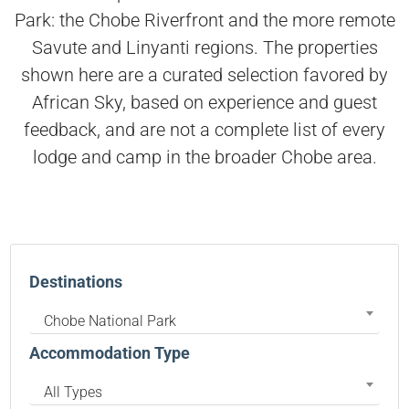
Park: the Chobe Riverfront and the more remote
Savute and Linyanti regions. The properties
shown here are a curated selection favored by
African Sky, based on experience and guest
feedback, and are not a complete list of every
lodge and camp in the broader Chobe area.
Destinations
Chobe National Park
Accommodation Type
All Types