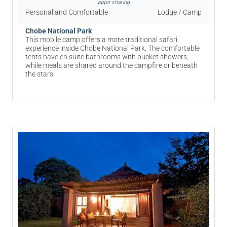
pppn sharing
Personal and Comfortable
Lodge / Camp
Chobe National Park
This mobile camp offers a more traditional safari
experience inside Chobe National Park. The comfortable
tents have en suite bathrooms with bucket showers,
while meals are shared around the campfire or beneath
the stars.