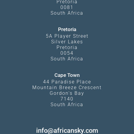
Pretoria
0081
South Africa
Pretoria
5A Player Street
Silver Lakes
Pretoria
0054
South Africa
Cape Town
44 Paradise Place
Mountain Breeze Crescent
Gordon's Bay
7140
South Africa
info@africansky.com