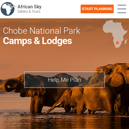
African Sky
START PLANNING
Safaris & Tours
Chobe National Park
Camps & Lodges
Help Me Plan