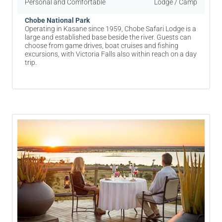
Personal and Comfortable
Lodge / Camp
Chobe National Park
Operating in Kasane since 1959, Chobe Safari Lodge is a
large and established base beside the river. Guests can
choose from game drives, boat cruises and fishing
excursions, with Victoria Falls also within reach on a day
trip.