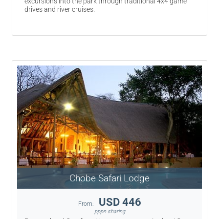
excursions into the park through traditional 4x4 game
drives and river cruises.
Chobe Safari Lodge
USD 446
From:
pppn sharing