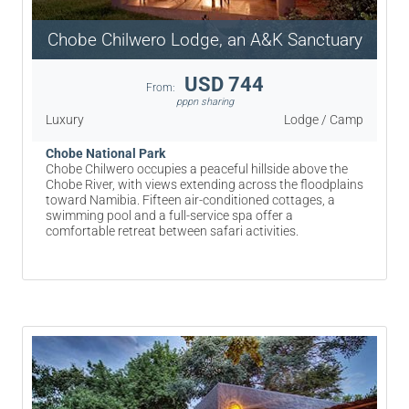
Chobe Chilwero Lodge, an A&K Sanctuary
USD 744
From:
pppn sharing
Luxury
Lodge / Camp
Chobe National Park
Chobe Chilwero occupies a peaceful hillside above the
Chobe River, with views extending across the floodplains
toward Namibia. Fifteen air-conditioned cottages, a
swimming pool and a full-service spa offer a
comfortable retreat between safari activities.