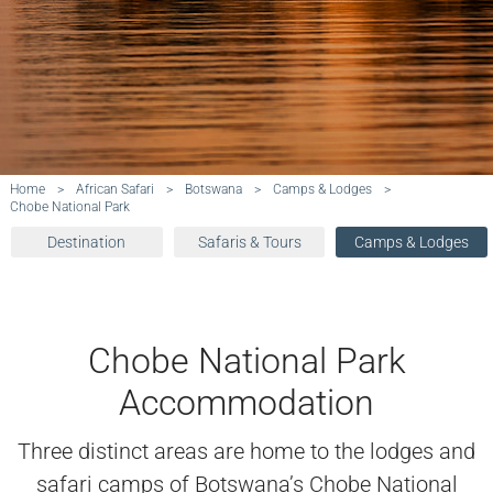
Home
>
African Safari
>
Botswana
>
Camps & Lodges
>
Chobe National Park
Destination
Safaris & Tours
Camps & Lodges
Chobe National Park
Accommodation
Three distinct areas are home to the lodges and
safari camps of Botswana’s Chobe National