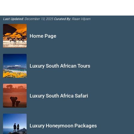
Last Updated:
December 13, 2025
Curated By:
Riaan Viljoen
Home Page
Luxury South African Tours
Luxury South Africa Safari
Luxury Honeymoon Packages