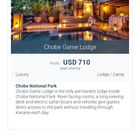
Chobe Game Lodge
USD 710
From:
pppn sharing
Luxury
Lodge / Camp
Chobe National Park
Chobe Game Lodge is the only permanent lodge inside
Chobe National Park. River-facing rooms, a long viewing
deck and electric safari boats and vehicles give guests
direct access to the park without traveling through
Kasane each day.