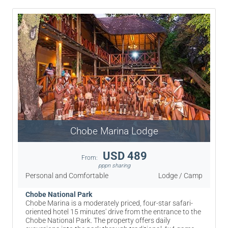
Chobe Marina Lodge
USD 489
From:
pppn sharing
Personal and Comfortable
Lodge / Camp
Chobe National Park
Chobe Marina is a moderately priced, four-star safari-
oriented hotel 15 minutes' drive from the entrance to the
Chobe National Park. The property offers daily