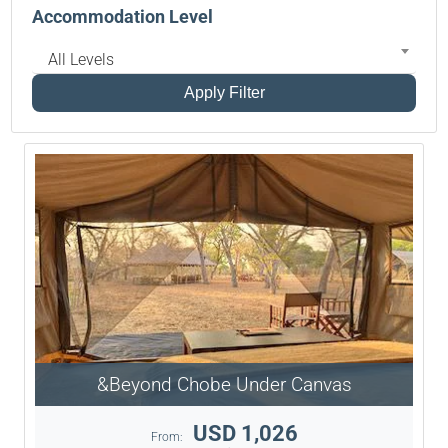
Accommodation Level
All Levels
Apply Filter
&Beyond Chobe Under Canvas
USD 1,026
From: