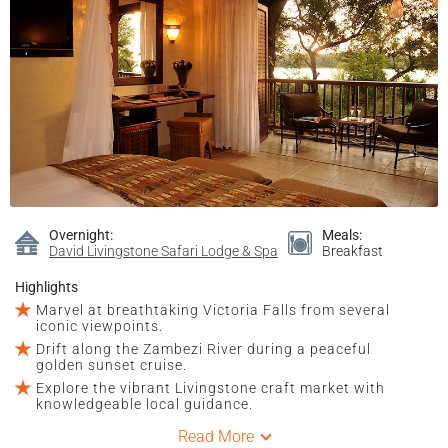
Overnight:
Meals:
David Livingstone Safari Lodge & Spa
Breakfast
Highlights
Marvel at breathtaking Victoria Falls from several
iconic viewpoints.
Drift along the Zambezi River during a peaceful
golden sunset cruise.
Explore the vibrant Livingstone craft market with
knowledgeable local guidance.
Read More