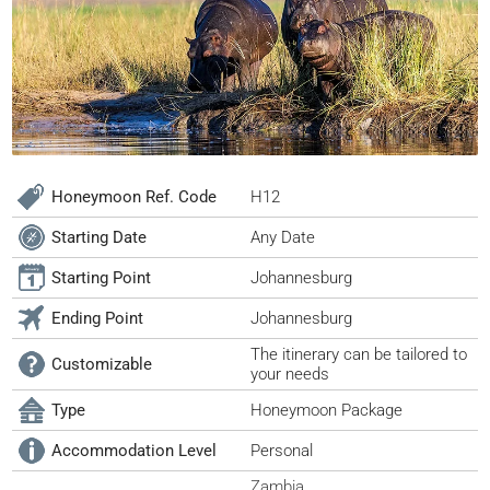
Honeymoon Ref. Code
H12
Starting Date
Any Date
Starting Point
Johannesburg
Ending Point
Johannesburg
The itinerary can be tailored to
Customizable
your needs
Type
Honeymoon Package
Accommodation Level
Personal
Zambia