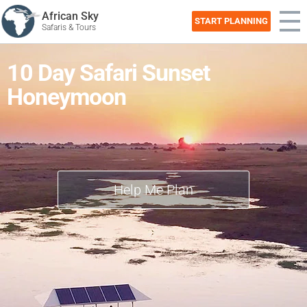
African Sky
START PLANNING
Safaris & Tours
10 Day Safari Sunset
Honeymoon
Help Me Plan