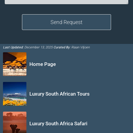
Last Updated:
December 13, 2025
Curated By:
Riaan Viljoen
Home Page
Luxury South African Tours
Luxury South Africa Safari