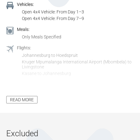
Vehicles:
Open 4x4 Vehicle: From Day 1–3
Open 4x4 Vehicle: From Day 7–9
Meals:
Only Meals Specified
Flights:
Johannesburg to Hoedspruit
Kruger Mpumalanga International Airport (Mbombela) to
Livingstone
Kasane to Johannesburg
Transfers:
Hoedspruit Airport to Arathusa
Arathusa to Kruger Mpumalanga Airport
READ MORE
Harry Mwaanga Nkumbula International Airport to David
Livingstone Safari Lodge & Spa
David Livingstone Safari Lodge & Spa to Chobe Game
Lodge
Chobe Game Lodge to Kasane Airport
Excluded
Activities & Entrance: