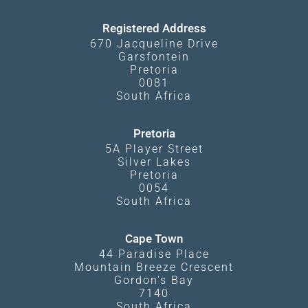
Terms and Conditions
Registered Address
670 Jacqueline Drive
Garsfontein
Pretoria
0081
South Africa
Pretoria
5A Player Street
Silver Lakes
Pretoria
0054
South Africa
Cape Town
44 Paradise Place
Mountain Breeze Crescent
Gordon's Bay
7140
South Africa