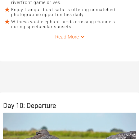
riverfront game drives.
Enjoy tranquil boat safaris offering unmatched
photographic opportunities daily.
Witness vast elephant herds crossing channels
during spectacular sunsets.
Read More
Day 10: Departure