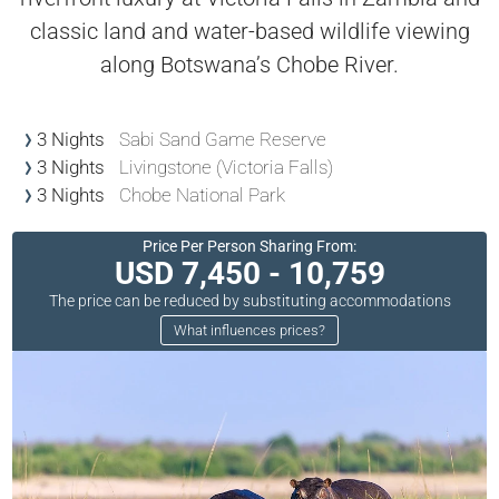
classic land and water-based wildlife viewing
along Botswana’s Chobe River.
3 Nights
Sabi Sand Game Reserve
3 Nights
Livingstone (Victoria Falls)
3 Nights
Chobe National Park
Price Per Person Sharing From:
USD 7,450 - 10,759
The price can be reduced by substituting accommodations
What influences prices?