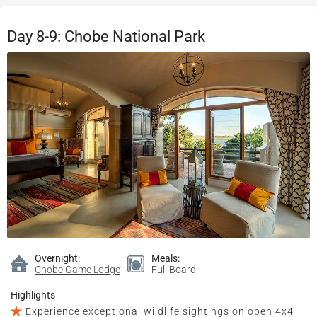
Day 8-9: Chobe National Park
Overnight:
Meals:
Chobe Game Lodge
Full Board
Highlights
Experience exceptional wildlife sightings on open 4x4