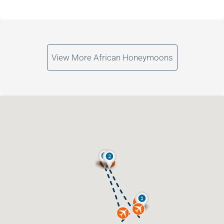
View More African Honeymoons