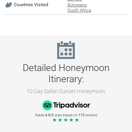
Countries Visited
Botswana
South Africa
Detailed Honeymoon
Itinerary:
10 Day Safari Sunset Honeymoon
Rated
4.9/5
stars based on
175
reviews
★★★★★