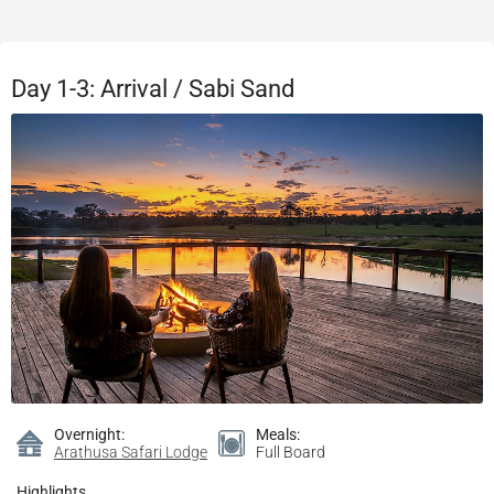
Day 1-3: Arrival / Sabi Sand
Overnight:
Meals:
Arathusa Safari Lodge
Full Board
Highlights