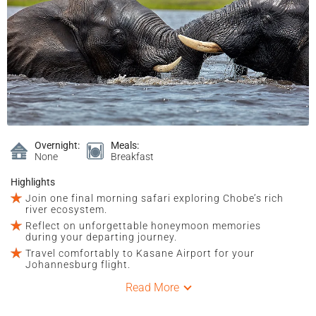
Overnight:
Meals:
None
Breakfast
Highlights
Join one final morning safari exploring Chobe’s rich
river ecosystem.
Reflect on unforgettable honeymoon memories
during your departing journey.
Travel comfortably to Kasane Airport for your
Johannesburg flight.
Read More