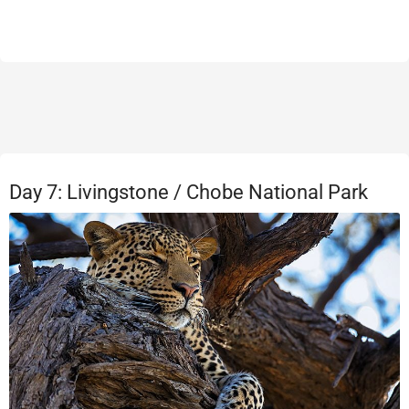
Day 7: Livingstone / Chobe National Park