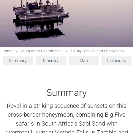
Home
>
South Africa Honeymoons
>
10 Day Safari Sunset Honeymoon
Summary
Itinerary
Map
Inclusions
Summary
Revel in a striking sequence of sunsets on this
cross-border honeymoon, combining Big Five
safaris in South Africa’s Sabi Sand with
riverfront luxury at Victoria Falls in Zambia and