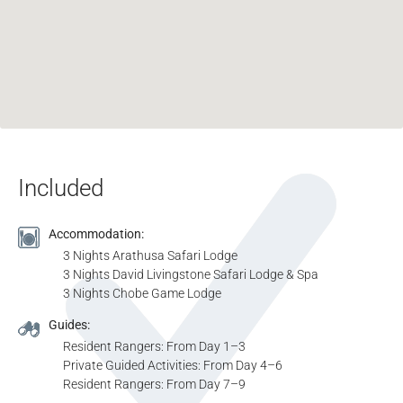
Included
Accommodation:
3 Nights Arathusa Safari Lodge
3 Nights David Livingstone Safari Lodge & Spa
3 Nights Chobe Game Lodge
Guides:
Resident Rangers: From Day 1–3
Private Guided Activities: From Day 4–6
Resident Rangers: From Day 7–9