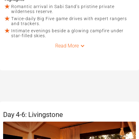
Romantic arrival in Sabi Sand’s pristine private
wilderness reserve.
Twice-daily Big Five game drives with expert rangers
and trackers.
Intimate evenings beside a glowing campfire under
star-filled skies.
Read More
Day 4-6: Livingstone