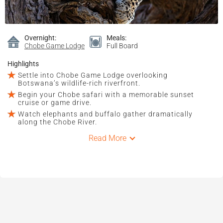
Overnight:
Meals:
Chobe Game Lodge
Full Board
Highlights
Settle into Chobe Game Lodge overlooking
Botswana’s wildlife-rich riverfront.
Begin your Chobe safari with a memorable sunset
cruise or game drive.
Watch elephants and buffalo gather dramatically
along the Chobe River.
Read More