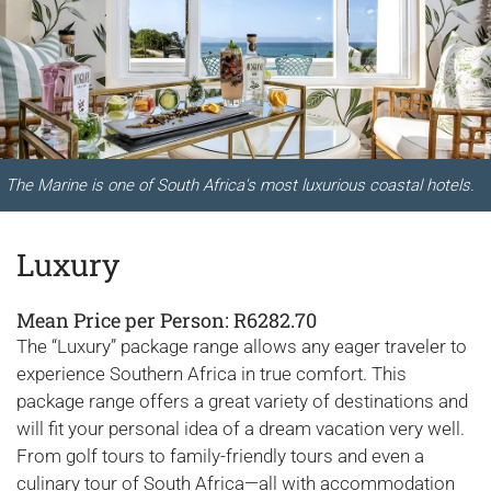
The Marine is one of South Africa's most luxurious coastal hotels.
Luxury
Mean Price per Person: R6282.70
The “Luxury” package range allows any eager traveler to
experience Southern Africa in true comfort. This
package range offers a great variety of destinations and
will fit your personal idea of a dream vacation very well.
From golf tours to family-friendly tours and even a
culinary tour of South Africa—all with accommodation