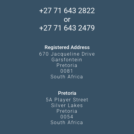
Central Kalahari
Accommodation Finder
Client Reviews
Madikwe Private Reserve
+27 71 643 2822
Camps and Lodges in Southern Africa
Privacy Policy
Makgadikgadi Pans
or
Travel Blog
Booking Procedure
South Luangwa
+27 71 643 2479
Experiences
What Affects Prices
Kgalagadi Transfrontier Park
Terms and Conditions
Registered Address
670 Jacqueline Drive
Garsfontein
Pretoria
0081
South Africa
Pretoria
5A Player Street
Silver Lakes
Pretoria
0054
South Africa