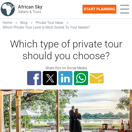
African Sky
START PLANNING
Safaris & Tours
Home
>
Blog
>
Private Tour Ideas
>
Which Private Tour Level Is Most Suited To Your Needs?
Which type of private tour
should you choose?
Share this on Social Media