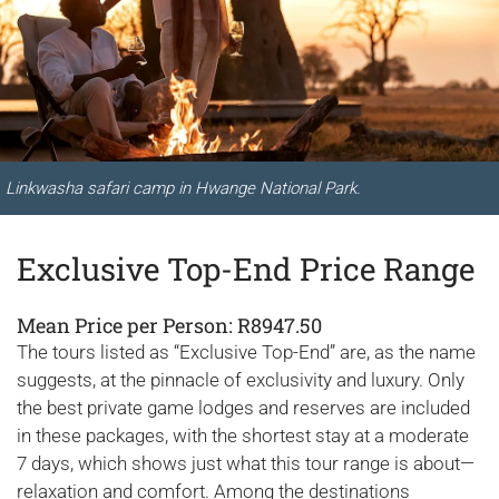
Linkwasha safari camp in Hwange National Park.
Exclusive Top-End Price Range
Mean Price per Person: R8947.50
The tours listed as “Exclusive Top-End” are, as the name
suggests, at the pinnacle of exclusivity and luxury. Only
the best private game lodges and reserves are included
in these packages, with the shortest stay at a moderate
7 days, which shows just what this tour range is about—
relaxation and comfort. Among the destinations