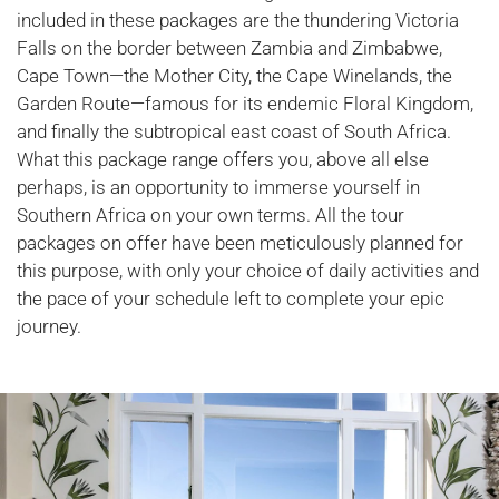
included in these packages are the thundering Victoria
Falls on the border between Zambia and Zimbabwe,
Cape Town—the Mother City, the Cape Winelands, the
Garden Route—famous for its endemic Floral Kingdom,
and finally the subtropical east coast of South Africa.
What this package range offers you, above all else
perhaps, is an opportunity to immerse yourself in
Southern Africa on your own terms. All the tour
packages on offer have been meticulously planned for
this purpose, with only your choice of daily activities and
the pace of your schedule left to complete your epic
journey.