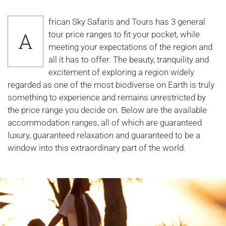
frican Sky Safaris and Tours has 3 general
A
tour price ranges to fit your pocket, while
meeting your expectations of the region and
all it has to offer. The beauty, tranquility and
excitement of exploring a region widely
regarded as one of the most biodiverse on Earth is truly
something to experience and remains unrestricted by
the price range you decide on. Below are the available
accommodation ranges, all of which are guaranteed
luxury, guaranteed relaxation and guaranteed to be a
window into this extraordinary part of the world.