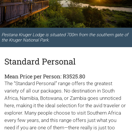
Pestana Kruger Lodge is situated 700m from the southern gate of
the Kruger National Park.
Standard Personal
Mean Price per Person: R3525.80
The “Standard Personal” range offers the greatest
variety of all our packages. No destination in South
Africa, Namibia, Botswana, or Zambia goes unnoticed
here, making it the ideal selection for the avid traveler or
explorer. Many people choose to visit Southern Africa
every few years, and this range offers just what you
need if you are one of them—there really is just too