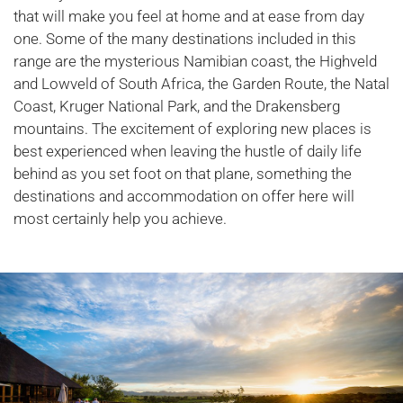
that will make you feel at home and at ease from day
one. Some of the many destinations included in this
range are the mysterious Namibian coast, the Highveld
and Lowveld of South Africa, the Garden Route, the Natal
Coast, Kruger National Park, and the Drakensberg
mountains. The excitement of exploring new places is
best experienced when leaving the hustle of daily life
behind as you set foot on that plane, something the
destinations and accommodation on offer here will
most certainly help you achieve.