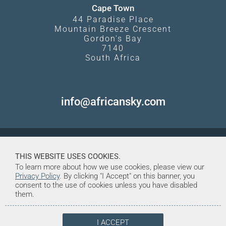
Cape Town
44 Paradise Place
Mountain Breeze Crescent
Gordon's Bay
7140
South Africa
info@africansky.com
THIS WEBSITE USES COOKIES.
To learn more about how we use cookies, please view our
Privacy Policy
. By clicking "I Accept" on this banner, you
consent to the use of cookies unless you have disabled
them.
I ACCEPT