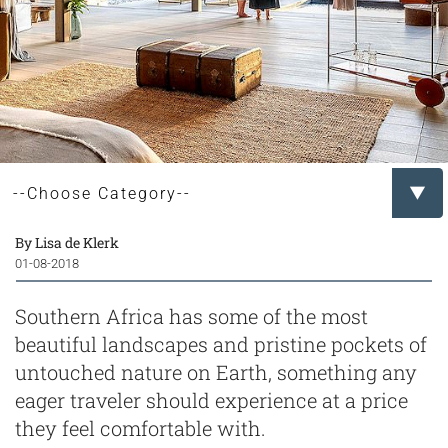
By Lisa de Klerk
01-08-2018
Southern Africa has some of the most
beautiful landscapes and pristine pockets of
untouched nature on Earth, something any
eager traveler should experience at a price
they feel comfortable with.