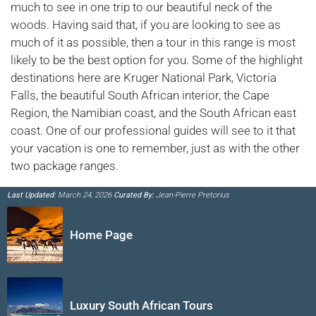
much to see in one trip to our beautiful neck of the
woods. Having said that, if you are looking to see as
much of it as possible, then a tour in this range is most
likely to be the best option for you. Some of the highlight
destinations here are Kruger National Park, Victoria
Falls, the beautiful South African interior, the Cape
Region, the Namibian coast, and the South African east
coast. One of our professional guides will see to it that
your vacation is one to remember, just as with the other
two package ranges.
Last Updated:
March 24, 2026
Curated By:
Jean-Pierre Pretorius
Home Page
Luxury South African Tours