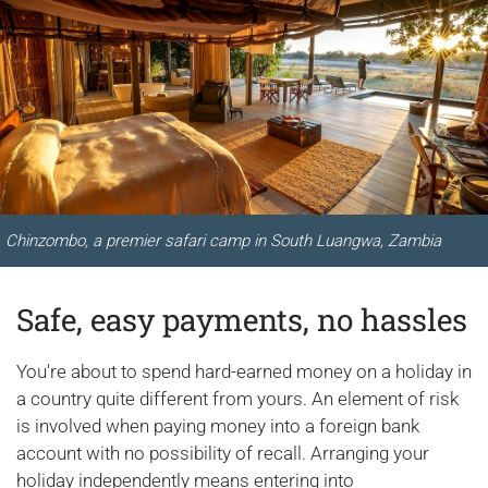
Chinzombo, a premier safari camp in South Luangwa, Zambia
Safe, easy payments, no hassles
You're about to spend hard-earned money on a holiday in
a country quite different from yours. An element of risk
is involved when paying money into a foreign bank
account with no possibility of recall. Arranging your
holiday independently means entering into