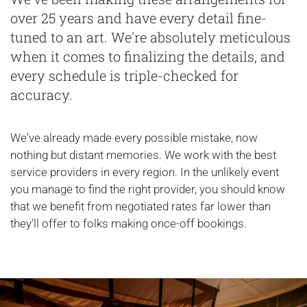
over 25 years and have every detail fine-
tuned to an art. We're absolutely meticulous
when it comes to finalizing the details, and
every schedule is triple-checked for
accuracy.
We've already made every possible mistake, now
nothing but distant memories. We work with the best
service providers in every region. In the unlikely event
you manage to find the right provider, you should know
that we benefit from negotiated rates far lower than
they'll offer to folks making once-off bookings.