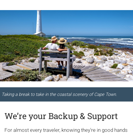
Taking a break to take in the coastal scenery of Cape Town.
We’re your Backup & Support
For almost every traveler, knowing they're in good hands