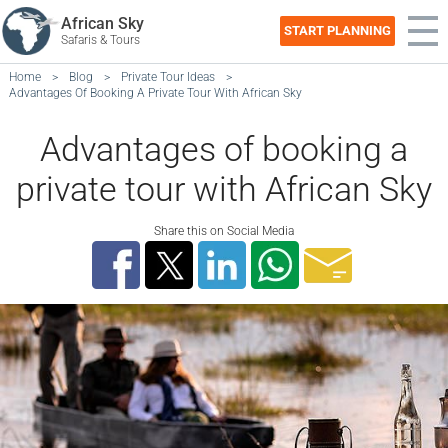
African Sky
START PLANNING
Safaris & Tours
Home
>
Blog
>
Private Tour Ideas
>
Advantages Of Booking A Private Tour With African Sky
Advantages of booking a
private tour with African Sky
Share this on Social Media