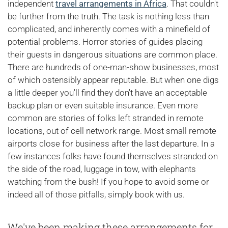
independent
travel arrangements in Africa
. That couldn't
be further from the truth. The task is nothing less than
complicated, and inherently comes with a minefield of
potential problems. Horror stories of guides placing
their guests in dangerous situations are common place.
There are hundreds of one-man-show businesses, most
of which ostensibly appear reputable. But when one digs
a little deeper you'll find they don't have an acceptable
backup plan or even suitable insurance. Even more
common are stories of folks left stranded in remote
locations, out of cell network range. Most small remote
airports close for business after the last departure. In a
few instances folks have found themselves stranded on
the side of the road, luggage in tow, with elephants
watching from the bush! If you hope to avoid some or
indeed all of those pitfalls, simply book with us.
We've been making these arrangements for