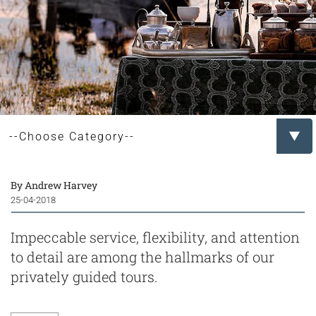
By Andrew Harvey
25-04-2018
Impeccable service, flexibility, and attention
to detail are among the hallmarks of our
privately guided tours.