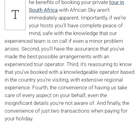
he benefits of booking your private
tour in
T
South Africa
with African Sky aren't
immediately apparent. Importantly, if we're
your hosts you'll have complete peace of
mind, safe with the knowledge that our
experienced team is on call if even a minor problem
arises. Second, you'll have the assurance that you've
made the best possible arrangements with an
experienced tour operator. Third, it's reassuring to know
that you've booked with a knowledgeable operator based
in the country you're visiting, with extensive regional
experience. Fourth, the convenience of having us take
care of every aspect on your behalf, even the
insignificant details you're not aware of. And finally, the
convenience of just two transactions when paying for
your holiday.