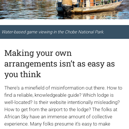
Water-based game viewing in the Chobe National Park.
Making your own
arrangements isn’t as easy as
you think
There's a minefield of misinformation out there. How to
find a reliable, knowledgeable guide? Which lodge is
well-located? Is their website intentionally misleading?
How to get from the airport to the lodge? The folks at
African Sky have an immense amount of collective
experience. Many folks presume it's easy to make