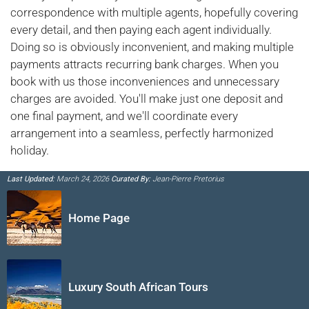
correspondence with multiple agents, hopefully covering
every detail, and then paying each agent individually.
Doing so is obviously inconvenient, and making multiple
payments attracts recurring bank charges. When you
book with us those inconveniences and unnecessary
charges are avoided. You'll make just one deposit and
one final payment, and we'll coordinate every
arrangement into a seamless, perfectly harmonized
holiday.
Last Updated:
March 24, 2026
Curated By:
Jean-Pierre Pretorius
Home Page
Luxury South African Tours