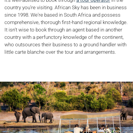
country you're visiting. African Sky has been in business
since 1998. We're based in South Africa and possess
comprehensive, thorough first-hand regional knowledge.
It isn't wise to book through an agent based in another
country with a perfunctory knowledge of the continent,
who outsources their business to a ground handler with
little carte blanche over the tour and arrangements.