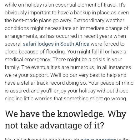
while on holiday is an essential element of travel. It's
obviously important to have a backup in place as even
the best-made plans go awry. Extraordinary weather
conditions might necessitate an immediate change of
arrangements, as has occurred in recent years when
several
safari lodges in South Africa
were forced to
close because of flooding. You might fall ill or have a
medical emergency. There might be a crisis in your
family. The eventualities are numerous. In all instances
we're your support. We'll do our very best to help and
have a stellar track record doing so. Your peace of mind
is assured, and you'll enjoy your holiday without those
niggling little worries that something might go wrong.
We have the knowledge. Why
not take advantage of it?
It's well-advised to book through
a tour operator
in the