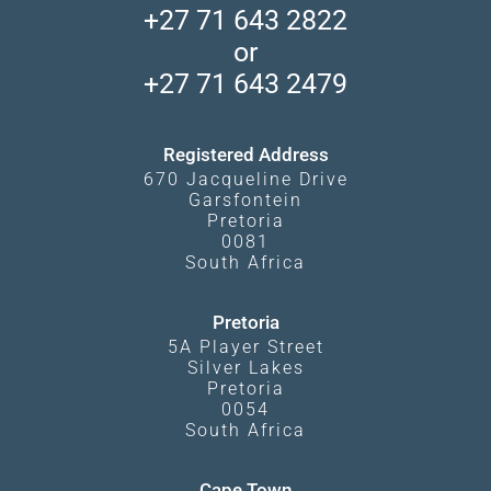
Madikwe Private Reserve
+27 71 643 2822
Camps and Lodges in Southern Africa
Privacy Policy
Makgadikgadi Pans
or
Travel Blog
Booking Procedure
South Luangwa
+27 71 643 2479
Experiences
What Affects Prices
Kgalagadi Transfrontier Park
Terms and Conditions
Registered Address
670 Jacqueline Drive
Garsfontein
Pretoria
0081
South Africa
Pretoria
5A Player Street
Silver Lakes
Pretoria
0054
South Africa
Cape Town