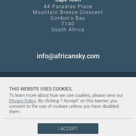
44 Paradise Place
Mountain Breeze Crescent
Gordon's Bay
7140
South Africa
info@africansky.com
THIS WEBSITE USES COOKIES.
To learn more about how we use cookies, please view our
Privacy Policy
. By clicking "I Accept" on this banner, you
consent to the use of cookies unless you have disabled
them.
I ACCEPT
© Copyright 1998-2026. African Sky
Created and Maintained by Tentrine