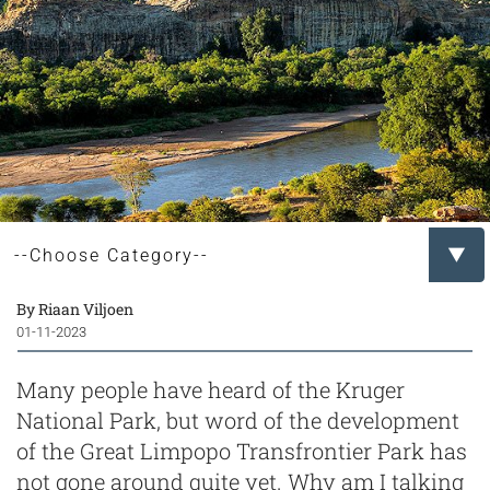
By Riaan Viljoen
01-11-2023
Many people have heard of the Kruger
National Park, but word of the development
of the Great Limpopo Transfrontier Park has
not gone around quite yet. Why am I talking