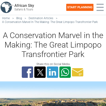
African Sky
START PLANNING
Safaris & Tours
Home
>
Blog
>
Destination Articles
>
A Conservation Marvel In The Making: The Great Limpopo Transfrontier Park
A Conservation Marvel in the
Making: The Great Limpopo
Transfrontier Park
Share this on Social Media