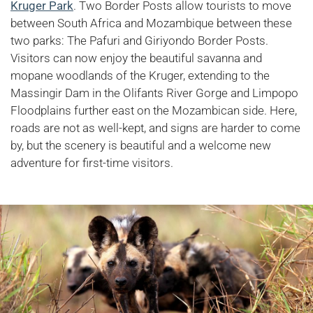
Kruger Park
. Two Border Posts allow tourists to move
between South Africa and Mozambique between these
two parks: The Pafuri and Giriyondo Border Posts.
Visitors can now enjoy the beautiful savanna and
mopane woodlands of the Kruger, extending to the
Massingir Dam in the Olifants River Gorge and Limpopo
Floodplains further east on the Mozambican side. Here,
roads are not as well-kept, and signs are harder to come
by, but the scenery is beautiful and a welcome new
adventure for first-time visitors.