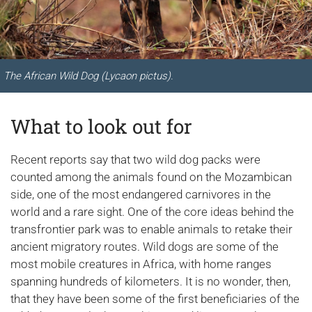
The African Wild Dog (Lycaon pictus).
What to look out for
Recent reports say that two wild dog packs were
counted among the animals found on the Mozambican
side, one of the most endangered carnivores in the
world and a rare sight. One of the core ideas behind the
transfrontier park was to enable animals to retake their
ancient migratory routes. Wild dogs are some of the
most mobile creatures in Africa, with home ranges
spanning hundreds of kilometers. It is no wonder, then,
that they have been some of the first beneficiaries of the