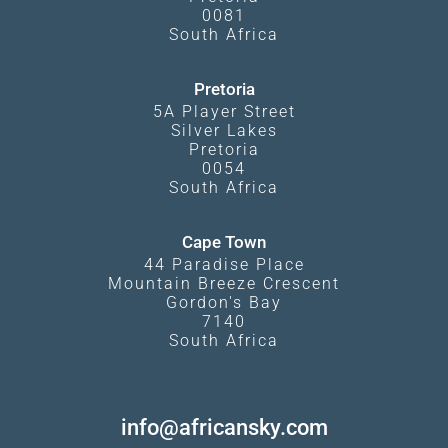
0081
South Africa
Pretoria
5A Player Street
Silver Lakes
Pretoria
0054
South Africa
Cape Town
44 Paradise Place
Mountain Breeze Crescent
Gordon's Bay
7140
South Africa
info@africansky.com