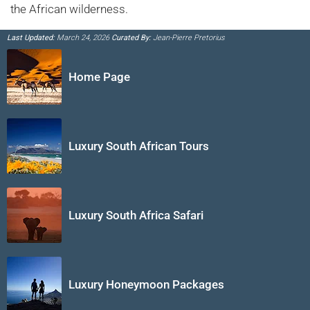
the African wilderness.
Last Updated:
March 24, 2026
Curated By:
Jean-Pierre Pretorius
Home Page
Luxury South African Tours
Luxury South Africa Safari
Luxury Honeymoon Packages