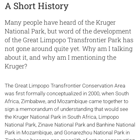
A Short History
Many people have heard of the Kruger
National Park, but word of the development
of the Great Limpopo Transfrontier Park has
not gone around quite yet. Why am I talking
about it, and why am I mentioning the
Kruger?
The Great Limpopo Transfrontier Conservation Area
was first formally conceptualized in 2000, when South
Africa, Zimbabwe, and Mozambique came together to
sign a memorandum of understanding that would see
the Kruger National Park in South Africa, Limpopo
National Park, Zinave National Park and Banhine National
Park in Mozambique, and Gonarezhou National Park in