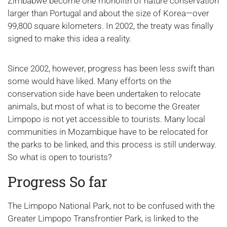
Zimbabwe become one monolith of nature conservation
larger than Portugal and about the size of Korea—over
99,800 square kilometers. In 2002, the treaty was finally
signed to make this idea a reality.
Since 2002, however, progress has been less swift than
some would have liked. Many efforts on the
conservation side have been undertaken to relocate
animals, but most of what is to become the Greater
Limpopo is not yet accessible to tourists. Many local
communities in Mozambique have to be relocated for
the parks to be linked, and this process is still underway.
So what is open to tourists?
Progress So far
The Limpopo National Park, not to be confused with the
Greater Limpopo Transfrontier Park, is linked to the