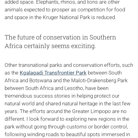
added space. Elephants, rhinos, and lions are other
animals expected to prosper as competition for food
and space in the Kruger National Park is reduced.
The future of conservation in Southern
Africa certainly seems exciting.
Other transnational parks and conservation efforts, such
as the
Kgalagadi Transfrontier Park
between South
Africa and Botswana and the Maloti-Drakensberg Park
between South Africa and Lesotho, have been
tremendous success stories in helping protect our
natural world and shared natural heritage in the last few
years. The efforts around the Greater Limpopo are no
different. I look forward to exploring new regions in the
park without going through customs or border control,
following winding roads to beautiful spots immersed in