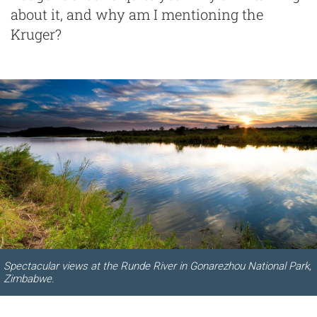
about it, and why am I mentioning the
Kruger?
Spectacular views at the Runde River in Gonarezhou National Park,
Zimbabwe.