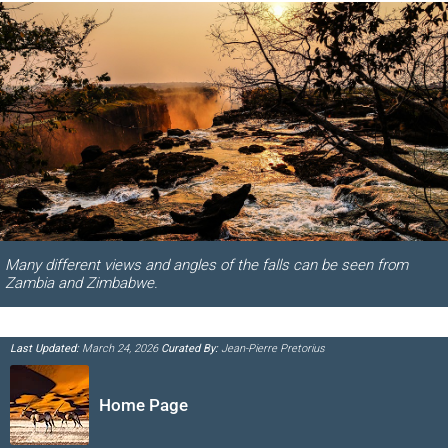
Many different views and angles of the falls can be seen from
Zambia and Zimbabwe.
Last Updated:
March 24, 2026
Curated By:
Jean-Pierre Pretorius
Home Page