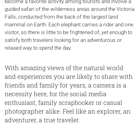
become a favorite activity among tourists and involve a
guided safari of the wilderness areas around the Victoria
Falls, conducted from the back of the largest land
mammal on Earth. Each elephant carries a rider and one
visitor, so there is little to be frightened of, yet enough to
satisfy both travelers looking for an adventurous or
relaxed way to spend the day.
With amazing views of the natural world
and experiences you are likely to share with
friends and family for years, a camera is a
necessity here, for the social media
enthusiast, family scrapbooker or casual
photographer alike. Feel like an explorer, an
adventurer, a true traveler.