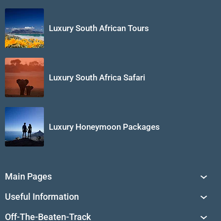
Luxury South African Tours
Luxury South Africa Safari
Luxury Honeymoon Packages
Main Pages
South Africa Tours
Useful Information
Tailor-Made Journeys
Travel Tips & Advice
Off-The-Beaten-Track
African Safaris