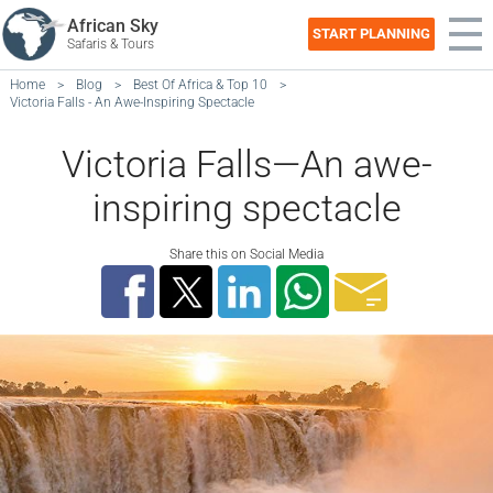
African Sky
START PLANNING
Safaris & Tours
Home
>
Blog
>
Best Of Africa & Top 10
>
Victoria Falls - An Awe-Inspiring Spectacle
Victoria Falls—An awe-
inspiring spectacle
Share this on Social Media