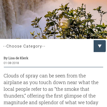
By Lisa de Klerk
01-08-2018
Clouds of spray can be seen from the
airplane as you touch down near what the
local people refer to as “the smoke that
thunders,” offering the first glimpse of the
magnitude and splendor of what we today