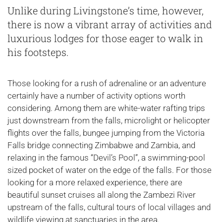
Unlike during Livingstone’s time, however,
there is now a vibrant array of activities and
luxurious lodges for those eager to walk in
his footsteps.
Those looking for a rush of adrenaline or an adventure
certainly have a number of activity options worth
considering. Among them are white-water rafting trips
just downstream from the falls, microlight or helicopter
flights over the falls, bungee jumping from the Victoria
Falls bridge connecting Zimbabwe and Zambia, and
relaxing in the famous “Devil’s Pool”, a swimming-pool
sized pocket of water on the edge of the falls. For those
looking for a more relaxed experience, there are
beautiful sunset cruises all along the Zambezi River
upstream of the falls, cultural tours of local villages and
wildlife viewing at sanctuaries in the area.