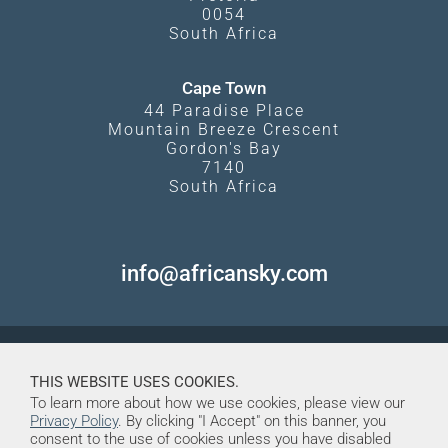
0054
South Africa
Cape Town
44 Paradise Place
Mountain Breeze Crescent
Gordon's Bay
7140
South Africa
info@africansky.com
THIS WEBSITE USES COOKIES.
To learn more about how we use cookies, please view our
Privacy Policy
. By clicking "I Accept" on this banner, you
consent to the use of cookies unless you have disabled