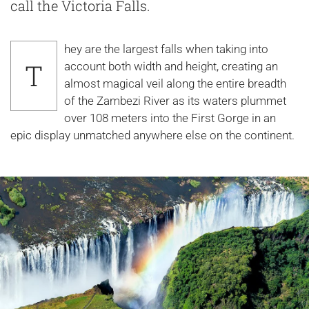
call the Victoria Falls.
hey are the largest falls when taking into
T
account both width and height, creating an
almost magical veil along the entire breadth
of the Zambezi River as its waters plummet
over 108 meters into the First Gorge in an
epic display unmatched anywhere else on the continent.