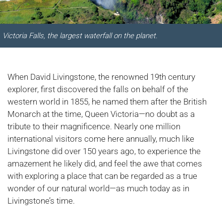
Victoria Falls, the largest waterfall on the planet.
When David Livingstone, the renowned 19th century
explorer, first discovered the falls on behalf of the
western world in 1855, he named them after the British
Monarch at the time, Queen Victoria—no doubt as a
tribute to their magnificence. Nearly one million
international visitors come here annually, much like
Livingstone did over 150 years ago, to experience the
amazement he likely did, and feel the awe that comes
with exploring a place that can be regarded as a true
wonder of our natural world—as much today as in
Livingstone’s time.