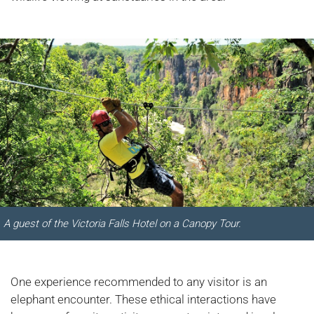
A guest of the Victoria Falls Hotel on a Canopy Tour.
One experience recommended to any visitor is an
elephant encounter. These ethical interactions have