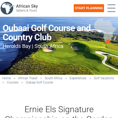
African Sky
START PLANNING
Safaris & Tours
Oubaai Golf Course and
Country Club
Herolds Bay | South Africa
Home
>
African Travel
>
South Africa
>
Experiences
>
Golf Vacations
>
Courses
>
Oubaai Golf Course
Ernie Els Signature