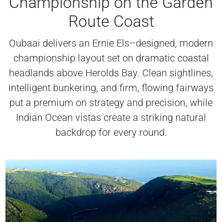
Championship on the Garden
Route Coast
Oubaai delivers an Ernie Els–designed, modern
championship layout set on dramatic coastal
headlands above Herolds Bay. Clean sightlines,
intelligent bunkering, and firm, flowing fairways
put a premium on strategy and precision, while
Indian Ocean vistas create a striking natural
backdrop for every round.