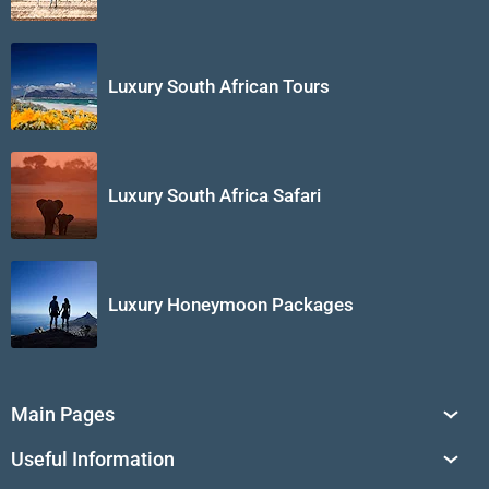
Luxury South African Tours
Luxury South Africa Safari
Luxury Honeymoon Packages
Main Pages
South Africa Tours
Useful Information
Tailor-Made Journeys
Travel Tips & Advice