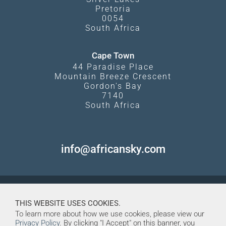
Pretoria
0054
South Africa
Cape Town
44 Paradise Place
Mountain Breeze Crescent
Gordon's Bay
7140
South Africa
info@africansky.com
THIS WEBSITE USES COOKIES.
To learn more about how we use cookies, please view our
Privacy Policy
. By clicking "I Accept" on this banner, you