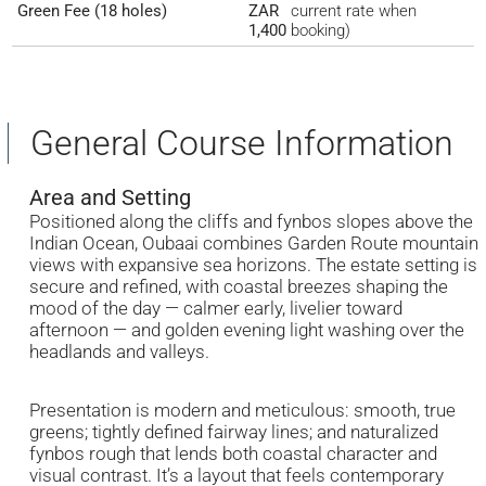
Green Fee (18 holes)
ZAR
current rate when
1,400
booking)
General Course Information
Area and Setting
Positioned along the cliffs and fynbos slopes above the
Indian Ocean, Oubaai combines Garden Route mountain
views with expansive sea horizons. The estate setting is
secure and refined, with coastal breezes shaping the
mood of the day — calmer early, livelier toward
afternoon — and golden evening light washing over the
headlands and valleys.
Presentation is modern and meticulous: smooth, true
greens; tightly defined fairway lines; and naturalized
fynbos rough that lends both coastal character and
visual contrast. It’s a layout that feels contemporary