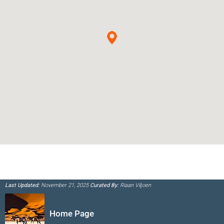
Last Updated:
November 21, 2025
Curated By:
Riaan Viljoen
Home Page