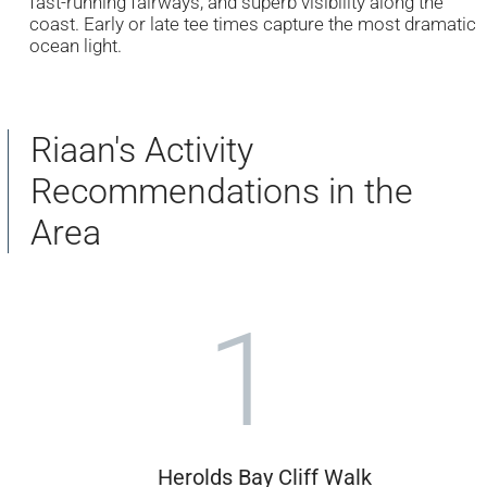
fast-running fairways, and superb visibility along the
coast. Early or late tee times capture the most dramatic
ocean light.
Riaan's Activity
Recommendations in the
Area
1
Herolds Bay Cliff Walk