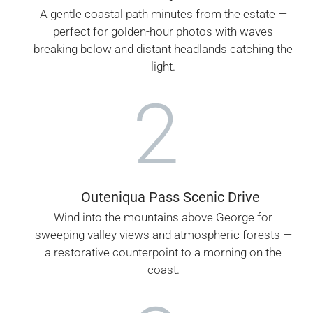
A gentle coastal path minutes from the estate —
perfect for golden-hour photos with waves
breaking below and distant headlands catching the
light.
2
Outeniqua Pass Scenic Drive
Wind into the mountains above George for
sweeping valley views and atmospheric forests —
a restorative counterpoint to a morning on the
coast.