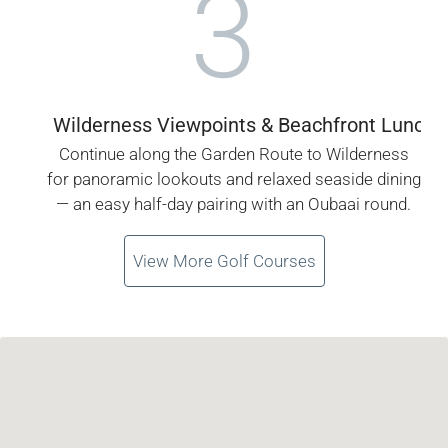
3
Wilderness Viewpoints & Beachfront Lunch
Continue along the Garden Route to Wilderness
for panoramic lookouts and relaxed seaside dining
— an easy half-day pairing with an Oubaai round.
View More Golf Courses