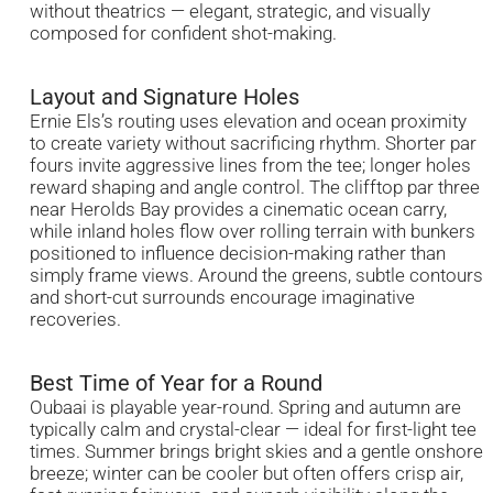
without theatrics — elegant, strategic, and visually
composed for confident shot-making.
Layout and Signature Holes
Ernie Els’s routing uses elevation and ocean proximity
to create variety without sacrificing rhythm. Shorter par
fours invite aggressive lines from the tee; longer holes
reward shaping and angle control. The clifftop par three
near Herolds Bay provides a cinematic ocean carry,
while inland holes flow over rolling terrain with bunkers
positioned to influence decision-making rather than
simply frame views. Around the greens, subtle contours
and short-cut surrounds encourage imaginative
recoveries.
Best Time of Year for a Round
Oubaai is playable year-round. Spring and autumn are
typically calm and crystal-clear — ideal for first-light tee
times. Summer brings bright skies and a gentle onshore
breeze; winter can be cooler but often offers crisp air,