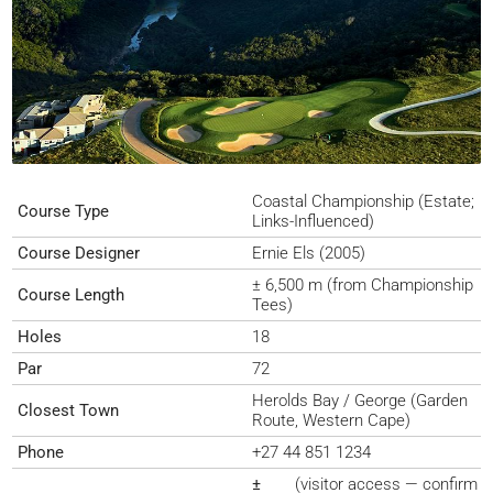
Coastal Championship (Estate;
Course Type
Links-Influenced)
Course Designer
Ernie Els (2005)
± 6,500 m (from Championship
Course Length
Tees)
Holes
18
Par
72
Herolds Bay / George (Garden
Closest Town
Route, Western Cape)
Phone
+27 44 851 1234
±
(visitor access — confirm