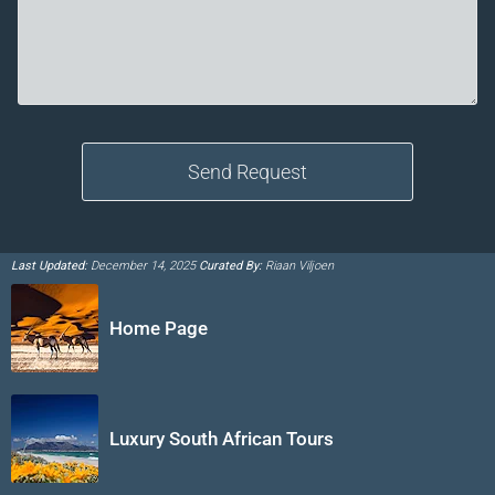
Last Updated:
December 14, 2025
Curated By:
Riaan Viljoen
Home Page
Luxury South African Tours