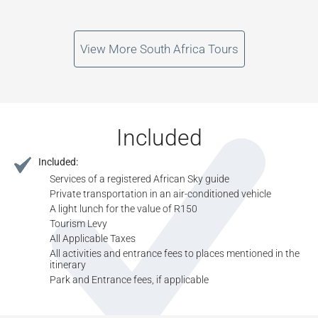
View More South Africa Tours
Included
Included:
Services of a registered African Sky guide
Private transportation in an air-conditioned vehicle
A light lunch for the value of R150
Tourism Levy
All Applicable Taxes
All activities and entrance fees to places mentioned in the
itinerary
Park and Entrance fees, if applicable