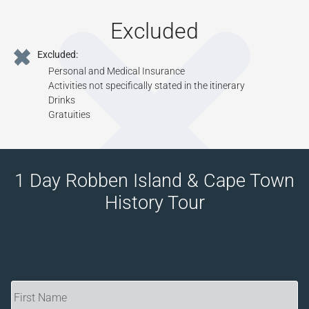
Excluded
Excluded:
Personal and Medical Insurance
Activities not specifically stated in the itinerary
Drinks
Gratuities
1 Day Robben Island & Cape Town
History Tour