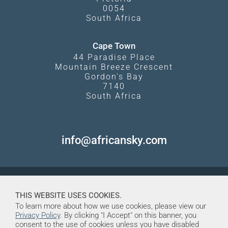
0054
South Africa
Cape Town
44 Paradise Place
Mountain Breeze Crescent
Gordon's Bay
7140
South Africa
info@africansky.com
THIS WEBSITE USES COOKIES.
To learn more about how we use cookies, please view our
Privacy Policy
. By clicking "I Accept" on this banner, you
consent to the use of cookies unless you have disabled