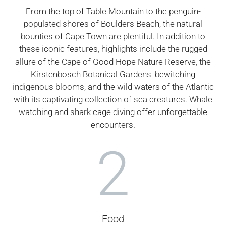
From the top of Table Mountain to the penguin-
populated shores of Boulders Beach, the natural
bounties of Cape Town are plentiful. In addition to
these iconic features, highlights include the rugged
allure of the Cape of Good Hope Nature Reserve, the
Kirstenbosch Botanical Gardens' bewitching
indigenous blooms, and the wild waters of the Atlantic
with its captivating collection of sea creatures. Whale
watching and shark cage diving offer unforgettable
encounters.
2
Food