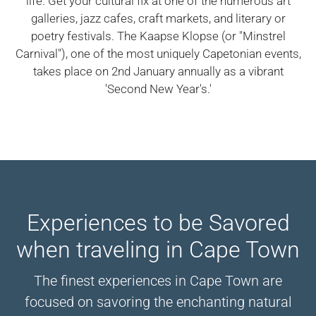
life. Get your cultural fix at one of the numerous art
galleries, jazz cafes, craft markets, and literary or
poetry festivals. The Kaapse Klopse (or "Minstrel
Carnival"), one of the most uniquely Capetonian events,
takes place on 2nd January annually as a vibrant
'Second New Year's.'
Experiences to be Savored
when traveling in Cape Town
The finest experiences in Cape Town are
focused on savoring the enchanting natural