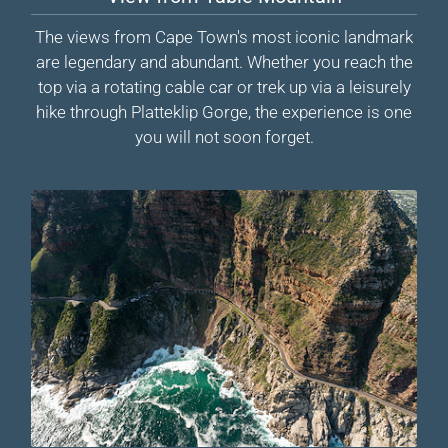
The views from Cape Town's most iconic landmark
are legendary and abundant. Whether you reach the
top via a rotating cable car or trek up via a leisurely
hike through Platteklip Gorge, the experience is one
you will not soon forget.