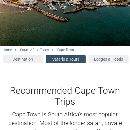
Home
>
South Africa Tours
>
Cape Town
Destination
Safaris & Tours
Lodges & Hotels
Recommended Cape Town
Trips
Cape Town is South Africa's most popular
destination. Most of the longer safari, private