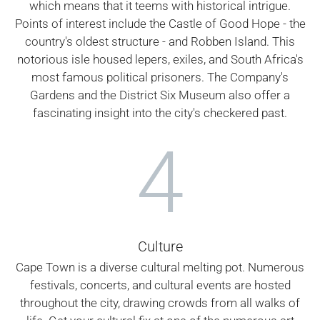
which means that it teems with historical intrigue.
Points of interest include the Castle of Good Hope - the
country's oldest structure - and Robben Island. This
notorious isle housed lepers, exiles, and South Africa's
most famous political prisoners. The Company's
Gardens and the District Six Museum also offer a
fascinating insight into the city's checkered past.
4
Culture
Cape Town is a diverse cultural melting pot. Numerous
festivals, concerts, and cultural events are hosted
throughout the city, drawing crowds from all walks of