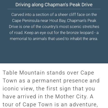
Driving along Chapman's Peak Drive
Carved into a section of a sheer cliff face on the
Cape Peninsula near Hout Bay, Chapman's Peak
Drive is one of the country's most scenic stretches
of road. Keep an eye out for the bronze leopard - a
memorial to animals that used to inhabit the area.
Table Mountain stands over Cape
Town as a permanent presence and
iconic view, the first sign that you
have arrived in the Mother City. A
tour of Cape Town is an adventure,