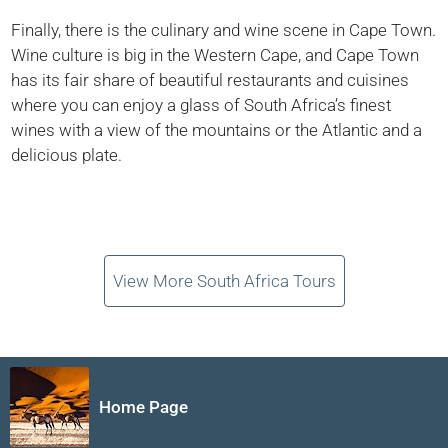
Finally, there is the culinary and wine scene in Cape Town.
Wine culture is big in the Western Cape, and Cape Town
has its fair share of beautiful restaurants and cuisines
where you can enjoy a glass of South Africa’s finest
wines with a view of the mountains or the Atlantic and a
delicious plate.
View More South Africa Tours
Home Page