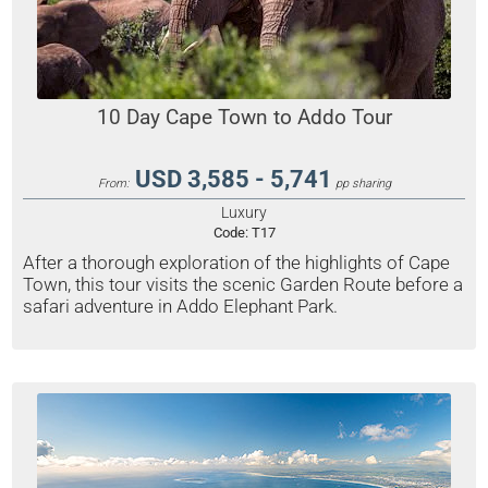
10 Day Cape Town to Addo Tour
USD 3,585 - 5,741
From:
pp sharing
Luxury
Code:
T17
After a thorough exploration of the highlights of Cape
Town, this tour visits the scenic Garden Route before a
safari adventure in Addo Elephant Park.