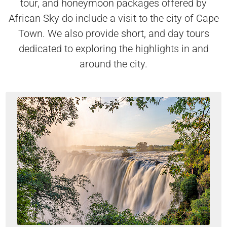
tour, and honeymoon packages offered by
African Sky do include a visit to the city of Cape
Town. We also provide short, and day tours
dedicated to exploring the highlights in and
around the city.