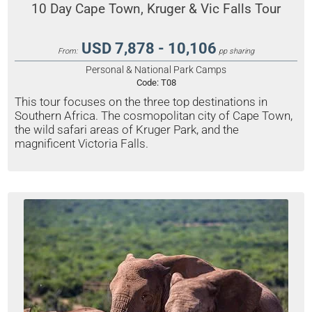
10 Day Cape Town, Kruger & Vic Falls Tour
USD 7,878 - 10,106
From:
pp sharing
Personal & National Park Camps
Code:
T08
This tour focuses on the three top destinations in
Southern Africa. The cosmopolitan city of Cape Town,
the wild safari areas of Kruger Park, and the
magnificent Victoria Falls.