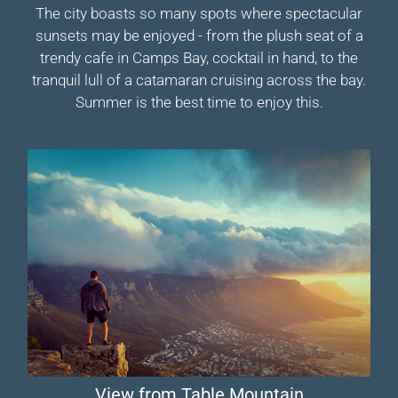
The city boasts so many spots where spectacular
sunsets may be enjoyed - from the plush seat of a
trendy cafe in Camps Bay, cocktail in hand, to the
tranquil lull of a catamaran cruising across the bay.
Summer is the best time to enjoy this.
View from Table Mountain