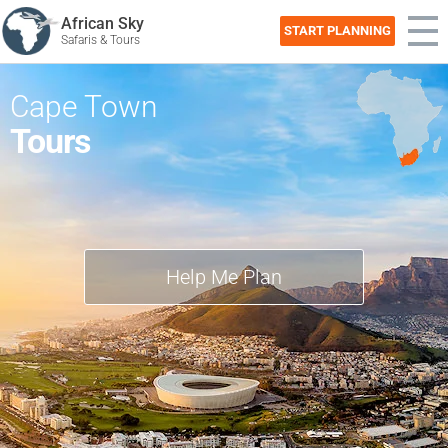
African Sky
START PLANNING
Safaris & Tours
Cape Town
Tours
Help Me Plan