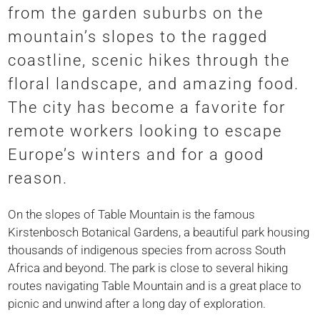
from the garden suburbs on the
mountain’s slopes to the ragged
coastline, scenic hikes through the
floral landscape, and amazing food.
The city has become a favorite for
remote workers looking to escape
Europe’s winters and for a good
reason.
On the slopes of Table Mountain is the famous
Kirstenbosch Botanical Gardens, a beautiful park housing
thousands of indigenous species from across South
Africa and beyond. The park is close to several hiking
routes navigating Table Mountain and is a great place to
picnic and unwind after a long day of exploration.