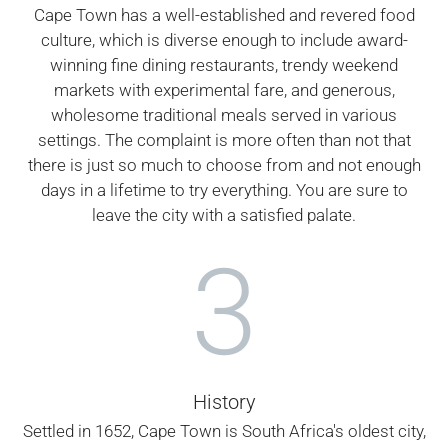
Cape Town has a well-established and revered food
culture, which is diverse enough to include award-
winning fine dining restaurants, trendy weekend
markets with experimental fare, and generous,
wholesome traditional meals served in various
settings. The complaint is more often than not that
there is just so much to choose from and not enough
days in a lifetime to try everything. You are sure to
leave the city with a satisfied palate.
3
History
Settled in 1652, Cape Town is South Africa's oldest city,