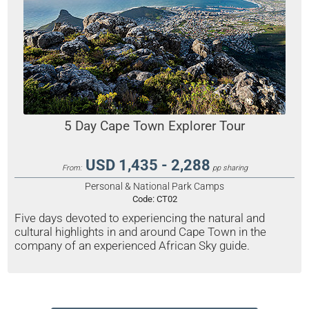
5 Day Cape Town Explorer Tour
USD 1,435 - 2,288
From:
pp sharing
Personal & National Park Camps
Code:
CT02
Five days devoted to experiencing the natural and
cultural highlights in and around Cape Town in the
company of an experienced African Sky guide.