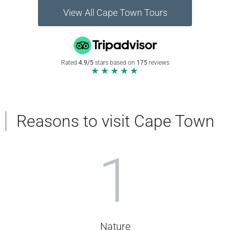
View All Cape Town Tours
Rated
4.9/5
stars based on
175
reviews
★★★★★
Reasons to visit Cape Town
1
Nature