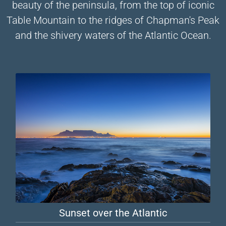
beauty of the peninsula, from the top of iconic
Table Mountain to the ridges of Chapman's Peak
and the shivery waters of the Atlantic Ocean.
Sunset over the Atlantic