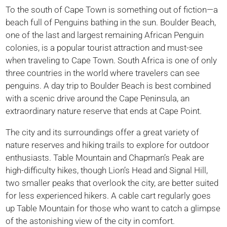
To the south of Cape Town is something out of fiction—a
beach full of Penguins bathing in the sun. Boulder Beach,
one of the last and largest remaining African Penguin
colonies, is a popular tourist attraction and must-see
when traveling to Cape Town. South Africa is one of only
three countries in the world where travelers can see
penguins. A day trip to Boulder Beach is best combined
with a scenic drive around the Cape Peninsula, an
extraordinary nature reserve that ends at Cape Point.
The city and its surroundings offer a great variety of
nature reserves and hiking trails to explore for outdoor
enthusiasts. Table Mountain and Chapman’s Peak are
high-difficulty hikes, though Lion’s Head and Signal Hill,
two smaller peaks that overlook the city, are better suited
for less experienced hikers. A cable cart regularly goes
up Table Mountain for those who want to catch a glimpse
of the astonishing view of the city in comfort.