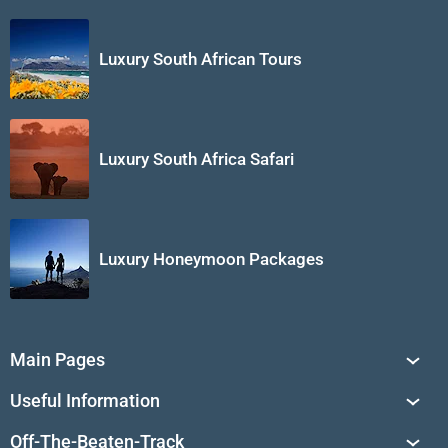
Luxury South African Tours
Luxury South Africa Safari
Luxury Honeymoon Packages
Main Pages
South Africa Tours
Useful Information
Tailor-Made Journeys
Travel Tips & Advice
Off-The-Beaten-Track
African Safaris