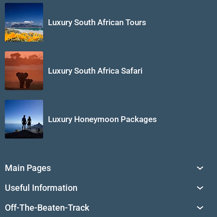
Luxury South African Tours
Luxury South Africa Safari
Luxury Honeymoon Packages
Main Pages
South Africa Tours
Useful Information
Tailor-Made Journeys
Travel Tips & Advice
Off-The-Beaten-Track
African Safaris
Private Reserves in South Africa