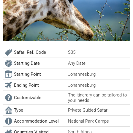
Safari Ref. Code
S35
Starting Date
Any Date
Starting Point
Johannesburg
Ending Point
Johannesburg
The itinerary can be tailored to
Customizable
your needs
Type
Private Guided Safari
Accommodation Level
National Park Camps
South Africa
Countries Visited