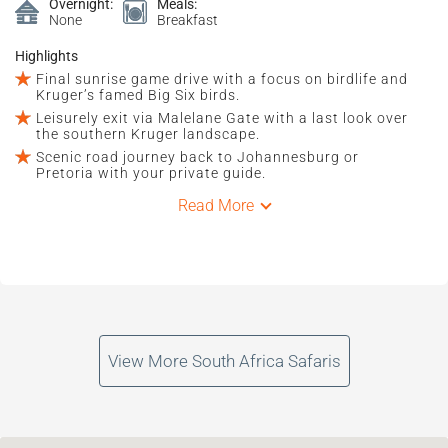
Overnight:
Meals:
None
Breakfast
Highlights
Final sunrise game drive with a focus on birdlife and
Kruger’s famed Big Six birds.
Leisurely exit via Malelane Gate with a last look over
the southern Kruger landscape.
Scenic road journey back to Johannesburg or
Pretoria with your private guide.
Read More
View More South Africa Safaris