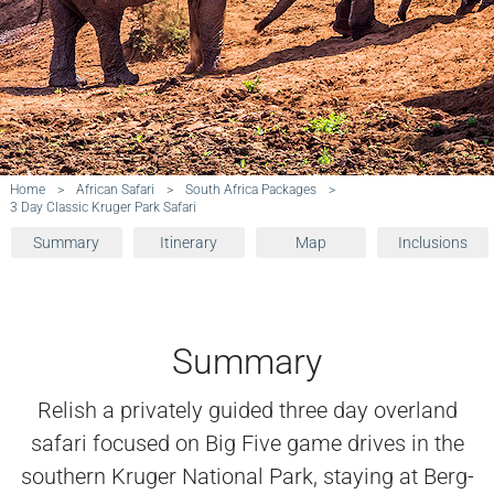
Home
>
African Safari
>
South Africa Packages
>
3 Day Classic Kruger Park Safari
Summary
Itinerary
Map
Inclusions
Summary
Relish a privately guided three day overland
safari focused on Big Five game drives in the
southern Kruger National Park, staying at Berg-