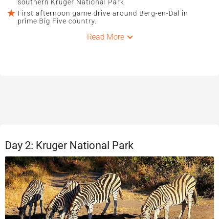
southern Kruger National Park.
First afternoon game drive around Berg-en-Dal in
prime Big Five country.
Read More
Day 2: Kruger National Park