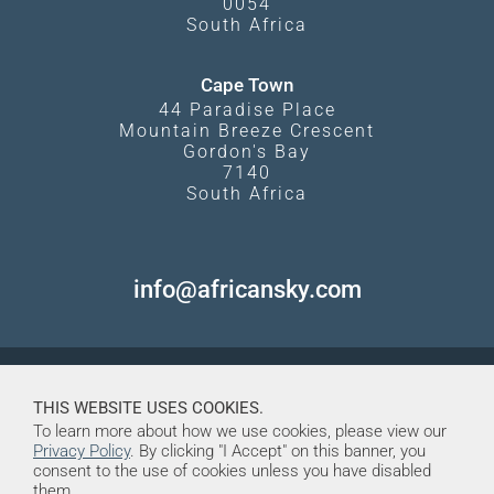
0054
South Africa
Cape Town
44 Paradise Place
Mountain Breeze Crescent
Gordon's Bay
7140
South Africa
info@africansky.com
THIS WEBSITE USES COOKIES.
To learn more about how we use cookies, please view our
Privacy Policy
. By clicking "I Accept" on this banner, you
consent to the use of cookies unless you have disabled
them.