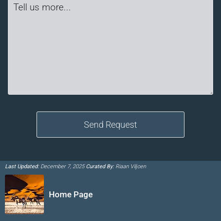
Last Updated:
December 7, 2025
Curated By:
Riaan Viljoen
Home Page