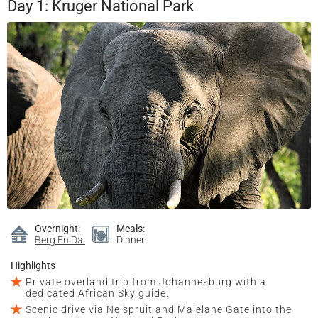
Day 1: Kruger National Park
Overnight:
Meals:
Berg En Dal
Dinner
Highlights
Private overland trip from Johannesburg with a
dedicated African Sky guide.
Scenic drive via Nelspruit and Malelane Gate into the