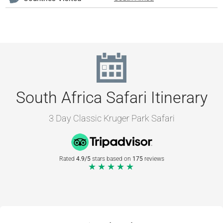
South Africa Safari Itinerary
3 Day Classic Kruger Park Safari
Rated
4.9/5
stars based on
175
reviews
★★★★★