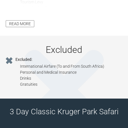
Tourism Levy
All Applicable Taxes
Park Fees, where Applicable
READ MORE
Excluded
Excluded:
International Airfare (To and From South Africa)
Personal and Medical Insurance
Drinks
Gratuities
3 Day Classic Kruger Park Safari