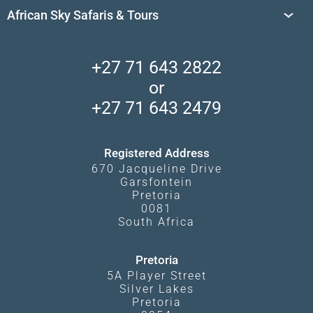
Travel Destinations
Sossusvlei
African Sky Safaris & Tours
South Africa's National Parks
Find a Vacation Package
Skeleton Coast
African Wildlife
About Us
Central Kalahari
Accommodation Finder
Client Reviews
Madikwe Private Reserve
+27 71 643 2822
Camps and Lodges in Southern Africa
Privacy Policy
Makgadikgadi Pans
or
Travel Blog
Booking Procedure
South Luangwa
+27 71 643 2479
Experiences
What Affects Prices
Kgalagadi Transfrontier Park
Terms and Conditions
Registered Address
670 Jacqueline Drive
Garsfontein
Pretoria
0081
South Africa
Pretoria
5A Player Street
Silver Lakes
Pretoria