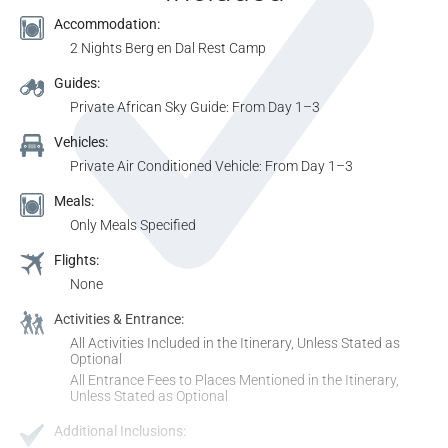
Accommodation:
2 Nights Berg en Dal Rest Camp
Guides:
Private African Sky Guide: From Day 1–3
Vehicles:
Private Air Conditioned Vehicle: From Day 1–3
Meals:
Only Meals Specified
Flights:
None
Activities & Entrance:
All Activities Included in the Itinerary, Unless Stated as
Optional
All Entrance Fees to Places Mentioned in the Itinerary,
Unless Stated as Optional
Additional Inclusions: