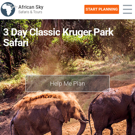
African Sky
START PLANNING
Safaris & Tours
3 Day Classic Kruger Park
Safari
Help Me Plan