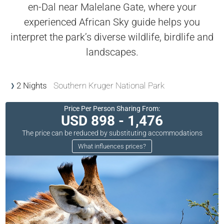
en-Dal near Malelane Gate, where your
experienced African Sky guide helps you
interpret the park’s diverse wildlife, birdlife and
landscapes.
2 Nights
Southern Kruger National Park
Price Per Person Sharing From:
USD 898 - 1,476
The price can be reduced by substituting accommodations
What influences prices?