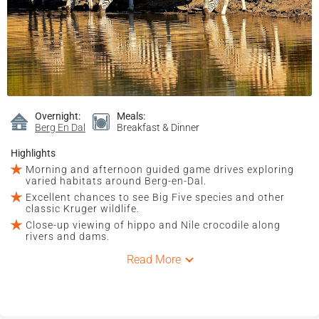
Overnight:
Meals:
Berg En Dal
Breakfast & Dinner
Highlights
Morning and afternoon guided game drives exploring
varied habitats around Berg-en-Dal.
Excellent chances to see Big Five species and other
classic Kruger wildlife.
Close-up viewing of hippo and Nile crocodile along
rivers and dams.
Read More