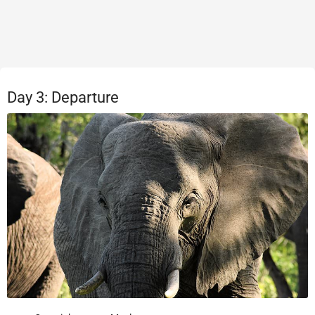
Day 3: Departure