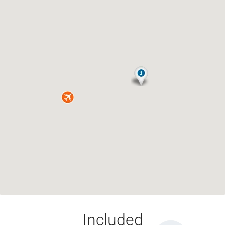
Included