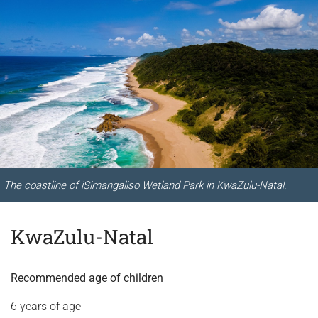
The coastline of iSimangaliso Wetland Park in KwaZulu-Natal.
KwaZulu-Natal
Recommended age of children
6 years of age