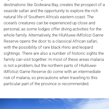
destinations like Sodwana Bay, creates the prospect of a
seaside safari and the opportunity to explore the rich
natural life of Southern Africa’s eastern coast. The
ocean’s creatures can be experienced up close and
personal, as some lodges offer diving activities for the
whole family. Alternatively, the Hluhluwe-iMfolozi Game
Reserve opens the door to a classical African safari,
with the possibility of rare black rhino and leopard
sightings. There are also a number of historic sights the
family can visit together. In most of these areas malaria
is not a problem, but the northern parts of Hluhluwe-
iMfolozi Game Reserve do come with an intermediate
risk of malaria, so precautions when traveling to this
particular part of the province is recommended.