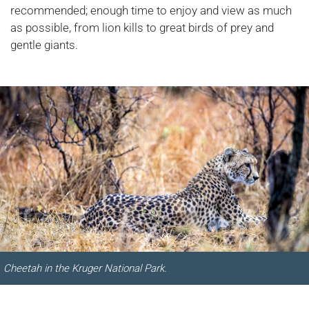
recommended; enough time to enjoy and view as much
as possible, from lion kills to great birds of prey and
gentle giants.
Cheetah in the Kruger National Park.