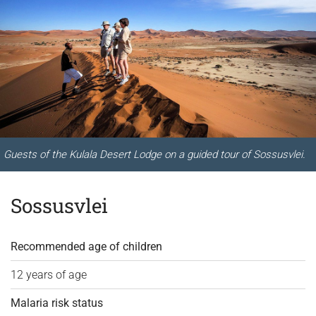
Guests of the Kulala Desert Lodge on a guided tour of Sossusvlei.
Sossusvlei
Recommended age of children
12 years of age
Malaria risk status