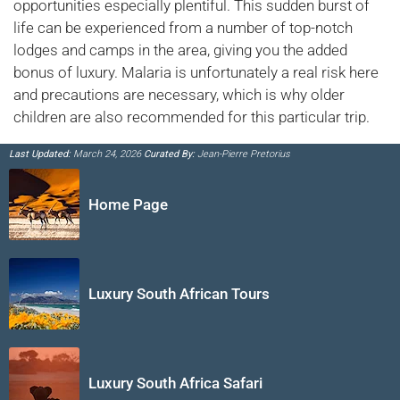
opportunities especially plentiful. This sudden burst of
life can be experienced from a number of top-notch
lodges and camps in the area, giving you the added
bonus of luxury. Malaria is unfortunately a real risk here
and precautions are necessary, which is why older
children are also recommended for this particular trip.
Last Updated:
March 24, 2026
Curated By:
Jean-Pierre Pretorius
Home Page
Luxury South African Tours
Luxury South Africa Safari