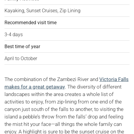
Kayaking, Sunset Cruises, Zip Lining
Recommended visit time
3-4 days
Best time of year
April to October
The combination of the Zambezi River and
Victoria Falls
makes for a great getaway
. The diversity of different
landscapes within the area creates a whole list of
activities to enjoy, from zip-lining from one end of the
canyon just south of the falls to another, to visiting the
island a pebble’s throw from the falls’ drop and feeling
the mist hit your face—all things the whole family can
enjoy. A highlight is sure to be the sunset cruise on the