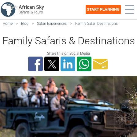
African Sky
START PLANNING
Safaris & Tours
Home
>
Blog
>
Safari Experiences
>
Family Safari Destinations
Family Safaris & Destinations
Share this on Social Media