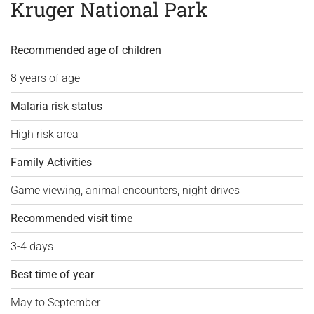
Kruger National Park
Recommended age of children
8 years of age
Malaria risk status
High risk area
Family Activities
Game viewing, animal encounters, night drives
Recommended visit time
3-4 days
Best time of year
May to September