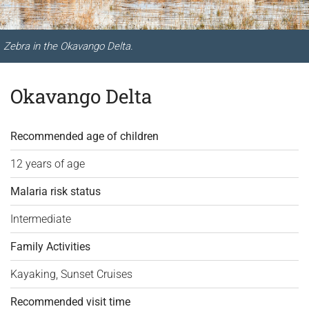
Zebra in the Okavango Delta.
Okavango Delta
Recommended age of children
12 years of age
Malaria risk status
Intermediate
Family Activities
Kayaking, Sunset Cruises
Recommended visit time