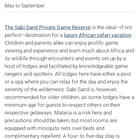
May to September
The Sabi Sand Private Game Reserve
is the ideal—if not
perfect—destination for a
luxury African safari vacation
.
Children and parents alike can enjoy prolific game
viewing and experience and learn much about Africa and
its wildlife through encounters and events set up by a
host of lodges and facilitated by knowledgeable game
rangers and spotters. All lodges here have either a pool
or a spa where you can relax for the day and enjoy the
serenity of the wilderness. Sabi Sand is, however,
recommended for older children, as some lodges have a
minimum age for guests to respect others on their
respective getaways. Malaria is a risk here and
precautions should be taken, but most rooms are
equipped with mosquito nets over beds and
complimentary repellent. A four- to five-day stay is