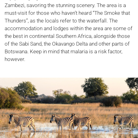
Zambezi, savoring the stunning scenery. The area is a
must-visit for those who haven’t heard “The Smoke that
Thunders”, as the locals refer to the waterfall. The
accommodation and lodges within the area are some of
the best in continental Southern Africa, alongside those
of the Sabi Sand, the Okavango Delta and other parts of
Botswana. Keep in mind that malaria is a risk factor,
however.