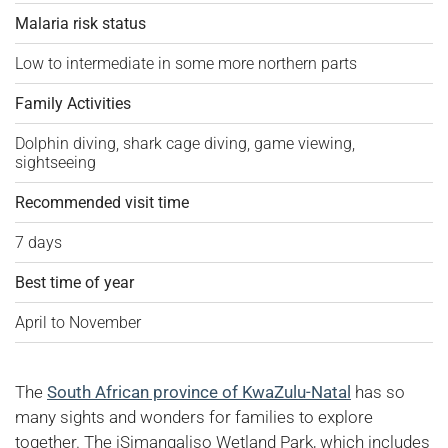
Malaria risk status
Low to intermediate in some more northern parts
Family Activities
Dolphin diving, shark cage diving, game viewing,
sightseeing
Recommended visit time
7 days
Best time of year
April to November
The
South African province of KwaZulu-Natal
has so
many sights and wonders for families to explore
together. The iSimangaliso Wetland Park, which includes