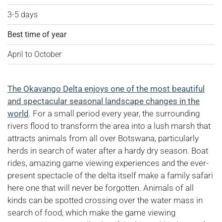
3-5 days
Best time of year
April to October
The Okavango Delta enjoys one of the most beautiful
and spectacular seasonal landscape changes in the
world
. For a small period every year, the surrounding
rivers flood to transform the area into a lush marsh that
attracts animals from all over Botswana, particularly
herds in search of water after a hardy dry season. Boat
rides, amazing game viewing experiences and the ever-
present spectacle of the delta itself make a family safari
here one that will never be forgotten. Animals of all
kinds can be spotted crossing over the water mass in
search of food, which make the game viewing