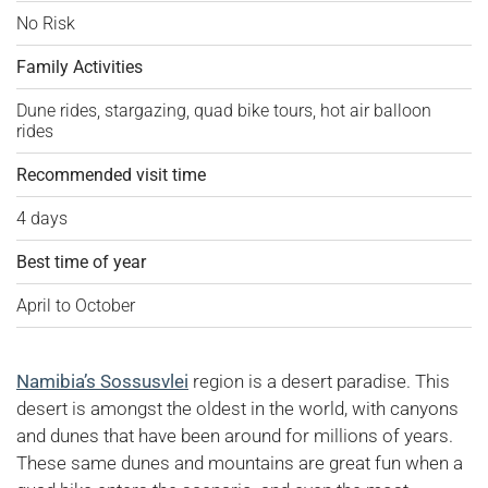
No Risk
Family Activities
Dune rides, stargazing, quad bike tours, hot air balloon
rides
Recommended visit time
4 days
Best time of year
April to October
Namibia’s Sossusvlei
region is a desert paradise. This
desert is amongst the oldest in the world, with canyons
and dunes that have been around for millions of years.
These same dunes and mountains are great fun when a