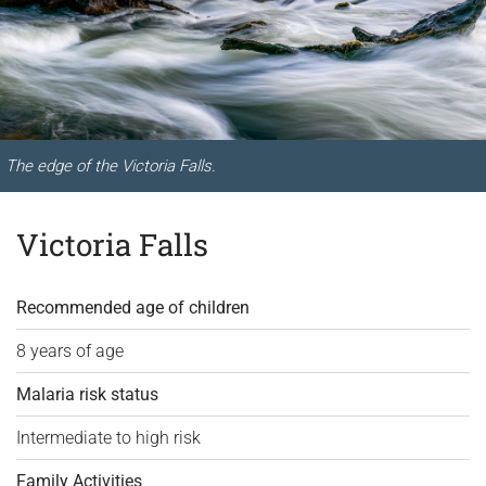
The edge of the Victoria Falls.
Victoria Falls
Recommended age of children
8 years of age
Malaria risk status
Intermediate to high risk
Family Activities