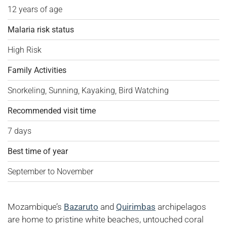
12 years of age
Malaria risk status
High Risk
Family Activities
Snorkeling, Sunning, Kayaking, Bird Watching
Recommended visit time
7 days
Best time of year
September to November
Mozambique’s
Bazaruto
and
Quirimbas
archipelagos
are home to pristine white beaches, untouched coral