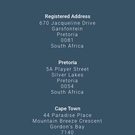
Kgalagadi Transfrontier Park
Terms and Conditions
Registered Address
670 Jacqueline Drive
Garsfontein
Pretoria
0081
South Africa
Pretoria
5A Player Street
Silver Lakes
Pretoria
0054
South Africa
Cape Town
44 Paradise Place
Mountain Breeze Crescent
Gordon's Bay
7140