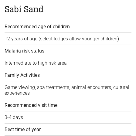
Sabi Sand
Recommended age of children
12 years of age (select lodges allow younger children)
Malaria risk status
Intermediate to high risk area
Family Activities
Game viewing, spa treatments, animal encounters, cultural
experiences
Recommended visit time
3-4 days
Best time of year