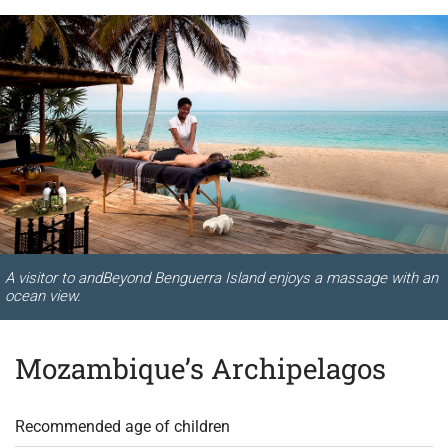
A visitor to andBeyond Benguerra Island enjoys a massage with an
ocean view.
Mozambique’s Archipelagos
Recommended age of children