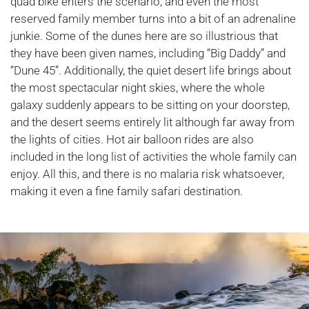
quad bike enters the scenario, and even the most
reserved family member turns into a bit of an adrenaline
junkie. Some of the dunes here are so illustrious that
they have been given names, including “Big Daddy” and
“Dune 45”. Additionally, the quiet desert life brings about
the most spectacular night skies, where the whole
galaxy suddenly appears to be sitting on your doorstep,
and the desert seems entirely lit although far away from
the lights of cities. Hot air balloon rides are also
included in the long list of activities the whole family can
enjoy. All this, and there is no malaria risk whatsoever,
making it even a fine family safari destination.