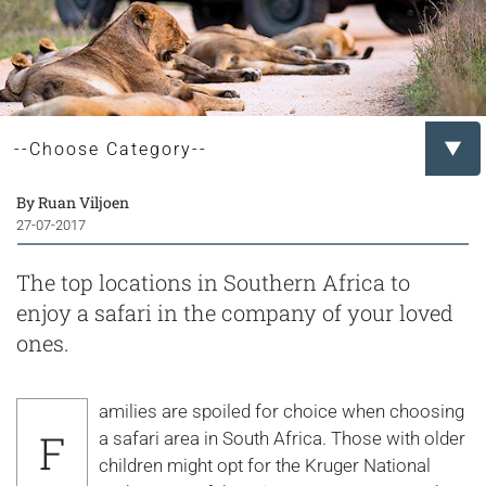
By Ruan Viljoen
27-07-2017
The top locations in Southern Africa to
enjoy a safari in the company of your loved
ones.
amilies are spoiled for choice when choosing
F
a safari area in South Africa. Those with older
children might opt for the Kruger National