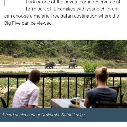
Park or one of the private game reserves that
form part of it. Families with young children
can choose a malaria-free safari destination where the
Big Five can be viewed.
A herd of elephant at Umkumbe Safari Lodge.