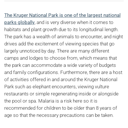
The Kruger National Park is one of the largest national
parks globally
, and is very diverse when it comes to
habitats and plant growth due to its longitudinal length.
The park has a wealth of animals to encounter, and night
drives add the excitement of viewing species that go
largely unnoticed by day. There are many different
camps and lodges to choose from, which means that
the park can accommodate a wide variety of budgets
and family configurations. Furthermore, there are a host
of activities offered in and around the Kruger National
Park such as elephant encounters, viewing vulture
restaurants or simple regenerating inside or alongside
the pool or spa. Malaria is a risk here so it is
recommended for children to be older than 8 years of
age so that the necessary precautions can be taken.