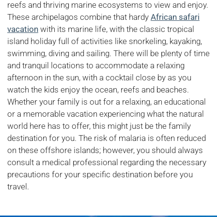
reefs and thriving marine ecosystems to view and enjoy.
These archipelagos combine that hardy
African safari
vacation
with its marine life, with the classic tropical
island holiday full of activities like snorkeling, kayaking,
swimming, diving and sailing. There will be plenty of time
and tranquil locations to accommodate a relaxing
afternoon in the sun, with a cocktail close by as you
watch the kids enjoy the ocean, reefs and beaches.
Whether your family is out for a relaxing, an educational
or a memorable vacation experiencing what the natural
world here has to offer, this might just be the family
destination for you. The risk of malaria is often reduced
on these offshore islands; however, you should always
consult a medical professional regarding the necessary
precautions for your specific destination before you
travel.