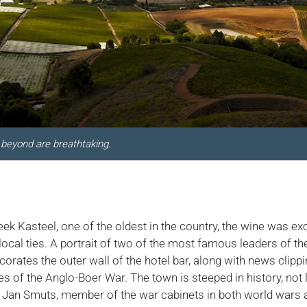
beyond are breathtaking.
eek Kasteel, one of the oldest in the country, the wine was e
local ties. A portrait of two of the most famous leaders of th
orates the outer wall of the hotel bar, along with news clipp
es of the Anglo-Boer War. The town is steeped in history, not
 Jan Smuts, member of the war cabinets in both world wars a