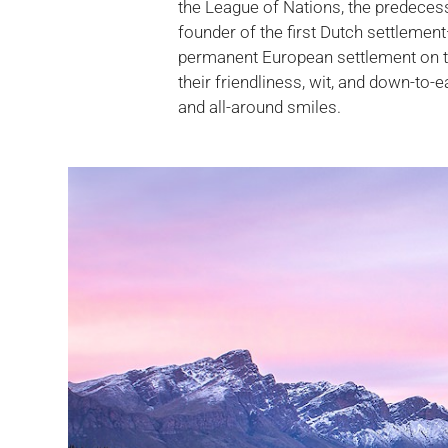
the League of Nations, the predeces
founder of the first Dutch settlemen
permanent European settlement on the
their friendliness, wit, and down-to-
and all-around smiles.