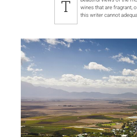
T
beautiful views of the mountains and valleys of the Northern wine growing regions of the Cape, and
wines that are fragrant, 
this writer cannot adequa