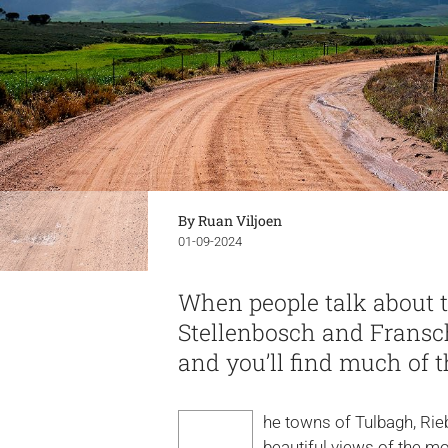
By Ruan Viljoen
01-09-2024
When people talk about t
Stellenbosch and Fransc
and you’ll find much of
he towns of Tulbagh, Rieb