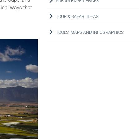
SAFARI EXPERIENCES
nical ways that
TOUR & SAFARI IDEAS
TOOLS, MAPS AND INFOGRAPHICS