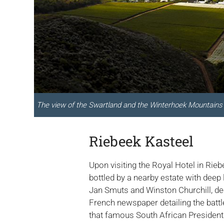
The view of the Swartland and the Winterhoek Mountains 
Riebeek Kasteel
Upon visiting the Royal Hotel in Rieb
bottled by a nearby estate with deep 
Jan Smuts and Winston Churchill, dec
French newspaper detailing the battl
that famous South African President