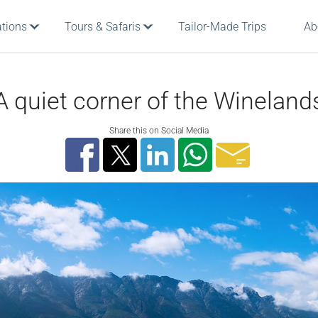
ations
Tours & Safaris
Tailor-Made Trips
Ab
A quiet corner of the Wineland
Share this on Social Media