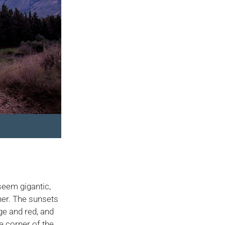
seem gigantic,
her. The sunsets
nge and red, and
e corner of the