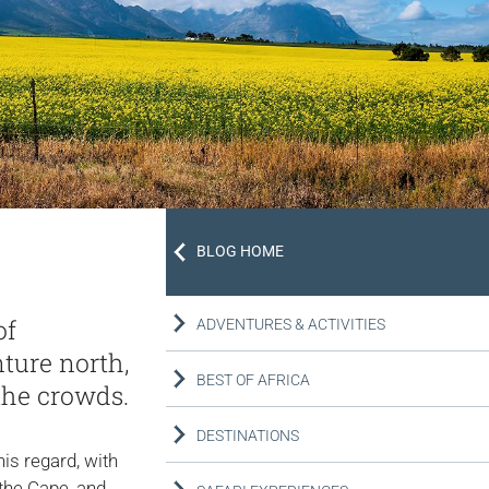
BLOG HOME
of
ADVENTURES & ACTIVITIES
ture north,
BEST OF AFRICA
the crowds.
DESTINATIONS
is regard, with