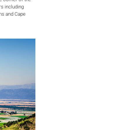
rs including
ens and Cape