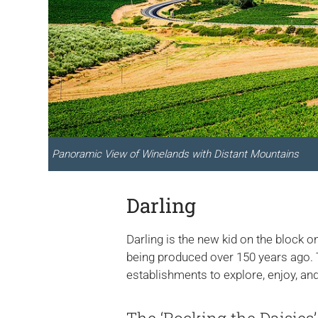
Panoramic View of Winelands with Distant Mountains
Darling
Darling is the new kid on the block on
being produced over 150 years ago. Th
establishments to explore, enjoy, and 
The ‘Rocking the Daisies