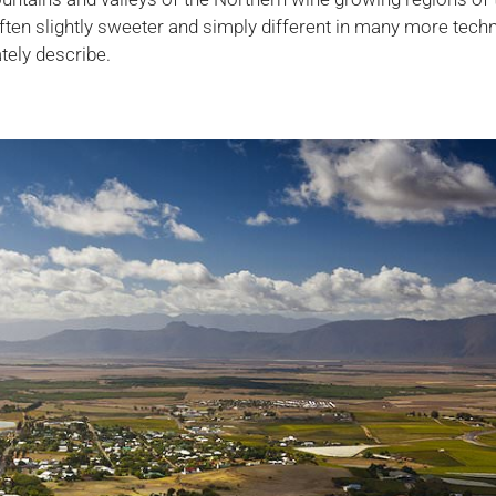
often slightly sweeter and simply different in many more tech
tely describe.