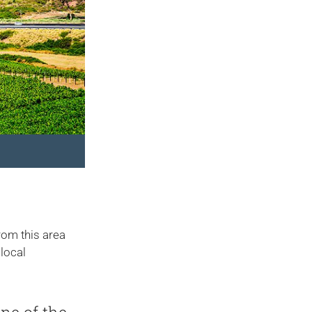
from this area
 local
ne of the