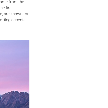
 name from the
he first
nd, are known for
forting accents