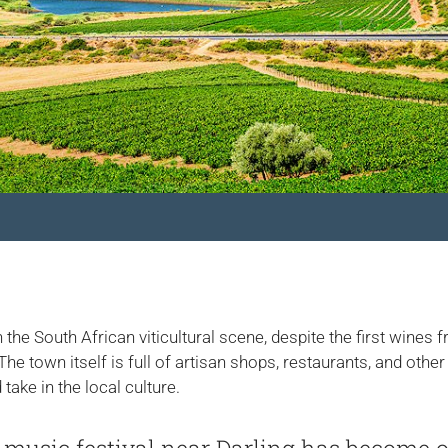
 the South African viticultural scene, despite the first wines 
e town itself is full of artisan shops, restaurants, and other
take in the local culture.
’ music festival near Darling has become o