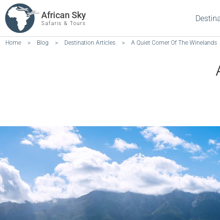
African Sky
Destin
Safaris & Tours
Home
>
Blog
>
Destination Articles
>
A Quiet Corner Of The Winelands