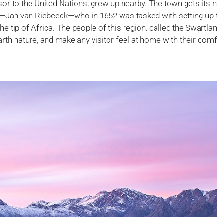
sor to the United Nations, grew up nearby. The town gets its
t—Jan van Riebeeck—who in 1652 was tasked with setting up t
 tip of Africa. The people of this region, called the Swartla
earth nature, and make any visitor feel at home with their com