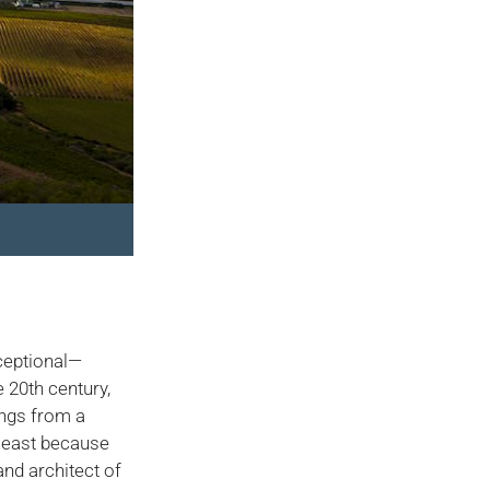
xceptional—
e 20th century,
ings from a
 least because
nd architect of