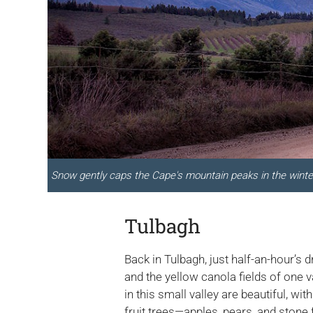
Snow gently caps the Cape's mountain peaks in the winte
Tulbagh
Back in Tulbagh, just half-an-hour’s
and the yellow canola fields of one 
in this small valley are beautiful, w
fruit trees—apples, pears, and stone 