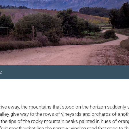
r.
 drive away, the mountains that stood on the horizon suddenly 
valley give way to the rows of vineyards and orchards of anot
ith the tips of the rocky mountain peaks painted in hues of ora
fruit mostly—that line the narrow winding road that goes to th