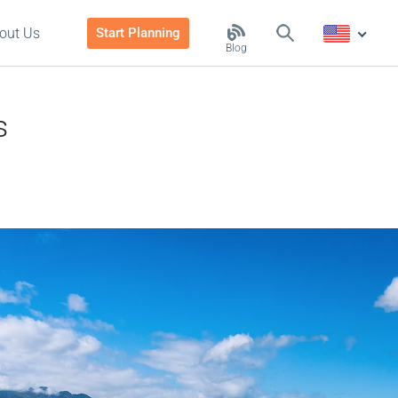
out Us
Start Planning
Blog
s