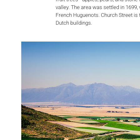
valley. The area was settled in 1699,
French Huguenots. Church Street is 
Dutch buildings.