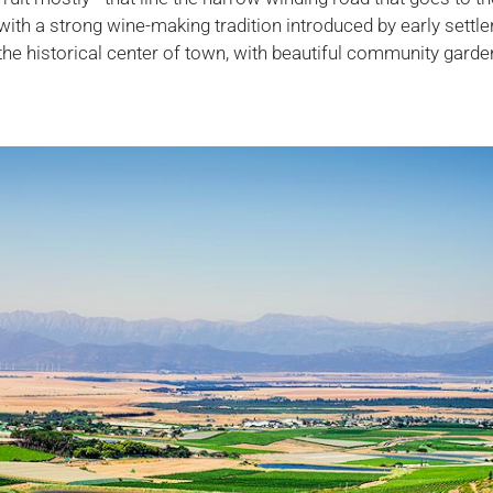
 with a strong wine-making tradition introduced by early settle
the historical center of town, with beautiful community gard