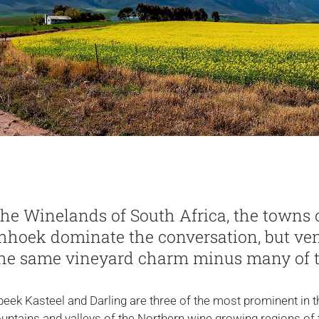
he Winelands of South Africa, the towns 
hhoek dominate the conversation, but ven
 the same vineyard charm minus many of 
eek Kasteel and Darling are three of the most prominent in th