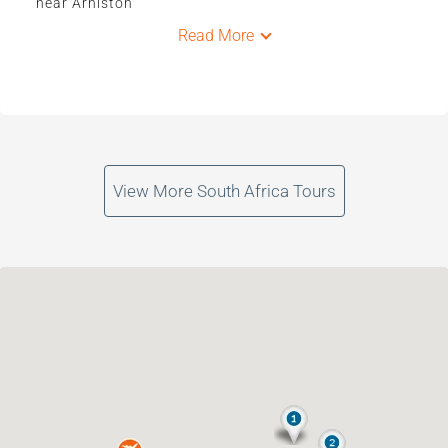
near Arniston
Read More
View More South Africa Tours