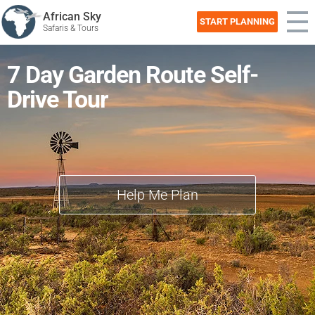
African Sky
START PLANNING
Safaris & Tours
7 Day Garden Route Self-
Drive Tour
Help Me Plan