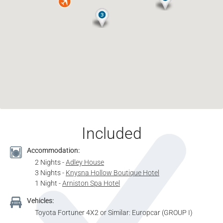
Included
Accommodation:
2 Nights -
Adley House
3 Nights -
Knysna Hollow Boutique Hotel
1 Night -
Arniston Spa Hotel
Vehicles:
Toyota Fortuner 4X2 or Similar: Europcar (GROUP I)