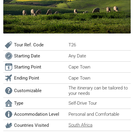
Tour Ref. Code
T26
Starting Date
Any Date
Starting Point
Cape Town
Ending Point
Cape Town
The itinerary can be tailored to
Customizable
your needs
Type
Self-Drive Tour
Accommodation Level
Personal and Comfortable
South Africa
Countries Visited