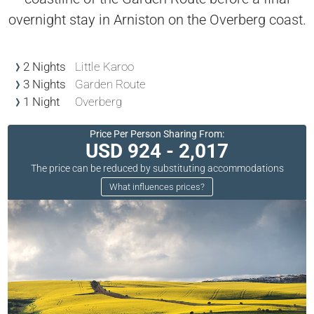
overnight stay in Arniston on the Overberg coast.
2 Nights
Little Karoo
3 Nights
Garden Route
1 Night
Overberg
Price Per Person Sharing From:
USD 924 - 2,017
The price can be reduced by substituting accommodations
What influences prices?