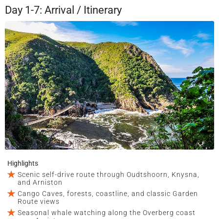
Day 1-7: Arrival / Itinerary
Highlights
Scenic self-drive route through Oudtshoorn, Knysna,
and Arniston
Cango Caves, forests, coastline, and classic Garden
Route views
Seasonal whale watching along the Overberg coast