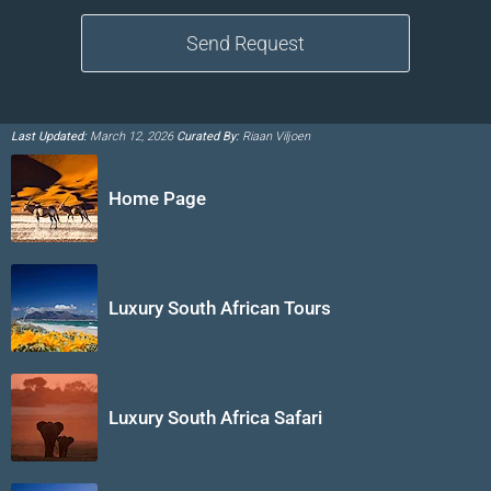
Last Updated:
March 12, 2026
Curated By:
Riaan Viljoen
Home Page
Luxury South African Tours
Luxury South Africa Safari