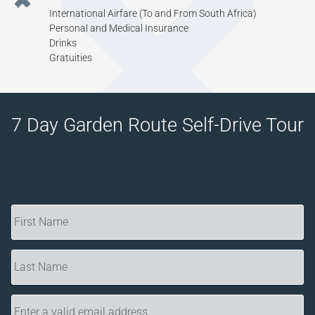
International Airfare (To and From South Africa)
Personal and Medical Insurance
Drinks
Gratuities
7 Day Garden Route Self-Drive Tour