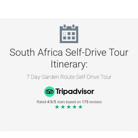
South Africa Self-Drive Tour
Itinerary:
7 Day Garden Route Self-Drive Tour
Rated
4.9/5
stars based on
175
reviews
★★★★★