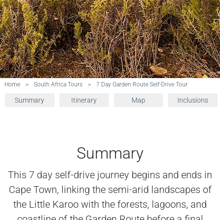
Home
>
South Africa Tours
>
7 Day Garden Route Self-Drive Tour
Summary
Itinerary
Map
Inclusions
Summary
This 7 day self-drive journey begins and ends in
Cape Town, linking the semi-arid landscapes of
the Little Karoo with the forests, lagoons, and
coastline of the Garden Route before a final