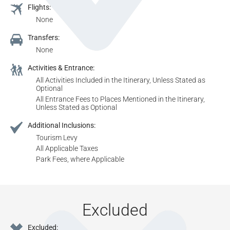
Flights:
None
Transfers:
None
Activities & Entrance:
All Activities Included in the Itinerary, Unless Stated as
Optional
All Entrance Fees to Places Mentioned in the Itinerary,
Unless Stated as Optional
Additional Inclusions:
Tourism Levy
All Applicable Taxes
Park Fees, where Applicable
Excluded
Excluded: