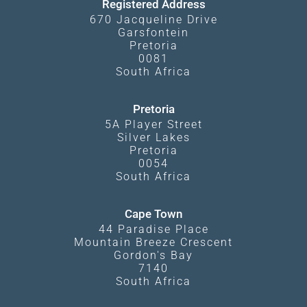
Registered Address
670 Jacqueline Drive
Garsfontein
Pretoria
0081
South Africa
Pretoria
5A Player Street
Silver Lakes
Pretoria
0054
South Africa
Cape Town
44 Paradise Place
Mountain Breeze Crescent
Gordon's Bay
7140
South Africa